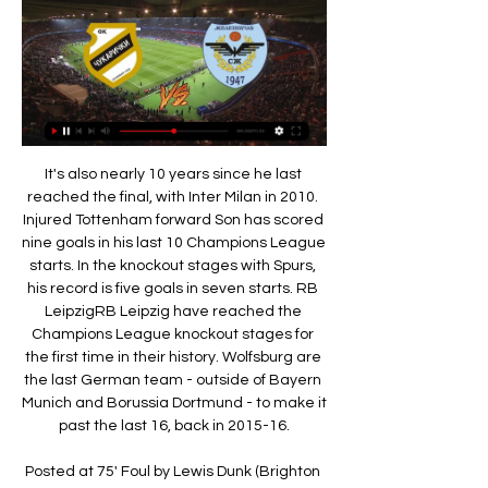
It's also nearly 10 years since he last reached the final, with Inter Milan in 2010. Injured Tottenham forward Son has scored nine goals in his last 10 Champions League starts. In the knockout stages with Spurs, his record is five goals in seven starts. RB LeipzigRB Leipzig have reached the Champions League knockout stages for the first time in their history. Wolfsburg are the last German team - outside of Bayern Munich and Borussia Dortmund - to make it past the last 16, back in 2015-16.

Posted at 75' Foul by Lewis Dunk (Brighton and Hove Albion). Posted at 75' Adama Traoré (Wolverhampton Wanderers) wins a free kick on the right wing. Posted at 73' Steven Alzate (Brighton and Hove Albion) wins a free kick on the right wing. Posted at 73' Foul by Diogo Jota (Wolverhampton Wanderers). Posted at 72' Attempt missed. Dale Stephens (Brighton and Hove Albion) right footed shot from outside the box is close, but misses to the left.

A first La Liga win since November moved the Balearic Island side out of the relegation zone on 18 points, two above 18th placed Celta Vigo. All five of their wins this campaign have come at their Son Moix stadium and it looks like they will be banking on home support to get them over the line as the season progresses.

Attacking star Ignacio Piatti scored in all four of those wins but Orlando no longer have to worry about the Argentine forward being a thorn in their side as he has moved back to his homeland. Montreal are now being coached by a legendary forward in the form of Thierry Henry but lack sharpshooters in their squad.

TV raspored fudbalskih mečeva Današnje utakmice. « Februar 2024, ». P, U, S, Č, P, S, N. 29, 30, 31, 1, 2, 3, 4. 5, 6, 7, 8, 9, 10, 11 Čukarički-Železničar Pančevo. 17:30 - Arena Sport 3.

Danny Ings earned Southampton a point in a 1-1 draw at home to Crystal Palace who had taken the lead through James Tomkins. Palace also had a goal ruled in the first half through VAR, Max Meyer's celebrations being cut short for a marginal offside call on Wilfried Zaha. Tottenham Hotspur can go fourth with victory at Norwich City in a later kickoff while Leicester City will try to close the gap on leaders Liverpool to 10 points by winning at West Ham.

FK Železničar Pančevo резултат уживо & статистика Можда ће бити видео-снимака са занимљивим головима и новостима за неке утакмице тима FK Železničar Pančevo, али само ако се утакмица игра у некој од ...

With the team he assembled, we thought it would happen in his tenure," said Wright. He is three years in with a team that has played at a really high intensity and City have not been able stay up with a Liverpool side that have kicked on. We can speak about City like this simply because of where they are in the league and what's happening, and you feel if they don't win the Champions League then it's not a good season.

The 34-year-old former Manchester United and Everton man rarely stretched his legs beyond a canter, but he was the heartbeat of Derby's creative threat. Rooney had 77 touches in the match - more than any Palace player. In a deep-lying midfield role, Rooney arrowed pinpoint passes to the willing runs of team-mates as he made 35 passes in Palace's half - the most of anyone in the Derby side.

Tottenham Hotspur Stadium, as it will be called until the club concludes a naming rights dealIn the sporting context - which is rightly low on anyone's list of priorities just now - it has been a turbulent first year for Spurs in their new home. After the Palace victory, then manager Maurico Pochettino had guided Spurs to third place in the Premier League, a Champions League quarter-final with Manchester City awaited and the Argentine was so enamoured with both the stadium and his chairman, he said: "I'm pleased for Daniel Levy because of this fantastic project and I dedicate that victory to him.

PENALTY KICK TO SOUTHAMPTON! Tierney fouls Ings inside the area and the Saints will have a chance to retake the lead from the spot! 71’ GOAL! Arsenal 1-2 Southampton: Leno makes the save to deny Ward-Prowse from the spot, but the Southampton midfielder reacted quickly and put away the rebound! The South coast visitors have the lead at the Emirates with under 20 minutes left to play! 89’ Cleared off the line! That should have been a third Southampton goal! Djenepo was set up by Redmond, he beats Leno with his low shot, but Willock was back on the line to make the clearance! That could have been it! 90+5’ How haven't Southampton scored?! What a chance! That was a sitter! Boufal dribbled along the byline and cut it back for Djenepo, but he somehow managed to stick it wide of the near post! 90+6’ GOAL! Arsenal 2-2 Southampton: It's a late, late equaliser! It's Lacazette who has grabbed a second, but will that be enough to ease the pressure on Emery? Martinelli got down the left wing, crossed for Lacazette who controlled and then stabbed a finish into the back of the net! KEY STATS Twenty-four of Alexandre Lacazette’s 31 Premier League goals have been scored at the Emirates Stadium.

Superliga Srbije FK Cukaricki Belgrade FK Zeleznicar Pancevo. 17.02. 10:00. +1149. 1.39. 4.50. 7.00. Srbija - Superliga · FK Novi Pazar FK Crvena Zvezda Belgrade. 17.02. 10:00.

Младост Железничар Панчево utakmice uživo 02/12/2023 Црвена звезда-Вождовац - FK Vozdovac Уживо: Текстуални пренос утакмице Црвена звезда – Вождовац У утакмици 21. FK Zeleznicar Pancevo vs Mladost .

Javier Calleja's side are now without a win in six La Liga games following three draws and three defeats, and although last weekend's 0-0 stalemate against Atletico Madrid at La Ceramica can be considered a fair result, they desperately need a victory soon to restore confidence and prevent being drawn into the relegation picture.

And let’s be honest, Martinez is high in our rankings precisely because a very large club has him top of their shopping list… WHO IS INTERESTED? Unlike the other players in our top five, Martinez’s next destination seems pretty clear. Barcelona have made him their top priority for the summer. Why? First, they are seeking a successor to Luis Suarez and he seems perfect for the role.

FK Zeleznicar Pancevo Related Matches - Cukaricki Follow all of the Football action this season. Find Cukaricki - FK Zeleznicar Pancevo related matches and get Mozzart Bet SuperLiga updates on Eurosport.

Pregled utakmice: Železničar-Čukarički (2:2) Železničar Pančevo · 04.09.2023 19 Ako igrač kojeg želite oceniti nije na listi a igra u klubu možete ga prijaviti na strani kluba. Tekstualni prenos utakmice.

After finishing third bottom last season, it was always likely to be another tough campaign for Hamilton and so it is proving. With some of the smallest resources in the division, the hosts always face a fight to retain their top flight status and coming into this game in the relegation play off place with just 15 points from 19 games; it's clear they are struggling.

Dominic Calvert-Lewin has scored 12 Premier League goals this season; the last English player to score as many in a single campaign for Everton was Kevin Campbell in 1999-00 (12) Nketiah's opening goal, assisted by Bukayo Saka, is the first goal that Arsenal have netted in the Premier League that was scored and assisted by two under-21 players since September 2008, when Denilson assisted Nicklas Bendtner vs Bolton.

Full TimePosted at 90'+6' Second Half ends, Wolverhampton Wanderers 3, Norwich City 0. Posted at 90'+5' Attempt missed. Adama Traoré (Wolverhampton Wanderers) right footed shot from outside the box is high and wide to the right. Assisted by Conor Coady. Posted at 90'+2' Attempt saved. Ben Godfrey (Norwich City) header from the centre of the box is saved in the centre of the goal. Assisted by Emiliano Buendía.

Војводина Железничар Панчево prenos 5 новембар 2023 5. 11. 2023. — [СТРЕАМИНГ>>>] Железничар Панчево Чукарички uživo 4. 9. 2023 — Uživo prenos utakmice Superlige Partizan Radnički 1923 Fudbaleri uživo ...

Bonetti also won the League Cup in 1965 and the Uefa Cup Winners' Cup in 1971 with Chelsea. Nicknamed 'The Cat' by former team-mate Ron Tindall, he was voted runner-up in the 1969-70 Footballer of the Year award. Later in life, Bonetti took up roles as a goalkeeping coach at Chelsea and England as well as working with Kevin Keegan at Manchester City, Newcastle United and Fulham. Peter Bonetti's position in the pantheon of Chelsea footballing gods is unassailable," the club's official website said.

Posted at 90'+3' Benjamin Henrichs (Monaco) wins a free kick in the defensive half. Posted at 90'+3' Attempt saved. Kylian Mbappé (Paris Saint Germain) right footed shot from the left side of the six yard box is saved in the centre of the goal. Goal!Posted at 90'+1' Goal! Monaco 1, Paris Saint Germain 4. Kylian Mbappé (Paris Saint Germain) left footed shot from the left side of the box to the bottom right corner.

WHAT HAPPENED? Liverpool became the latest Premier League club to place some staff on furlough. FURLOUGH: WHAT DOES IT MEAN? At a basic level it means an extended period of leave. In the current context, it refers to the government’s Coronavirus Job Retention Scheme. Here is the government’s statement on the above scheme.

Fourth-place Chelsea, who lost five of their previous seven league games, had the better of the second half and when Leno blundered they quickly turned the screw to leave Arteta still hunting for his first win, following a draw at Bournemouth. Man Utd 20 8 7 5 32 23 31 . Tottenham 20 8 6 6 36 29 30 7 Wolverhampton 19 7 9 3 29 24 30 .

The Telegraph reports that players are confused by the Spaniard's selections, tactics and instructions, and that there is a growing sentiment inside the squad that Emery should be sacked to get Arsenal back on track. A source told Telegraph Sport: “The problem is the coach. He still makes bad decisions and changes his tactics.

Железничар Панчево Напредак uživo prenos 2022 26.11 26. 11. 2023. — — [СТРЕАМИНГ***] Радник Сурдулица Железничар Панч