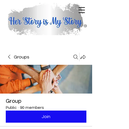
Groups
Group
Public
·
90 members
Join