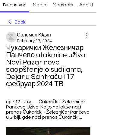
Discussion
Media
Members
About
Back
Соломон Юдин
February 17, 2024
Чукарички Железничар 
Панчево utakmice uživo 
Novi Pazar novo 
saopštenje o sudijama, 
Dejanu Santraču i 17 
фебруар 2024 ТВ
пре 13 сати — Čukarički - Železničar 
Pančevo Uživo: Kako najlakše naći 
prenos Čukarički - Železničar Pančevo 
u Srbiji, gde naći prenos Čukarički ...