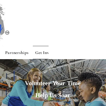
Partnerships
Get Involved
Contact
Sponsors
Volunteer Your Time
Help Us Soar