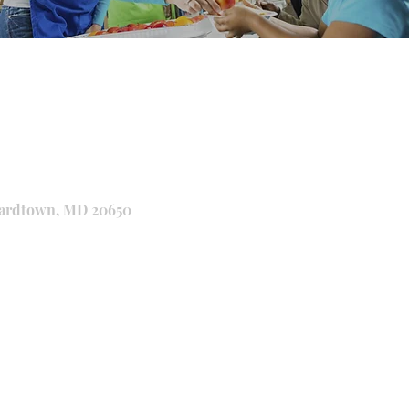
onardtown, MD 20650