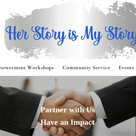
powerment Workshops
Community Service
Events
Partner with Us
Have an Impact