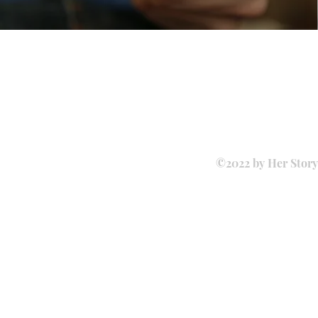
©2022 by Her Story