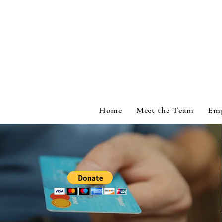
Home
Meet the Team
Em