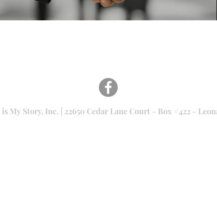
 is My Story, Inc. | 22650 Cedar Lane Court - Box #422 - Le
501(c)(3) nonprofit Tax ID: #46-3335043