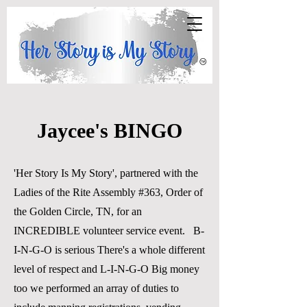
Jaycee's BINGO
'Her Story Is My Story', partnered with the
Ladies of the Rite Assembly #363, Order of
the Golden Circle, TN, for an
INCREDIBLE volunteer service event. B-
I-N-G-O is serious There's a whole different
level of respect and L-I-N-G-O Big money
too we performed an array of duties to