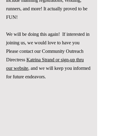
include manning registrations, vending,
runners, and more! It actually proved to be
FUN
!
We will be doing this again! If interested in
joining us, we would love to have you
Please contact our Community Outreach
Directress
Katrina Strand or sign-up thru
our website
, and we will keep you informed
for future endeavors.