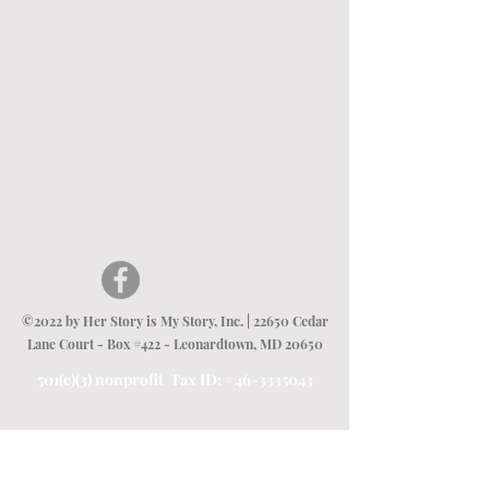
©2022 by Her Story is My Story, Inc. | 22650 Cedar
Lane Court - Box #422 - Leonardtown, MD 20650
501(c)(3) nonprofit Tax ID: #46-3335043