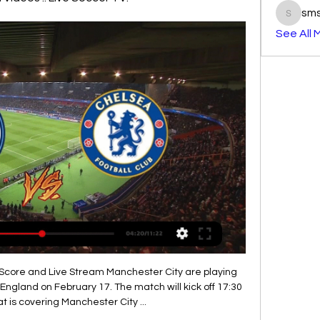
sm
smst3e
See All 
been a few incidents this season where he'll be the first to say he can do better.

This fixture features no. 16 vs no. 13 in the league, Hannover 96 vs Darmstadt 98. The hosts coming from a 4 - 0 loss to FC Heidenheim (No. 6 in the league) and their last home game a 1 - 1 draw with Sandhausen. The visitors coming from a 2 - 2 draw with Jahn Regensburg ( no. 8 in the league) and their last away game a 3 - 1 loss to Greuther fuerth. The hosts coming from a loss to a higher table team but drew their last home game to a team above the visitors facing a team coming from a draw to a higher table team and lost their last away game to a team above the hosts leads to an over 2.5 bet tip here.

Ultimately, this is a match Stoke will fancy their chances in and it represents a good chance to continue their recent improvement. On paper, they have to be considered a stronger side than Reading and also with home advantage, they are clear favourites to secure victory.

IN OTHER NEWS Professional footballers aren’t really supposed to be funny. Or at least not intentionally funny, outside the banter cocoon of the dressing room, and they’re certainly not supposed to have terrific comic timing and a talent for mimicry. But then there’s Bayern Munich’s Canadian winger Alphonso Davies… HEROES AND ZEROS Hero: The actor playing the character Richard Keys OK, we admit it, we’ve been had.

When Manchester United sold Romelu Lukaku to Inter Milan last summer, they were accused of having made a significant error and of leaving themselves short of goalscoring options. When Ole Gunnar Solskjaer's side won just two out of seven games at the start of 2020 and were six points below the top four - leading to the surprising signing of Odion Ighalo on loan from the Chinese Super League - their manager's decision-making looked questionable.

We will not have the same issue as we had at the UEFA Europa League final, where two teams came out of the same city, which made it complicated in terms of logistics," said Kallen. He added that once the draw had been made, UEFA would support the teams and federations who would be playing there "to get the best travel arrangements.

They were second best for large parts of the contest in last week's 1-1 draw away to strugglers Espanyol, although Periquitos really got their tails up after cancelling out Mata's early strike. Getafe are a far more formidable and consistent team at home, and they will fancy their chances of beating Levante here despite losing 0-1 in the last two meetings between the sides in Madrid.

Inter Milan moved into second place in Serie A, four points behind leaders Juventus, with a 3-0 win over Genoa thanks to goals from Romelu Lukaku and Alexis Sanchez. Juve will win the league with two games to spare if they beat Sampdoria on Sunday, but have only won once in their past five games. Lukaku opened the scoring in the 34th minute with a header from a Cristiano Biraghi cross, before Sanchez struck in the 83rd minute, and Lukaku added his second in stoppage time.

Ibrahimovic move to Tottenham makes 'no sense' - MourinhoMourinho can win Spurs trophies - KaneTottenham reached last season's final, losing 2-0 to Liverpool, but made a bad start to the 2019-20 tournament as they threw away a two-goal lead to draw 2-2 away against Olympiakos and then lost 7-2 at home to group leaders Bayern Munich. But back-to-back wins over Red Star Belgrade - 5-0 at home and 4-0 away in Serbia - leaves Spurs needing one more victory to take them into the knockout phase for a third successive season.

Some of Liverpool's most notable players have been locally produced, though; former England internationals Steven Gerrard and Jamie Carragher were both born on Merseyside and emerged from the club's youth system. More recently, Trent Alexander-Arnold has established himself as Liverpool's first-choice right-back, also winning nine England caps. Klopp said a number of other youth prospects are close to emulating the 21-year-old's success and that it is a "good thing".

I am happy with the ones I have here," Solskjaer told a news conference. There's so much speculation in the transfer windows and now it's probably going to be the summer window that we start on, but I'm very happy with the club and how we've conducted things and how we stick to our beliefs and values as well.

Goal!Posted at 69' Goal! Liverpool 4, Crystal Palace 0. Sadio Mané (Liverpool) right footed shot from the left side of the box to the bottom right corner. Assisted by Mohamed Salah following a fast break. SubstitutionPosted at 66' Substitution, Crystal Palace. Luka Milivojevic replaces Cheikhou Kouyaté. SubstitutionPosted at 66' Substitution, Crystal Palace. Jairo Riedewald replaces James McArthur.

He wasn't afraid to get rid of players - as soon as their time was up they were out the door. He would adapt if he managed today. It's what great managers do. Wright: "Alex Ferguson knew he needed different people around him at different stages, to freshen it up and bring in a new idea. Even when you look at the 2013 side - people say, 'oh that's the worst Manchester United team to win the league under Ferguson' - they could not have won that league with that team with any other manager.

He has started 17 of Leicester's 25 Premier League games in 2019-20 and that shows Rodgers clearly has faith in him. In the 2-1 victory over Tottenham in September, Barnes played 82 minutes, making two key passes (level with James Maddison and Youri Tielemans) and had three shots in total - only Maddison had more (four). Fourteen of his successful 18 passes were in the opposition half. The touchmap above shows he got on the ball eight times in the opposition box.

If you don't score enough goals then you won't win enough games. Abraham was helped from the field at the end of a 2-2 draw against an Arsenal side who played with 10 men for over an hour and Chelsea do not know how long he will be missing. Tammy Abraham had to be helped off the pitch against Arsenal"I hope he's not (out for several weeks), 