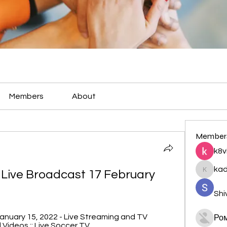
Members
About
Member
k8v
ka
 Live Broadcast 17 February 
kadamr
Shi
anuary 15, 2022 - Live Streaming and TV 
Ро
 Videos :: Live Soccer TV.