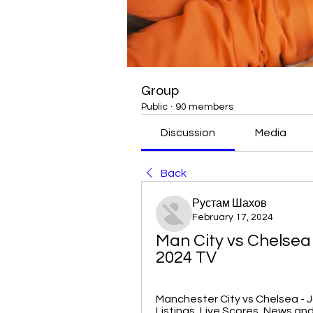
Group
Public
·
90 members
Discussion
Media
Back
Рустам Шахов
February 17, 2024
Man City vs Chelsea
2024 TV
Manchester City vs Chelsea - J
Listings, Live Scores, News and