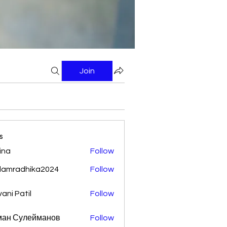
Join
s
ina
Follow
damradhika2024
Follow
adhika2024
vani Patil
Follow
ман Сулейманов
Follow