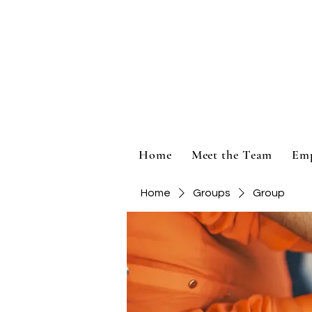
Home
Meet the Team
Em
Home
Groups
Group