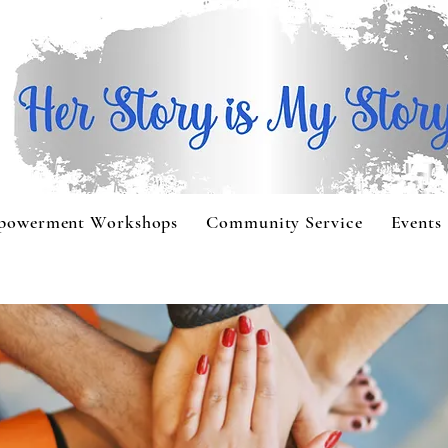
powerment Workshops
Community Service
Events