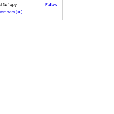
st3e4qpy
Follow
4qpy
Members (90)