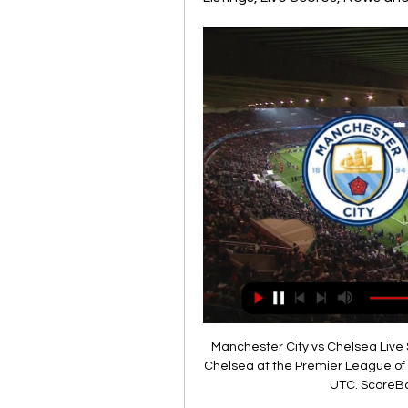
Manchester City vs Chelsea Live Score and Live Stream Manchester City are playing Chelsea at the Premier League of England on February 17. The match will kick off 17:30 UTC. ScoreBat is covering Manchester City ...

Chelsea had looked the slicker and sharper of the two teams -- and indeed enjoyed the rare status of having more possession at the Etihad - but it was Guardiola's side who went in with the advantage at the break. Riyad Mahrez cut in from the left and, with Chelsea's defence backing off, he drove a left-foot shot into the far bottom corner to make it 2-1.

Posted at 90' Attempt saved. Yuya Osako (SV Werder Bremen) header from the centre of the box is saved in the bottom left corner. Assisted by Fin Bartels. BookingPosted at 89' Joshua Kimmich (FC Bayern München) is shown the yellow card for a bad foul. Posted at 89' Foul by Joshua Kimmich (FC Bayern München). Posted at 89' Niklas Moisander (SV Werder Bremen) wins a free kick in the defensive half. SubstitutionPosted at 88' Substitution, SV Werder Bremen.

Pep's 'secret release clause revealed' Manchester City manager Pep Guardiola has a break clause in his current contract which could allow him to leave the Premier League club at the end of this season. According to the Mail, the contract extension that the 48-year-old signed last year included the agreement.

Man Utd and Chelsea go head to head for Dembele and Sancho - Paper Round Barca seek stand-in forward for injured Dembele - Setien RFEF rules dictate that if a player is out injured for at least five months then their club can sign a replacement outside a transfer window, as long as they are based in Spain's top two divisions or they are a free agent.

Atlanta holds 4th place in the Italian Championship and exit to the Champions League, dominating at home to the Roma derby 2-1 and six points away from the Romans. He has placed in Group C of the Champions League and qualified as 2nd behind Manchester city.

Slavia is coming here, after series of matches, where team lost all of the duels in league and one in Cup. They are no easy to score like earlier, and the previous defeat against BATE 2:0, is showing big crisis in their performances. 

Arsenal will of course have a point to prove in Mikel Arteta’s first game at home. Victory over Chelsea would be a timely boost and a chance to dent the Blues’ Champions League prospects in the process. Liverpool out to end 2019 in style It has been some year for Liverpool. Champions League winners. Premier League.

Posted at 79' Attempt missed. Joe Rodon (Swansea City) header from the centre of the box misses to the left. Assisted by Matt Grimes with a cross following a set piece situation. Posted at 78' Connor Roberts (Swansea City) wins a free kick on the right wing. Posted at 78' Foul by Marc Pugh (Queens Park Rangers).

This weekend, Orkney FC face two games on the same day, at the same time. One at home, the other away, with the small matter of the Pentland Firth separating them. Think of that next time you complain about your team's fixture list. The North Caledonian League side will face Bunillidh Thistle away from home at 12:30 GMT on Saturday. Then, 15 minutes into that game, another Orkney XI will kick off at home to Bonar Bridge, 165 miles away.

We are also backing a 1-0 victory for Forest here, with 57% of their home games finishing with fewer than two goals scored. The hosts have a solid defensive record overall this season, conceding just 13 times in 17 matches. They have relied on that in recent outings, winning 1-0 in three of their last four home clashes. Following that form, we are going with a 1-0 home win as our correct score tip here.

He's a keeper that's striving to be better, as he should do at his age and the status he has -- Chelsea's number one, big price tag, Spain's number one and competing with another great goalkeeper (David De Gea). He'll want to get better all the time, and there have 