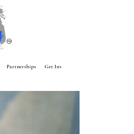
Partnerships
Get Involved
Contact
Sponsors