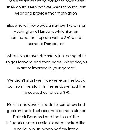
into a team meeting earlier this week so 
they could see what we went through last 
year and provide that motivation.

Elsewhere, there was a narrow 1-0 win for 
Accrington at Lincoln, while Burton 
continued their upturn with a 2-0 win at 
home to Doncaster. 

What's your favourite?No 8, just being able 
to get forward and then back.  What do you 
want to improve in your game? 

We didn't start well, we were on the back 
foot from the start.  In the end, we had the 
life sucked out of us a 3-0. 

Marsch, however, needs to somehow find 
goals in the latest absence of main striker 
Patrick Bamford and the loss of the 
influential Stuart Dallas to what looked like 
a serious injury when he flew into a 