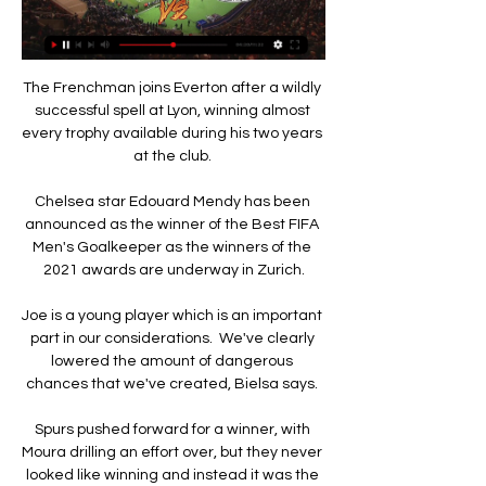
The Frenchman joins Everton after a wildly 
successful spell at Lyon, winning almost 
every trophy available during his two years 
at the club. 

Chelsea star Edouard Mendy has been 
announced as the winner of the Best FIFA 
Men's Goalkeeper as the winners of the 
2021 awards are underway in Zurich.

Joe is a young player which is an important 
part in our considerations.  We've clearly 
lowered the amount of dangerous 
chances that we've created, Bielsa says. 

Spurs pushed forward for a winner, with 
Moura drilling an effort over, but they never 
looked like winning and instead it was the 