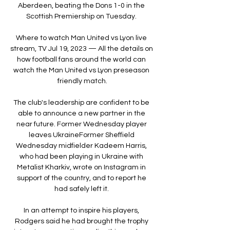
Aberdeen, beating the Dons 1-0 in the 
Scottish Premiership on Tuesday. 

Where to watch Man United vs Lyon live 
stream, TV Jul 19, 2023 — All the details on 
how football fans around the world can 
watch the Man United vs Lyon preseason 
friendly match.

The club's leadership are confident to be 
able to announce a new partner in the 
near future. Former Wednesday player 
leaves UkraineFormer Sheffield 
Wednesday midfielder Kadeem Harris, 
who had been playing in Ukraine with 
Metalist Kharkiv, wrote on Instagram in 
support of the country, and to report he 
had safely left it. 

In an attempt to inspire his players, 
Rodgers said he had brought the trophy 