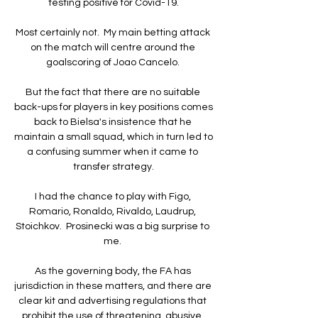
testing positive for Covid-19.

Most certainly not.  My main betting attack 
on the match will centre around the 
goalscoring of Joao Cancelo. 

But the fact that there are no suitable 
back-ups for players in key positions comes 
back to Bielsa's insistence that he 
maintain a small squad, which in turn led to 
a confusing summer when it came to 
transfer strategy.

I had the chance to play with Figo, 
Romario, Ronaldo, Rivaldo, Laudrup, 
Stoichkov.  Prosinecki was a big surprise to 
me. 

As the governing body, the FA has 
jurisdiction in these matters, and there are 
clear kit and advertising regulations that 
prohibit the use of threatening, abusive, 