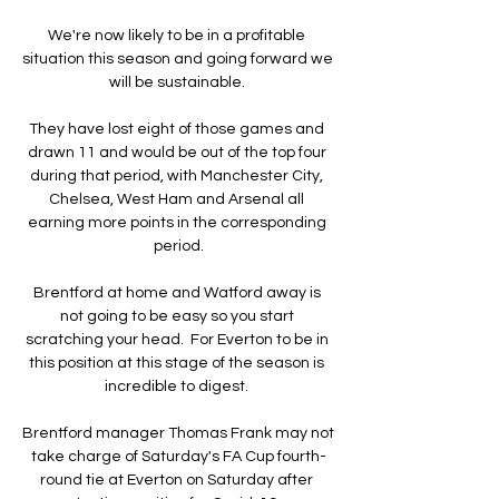
We're now likely to be in a profitable 
situation this season and going forward we 
will be sustainable. 

They have lost eight of those games and 
drawn 11 and would be out of the top four 
during that period, with Manchester City, 
Chelsea, West Ham and Arsenal all 
earning more points in the corresponding 
period.

Brentford at home and Watford away is 
not going to be easy so you start 
scratching your head.  For Everton to be in 
this position at this stage of the season is 
incredible to digest. 

Brentford manager Thomas Frank may not 
take charge of Saturday's FA Cup fourth-
round tie at Everton on Saturday after 