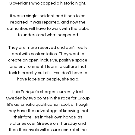
Slovenians who capped a historic night. 

It was a single incident and it has to be 
reported. It was reported, and now the 
authorities will have to work with the clubs 
to understand what happened.

They are more reserved and don't really 
deal with confrontation. They want to 
create an open, inclusive, positive space 
and environment. I learnt a culture that 
took hierarchy out of it. You don't have to 
have labels on people, she said.

Luis Enrique's charges currently trail 
Sweden by two points in the race for Group 
B's automatic qualification spot, although 
they have the advantage of knowing that 
their fate lies in their own hands, as 
victories over Greece on Thursday and 
then their rivals will assure control of the 