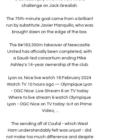
challenge on Jack Grealish. 

The 75th-minute goal came from a brilliant 
run by substitute Javier Manquillo, who was 
brought down on the edge of the box. 

The &#163;300m takeover of Newcastle 
United has officially been completed, with 
a Saudi-led consortium ending Mike 
Ashley's 14-year ownership of the club. 

Lyon vs. Nice live watch 16 February 2024 
Watch TV 10 hours ago — Olympique Lyon 
- OGC Nice: Live Stream & on TV today 
Where to live stream & watch Olympique 
Lyon - OGC Nice on TV today: Is it on Prime 
Video, ...

The sending off of Coufal - which West 
Ham understandably felt was unjust - did 
not make too much difference and despite 