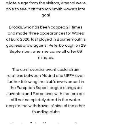
a late surge from the visitors, Arsenal were 
able to see it off through Smith Rowe's late 
goal.

Brooks, who has been capped 21 times 
and made three appearances for Wales 
at Euro 2020, last played in Bournemouth's 
goalless draw against Peterborough on 29 
September, when he came off after 69 
minutes.

The controversial event could strain 
relations between Madrid and UEFA even 
further following the club's involvement in 
the European Super League alongside 
Juventus and Barcelona, with that project 
still not completely dead in the water 
despite the withdrawal of nine of the other 
founding clubs.

It's not really hard for me because I'm 