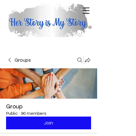
Groups
Group
Public
·
90 members
Join