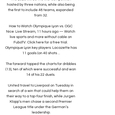
hosted by three nations, while also being 
the first to include 48 teams, expanded 
from 32.

How to Watch Olympique Lyon vs. OGC 
Nice: Live Stream, 11 hours ago — Watch 
live sports and more without cable on 
FuboTV. Click here for a free trial. 
Olympique Lyon key players. Lacazette has 
11 goals (on 40 shots ...

The forward topped the charts for dribbles 
(13), ten of which were successful and won 
14 of his 22 duels. 

United travel to Liverpool on Tuesday in 
search of a win that could help them on 
their way to a top-four finish, while Jurgen 
Klopp’s men chase a second Premier 
League title under the German’s 
leadership.
