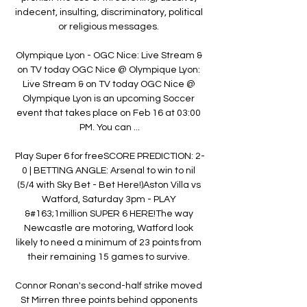
indecent, insulting, discriminatory, political 
or religious messages. 

Olympique Lyon - OGC Nice: Live Stream & 
on TV today OGC Nice @ Olympique Lyon: 
Live Stream & on TV today OGC Nice @ 
Olympique Lyon is an upcoming Soccer 
event that takes place on Feb 16 at 03:00 
PM. You can ...

Play Super 6 for freeSCORE PREDICTION: 2-
0 | BETTING ANGLE: Arsenal to win to nil 
(5/4 with Sky Bet - Bet Here!)Aston Villa vs 
Watford, Saturday 3pm - PLAY 
&#163;1million SUPER 6 HERE!The way 
Newcastle are motoring, Watford look 
likely to need a minimum of 23 points from 
their remaining 15 games to survive. 

Connor Ronan's second-half strike moved 
St Mirren three points behind opponents 