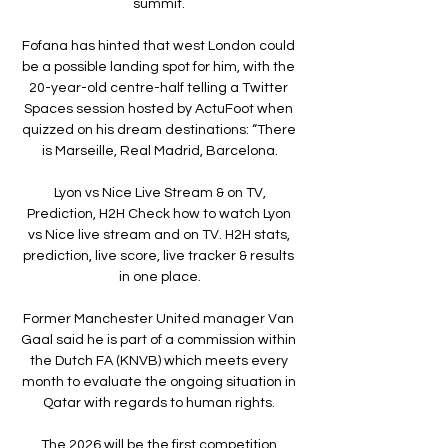
summit. 

Fofana has hinted that west London could 
be a possible landing spot for him, with the 
20-year-old centre-half telling a Twitter 
Spaces session hosted by ActuFoot when 
quizzed on his dream destinations: “There 
is Marseille, Real Madrid, Barcelona.

️ Lyon vs Nice Live Stream & on TV, 
Prediction, H2H Check how to watch Lyon 
vs Nice live stream and on TV. H2H stats, 
prediction, live score, live tracker & results 
in one place.

Former Manchester United manager Van 
Gaal said he is part of a commission within 
the Dutch FA (KNVB) which meets every 
month to evaluate the ongoing situation in 
Qatar with regards to human rights. 

The 2026 will be the first competition 