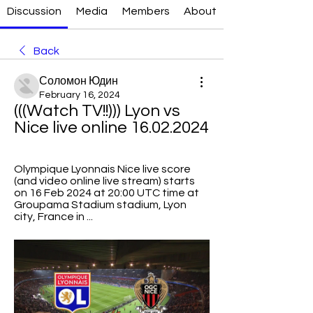
Discussion
Media
Members
About
Back
Соломон Юдин
February 16, 2024
(((Watch TV!!))) Lyon vs 
Nice live online 16.02.2024
Olympique Lyonnais Nice live score 
(and video online live stream) starts 
on 16 Feb 2024 at 20:00 UTC time at 
Groupama Stadium stadium, Lyon 
city, France in ...