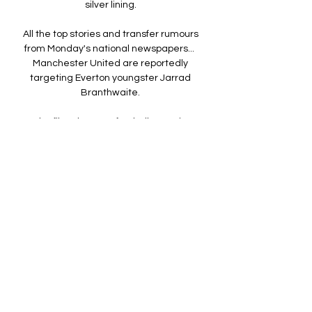
silver lining. 

All the top stories and transfer rumours 
from Monday's national newspapers...  
Manchester United are reportedly 
targeting Everton youngster Jarrad 
Branthwaite. 

But the film also uses football to navigate 
other coming-of-age themes including 
sexuality, with Jess' best friend Tony 
coming out to her by saying: No, I 

The statistics do prove, however, that the 
midfielder is having a weaker season 
compared to last term across several 
attacking factors - but that could be down 
to United having a poorer campaign 
across the board. 

Stuttgart survived an early string of 
chances for Bayern to score, and even 