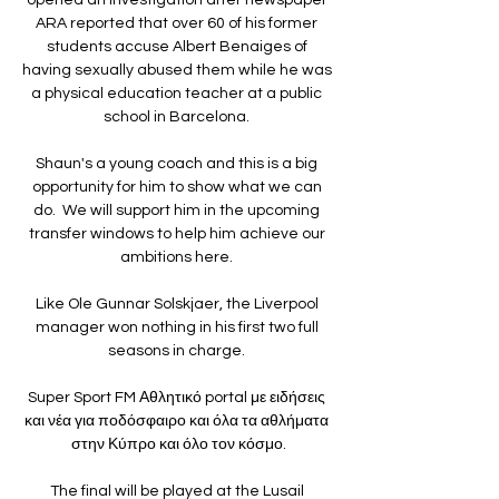
ARA reported that over 60 of his former 
students accuse Albert Benaiges of 
having sexually abused them while he was 
a physical education teacher at a public 
school in Barcelona. 

Shaun's a young coach and this is a big 
opportunity for him to show what we can 
do.  We will support him in the upcoming 
transfer windows to help him achieve our 
ambitions here. 

Like Ole Gunnar Solskjaer, the Liverpool 
manager won nothing in his first two full 
seasons in charge. 

Super Sport FM Αθλητικό portal με ειδήσεις 
και νέα για ποδόσφαιρο και όλα τα αθλήματα 
στην Κύπρο και όλο τον κόσμο.

The final will be played at the Lusail 