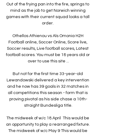
Out of the frying pan into the fire, springs to 
mind as the job to get Norwich winning 
games with their current squad looks a tall 
order. 

Othellos Athienou vs Als Omonia H2H 
Football online, Soccer Online, Score live, 
Soccer results, Live football scores, Latest 
football scores. You must be 18 years old or 
over to use this site ...

But not for the first time 33-year-old 
Lewandowski delivered a key intervention 
and he now has 39 goals in 32 matches in 
all competitions this season - form that is 
proving pivotal as his side chase a 10th-
straight Bundesliga title.

The midweek of w/c 18 April  This would be 
an opportunity to play a rearranged fixture.  
The midweek of w/c May 9 This would be 