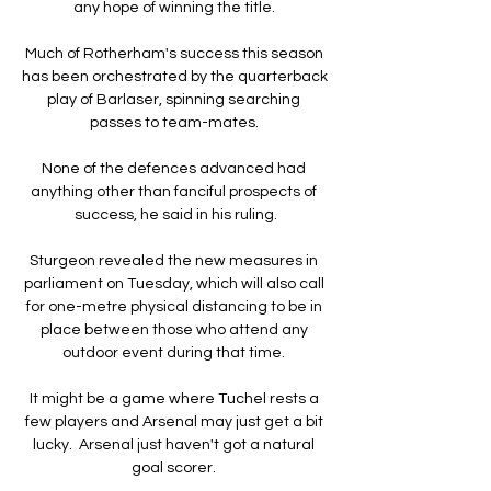
any hope of winning the title. 

Much of Rotherham's success this season 
has been orchestrated by the quarterback 
play of Barlaser, spinning searching 
passes to team-mates. 

None of the defences advanced had 
anything other than fanciful prospects of 
success, he said in his ruling.

Sturgeon revealed the new measures in 
parliament on Tuesday, which will also call 
for one-metre physical distancing to be in 
place between those who attend any 
outdoor event during that time. 

It might be a game where Tuchel rests a 
few players and Arsenal may just get a bit 
lucky.  Arsenal just haven't got a natural 
goal scorer. 
