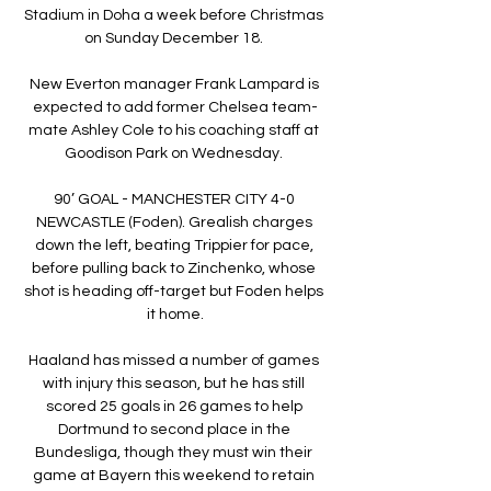
Stadium in Doha a week before Christmas 
on Sunday December 18. 

New Everton manager Frank Lampard is 
expected to add former Chelsea team-
mate Ashley Cole to his coaching staff at 
Goodison Park on Wednesday. 

90’ GOAL - MANCHESTER CITY 4-0 
NEWCASTLE (Foden). Grealish charges 
down the left, beating Trippier for pace, 
before pulling back to Zinchenko, whose 
shot is heading off-target but Foden helps 
it home.

Haaland has missed a number of games 
with injury this season, but he has still 
scored 25 goals in 26 games to help 
Dortmund to second place in the 
Bundesliga, though they must win their 
game at Bayern this weekend to retain 