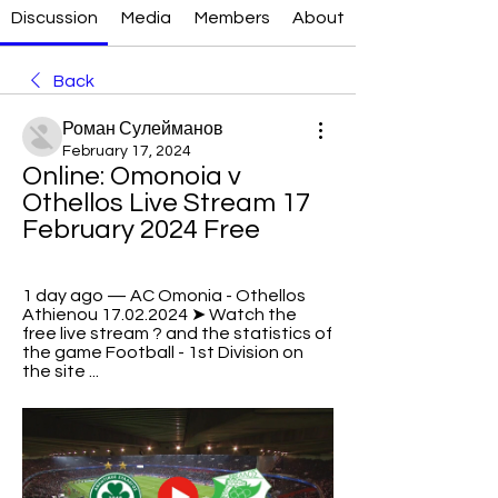
Discussion
Media
Members
About
Back
Роман Сулейманов
February 17, 2024
Online: Omonoia v 
Othellos Live Stream 17 
February 2024 Free
1 day ago — AC Omonia - Othellos 
Athienou 17.02.2024 ➤ Watch the 
free live stream ? and the statistics of 
the game Football - 1st Division on 
the site ...