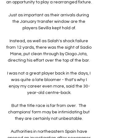
an opportunity to play a rearranged fixture. 

Just as important as their arrivals during 
the January transfer window are the 
players Sevilla kept hold of.

Instead, as well as Salah's shock failure 
from 12 yards, there was the sight of Sadio 
Mane, put clean through by Diogo Jota, 
directing his effort over the top of the bar. 

I was not a great player back in the days, I 
was quite a late bloomer - that's why I 
enjoy my career even more, said the 30-
year-old centre-back.

But the title race is far from over.  The 
champions' form may be intimidating but 
they are certainly not unbeatable. 

Authorities in northeastern Spain have 
opened an investigation after newspaper 