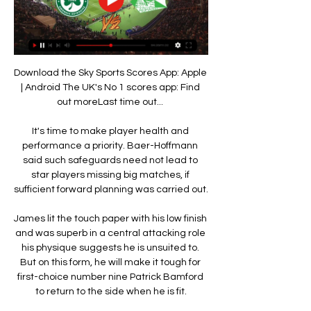
Download the Sky Sports Scores App: Apple 
| Android The UK's No 1 scores app: Find 
out moreLast time out... 

It's time to make player health and 
performance a priority. Baer-Hoffmann 
said such safeguards need not lead to 
star players missing big matches, if 
sufficient forward planning was carried out. 

James lit the touch paper with his low finish 
and was superb in a central attacking role 
his physique suggests he is unsuited to. 
But on this form, he will make it tough for 
first-choice number nine Patrick Bamford 
to return to the side when he is fit.
