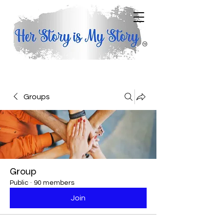
Groups
Group
Public
·
90 members
Join