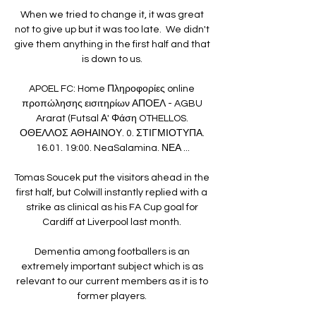
When we tried to change it, it was great 
not to give up but it was too late.  We didn't 
give them anything in the first half and that 
is down to us. 

APOEL FC: Home Πληροφορίες online 
προπώλησης εισιτηρίων ΑΠΟΕΛ - AGBU 
Ararat (Futsal Α' Φάση OTHELLOS. 
ΟΘΕΛΛΟΣ ΑΘΗΑΙΝΟΥ. 0. ΣΤΙΓΜΙΟΤΥΠΑ. 
16.01. 19:00. NeaSalamina. ΝΕΑ ...

Tomas Soucek put the visitors ahead in the 
first half, but Colwill instantly replied with a 
strike as clinical as his FA Cup goal for 
Cardiff at Liverpool last month. 

Dementia among footballers is an 
extremely important subject which is as 
relevant to our current members as it is to 
former players. 
