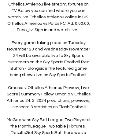
Othellos Athienou live stream, fixtures on 
TV Below you can find where you can 
watch live Othellos Athienou online in UK. 
Othellos Athienou vs Pafos FC. Ad. 0:00:00. 
Fubo_tv. Sign in and watch live ...

Every game taking place on Tuesday 
November 23 and Wednesday November 
24 will be available live to Sky Sports 
customers on the Sky Sports Football Red 
Button - alongside the featured game 
being shown live on Sky Sports Football. 

Omonia v Othellos Athienou Preview, Live 
Score | Summary Follow Omonia v Othellos 
Athienou 24. 2. 2024 predictions, previews, 
livescore & statistics on FlashFootball!

McGee wins Sky Bet League Two Player of 
the MonthLeague Two table | Fixtures | 
ResultsGet Sky SportsBut there was a 