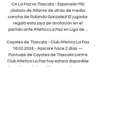
CA La Paz vs Tlaxcala - Expansión MX 
¡Golazo de Atlante de atrás de media 
cancha de Rolando González! El jugador 
regaló esta joya de anotación en el 
partido ante Atlético La Paz en Liga de ...

Coyotes de Tlaxcala - Club Atletico La Paz 
16.02.2024 - Azscore hace 2 días — 
Puntuaje de Coyotes de Tlaxcala contra 
Club Atletico La Paz hoy estará disponible 
al comienzo del partido en 16 Feb 2024. En 
azscore.es usted ...

A return to British football has been 
mooted for the 30-year-old on a regular 
basis as he struggles to make the desired 
impact with the Italian heavyweights.

Injuries presented the chance but it was 
his extraordinary maturity that helped him 
to seize it.  They said, 'Coach, I want you to 