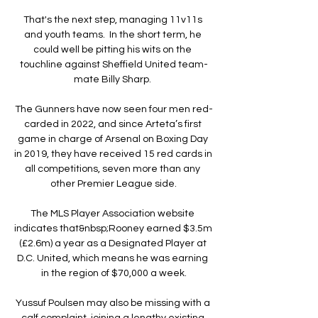
That's the next step, managing 11v11s 
and youth teams.  In the short term, he 
could well be pitting his wits on the 
touchline against Sheffield United team-
mate Billy Sharp. 

The Gunners have now seen four men red-
carded in 2022, and since Arteta’s first 
game in charge of Arsenal on Boxing Day 
in 2019, they have received 15 red cards in 
all competitions, seven more than any 
other Premier League side.

The MLS Player Association website 
indicates that&nbsp;Rooney earned $3.5m 
(£2.6m) a year as a Designated Player at 
D.C. United, which means he was earning 
in the region of $70,000 a week.

Yussuf Poulsen may also be missing with a 
calf complaint, joining a lengthy existing 