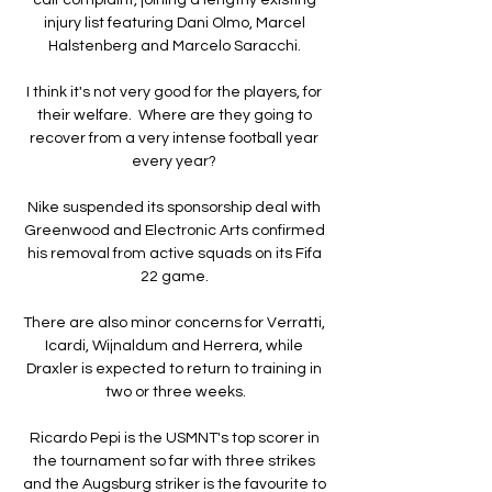
injury list featuring Dani Olmo, Marcel 
Halstenberg and Marcelo Saracchi. 

I think it's not very good for the players, for 
their welfare.  Where are they going to 
recover from a very intense football year 
every year? 

Nike suspended its sponsorship deal with 
Greenwood and Electronic Arts confirmed 
his removal from active squads on its Fifa 
22 game. 

There are also minor concerns for Verratti, 
Icardi, Wijnaldum and Herrera, while 
Draxler is expected to return to training in 
two or three weeks.

Ricardo Pepi is the USMNT's top scorer in 
the tournament so far with three strikes 
and the Augsburg striker is the favourite to 