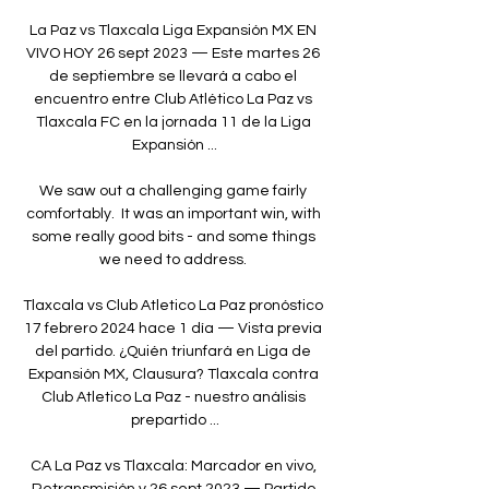
La Paz vs Tlaxcala Liga Expansión MX EN 
VIVO HOY 26 sept 2023 — Este martes 26 
de septiembre se llevará a cabo el 
encuentro entre Club Atlético La Paz vs 
Tlaxcala FC en la jornada 11 de la Liga 
Expansión ...

We saw out a challenging game fairly 
comfortably.  It was an important win, with 
some really good bits - and some things 
we need to address. 

Tlaxcala vs Club Atletico La Paz pronóstico 
17 febrero 2024 hace 1 día — Vista previa 
del partido. ¿Quién triunfará en Liga de 
Expansión MX, Clausura? Tlaxcala contra 
Club Atletico La Paz - nuestro análisis 
prepartido ...

CA La Paz vs Tlaxcala: Marcador en vivo, 
Retransmisión y 26 sept 2023 — Partido 