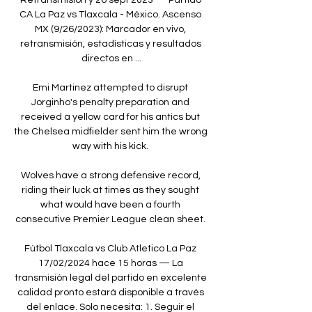
CA La Paz vs Tlaxcala - México. Ascenso 
MX (9/26/2023): Marcador en vivo, 
retransmisión, estadísticas y resultados 
directos en ...

Emi Martinez attempted to disrupt 
Jorginho's penalty preparation and 
received a yellow card for his antics but 
the Chelsea midfielder sent him the wrong 
way with his kick. 

Wolves have a strong defensive record, 
riding their luck at times as they sought 
what would have been a fourth 
consecutive Premier League clean sheet. 

Fútbol Tlaxcala vs Club Atletico La Paz 
17/02/2024 hace 15 horas — La 
transmisión legal del partido en excelente 
calidad pronto estará disponible a través 
del enlace. Solo necesita: 1. Seguir el 