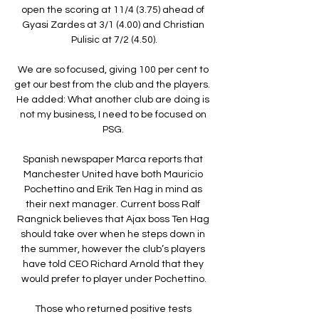
open the scoring at 11/4 (3.75) ahead of 
Gyasi Zardes at 3/1 (4.00) and Christian 
Pulisic at 7/2 (4.50).

We are so focused, giving 100 per cent to 
get our best from the club and the players.  
He added: What another club are doing is 
not my business, I need to be focused on 
PSG. 

Spanish newspaper Marca reports that 
Manchester United have both Mauricio 
Pochettino and Erik Ten Hag in mind as 
their next manager. Current boss Ralf 
Rangnick believes that Ajax boss Ten Hag 
should take over when he steps down in 
the summer, however the club’s players 
have told CEO Richard Arnold that they 
would prefer to player under Pochettino.

Those who returned positive tests 