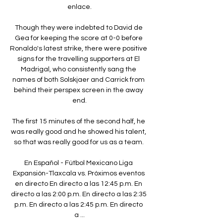
enlace.

Though they were indebted to David de 
Gea for keeping the score at 0-0 before 
Ronaldo's latest strike, there were positive 
signs for the travelling supporters at El 
Madrigal, who consistently sang the 
names of both Solskjaer and Carrick from 
behind their perspex screen in the away 
end.

The first 15 minutes of the second half, he 
was really good and he showed his talent, 
so that was really good for us as a team. 

En Español - Fútbol Mexicano Liga 
Expansión-Tlaxcala vs. Próximos eventos 
en directo En directo a las 12:45 p.m. En 
directo a las 2:00 p.m. En directo a las 2:35 
p.m. En directo a las 2:45 p.m. En directo 
a ...
