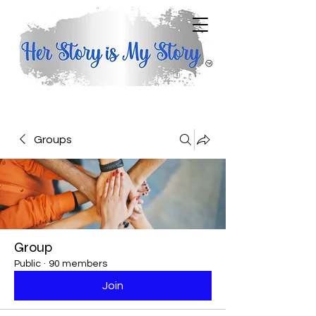
Groups
Group
Public
·
90 members
Join