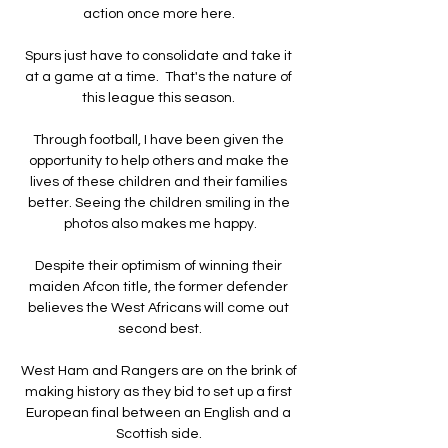
action once more here. 

Spurs just have to consolidate and take it 
at a game at a time.  That's the nature of 
this league this season. 

Through football, I have been given the 
opportunity to help others and make the 
lives of these children and their families 
better. Seeing the children smiling in the 
photos also makes me happy.

Despite their optimism of winning their 
maiden Afcon title, the former defender 
believes the West Africans will come out 
second best.

West Ham and Rangers are on the brink of 
making history as they bid to set up a first 
European final between an English and a 
Scottish side. 
