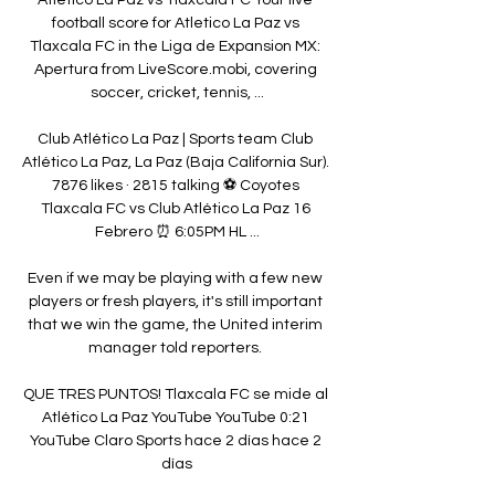
football score for Atletico La Paz vs 
Tlaxcala FC in the Liga de Expansion MX: 
Apertura from LiveScore.mobi, covering 
soccer, cricket, tennis, ...

Club Atlético La Paz | Sports team Club 
Atlético La Paz, La Paz (Baja California Sur). 
7876 likes · 2815 talking ⚽️ Coyotes 
Tlaxcala FC vs Club Atlético La Paz 16 
Febrero ⏰ 6:05PM HL ...

Even if we may be playing with a few new 
players or fresh players, it's still important 
that we win the game, the United interim 
manager told reporters. 

QUE TRES PUNTOS! Tlaxcala FC se mide al 
Atlético La Paz YouTube YouTube 0:21 
YouTube Claro Sports hace 2 días hace 2 
días
