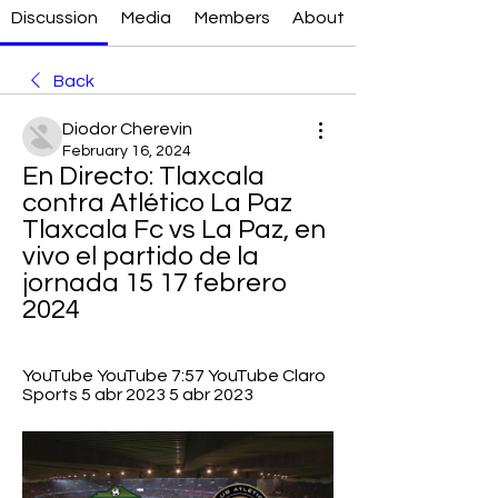
Discussion
Media
Members
About
Back
Diodor Cherevin
February 16, 2024
En Directo: Tlaxcala 
contra Atlético La Paz 
Tlaxcala Fc vs La Paz, en 
vivo el partido de la 
jornada 15 17 febrero 
2024
YouTube YouTube 7:57 YouTube Claro 
Sports 5 abr 2023 5 abr 2023