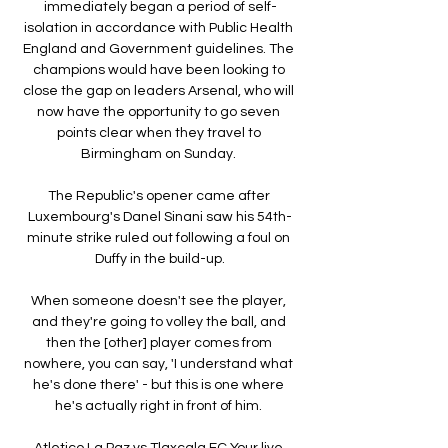
immediately began a period of self-
isolation in accordance with Public Health 
England and Government guidelines. The 
champions would have been looking to 
close the gap on leaders Arsenal, who will 
now have the opportunity to go seven 
points clear when they travel to 
Birmingham on Sunday. 

The Republic's opener came after 
Luxembourg's Danel Sinani saw his 54th-
minute strike ruled out following a foul on 
Duffy in the build-up.

When someone doesn't see the player, 
and they're going to volley the ball, and 
then the [other] player comes from 
nowhere, you can say, 'I understand what 
he's done there' - but this is one where 
he's actually right in front of him. 

Atletico La Paz vs Tlaxcala FC Your live 