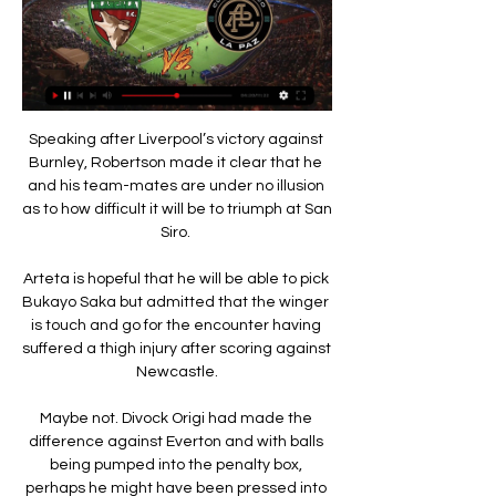
Speaking after Liverpool’s victory against 
Burnley, Robertson made it clear that he 
and his team-mates are under no illusion 
as to how difficult it will be to triumph at San 
Siro. 

Arteta is hopeful that he will be able to pick 
Bukayo Saka but admitted that the winger 
is touch and go for the encounter having 
suffered a thigh injury after scoring against 
Newcastle.

Maybe not. Divock Origi had made the 
difference against Everton and with balls 
being pumped into the penalty box, 
perhaps he might have been pressed into 