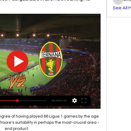
smst3e
See All 
digree of having played 66 Ligue 1 games by the age 
Traore's suitability in perhaps the most-crucial area - 
end product. 
