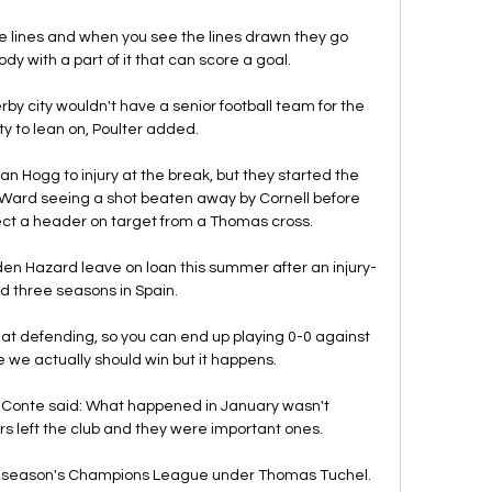
the lines and when you see the lines drawn they go 
dy with a part of it that can score a goal. 

rby city wouldn't have a senior football team for the 
 to lean on, Poulter added.

n Hogg to injury at the break, but they started the 
Ward seeing a shot beaten away by Cornell before 
ct a header on target from a Thomas cross. 

den Hazard leave on loan this summer after an injury-
 three seasons in Spain. 

at defending, so you can end up playing 0-0 against 
e we actually should win but it happens. 

ly, Conte said: What happened in January wasn't 
rs left the club and they were important ones. 

t season's Champions League under Thomas Tuchel. 