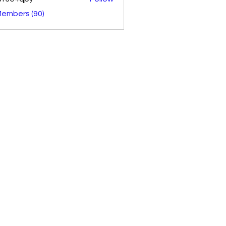
4qpy
Members (90)