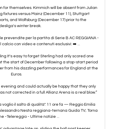
 for themselves. Kimmich will be absent from Julian 
fixtures versus Mainz (December 11), Stuttgart 
ports, and Wolfsburg (December 17) prior to the 
esliga's winter break. 

 prevendite per la partita di Serie B AC REGGIANA - 
 calcio con video e contenuti esclusivi: ➡️ ...

g It's easy to forget Sterling had only scored one 
 the start of December following a stop-start period 
er from his dazzling performances for England at the 
Euros. 

ad evening and could actually be happy that they only 
as not corrected in a full Allianz Arena is a real blow.”

oglio il salto di qualità". 11 ore fa — Reggio Emilia 
Alessandro Nesta reggiana-ternana Guida TV; Torna 
e -Telereggio - Ultime notizie ...

 advantage late on, sliding the ball past keeper 