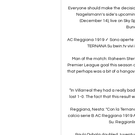
Everyone should make the decision
Nagelsmann's side's upcoming 
(December 14), live on Sky S
Bund
AC Reggiana 1919 ✓ Sono aperte le
TERNANA Su bwin.tv vivi il
Man of the match: Raheem Sterlin
Premier League goal this season at
that perhaps was a bit of a hangov
“In Villarreal they had a really b
lost 1-0. The fact that this result w
Reggiana, Nesta: "Con la Ternana v
calcio serie B AC Reggiana 1919 
Su. Reggionlin
Paulo Dybala doubled Juventus'