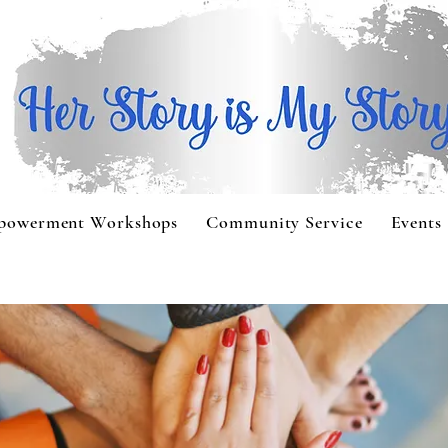
powerment Workshops
Community Service
Events