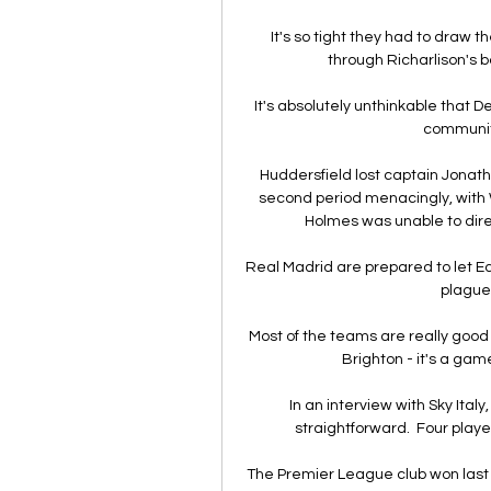
It's so tight they had to draw 
through Richarlison's bo
It's absolutely unthinkable that De
community
Huddersfield lost captain Jonatha
second period menacingly, with 
Holmes was unable to dire
Real Madrid are prepared to let E
plagued
Most of the teams are really good 
Brighton - it's a gam
In an interview with Sky Ita
straightforward.  Four playe
The Premier League club won las