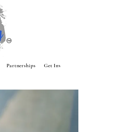
Partnerships
Get Involved
Contact
Sponsors