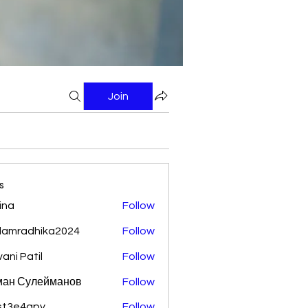
Join
s
ina
Follow
damradhika2024
Follow
adhika2024
vani Patil
Follow
ман Сулейманов
Follow
st3e4qpy
Follow