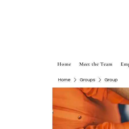
Home
Meet the Team
Em
Home
Groups
Group