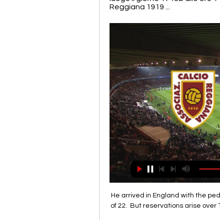
Reggiana 1919 ...
He arrived in England with the pe
of 22.  But reservations arise over 