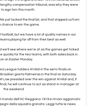
a lengthy compensation tribunal, was why they were 
to sign him this month. 

 We just lacked the final bit, and that stopped us from 
a chance to win the game. 

 football, but we have a lot of quality names in our 
eams playing far off from their best as well.

d we'll see where we're at as the games get ticked 
quickly for the two teams, with both sides back in 
ion on Easter Monday. 

League holders Al Hilal in the semi-finals on 
razilian giants Palmeiras in the final on Saturday 
 Low presided over the win against Al Hilal and, if 
final, he will continue to act as stand-in manager at 
the weekend.

 mondo dell'AC Reggiana 1919 e rimani aggiornato 
impegni della squadra granata. Leggi tutte le news.
