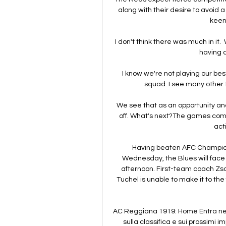
along with their desire to avoid 
keen 
I don't think there was much in it. 
having 
I know we're not playing our best
squad. I see many other t
We see that as an opportunity an
off. What's next?The games come 
act
Having beaten AFC Champions 
Wednesday, the Blues will face B
afternoon. First-team coach Zsolt
Tuchel is unable to make it to the 
AC Reggiana 1919: Home Entra nel
sulla classifica e sui prossimi 