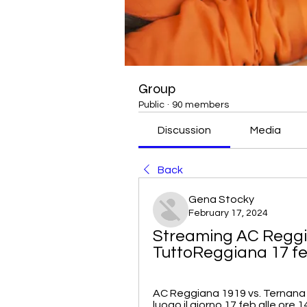
Group
Public
·
90 members
Discussion
Media
Back
Gena Stocky
February 17, 2024
Streaming AC Reggian
TuttoReggiana 17 f
AC Reggiana 1919 vs. Ternana 
luogo il giorno 17 feb alle ore 