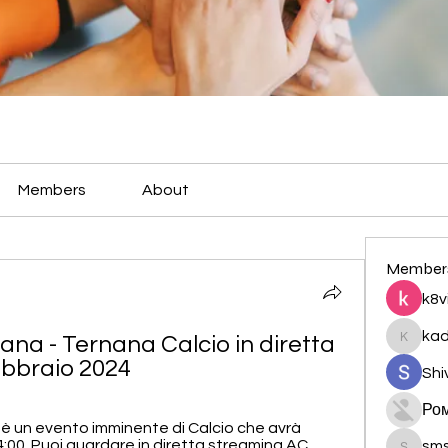
Members
About
Member
k8v
ka
a - Ternana Calcio in diretta 
kadamr
ebbraio 2024
Shi
Ро
è un evento imminente di Calcio che avrà 
14:00. Puoi guardare in diretta streaming AC 
sm