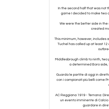
In the second half that was not t
game I decided to make two c
We were the better side in the se
created more
This minimum, however, includes 
Tuchel has called up at least 12
outbrea
Middlesbrough climb to ninth, two 
a determined Boro side, 
Guarda le partite di oggi in diretta
con i campionati più belli come P
AC Reggiana 1919 - Ternana: Dire
un evento imminente di Calcio ch
guardare in dire