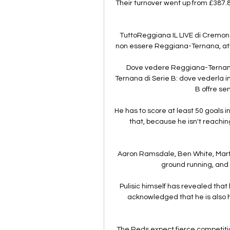
Their turnover went up from £387.
TuttoReggiana IL LIVE di Cremon
non essere Reggiana-Ternana, attiva
Dove vedere Reggiana-Ternana 
Ternana di Serie B: dove vederla in
B offre sem
He has to score at least 50 goals 
that, because he isn't reaching 
Aaron Ramsdale, Ben White, Marti
ground running, and t
Pulisic himself has revealed that
acknowledged that he is also ha
The Reds expect fierce competition