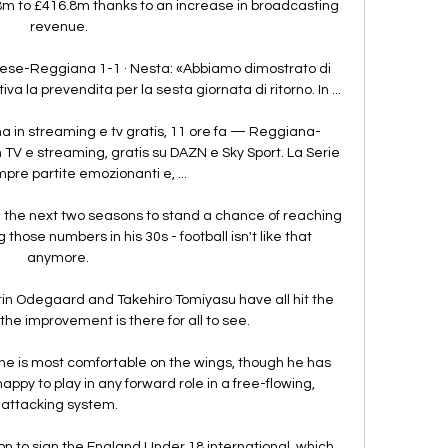
8m to £416.8m thanks to an increase in broadcasting 
revenue.

ese-Reggiana 1-1 · Nesta: «Abbiamo dimostrato di 
 la prevendita per la sesta giornata di ritorno. In ...

in streaming e tv gratis, 11 ore fa — Reggiana-
 TV e streaming, gratis su DAZN e Sky Sport. La Serie 
pre partite emozionanti e, ...

in the next two seasons to stand a chance of reaching 
those numbers in his 30s - football isn't like that 
anymore. 

n Odegaard and Takehiro Tomiyasu have all hit the 
he improvement is there for all to see. 

 he is most comfortable on the wings, though he has 
ppy to play in any forward role in a free-flowing, 
attacking system.

 to sign the England Under 18 international, which, 