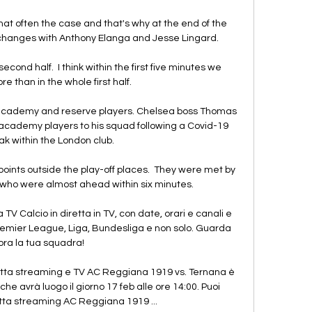
hat often the case and that's why at the end of the 
hanges with Anthony Elanga and Jesse Lingard. 

cond half.  I think within the first five minutes we 
 than in the whole first half. 

academy and reserve players. Chelsea boss Thomas 
 academy players to his squad following a Covid-19 
k within the London club.

points outside the play-off places.  They were met by 
who were almost ahead within six minutes. 

 TV Calcio in diretta in TV, con date, orari e canali e 
remier League, Liga, Bundesliga e non solo. Guarda 
ora la tua squadra!

tta streaming e TV AC Reggiana 1919 vs. Ternana è 
e avrà luogo il giorno 17 feb alle ore 14:00. Puoi 
tta streaming AC Reggiana 1919 ...
