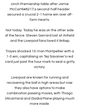
cinch Premiership table after Jamie 
McCart&#8217;s second-half header 
secured a crucial 2-1 home win over off-
form Hearts. 

Not today. Today he was on the other side 
of the fence. Steven Gerrard lost at Anfield 
and the Liverpool fans loved it.&nbsp;

Troyes shocked 10-man Montpellier with a 
1-0 win, capitalising on Teji Savanier's red 
card just past the hour mark to seal a gritty 
victory. 

Liverpool are known for running and 
recovering the ball in high areas but now 
they also have options to make 
combination passing moves, with Thiago 
(Alcantara) and (Sadio) Mane playing much 
more inside. 
