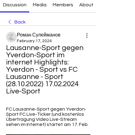
Discussion
Media
Members
About
Back
Роман Сулейманов
February 17, 2024
Lausanne-Sport gegen 
Yverdon-Sport im 
internet Highlights: 
Yverdon - Sport vs FC 
Lausanne - Sport 
(28.10.2022) 17.02.2024 
Live-Sport
FC Lausanne-Sport gegen Yverdon-
Sport FC Live-Ticker (und kostenlos 
Übertragung Video Live-Stream 
sehen im Internet) startet am 17. Feb.