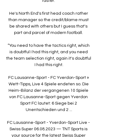
faster. 

He's North End's first head coach rather 
than manager so the credit/blame must 
be shared with others but I guess that's 
part and parcel of modern football. 

“You need to have the tactics right, which 
is doubtful I had this right, and you need 
the team selection right, again it's doubtful 
I had this right.

FC Lausanne-Sport - FC Yverdon-Sport » 
Wett-Tipps, Live 4 Spiele endeten so. Die 
Heim-Bilanz der vergangenen 10 Spiele 
von FC Lausanne-Sport gegen Yverdon 
Sport FC lautet: 6 Siege bei 2 
Unentschieden und 2 ...

FC Lausanne-Sport - Yverdon-Sport Live - 
Swiss Super 06.08.2023 — TNT Sports is 
your source for the latest Swiss Super 