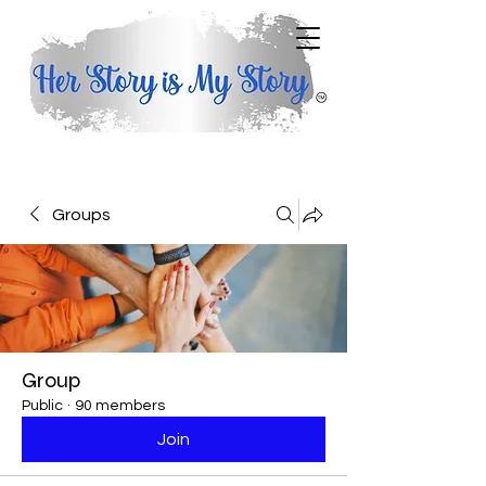
Groups
Group
Public
·
90 members
Join