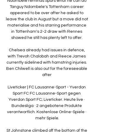
Ndombele reminds Spurs what he can do 
Tanguy Ndombele's Tottenham career 
appeared to be over after he asked to 
leave the club in August but a move did not 
materialise and his starring performance 
in Tottenham's 2-2 draw with Rennes 
showed he still has plenty left to offer. 

Chelsea already had issues in defence, 
with Trevoh Chalobah and Reece James 
currently sidelined with hamstring injuries. 
Ben Chilwell is also out for the foreseeable 
after 

Liveticker | FC Lausanne-Sport - Yverdon 
Sport FC FC Lausanne-Sport gegen 
Yverdon Sport FC; Liveticker. Heute live · 
Bundesliga · 2 angebotene Produkte 
verantwortlich. Kostenlose Online-Spiele · 
mehr Spiele.

St Johnstone climbed off the bottom of the 