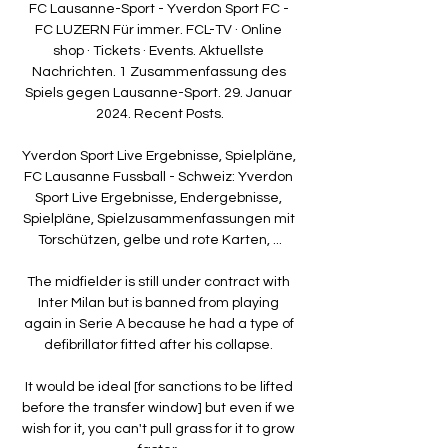
FC Lausanne-Sport - Yverdon Sport FC - 
FC LUZERN Für immer. FCL-TV · Online 
shop · Tickets · Events. Aktuellste 
Nachrichten. 1 Zusammenfassung des 
Spiels gegen Lausanne-Sport. 29. Januar 
2024. Recent Posts.

Yverdon Sport Live Ergebnisse, Spielpläne, 
FC Lausanne Fussball - Schweiz: Yverdon 
Sport Live Ergebnisse, Endergebnisse, 
Spielpläne, Spielzusammenfassungen mit 
Torschützen, gelbe und rote Karten, ...

The midfielder is still under contract with 
Inter Milan but is banned from playing 
again in Serie A because he had a type of 
defibrillator fitted after his collapse. 

It would be ideal [for sanctions to be lifted 
before the transfer window] but even if we 
wish for it, you can't pull grass for it to grow 