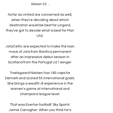
Saison 22 ...

As far as United are concerned as well, 
when they're deciding about which 
destination would be best for Lingard, 
they've got to decide what is best for Man 
Utd. 

JotaCeltic are expected to make the loan 
move of Jota from Benfica permanent 
after an impressive debut season in 
Scotland from the Portugal U21 winger. 

Troelsgaard Nielsen has 160 caps for 
Demark and scored 55 international goals.  
She brings a wealth of experience in the 
women's game at international and 
champions league level. 

That was Everton football' Sky Sports' 
Jamie Carragher: When you think he's 