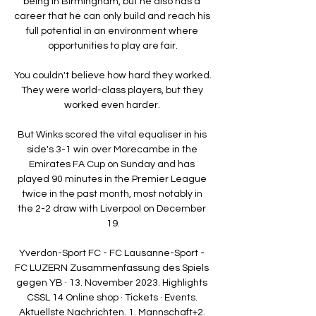
being in Birmingham, but he also has a 
career that he can only build and reach his 
full potential in an environment where 
opportunities to play are fair.

You couldn't believe how hard they worked.  
They were world-class players, but they 
worked even harder. 

But Winks scored the vital equaliser in his 
side's 3-1 win over Morecambe in the 
Emirates FA Cup on Sunday and has 
played 90 minutes in the Premier League 
twice in the past month, most notably in 
the 2-2 draw with Liverpool on December 
19.

Yverdon-Sport FC - FC Lausanne-Sport - 
FC LUZERN Zusammenfassung des Spiels 
gegen YB · 13. November 2023. Highlights 
CSSL 14 Online shop · Tickets · Events. 
Aktuellste Nachrichten. 1. Mannschaft+2. 