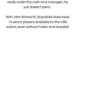
really under the cosh as a manager, he 
just doesn't panic. 

With John Stones fit, Guardiola does have 
15 senior players available for the Villa 
match, even without Foden and Grealish.

PART TWO | How serious - and warranted - 
is the pressure on Brendan Rodgers at 
Leicester?  How much can we read into 
West Ham, their next opponents, beating 
Watford on Tuesday night? 

The links are endless. In the past couple of 
weeks, they have been rumoured to be on 
the trail of Ross Barkley, Ruben Loftus-
Cheek, Manuel Lanzini, Dele Alli, Divock 
Origi, Nathan Ake, James Tarkowski, Jesse 
Lingard, Anthony Martial, Nemanja Matic, 
Donny van de Beek, Phil Jones, Lloyd Kelly, 
Steve Cook and Philip Billing. That’s just 