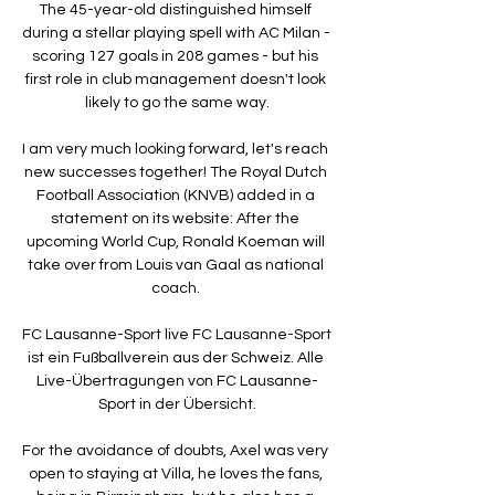
The 45-year-old distinguished himself 
during a stellar playing spell with AC Milan - 
scoring 127 goals in 208 games - but his 
first role in club management doesn't look 
likely to go the same way.

I am very much looking forward, let's reach 
new successes together! The Royal Dutch 
Football Association (KNVB) added in a 
statement on its website: After the 
upcoming World Cup, Ronald Koeman will 
take over from Louis van Gaal as national 
coach. 

FC Lausanne-Sport live FC Lausanne-Sport 
ist ein Fußballverein aus der Schweiz. Alle 
Live-Übertragungen von FC Lausanne-
Sport in der Übersicht.

For the avoidance of doubts, Axel was very 
open to staying at Villa, he loves the fans, 