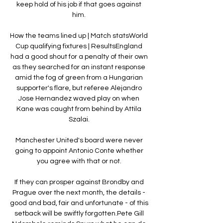
keep hold of his job if that goes against 
him. 

How the teams lined up | Match statsWorld 
Cup qualifying fixtures | ResultsEngland 
had a good shout for a penalty of their own 
as they searched for an instant response 
amid the fog of green from a Hungarian 
supporter's flare, but referee Alejandro 
Jose Hernandez waved play on when 
Kane was caught from behind by Attila 
Szalai. 

Manchester United's board were never 
going to appoint Antonio Conte whether 
you agree with that or not. 

If they can prosper against Brondby and 
Prague over the next month, the details - 
good and bad, fair and unfortunate - of this 
setback will be swiftly forgotten.Pete Gill 