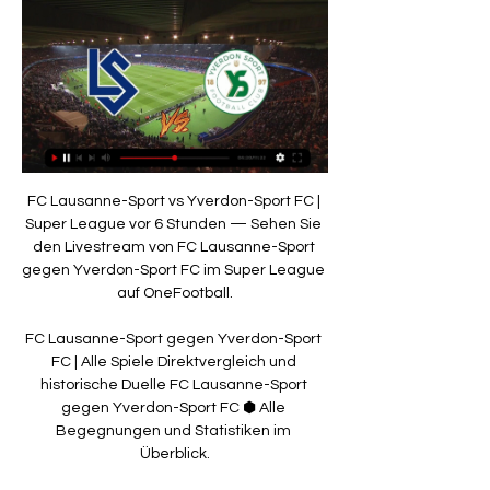
FC Lausanne-Sport vs Yverdon-Sport FC | 
Super League vor 6 Stunden — Sehen Sie 
den Livestream von FC Lausanne-Sport 
gegen Yverdon-Sport FC im Super League 
auf OneFootball.

FC Lausanne-Sport gegen Yverdon-Sport 
FC | Alle Spiele Direktvergleich und 
historische Duelle FC Lausanne-Sport 
gegen Yverdon-Sport FC ⬢ Alle 
Begegnungen und Statistiken im 
Überblick.
