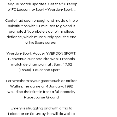
League match updates. Get the full recap 
of FC Lausanne-Sport - Yverdon-Sport, ...

Conte had seen enough and made a triple 
substitution with 21 minutes to go and it 
prompted Ndombele's act of mindless 
defiance, which must surely spell the end 
of his Spurs career. 

Yverdon-Sport: Accueil YVERDON SPORT. 
Bienvenue sur notre site web ! Prochain 
match de championnat : Sam. 17.02 
(18h00) : Lausanne Sport - ...

For Wrexham's youngsters such as striker 
Watkin, the game on 4 January, 1992 
would be their first in front a full capacity 
Racecourse Ground.

Emery is struggling and with a trip to 
Leicester on Saturday, he will do well to 