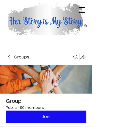
Groups
Group
Public
·
90 members
Join