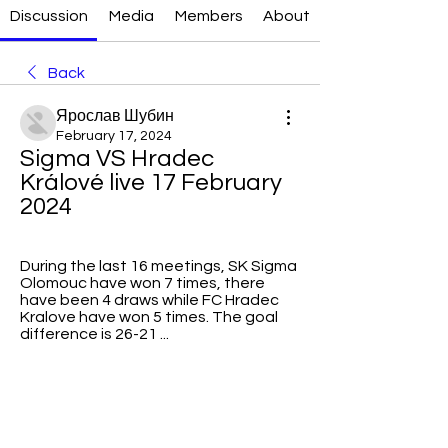
Discussion
Media
Members
About
Back
Ярослав Шубин
February 17, 2024
Sigma VS Hradec 
Králové live 17 February 
2024
During the last 16 meetings, SK Sigma 
Olomouc have won 7 times, there 
have been 4 draws while FC Hradec 
Kralove have won 5 times. The goal 
difference is 26-21 ...