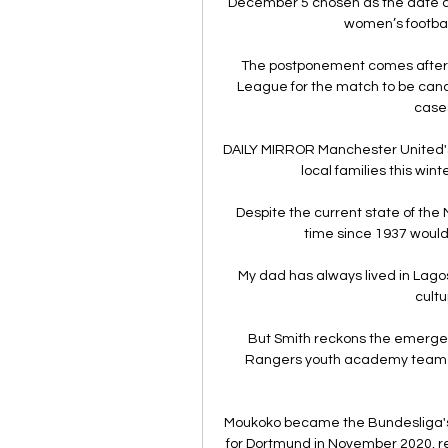
December 5 chosen as the date as
women’s football
The postponement comes after 
League for the match to be canc
cases
DAILY MIRROR Manchester United's c
local families this wint
Despite the current state of the M
time since 1937 woul
My dad has always lived in Lagos 
cultu
But Smith reckons the emergen
Rangers youth academy team-m
Moukoko became the Bundesliga's 
for Dortmund in November 2020, re