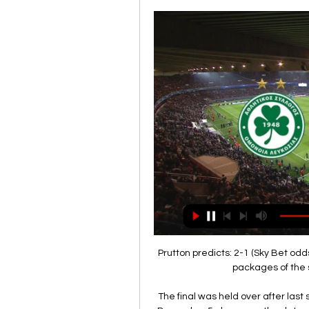
Prutton predicts: 2-1 (Sky Bet od
packages of the 
The final was held over after las