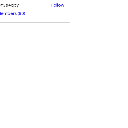
st3e4qpy
Follow
4qpy
Members (90)