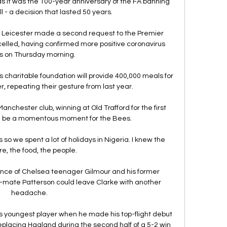
 it was the 100-year anniversary of the FA banning 
 - a decision that lasted 50 years.

Leicester made a second request to the Premier 
elled, having confirmed more positive coronavirus 
 on Thursday morning. 

haritable foundation will provide 400,000 meals for 
er, repeating their gesture from last year. 

anchester club, winning at Old Trafford for the first 
d be a momentous moment for the Bees. 

so we spent a lot of holidays in Nigeria. I knew the 
re, the food, the people.

ce of Chelsea teenager Gilmour and his former 
ate Patterson could leave Clarke with another 
headache. 

youngest player when he made his top-flight debut 
placing Haaland during the second half of a 5-2 win 