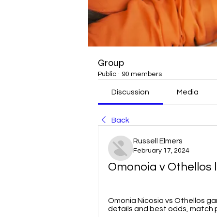
Group
Public
·
90 members
Discussion
Media
Back
Russell Elmers
February 17, 2024
Omonoia v Othellos l
Omonia Nicosia vs Othellos game
details and best odds, match pr