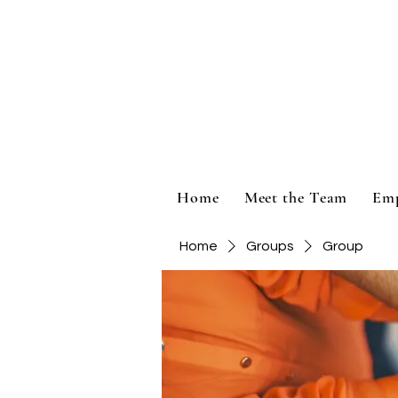
Home
Meet the Team
Em
Home
Groups
Group