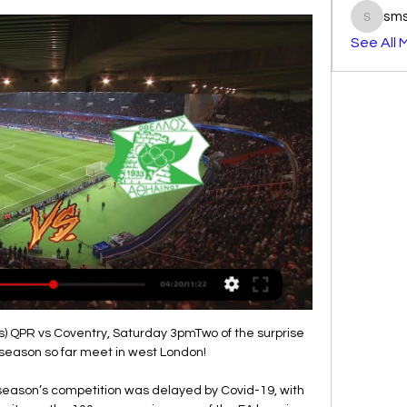
sm
smst3e
See All 
ds) QPR vs Coventry, Saturday 3pmTwo of the surprise 
season so far meet in west London! 

t season’s competition was delayed by Covid-19, with 