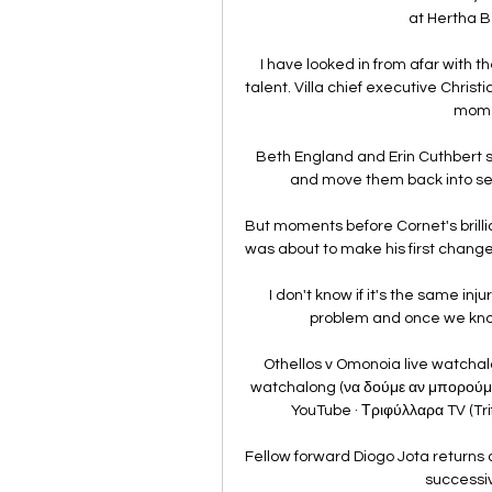
at Hertha Be
I have looked in from afar with t
talent. Villa chief executive Christ
momen
Beth England and Erin Cuthbert s
and move them back into sec
But moments before Cornet's brilli
was about to make his first change
I don't know if it's the same inj
problem and once we know 
Othellos v Omonoia live watchal
watchalong (να δούμε αν μπορούμεY
YouTube · Τριφύλλαρα TV (Trifi
Fellow forward Diogo Jota returns af
successiv