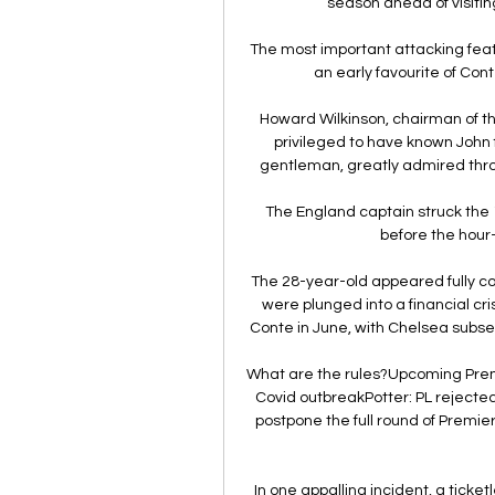
season ahead of visiting
The most important attacking featu
an early favourite of Con
Howard Wilkinson, chairman of t
privileged to have known John
gentleman, greatly admired throu
The England captain struck the 1
before the hour-
The 28-year-old appeared fully com
were plunged into a financial cri
Conte in June, with Chelsea subse
What are the rules?Upcoming Premie
Covid outbreakPotter: PL reject
postpone the full round of Premi
In one appalling incident, a ticke