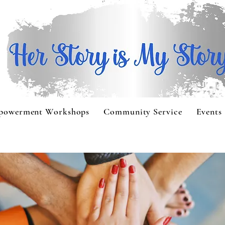
powerment Workshops
Community Service
Events