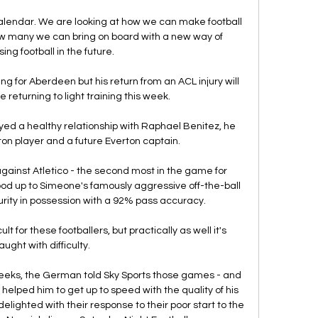
calendar. We are looking at how we can make football 
ow many we can bring on board with a new way of 
ing football in the future.

g for Aberdeen but his return from an ACL injury will 
 returning to light training this week. 

ed a healthy relationship with Raphael Benitez, he 
ton player and a future Everton captain. 

ainst Atletico - the second most in the game for 
ood up to Simeone's famously aggressive off-the-ball 
rity in possession with a 92% pass accuracy.

lt for these footballers, but practically as well it's 
aught with difficulty. 

weeks, the German told Sky Sports those games - and 
s helped him to get up to speed with the quality of his 
ighted with their response to their poor start to the 