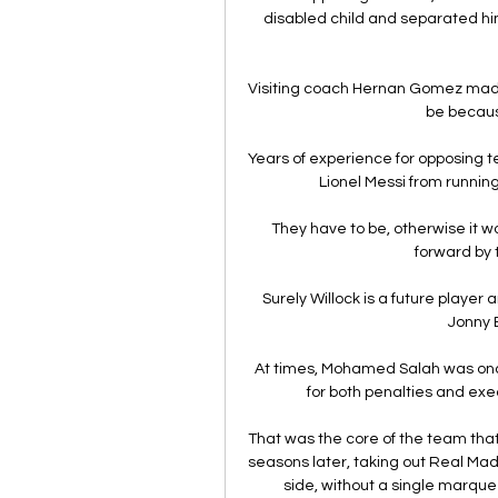
disabled child and separated him 
Visiting coach Hernan Gomez made 
be because
Years of experience for opposing te
Lionel Messi from running 
They have to be, otherwise it w
forward by 
Surely Willock is a future player a
Jonny 
At times, Mohamed Salah was once
for both penalties and exec
That was the core of the team tha
seasons later, taking out Real Mad
side, without a single marque