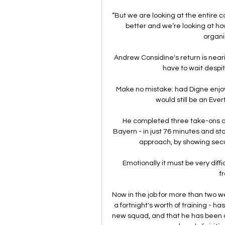
“But we are looking at the entire 
better and we’re looking at h
organis
Andrew Considine's return is nearin
have to wait despite
Make no mistake: had Digne enjoy
would still be an Ever
He completed three take-ons ag
Bayern - in just 76 minutes and st
approach, by showing secu
Emotionally it must be very difficu
fr
Now in the job for more than two 
a fortnight's worth of training - ha
new squad, and that he has been del