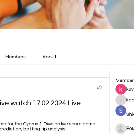
Members
About
Member
k8v
ka
ive watch 17.02.2024 Live
kadamr
Shi
 for the Cyprus 1. Division live score game 
Ро
ediction, betting tip analysis.