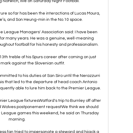
 Norwich, live on Saturday Night Football. 

re so far has been the interactions of Lucas Moura, 
te’s, and Son Heung-min in the No.10 space. 

he League Managers' Association said: I have been 
 for many years. He was a genuine, well-meaning 
ghout football for his honesty and professionalism.

3th treble of his Spurs career after coming on just 
mark against the Slovenian outfit. 

mitted to his duties at San Siro until the Nerazzurri 
sis that led to the departure of head coach Antonio 
quently able to lure him back to the Premier League.

r League fixturesWatford's trip to Burnley off after 
ed Wolves postponement requestWe think we should 
er League games this weekend, he said on Thursday 
morning. 

tless fan tried to impersonate a steward and hijack a 