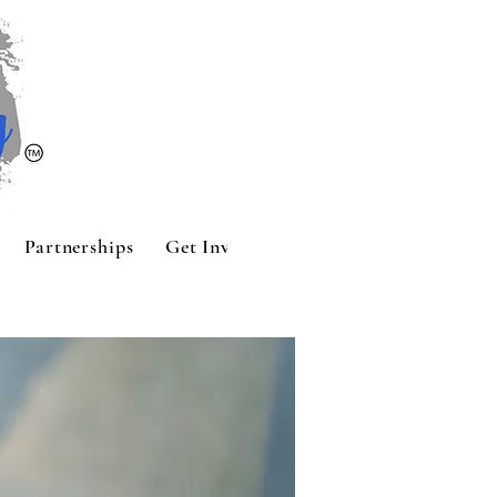
Partnerships
Get Involved
Contact
Sponsors