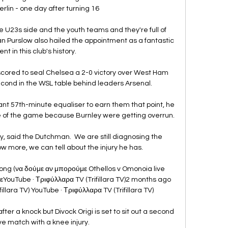
rlin - one day after turning 16

he U23s side and the youth teams and they're full of 
ian Purslow also hailed the appointment as a fantastic 
t in this club's history. 

cored to seal Chelsea a 2-0 victory over West Ham 
ond in the WSL table behind leaders Arsenal. 

ant 57th-minute equaliser to earn them that point, he 
 of the game because Burnley were getting overrun. 

ury, said the Dutchman.  We are still diagnosing the 
more, we can tell about the injury he has. 

ong (να δούμε αν μπορούμε Othellos v Omonoia live 
ouTube · Τριφύλλαρα TV (Trifillara TV)2 months ago 
llara TV) YouTube · Τριφύλλαρα TV (Trifillara TV)

ter a knock but Divock Origi is set to sit out a second 
e match with a knee injury. 
