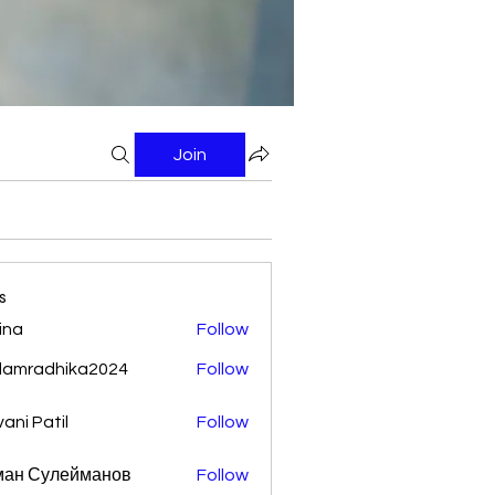
Join
s
ina
Follow
damradhika2024
Follow
adhika2024
vani Patil
Follow
ман Сулейманов
Follow