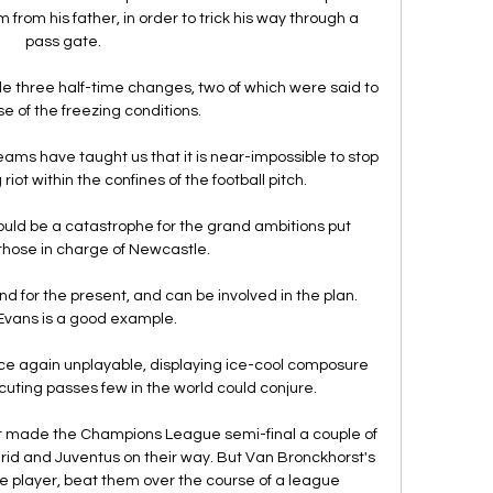
from his father, in order to trick his way through a 
pass gate. 

three half-time changes, two of which were said to 
 of the freezing conditions.

ams have taught us that it is near-impossible to stop 
riot within the confines of the football pitch.

ould be a catastrophe for the grand ambitions put 
those in charge of Newcastle. 

nd for the present, and can be involved in the plan.  
Evans is a good example. 

 again unplayable, displaying ice-cool composure 
uting passes few in the world could conjure. 

t made the Champions League semi-final a couple of 
rid and Juventus on their way. But Van Bronckhorst's 
e player, beat them over the course of a league 