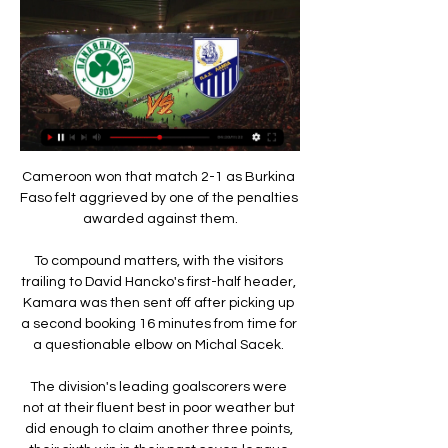
Cameroon won that match 2-1 as Burkina 
Faso felt aggrieved by one of the penalties 
awarded against them.

To compound matters, with the visitors 
trailing to David Hancko's first-half header, 
Kamara was then sent off after picking up 
a second booking 16 minutes from time for 
a questionable elbow on Michal Sacek. 

The division's leading goalscorers were 
not at their fluent best in poor weather but 
did enough to claim another three points, 