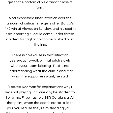
get to the bottom of his dramatic loss of 
form. 

Alba expressed his frustration over the 
amount of criticism he gets after Barca's 
1-0 win at Alaves on Sunday, and his spot in 
Xavi's starting XI could come under threat 
if a deal for Tagliafico can be pushed over 
the line.

There is no excuse in that situation 
yesterday to walk off that pitch slowly 
when your team is losing. That is not 
understanding what the club is about or 
what the supporters want, he said.

“I asked Koeman for explanations why I 
was not playing until one day he started to 
lie to me, Firpo has told SER Catalunya. At 
that point, when the coach starts to lie to 
you, you realise they’re misleading you… 