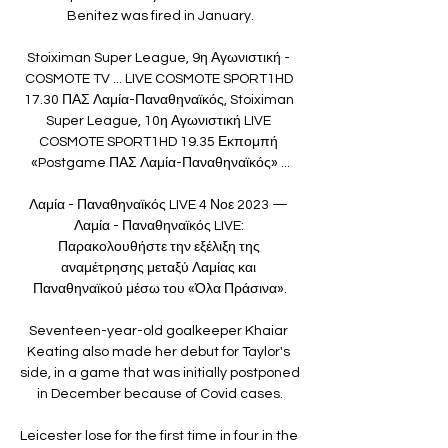
Benitez was fired in January.

Stoiximan Super League, 9η Αγωνιστική - 
COSMOTE TV ... LIVE COSMOTE SPORT1HD 
17.30 ΠΑΣ Λαμία-Παναθηναϊκός, Stoiximan 
Super League, 10η Αγωνιστική LIVE 
COSMOTE SPORT1HD 19.35 Εκπομπή 
«Postgame ΠΑΣ Λαμία-Παναθηναϊκός» ...

Λαμία - Παναθηναϊκός LIVE 4 Νοε 2023 — 
Λαμία - Παναθηναϊκός LIVE: 
Παρακολουθήστε την εξέλιξη της 
αναμέτρησης μεταξύ Λαμίας και 
Παναθηναϊκού μέσω του «Όλα Πράσινα».

Seventeen-year-old goalkeeper Khaiar 
Keating also made her debut for Taylor's 
side, in a game that was initially postponed 
in December because of Covid cases.

Leicester lose for the first time in four in the 