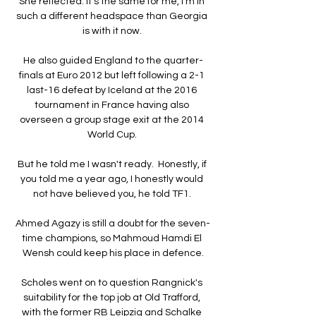
She reflected: It's the same for me, I'm in 
such a different headspace than Georgia 
is with it now. 

He also guided England to the quarter-
finals at Euro 2012 but left following a 2-1 
last-16 defeat by Iceland at the 2016 
tournament in France having also 
overseen a group stage exit at the 2014 
World Cup. 

But he told me I wasn't ready.  Honestly, if 
you told me a year ago, I honestly would 
not have believed you, he told TF1. 

Ahmed Agazy is still a doubt for the seven-
time champions, so Mahmoud Hamdi El 
Wensh could keep his place in defence.

Scholes went on to question Rangnick's 
suitability for the top job at Old Trafford, 
with the former RB Leipzig and Schalke 