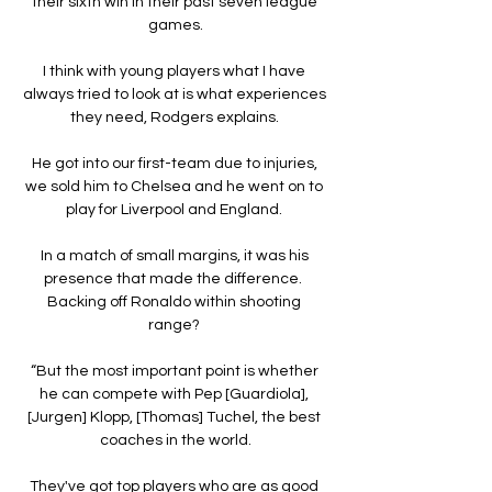
their sixth win in their past seven league 
games.

I think with young players what I have 
always tried to look at is what experiences 
they need, Rodgers explains. 

He got into our first-team due to injuries, 
we sold him to Chelsea and he went on to 
play for Liverpool and England. 

In a match of small margins, it was his 
presence that made the difference.  
Backing off Ronaldo within shooting 
range? 

“But the most important point is whether 
he can compete with Pep [Guardiola], 
[Jurgen] Klopp, [Thomas] Tuchel, the best 
coaches in the world.

They've got top players who are as good 