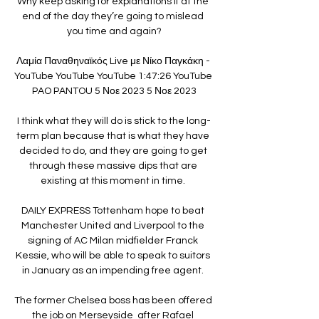
Why keep asking for explanations if at the 
end of the day they’re going to mislead 
you time and again?

Λαμία Παναθηναϊκός Live με Νίκο Παγκάκη - 
YouTube YouTube YouTube 1:47:26 YouTube 
PAO PANTOU 5 Νοε 2023 5 Νοε 2023

I think what they will do is stick to the long-
term plan because that is what they have 
decided to do, and they are going to get 
through these massive dips that are 
existing at this moment in time. 

DAILY EXPRESS Tottenham hope to beat 
Manchester United and Liverpool to the 
signing of AC Milan midfielder Franck 
Kessie, who will be able to speak to suitors 
in January as an impending free agent. 

The former Chelsea boss has been offered 
the job on Merseyside  after Rafael 