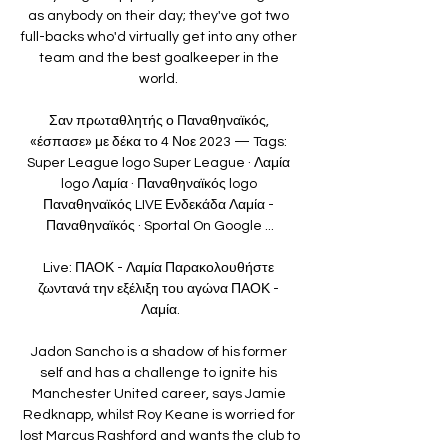
as anybody on their day; they've got two 
full-backs who'd virtually get into any other 
team and the best goalkeeper in the 
world. 

Σαν πρωταθλητής ο Παναθηναϊκός, 
«έσπασε» με δέκα το 4 Νοε 2023 — Tags: 
Super League logo Super League · Λαμία 
logo Λαμία · Παναθηναϊκός logo 
Παναθηναϊκός LIVE Ενδεκάδα Λαμία - 
Παναθηναϊκός · Sportal On Google ...

Live: ΠΑΟΚ - Λαμία Παρακολουθήστε 
ζωντανά την εξέλιξη του αγώνα ΠΑΟΚ - 
Λαμία.

Jadon Sancho is a shadow of his former 
self and has a challenge to ignite his 
Manchester United career, says Jamie 
Redknapp, whilst Roy Keane is worried for 
lost Marcus Rashford and wants the club to 