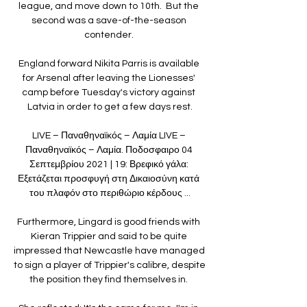
league, and move down to 10th.  But the 
second was a save-of-the-season 
contender. 

England forward Nikita Parris is available 
for Arsenal after leaving the Lionesses' 
camp before Tuesday's victory against 
Latvia in order to get a few days rest.

LIVE – Παναθηναϊκός – Λαμία LIVE – 
Παναθηναϊκός – Λαμία. Ποδοσφαιρο 04 
Σεπτεμβρίου 2021 | 19: Βρεφικό γάλα: 
Εξετάζεται προσφυγή στη Δικαιοσύνη κατά 
του πλαφόν στο περιθώριο κέρδους ...

Furthermore, Lingard is good friends with 
Kieran Trippier and said to be quite 
impressed that Newcastle have managed 
to sign a player of Trippier's calibre, despite 
the position they find themselves in. 
