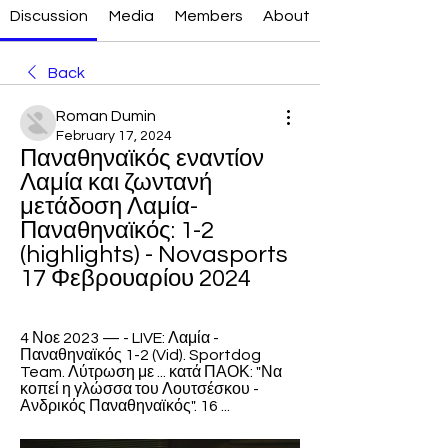
Discussion
Media
Members
About
Back
Roman Dumin
February 17, 2024
Παναθηναϊκός εναντίον 
Λαμία και ζωντανή 
μετάδοση Λαμία-
Παναθηναϊκός: 1-2 
(highlights) - Novasports 
17 Φεβρουαρίου 2024
4 Νοε 2023 — - LIVE: Λαμία - 
Παναθηναϊκός 1-2 (Vid). Sportdog 
Team. Λύτρωση με ... κατά ΠΑΟΚ: "Να 
κοπεί η γλώσσα του Λουτσέσκου - 
Ανδρικός Παναθηναϊκός". 16 ...