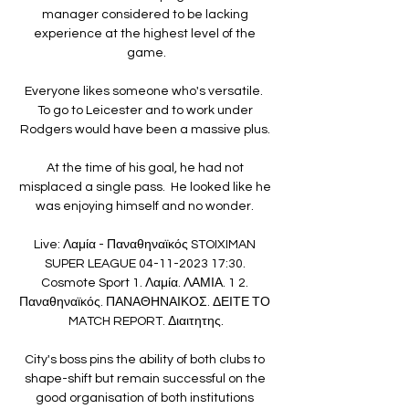
manager considered to be lacking 
experience at the highest level of the 
game.

Everyone likes someone who's versatile.  
To go to Leicester and to work under 
Rodgers would have been a massive plus. 

At the time of his goal, he had not 
misplaced a single pass.  He looked like he 
was enjoying himself and no wonder. 

Live: Λαμία - Παναθηναϊκός STOIXIMAN 
SUPER LEAGUE 04-11-2023 17:30. 
Cosmote Sport 1. Λαμία. ΛΑΜΙΑ. 1 2. 
Παναθηναϊκός. ΠΑΝΑΘΗΝΑΙΚΟΣ. ΔΕΙΤΕ ΤΟ 
MATCH REPORT. Διαιτητης.

City's boss pins the ability of both clubs to 
shape-shift but remain successful on the 
good organisation of both institutions 