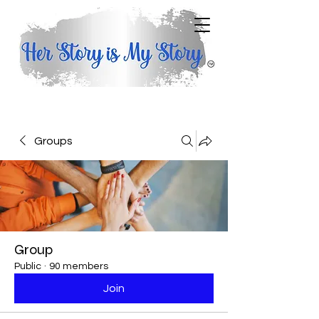
Groups
Group
Public
·
90 members
Join