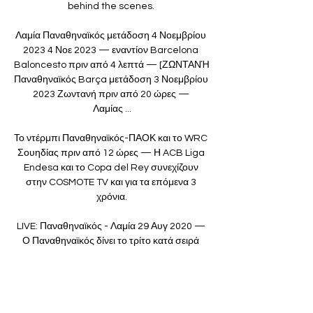
behind the scenes. 

Λαμία Παναθηναϊκός μετάδοση 4 Νοεμβρίου 
2023 4 Νοε 2023 — εναντίον Barcelona 
Baloncesto πριν από 4 λεπτά — [ΖΩΝΤΑΝΉ 
Παναθηναϊκός Barça μετάδοση 3 Νοεμβρίου 
2023 Ζωντανή πριν από 20 ώρες — 
Λαμίας ...

Το ντέρμπι Παναθηναϊκός-ΠΑΟΚ και το WRC 
Σουηδίας πριν από 12 ώρες — Η ACB Liga 
Endesa και το Copa del Rey συνεχίζουν 
στην COSMOTE TV και για τα επόμενα 3 
χρόνια.

LIVE: Παναθηναϊκός - Λαμία 29 Αυγ 2020 — 
Ο Παναθηναϊκός δίνει το τρίτο κατά σειρά 
φιλικό προετοιμασίας με αντίπαλο τη Λαμία 
στο 'Γεώργιος Καλαφάτης'. Live από το 
Sport24.gr η ...
