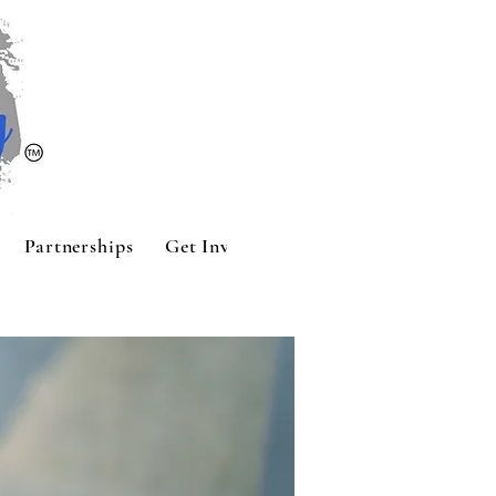
Partnerships
Get Involved
Contact
Sponsors