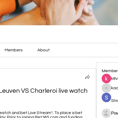
Members
About
Member
k8v
ka
euven VS Charleroi live watch 
kadamr
Shi
to watch and bet Live Stream*; To place a bet 
Ро
lay; Prior to joining Bet365.com and funding ...