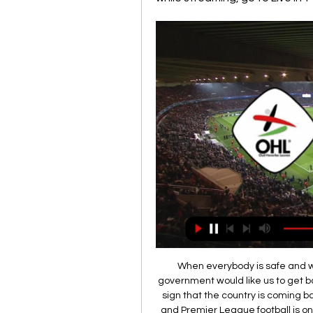
When everybody is safe and we're not using up NHS and police resources, the government would like us to get back to playing because we are entertainment and a sign that the country is coming back to normal. If people are home for another month and Premier League football is on the TV every day that can only be a good thing. Not because we are more essential than the NHS but because we can give people entertainment and show that we're fighting back.

I don't know where that player is either, though, because we've never seen him again. For me, that just shows how drastically a player's performance levels can fall when their head is not right. And Wilf, I love him to pieces and, selfishly, I would love him to spend his whole career with us but, thinking of him, I have watched him right from the start when he made his debut for us and I would love to see him go somewhere else and achieve everything he can at the very highest level.

Arsenal1997-98 Other notable squad members: Keown, Grimandi, Platt, Anelka"At first, I thought: 'What does this Frenchman know about football?'" said Arsenal captain Tony Adams, unimpressed at the appointment of manager Arsene Wenger from Japanese side Grampus Eight. But the Frenchman silenced critics in his first full season in charge. The Premier League looked lost in February when the Gunners were 12 points adrift of reigning champions Manchester United, but a brilliant late-season charge that included 10 straight victories saw the trophy head to Highbury.

Inter face Roma in Serie A on Friday, in a match which sees former Manchester United team-mates Lukaku and Smalling go head to head. Corriere dello Sport ran with the ‘Black Friday’ headline for its Thursday edition, a move which "overshadowed" its intention to be positive, said Roma chief strategy officer Paul Rogers.

Paper Round’s view: Mourinho loves experienced defenders, and with Alderweireld and Vertonghen together he has a pairing that can be used as he develops players like Davinson Sanchez and Juan Foyth. Extending Vertonghen’s stay also has the benefit of freeing up funds to be spent elsewhere, which will be useful if Christian Eriksen leaves for nothing in the summer.

Goal!Posted at 95' Goal! Monterrey 2(3), Al-Hilal 2(2). Rogelio Funes Mori (Monterrey) converts the penalty with a right footed shot to the centre of the goal. Posted at 94' Penalty saved! Carlos Eduardo (Al-Hilal) fails to capitalise on this great opportunity, right footed shot saved in the bottom right corner.

Yet they produced another tepid performance in front of their own fans, lacking leadership, organisation and fight as they failed to win at home for the sixth game in a row. And that run of four consecutive home league defeats has equalled the club's Premier League record, set from November 2005 to January 2006 at Upton Park. Pellegrini's future has already come under scrutiny, with the reaction at the final whistle from those left in the sparsely-filled stands clearly illustrating what they thought of the performance.

China international Wu tests positive for coronavirus Players under threat as clubs consider redundancies, Setien to stay at Barca - Paper Round Paul Parker: Neville is right to say Premier League stars should play nine days in a row The title-decider, which attracted more than 6,000 fans in the last two seasons, was played out in front of a handful of family and friends at Melbourne's Rectangular Stadium because of government restrictions on gatherings of more than 500 people.

Thursday's Brazilian Serie A action sees Corinthians doing battle with Avai in Sao Paulo. The hosts arrive as huge favourites to win the game and shouldn't have any issues in dispatching of the already relegated visitors.

Well there is no doubt which team is big favorite for the win in this one, villareal is in so good 