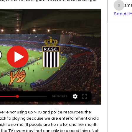
sm
smst3e
See All 
shape right now that anything except for their victory Will be a huge surprise, villareal won 5 in a row in all competitions and since they are at home very good it is all saying they Will continue their winning streak, on the other side espanyol played 2 2 with Barcelona but on the road they are even worse then they are at home so I expect easy and clean 2 0 or 3 0 win for the villareal today and I surely recommend this bet

This could include teams who were relegated and those who missed out on European football next season. He added: "We would really run the risk of the championship taking place only in the courtrooms. Last Thursday, UEFA called on leagues around Europe to complete their seasons once football is able to restart.

Mansfield Town have not been shy about splashing the cash in recent years as they bid to climb the football pyramid, but while they have somewhat stagnated in League Two this term, their ambition remains without doubt. That ambition was underlined when they convinced Graham Coughlan to leave his post as Manager of League One club Bristol Rovers and join the side in the division below.

A very interesting match will be played in Championship Division, on KCOM stadium, Hull will play against Fulham. Hull has won in last two rounds, but they are still three points behind Fulham. Visitors are defeated in last round at home ground against Reading, but no doubt they plays really well in current season. A Mitrovic will be in attack for Fulham, he is top scorer with 18th goals, J. Bowen will be in attack for Hull, he scored 17th goals so far, it will be interesting to see who will manage to be better in this duel. Most realistic result for this duel will be a draw. 

Callum Hudson-Odoi put Frank Lampard's side ahead after only six minutes before Forest - fourth in the Championship - had a penalty decision reversed by the video assistant referee (VAR). Ross Barkley added a second for the Blues just after the half-hour mark. Watch all of the latest FA Cup highlightsReaction to the FA Cup third-round resultsAFC Fylde, the lowest-ranked team in the third round, fell to a 2-1 defeat by Premier League outfit Sheffield United but it was a performance that defied their non-league status.

It was Klopp's 100th Premier League victory - he is the second-fastest manager to reach a century in the competition - and it extends the Reds' run of 32 matches without defeat, their longest such run in top-flight history. Liverpool, who lost only one Premier League game since the start of last season, were not even at full tilt or full strength and yet eventually overwhelmed their struggling Merseyside neighbours.

United host Tottenham who are a point and a place above them in the table. The home side have won five of their league games but lost the other five. Their most recent game was a 1-0 home loss to Bristol City, a bit of a shocker as that was their opponent's first league victory of the season. Before that, they had won four league matches in a row scring 11 goals and will be looking to bounce back from that recent loss.

Liverpool have confirmed they will sign winger Takumi Minamino from Red Bull Salzburg when the transfer window opens on 1 January. The Japan international, who is thought to have a release clause of £7. Minamino, 24, has scored nine goals and provided 11 assists in 22 appearances for the Austrian side this season. It has been a dream, my dream to become a Liverpool player," he said. Minamino finalised personal terms and passed a medical on Merseyside on Wednesday.

PKU already was able to won on this pitch, in one of the previous leagues, and they are having better form at the very begin of this league. They should be able to get better in the competition, comparing to the quite bad previous season, and team already show some sign, against some of the favorite in the first two matches. 

Coventry City will play against Rotherham United in the England league one match. This will be a very interesting contest as both teams will try to win here as they are sitting on top of the table and level on points. Only goal difference separates them.

But we are sticking together, fighting together, and our belief is there. I think we have what it takes to do even better than we are doing now. Ighalo and Bruno Fernandes both signed for United on transfer deadline day in January'What Fernandes brings is unbelievable'It's not my first time playing with Bruno. I played with him at Udinese back in 2010. He's a great player. He has vision. He's the guy who wants the ball because he can do something fantastic with it if you give him space.

This was before the Cas hearing. However, as City never made such an application, it was never processed. The nine Premier League clubs who made the application were Arsenal, Burnley, Chelsea, Leicester, Liverpool, Man United, Newcastle, Tottenham and Wolves. Earlier this month, Cas overturned the two-year ban, saying that most of the alleged breaches of Financial Fair Play rules were either not established or time-barred.

Read the full story Mount set to be disciplined after leaving self-isolation for kickabout The Daily Mirror claims that Chelsea are furious at Mason Mount after he left coronavirus self-isolation for a park kickabout with childhood friend and West Ham star Declan Rice. The England international was supposed to be in self-isolation after his team-mate Callum Hudson-Odoi was diagnosed with the disease and is set to receive a fine for the friendly game as well as a dressing down from the club's hierarchy Paper Round’s view: This is the height of irresponsibility from Mason Mount if true.

Celta Vigo has put itself in a difficult position when only 1 point in the first 2 rounds of La Liga in the post-epidemic period. With the above results, teachers and coach Garcia Junyent have dropped to 17th place in the rankings, the position is right on the group of 3 relegated teams and the score gap is only 2 points.

There were monkey chants made," the DFB said in a statement. It said Schalke could use up to 16,000 euros of own funds for anti-racism and anti-discrimination projects with 