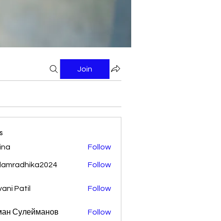
Join
s
ina
Follow
damradhika2024
Follow
adhika2024
vani Patil
Follow
ман Сулейманов
Follow