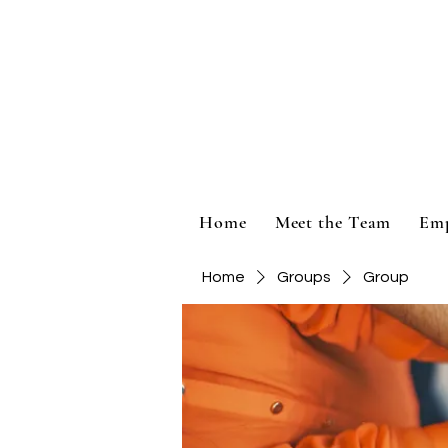
Home
Meet the Team
Em
Home
Groups
Group