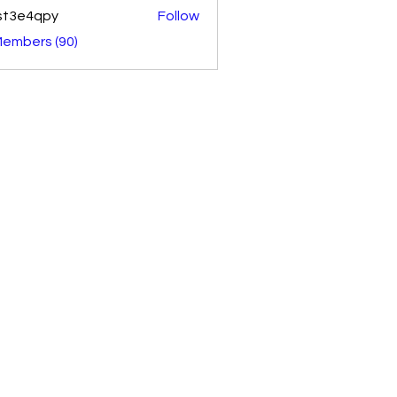
st3e4qpy
Follow
4qpy
Members (90)