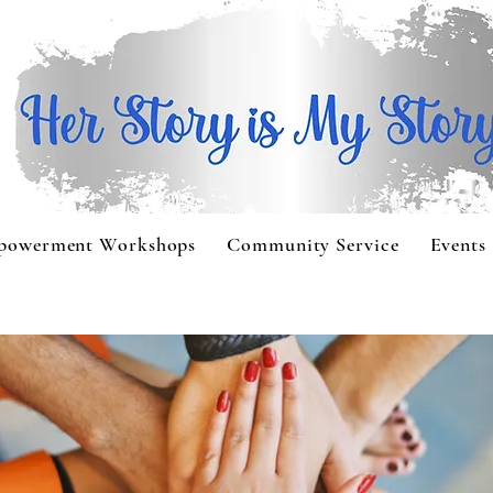
powerment Workshops
Community Service
Events