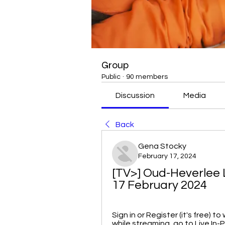
Group
Public
·
90 members
Discussion
Media
Back
Gena Stocky
February 17, 2024
[TV>] Oud-Heverlee L
17 February 2024
Sign in or Register (it's free) 
while streaming, go to Live In-P