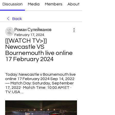
Discussion
Media
Members
About
Back
Роман Сулейманов
February 17, 2024
[[WATCH TV>]] 
Newcastle VS 
Bournemouth live online 
17 February 2024
Today: Newcastle v Bournemouth live 
online 17 February 2024 Sep 14, 2022 
— Match Day: Saturday, September 
17, 2022 · Match Time: 10:00 AM ET · 
TV: USA ...