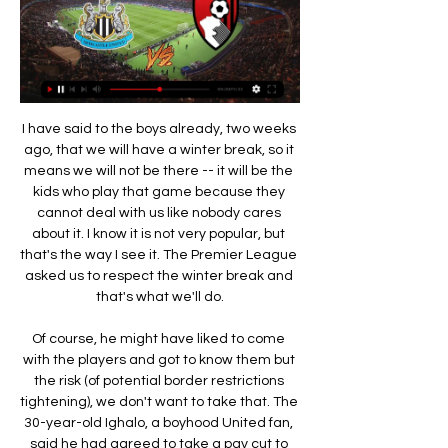
I have said to the boys already, two weeks ago, that we will have a winter break, so it means we will not be there -- it will be the kids who play that game because they cannot deal with us like nobody cares about it. I know it is not very popular, but that's the way I see it. The Premier League asked us to respect the winter break and that's what we'll do.

Of course, he might have liked to come with the players and got to know them but the risk (of potential border restrictions tightening), we don't want to take that. The 30-year-old Ighalo, a boyhood United fan, said he had agreed to take a pay cut to ensure his move to Old Trafford until the end of the season went through on transfer deadline day last month.

The Scottish Football Association issued a fast track notice of complaint on Tuesday against the Scotland international for allegedly committing a sending off offence that went unseen by match officials. Christie had already been booked before the incident at Parkhead. Television replays appeared to show him grabbing at Morelos's groin.

The Whites will now face mid-table Sheffield Wednesday and an in-form Wigan Athletic side who are still hunting points to secure their place in the Championship for next season, with the Latics potentially facing a 12-point deduction for entering administration. Fulham won promotion to the Premier League two years ago via the play-offs and Scott Parker's side, who need two more points to secure home advantage in the second leg of the semi-finals, will need to repeat the feat to go back up.

Maritimo hosts Benfica for the 29th game of the Primeira Liga. The hosts come from a defeat at the "home" of Portimonense, while the guests fell victim to a surprise at their headquarters in Santa Clara and Bruno Laz plays his "Clair" in the next game.

AFC Bournemouth vs Newcastle United stream and AFC Bournemouth vs Newcastle United - February 11, 2023 - Live Streaming and TV Listings, Live Scores, News and Videos :: Live Soccer TV.

Posted at 76' Attempt saved. John McGinn (Aston Villa) left footed shot from outside the box is saved in the bottom left corner. Assisted by Jack Grealish. Posted at 75' Attempt saved. Patrick van Aanholt (Crystal Palace) left footed shot from the left side of the box is saved in the centre of the goal. Assisted by Wilfried Zaha. SubstitutionPosted at 75' Substitution, Crystal Palace. Max Meyer replaces Luka Milivojevic.

Newcastle are favorites here, but I think Rochdale could stay unbeaten in the regular time. The key reason for my pick is connect with Newcastle. The Magpies had a busy festive schedule, like every other club in England. But they lost all three matches. Newcastle suffered a 4:1 defeat to Manchester United, 2:1 to Everton and 3:0 to Leicester City. On the top of that, four players suffered injuries. They are all important - Jonjo Shelvey, Javier Manquillo, Fabian Schar and Jetro Willems. Their absence will be a huge problem in the next period. I am sure manager Steve Bruce will rotate the remaining players to avoid some additional injury. Virtually, he will play with lot of youngsters. In this situation the FA Cup is not important for Newcastle. Rochdale could take advantage from this situation. 

How to Watch Newcastle United vs. AFC Bournemouth Sep 14, 2022 — Match Day: Saturday, September 17, 2022 · Match Time: 10:00 AM ET · TV: USA Network · Stadium: St James' Park · Live Stream on fuboTV: Watch for ...

Having left his role as Pep Guardiola's assistant at Manchester City, Arteta is talking big despite beginning with a draw at Bournemouth before Sunday's loss. We are the biggest football club in England, and we have to play a little bit with that arrogance, that belief," Arteta told Sky Sports, urging the club's fans to make the Emirates a fortress again.

I just hope we sign someone I've actually heard of - not on loan - and someone who isn't Joe Allen. I don't want to see any players leave given our injuries are mounting. A glance at our bench in recent games shows just how short of bodies we are but I was happy to see the back of goalkeeper Roberto, who was simply awful before heading to Alaves on loan. Wolverhampton WanderersDavid Evans - Wolves Football Fancast Where's 'Gary Goals' when you need him? Wolves need strikers to help take some of the burden off Raul Jimenez.

They are eighth in the Premier League, eight points adrift of the top-four and the mood has become toxic. Any goodwill Emery retained has leaked away rapidly. NO IDENTITY So what has gone so wrong? Emery vowed to bring a modernise Arsenal's style but 18 months in and his team has no clear identity. Defensively they have been soft and the goals of Pierre-Emerick Aubameyang have largely papered over the cracks.

Managua FC were unbeaten at home in the regular season with eight wins out of nine. Walter Ferretti have lost four of their last five away league matches. Managua FC are unbeaten against Walter Ferretti in their last five meetings. Managua FC finished the regular Nicaraguan Clausura season top with a seven-point lead.

[STREAMING-] Newcastle United vs Bournemouth live 2 hours ago — Bournemouth vs Newcastle United: Live stream, TV 11 Nov 2023 — Where to watch the Premier League match online between Bournemouth and Newcastle ...

Reading vs Birmingham predictions in our match preview this Championship clash. The Blues need to pick up their away form in this visit to Reading. Read on for our free Championship predictions and betting tips.

Bournemouth vs Newcastle United: Live stream, TV Feb 11, 2023 — How to watch Bournemouth vs Newcastle on TV & live stream online In the United States (U.S.), the game can be watched live on NBC Sports and ...

Lacazette whipped the ball into the middle, Gaetano Berardi got a foot in, which diverted the ball to Nelson, who scuffed the ball into the bottom corner. Leeds did not look the same attacking force thereafter, as Arsenal held on with relative ease to book a fourth round trip to the Vitality Stadium.

One of the likeliest sources of a comeback this week, Gent showed their ability in Rome. Pau Lopez had his work cut out in the second half of a clash that Roma may have taken their off of. There is a complacent streak in the side that can be preyed upon by the hosts. We think that Gent are the favourites for this game. Make sure to back them in a draw no bet wager.

Rennes will also be fancying themselves here though as they travel to Lyon. Julien Stéphan's men have been in great form recently with four wins on the trot bringing smiles back to the fans' faces. Their most recent victory came on Thursday as they beat Lazio 2-0 in the Europa League and they'll be looking to put in a similarly impressive performance here.

Indeed, when the visitors are involved you can always expected entertainment and that's partly why this final looks like being such an exciting affair. America's last 6 Liga MX games have featured a huge average of 3.5 goals a game and their tendency to never sit back ensures Friday's game should be a cracking one.

What channel is Newcastle v Bournemouth Premier 14 hours ago — Is Newcastle v Bournemouth available to live stream online? Likewise, this game will not be shown on any live streaming platforms in the UK.

It proved to be an inspired choice by Ramsey as Peters helped him fulfil his much-derided prophecy that England would indeed lift the Jules Rimet Trophy on home soil. Peters only made his England debut on 4 May 1966 in a 2-0 win over Yugoslavia at Wembley, scoring the first of his 20 goals for his country on his second appearance against Finland in Helsinki on 26 June. He did not actually figure in England's line-up at the start of the 1966 World Cup, missing the opening group game against Uruguay at Wembley.

Interim handsome manager Freddie Ljungberg wasn’t getting carried away afterwards. Of course you always hope,” he said when asked if this win could spark something in this Arsenal team. But I try not to get carried away because I still feel there are things we need to work on. We’re not near where I want us to be.

Boavista have lost four of their last six matches and had a poor end to 2019, while Famalicao ended the year with a cup win and continue to surprise the pundits, and fans alike, by picking up positive results on a regular basis. Boavista have only won two of their eight home games in the league this season, drawing four times and losing twice, while Famalicao have won three and drawn two of their eight away games.

Posted at 59' Attempt saved. Mohamed Salah (Liverpool) right footed shot from the centre of the box is saved in the centre of the goal. Posted at 59' Attempt saved. Virgil van Dijk (Liverpool) header from the centre of the box is saved in the centre of the goal. Assisted by Trent Alexander-Arnold with a cross.

A return to the Champions League is looking likely but Leicester's fomr has slipped a bit of late. They have lost three of their last five games in all competitons with the only wins coming at Brentford in the FA Cup last weekend and a 4-1 home win over West Ham United. Only one point had been earned from City's previous three home league games, so this isn't the dominant side that we saw earlier in the season.

It is the first time the hosts have won three successive Premier League games this season and they seem to be hitting form at exactly the right time as they chase a top-four finish. Media playback is not supported on this device Man Utd 5-2 Bournemouth: Ole Gunnar Solskjaer praises Mason Greenwood Defensive issues remain for UnitedFormer skipper Roy Keane reacted to the goal United conceded at Tottenham last month by saying defender Harry Maguire and goalkeeper David de Gea should not be allowed to return home on the team bus, so appalled was the Irishman by their tame efforts.

For the 2020 edition, Uefa decided that more is more. Twelve host nations have been selected, with group games spread across four time zones and nearly 4,000 miles. Stick