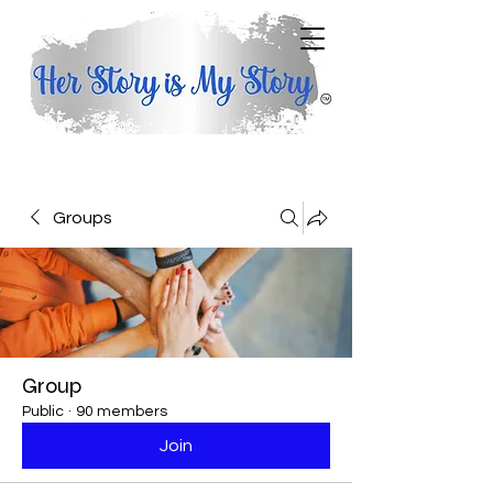
Groups
Group
Public
·
90 members
Join