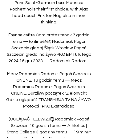
Paris Saint-Germain boss Mauricio 
Pochettino is their first choice, with Ajax 
head coach Erik ten Hag also in their 
thinking. 

Группа сайта Cam protez tırnak 7 godzin 
temu — (online@@) Radomiak Pogoń 
Szczecin gledaj Śląsk Wrocław Pogoń 
Szczecin gledaj na żywo PKO BP 16 lutego 
2024 16 gru 2023 — Radomiak Radom ...

Mecz Radomiak Radom - Pogoń Szczecin 
ONLINE. 16 godzin temu — Mecz 
Radomiak Radom - Pogoń Szczecin 
ONLINE. Burzliwy początek "Zielonych". 
Gdzie oglądać? TRANSMISJA TV NA ŻYWO · 
Protokół · PKO Ekstraklasa.

(OGLĄDAĆ TELEWIZJĘ) Radomiak Pogoń 
Szczecin 10 godzin temu — Athletics | 
Stong College 3 godziny temu — 19 minut 