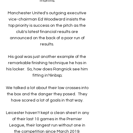
months.

Manchester United's outgoing executive 
vice-chairman Ed Woodward insists the 
top priority is success on the pitch as the 
club's latest financial results are 
announced on the back of a poor run of 
results. 

His goal was just another example of the 
remarkable finishing technique he has in 
his locker.  So, how does Rangnick see him 
fitting in?&nbsp;

We talked a lot about their low crosses into 
the box and the danger they posed.  They 
have scored a lot of goals in that way. 

Leicester haven't kept a clean sheet in any 
of their last 10 games in the Premier 
League, their longest run without one in 
the competition since March 2019. 
