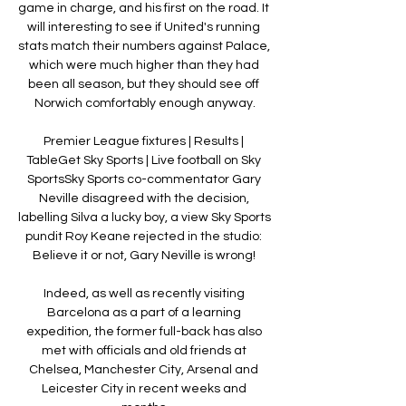
game in charge, and his first on the road. It 
will interesting to see if United's running 
stats match their numbers against Palace, 
which were much higher than they had 
been all season, but they should see off 
Norwich comfortably enough anyway.

Premier League fixtures | Results | 
TableGet Sky Sports | Live football on Sky 
SportsSky Sports co-commentator Gary 
Neville disagreed with the decision, 
labelling Silva a lucky boy, a view Sky Sports 
pundit Roy Keane rejected in the studio: 
Believe it or not, Gary Neville is wrong! 

Indeed, as well as recently visiting 
Barcelona as a part of a learning 
expedition, the former full-back has also 
met with officials and old friends at 
Chelsea, Manchester City, Arsenal and 
Leicester City in recent weeks and 