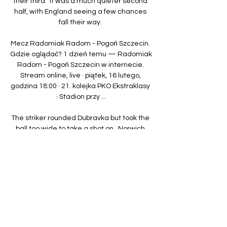
their third.  It was a much quieter second 
half, with England seeing a few chances 
fall their way. 

Mecz Radomiak Radom - Pogoń Szczecin. 
Gdzie oglądać? 1 dzień temu — Radomiak 
Radom - Pogoń Szczecin w internecie. 
Stream online, live · piątek, 16 lutego, 
godzina 18:00 · 21. kolejka PKO Ekstraklasy 
· Stadion przy ...

The striker rounded Dubravka but took the 
ball too wide to take a shot on.  Norwich 
were split wide open by Guimaraes' pass 
which Murphy latched onto. 

A new manager is coming soon.  It doesn't 
matter if it is announced in five days, 15 
days or 20 days. 

Chelsea fixtures | ResultsPremier League 
tableLive football on Sky SportsLet's stay 