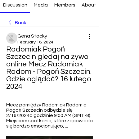
Discussion
Media
Members
About
Back
Gena Stocky
February 16, 2024
Radomiak Pogoń 
Szczecin gledaj na żywo 
online Mecz Radomiak 
Radom - Pogoń Szczecin. 
Gdzie oglądać? 16 lutego 
2024
Mecz pomiędzy Radomiak Radom a 
Pogoń Szczecin odbędzie się 
2/16/2024o godzinie 9:00 AM (GMT-8). 
Miejscem spotkania, które zapowiada 
się bardzo emocjonująco, ...