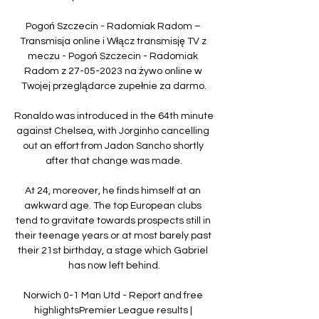
Pogoń Szczecin - Radomiak Radom – 
Transmisja online i Włącz transmisję TV z 
meczu - Pogoń Szczecin - Radomiak 
Radom z 27-05-2023 na żywo online w 
Twojej przeglądarce zupełnie za darmo.

Ronaldo was introduced in the 64th minute 
against Chelsea, with Jorginho cancelling 
out an effort from Jadon Sancho shortly 
after that change was made.

At 24, moreover, he finds himself at an 
awkward age. The top European clubs 
tend to gravitate towards prospects still in 
their teenage years or at most barely past 
their 21st birthday, a stage which Gabriel 
has now left behind.

Norwich 0-1 Man Utd - Report and free 
highlightsPremier League results | 