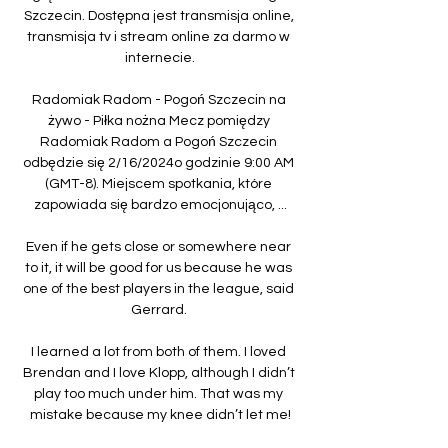
Szczecin. Dostępna jest transmisja online, 
transmisja tv i stream online za darmo w 
internecie.

Radomiak Radom - Pogoń Szczecin na 
żywo - Piłka nożna Mecz pomiędzy 
Radomiak Radom a Pogoń Szczecin 
odbędzie się 2/16/2024o godzinie 9:00 AM 
(GMT-8). Miejscem spotkania, które 
zapowiada się bardzo emocjonująco, ...

Even if he gets close or somewhere near 
to it, it will be good for us because he was 
one of the best players in the league, said 
Gerrard. 

I learned a lot from both of them. I loved 
Brendan and I love Klopp, although I didn’t 
play too much under him. That was my 
mistake because my knee didn’t let me!
