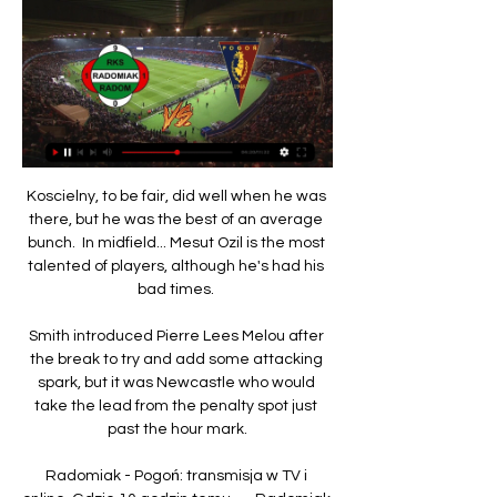
Koscielny, to be fair, did well when he was 
there, but he was the best of an average 
bunch.  In midfield... Mesut Ozil is the most 
talented of players, although he's had his 
bad times. 

Smith introduced Pierre Lees Melou after 
the break to try and add some attacking 
spark, but it was Newcastle who would 
take the lead from the penalty spot just 
past the hour mark.

Radomiak - Pogoń: transmisja w TV i 