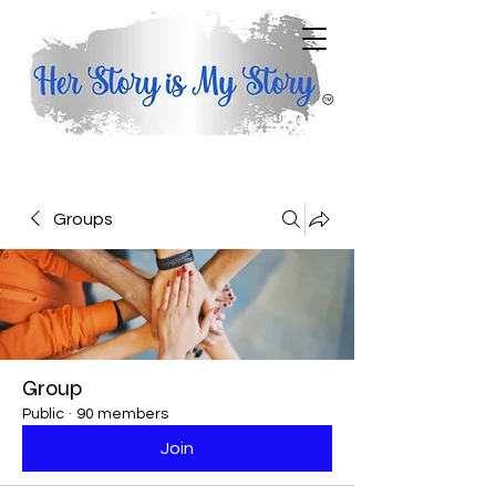
Groups
Group
Public
·
90 members
Join