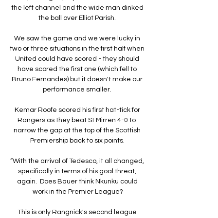
the left channel and the wide man dinked 
the ball over Elliot Parish. 

We saw the game and we were lucky in 
two or three situations in the first half when 
United could have scored - they should 
have scored the first one (which fell to 
Bruno Fernandes) but it doesn't make our 
performance smaller. 

Kemar Roofe scored his first hat-tick for 
Rangers as they beat St Mirren 4-0 to  
narrow the gap at the top of the Scottish 
Premiership back to six points. 

“With the arrival of Tedesco, it all changed, 
specifically in terms of his goal threat, 
again.  Does Bauer think Nkunku could 
work in the Premier League?

This is only Rangnick's second league 