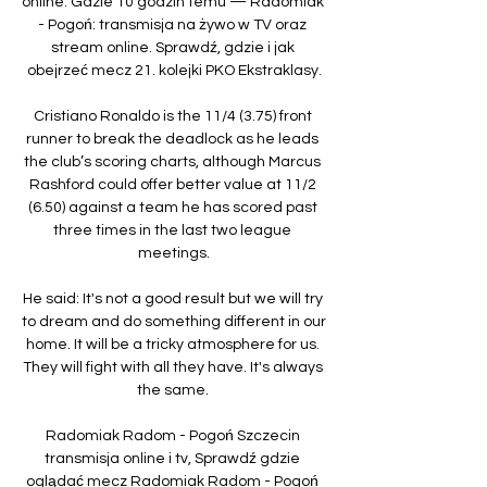
online. Gdzie 10 godzin temu — Radomiak 
- Pogoń: transmisja na żywo w TV oraz 
stream online. Sprawdź, gdzie i jak 
obejrzeć mecz 21. kolejki PKO Ekstraklasy.

Cristiano Ronaldo is the 11/4 (3.75) front 
runner to break the deadlock as he leads 
the club’s scoring charts, although Marcus 
Rashford could offer better value at 11/2 
(6.50) against a team he has scored past 
three times in the last two league 
meetings.

He said: It's not a good result but we will try 
to dream and do something different in our 
home. It will be a tricky atmosphere for us. 
They will fight with all they have. It's always 
the same. 

Radomiak Radom - Pogoń Szczecin 
transmisja online i tv, Sprawdź gdzie 
oglądać mecz Radomiak Radom - Pogoń 