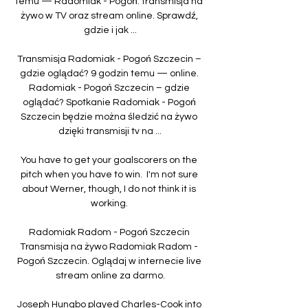
temu — Radomiak - Pogoń: transmisja na 
żywo w TV oraz stream online. Sprawdź, 
gdzie i jak ...

Transmisja Radomiak - Pogoń Szczecin – 
gdzie oglądać? 9 godzin temu — online. 
Radomiak - Pogoń Szczecin – gdzie 
oglądać? Spotkanie Radomiak - Pogoń 
Szczecin będzie można śledzić na żywo 
dzięki transmisji tv na ...

You have to get your goalscorers on the 
pitch when you have to win.  I'm not sure 
about Werner, though, I do not think it is 
working. 

Radomiak Radom - Pogoń Szczecin 
Transmisja na żywo Radomiak Radom - 
Pogoń Szczecin. Oglądaj w internecie live 
stream online za darmo.

Joseph Hungbo played Charles-Cook into 