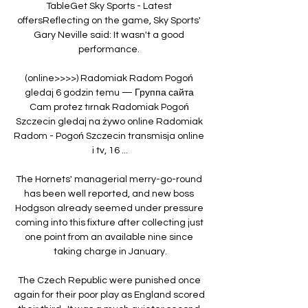
TableGet Sky Sports - Latest 
offersReflecting on the game, Sky Sports' 
Gary Neville said: It wasn't a good 
performance. 

(online>>>>) Radomiak Radom Pogoń 
gledaj 6 godzin temu — Группа сайта 
Cam protez tırnak Radomiak Pogoń 
Szczecin gledaj na żywo online Radomiak 
Radom - Pogoń Szczecin transmisja online 
i tv, 16 ...

The Hornets' managerial merry-go-round 
has been well reported, and new boss 
Hodgson already seemed under pressure 
coming into this fixture after collecting just 
one point from an available nine since 
taking charge in January.

The Czech Republic were punished once 
again for their poor play as England scored 