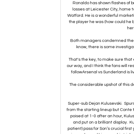
Ronaldo has shown flashes of br
losses at Leicester City, home 
Watford. He is a wonderful marketing
the player he was (how could he
her
Both managers condemned the inc
know, there is some investiga
That's the key, to make sure that 
our way, and I think the fans will r
followArsenal vs Sunderland is li
The considerable upshot of this dea
Super-sub Dejan Kulusevski.  Spurs
from the starting lineup but Conte t
poised at 1-0 after an hour, Kulu
and put on a brilliant display.  
patient) pass for Son’s crucial firs