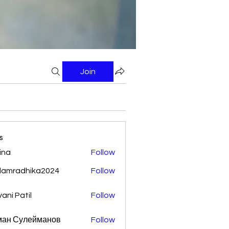
Join
s
ina
Follow
damradhika2024
Follow
adhika2024
vani Patil
Follow
ман Сулейманов
Follow