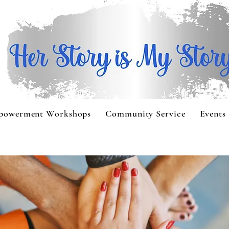
powerment Workshops
Community Service
Events