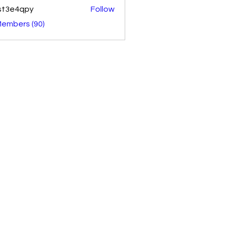
st3e4qpy
Follow
4qpy
Members (90)