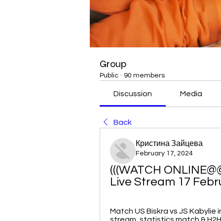
Group
Public
·
90 members
Discussion
Media
Back
Кристина Зайцева
February 17, 2024
(((WATCH ONLINE@@))
Live Stream 17 Febr
Match US Biskra vs JS Kabylie in
stream, statistics match & H2H