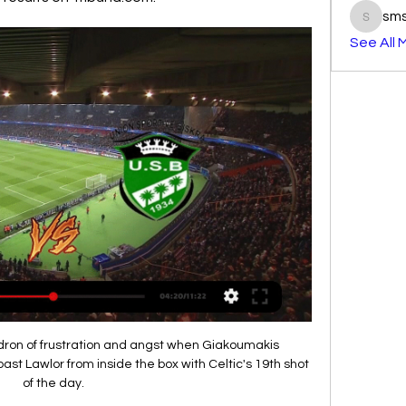
sm
smst3e
See All 
ldron of frustration and angst when Giakoumakis 
st Lawlor from inside the box with Celtic's 19th shot 
of the day.
