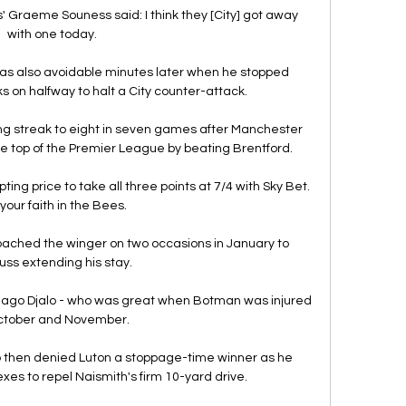
' Graeme Souness said: I think they [City] got away 
with one today. 

as also avoidable minutes later when he stopped 
ks on halfway to halt a City counter-attack. 

g streak to eight in seven games after Manchester 
he top of the Premier League by beating Brentford.

ing price to take all three points at 7/4 with Sky Bet.  
your faith in the Bees. 

ached the winger on two occasions in January to 
uss extending his stay.

iago Djalo - who was great when Botman was injured 
ctober and November. 

 then denied Luton a stoppage-time winner as he 
xes to repel Naismith's firm 10-yard drive. 
