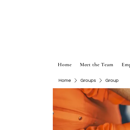
Home
Meet the Team
Em
Home
Groups
Group