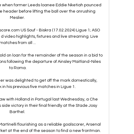
 when former Leeds loanee Eddie Nketiah pounced 
 header before lifting the ball over the onrushing 
Meslier. 

score.com US Souf - Biskra (17.02.2024) Ligue 1; ASO 
d video highlights, fixtures and live streaming. Live 
matches from all ...

ld on loan for the remainder of the season in a bid to 
ions following the departure of Ainsley Maitland-Niles 
to Roma.

ner was delighted to get off the mark domestically, 
in his previous five matches in Ligue 1.

aw with Holland in Portugal last Wednesday, a Che 
de victory in their final friendly at the Stade Josy 
Barthel. 

rtinelli flourishing as a reliable goalscorer, Arsenal 
rket at the end of the season to find a new frontman. 