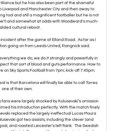
illiance but he has also been part of the shameful 
to Liverpool and Manchester City and then away to 
 tool and still a magnificent footballer but he is not 
 be?) and somewhat at odds with Woodward's much-
alded cultural reboot. 

ident after the game at Elland Road.  As far as I 
tion going on from Leeds United, Rangnick said. 

everything we do, we do it strongly and powerfully in 
espect that sort of blood and guts performance. How to 
ve on Sky Sports Football from 7pm; kick-off 7.45pm. 

l is that Barcelona will finally be able to call Torres 
one of their own.

 fans were largely shocked by Kulusevski’s omission 
imed his introduction perfectly. With the match finely 
sevski replaced the largely ineffectual Lucas Moura 
Kulusevski got two assists, including the clever (and 
t goal, and roasted Leicester’s left flank.  The Swedish 