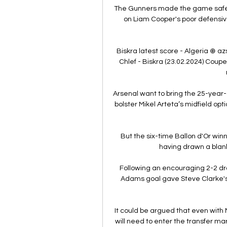
The Gunners made the game safe
on Liam Cooper's poor defensive
Biskra latest score - Algeria ⊕ az
Chlef - Biskra (23.02.2024) Coupe 
Arsenal want to bring the 25-year-o
bolster Mikel Arteta’s midfield opt
But the six-time Ballon d'Or win
having drawn a blank 
Following an encouraging 2-2 dr
Adams goal gave Steve Clarke's si
It could be argued that even with Ma
will need to enter the transfer ma