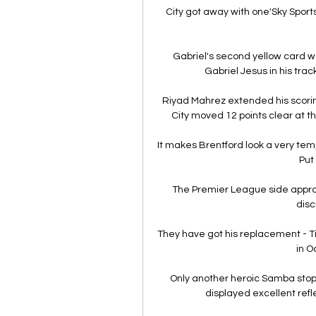
City got away with one'Sky Sports
Gabriel's second yellow card w
Gabriel Jesus in his trac
Riyad Mahrez extended his scorin
City moved 12 points clear at t
It makes Brentford look a very tempt
Put 
The Premier League side appro
disc
They have got his replacement - T
in O
Only another heroic Samba stop
displayed excellent refle