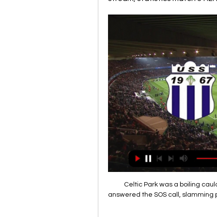
Celtic Park was a boiling cau
answered the SOS call, slamming pa