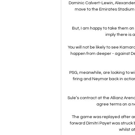
Dominic Calvert-Lewin, Alexander 
move to the Emirates Stadium
But, I am happy to take them on 
imply there is a
You will not be likely to see Kamar
happen from deeper - against D
PSG, meanwhile, are looking to wi
firing and Neymar back in action 
Sule’s contract at the Allianz Arena
agree terms on a new
The game was replayed after an
forward Dimitri Payet was struck b
whilst a