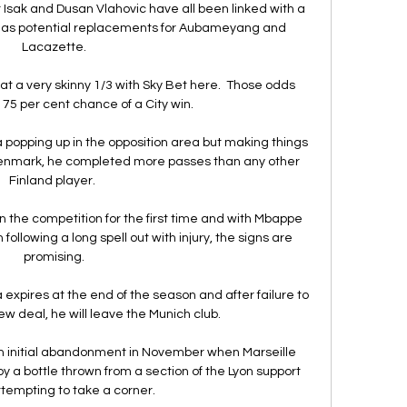
Isak and Dusan Vlahovic have all been linked with a 
 as potential replacements for Aubameyang and 
Lacazette.

at a very skinny 1/3 with Sky Bet here.  Those odds 
 75 per cent chance of a City win. 

a popping up in the opposition area but making things 
enmark, he completed more passes than any other 
Finland player. 

n the competition for the first time and with Mbappe 
following a long spell out with injury, the signs are 
promising.

 expires at the end of the season and after failure to 
 deal, he will leave the Munich club. 

 initial abandonment in November when Marseille 
y a bottle thrown from a section of the Lyon support 
ttempting to take a corner.
