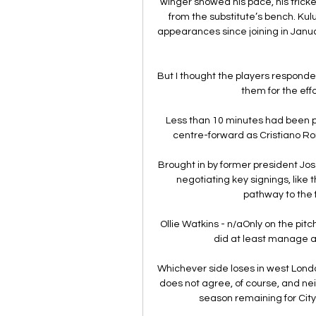
winger showed his pace, his tricke
from the substitute’s bench. Kul
appearances since joining in Janua
But I thought the players responded 
them for the eff
Less than 10 minutes had been
centre-forward as Cristiano Ro
Brought in by former president Jo
negotiating key signings, like 
pathway to the f
Ollie Watkins - n/aOnly on the pit
did at least manage a 
Whichever side loses in west London
does not agree, of course, and neith
season remaining for City,