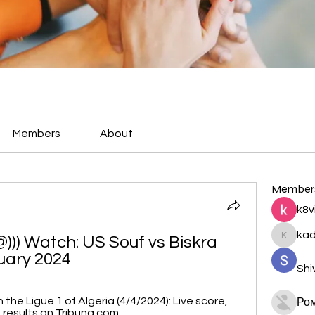
Members
About
Member
k8v
ka
) Watch: US Souf vs Biskra 
kadamr
uary 2024
Shi
 the Ligue 1 of Algeria (4/4/2024): Live score, 
Ро
 results on Tribuna.com.