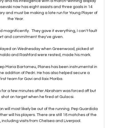
ry and his intelligence with a match-winning display 
usevski now has eight assists and three goals in 14 
ry and must be making a late run for Young Player of 
the Year.   

magnificently.  They gave it everything, I can't fault 
ort and commitment they've given. 

 played on Wednesday when Greenwood, picked at 
naldo and Rashford were rested, made his mark. 

sep Maria Bartomeu, Planes has been instrumental in 
the addition of Pedri. He has also helped secure a 
irst team for Gavi and Ilaix Moriba.

ch for a few minutes after Abraham was forced off but 
shot on target when he fired at Gulacsi. 

 will most likely be out of the running. Pep Guardiola 
er will his players. There are still 18 matches of the 
 including visits from Chelsea and Liverpool.
