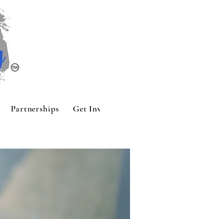
Partnerships
Get Involved
Contact
Sponsors