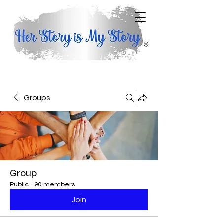
Groups
Group
Public
·
90 members
Join