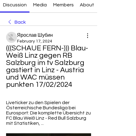
Discussion
Media
Members
About
Back
Ярослав Шубин
February 17, 2024
(((SCHAUE FERN-))) Blau-
Weiß Linz gegen RB 
Salzburg im tv Salzburg 
gastiert in Linz - Austria 
und WAC müssen 
punkten 17/02/2024
Liveticker zu den Spielen der 
Österreichische Bundesliga bei 
Eurosport: Die komplette Übersicht zu 
FC Blau Weiß Linz - Red Bull Salzburg 
mit Statistiken, ...