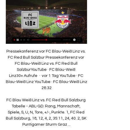
Pressekonferenz vor FC Blau-Weiß Linz vs. FC Red Bull Salzbur Pressekonferenz vor FC Blau-Weiß Linz vs. FC Red Bull SalzburYouTube · FC Blau-Weiß Linz30+ Aufrufe  ·  vor 1 Tag YouTube · FC Blau-Weiß Linz YouTube · FC Blau-Weiß Linz 28:32

FC Blau Weiß Linz vs. FC Red Bull Salzburg Tabelle - ABL-GD. Rang, Mannschaft, Spiele, S, U, N, Tore, +/-, Punkte. 1, FC Red Bull Salzburg, 18, 12, 4, 2, 35:11, 24, 40. 2, SK Puntigamer Sturm Graz ...

Tottenham vs Newcastle - Sunday; kick-off 4.30pm, live on Sky Sports from 4pm) Sky Sports'Joe Shread: The job Eddie Howe has done at Newcastle is very impressive. 

Hamstrung by injuries to key players and the January sale of Martin Boyle, their goal threat has severely diminished. At the other end, chances are being offered up too meekly. In the 13 league games in 2022, Hibs have scored seven and conceded 15. 

The former Liverpool captain, 41, leaves the Scottish champions having guided them to a first league title in 10 years last season.

For me the focus is on the next training session, the next game.  There is enough time for the club to decide what will happen in the future. 

Having progressed from a group containing Croatia, Scotland and Czech Republic, England beat Germany, Ukraine and Denmark on their way to the final.

Antonio Conte believes Tottenham are showing a new-found maturity in recent weeks and has backed Harry Kane to continue proving he is among the best strikers in history. 

Matchcenter - FC Red Bull Salzburg vor 2 Stunden — Das heißt, wir wollen unsere Torchancen nutzen und cool im Abschluss sein. Gerhard Struber. Wir haben gegen Blau-Weiß Linz einiges vor, wollen ...

And with a blockbuster January transfer for Lukaku looking highly unlikely the question we are asking is this: how can Tuchel get the best of Lukaku in this marriage of convenience until the summer at least? It’s simple, find a friend for him to play with. 

These include protocols such as more frequent testing, wearing face coverings while indoors, observing social distancing and limiting treatment time. Postponements are not limited to the Premier League, with Preston's game with Sheffield United in the Championship the latest in a growing line of EFL games to fall. 

Bayern Munich played a 16-year-old in their last game and that tells you exactly where they are.  Why can't we do that? 

Premier League | Table | Fixtures | ResultsGet Sky Sports - Latest offersLive football on Sky SportsYou can also follow all the action from Old Trafford across our dedicated live blog across Sky Sports' digital platforms, including in-game clips and free match highlights shortly after full-time. 

Hudson-Odoi's in-swinging cross would not have been anywhere near as dangerous were Pulisic still playing up front, but Lukaku's physicality and intelligence of movement left Tyrone Mings flat-footed, with the striker's header his first league goal since Chelsea beat Villa on September 11.

As things stand, Wales will be without Joe Morrell for their home semi-final after the Portsmouth midfielder collected a second caution in the 1-1 draw against Belgium, on Tuesday.

The List highlights what people are doing - in some industries, we didn't have those recognisable faces that we could relate to from our communities and our backgrounds. 

The pair were only 26 and 24 respectively in 2013, but failed to build on their run to the final, with unfulfilled club careers coming alongside Burkina Faso’s failure to reach the 2014 World Cup and their miserable showing at the 2015 Nations Cup in Equatorial Guinea.

Willian: Chelsea stay 'unlikely'Transfer Centre LIVE!Chelsea transfer rumoursWillian is very fortunate. 

And the manager hopes to see the side tested more out of possession so they are better prepared for the Euros in the summer.

That points to this encounter being one where chances will be hard to come by and I'm happy to rate the 12/5 with Sky Bet for the game to have under 1.5 goals as a decent wager. 

Wanderers boss Bruno Lage likened the match-winning Morocco defender to AC Milan and Italy great Paolo Maldini. 

Thomas Partey's Ghana suffered a shock group-stage exit at Afcon Midfielder Thiago Alcantara and striker Divock Origi are out until February.

I am not saying I want £30m-£40m in January. I just want to tie some players down. There are loan players out there and free agents. There is some business we could do in the short term.

It is now six successive defeats without scoring for Hope Powell's Brighton, who are slipping down the table

Despite an improved second-half performance there was no late rally from the visitors, and they had Sweeney dismissed in the dying embers when dissent earned the defender a second yellow.

I think it's an insult to the players, an insult to the fans, an insult to the people, and I think you owe the continent an apology.

Ellen White has now netted 50 goals for England while Beth Mead has scored at least three goals in three separate World Cup qualifying matches.

Partey, incredibly, was completely unmarked to score.  But when cheap goals are given away, the rest does not matter. 

Aufstellung | RB Salzburg - FC Blau Weiß Linz Startseite · Sport · Bundesliga · 2023/2024 · Österreich - Bundesliga · RB Salzburg gegen FC Blau Weiß Linz · Aufstellung.

One of those missed chances was a failed attempt from the penalty spot, an opportunity which could have helped United ease into the fifth round.

Despite showing glimpses of the same swashbuckling football which had served them so well during a gentle group stage, with their overlapping runs and passing ability, De Boer's side ultimately failed to muster a single shot on target, managing just one attempt overall in the second period. 

Lionel Messi is in the running for The Best Men's Player award, along with last year's winner Robert Lewandowski and Liverpool sensation Mohamed Salah.

Rashford is currently out after undergoing shoulder surgery last month, while Greenwood has played almost every minute of United's Premier League campaign so far, scoring in each of their opening three games. 

Low bar surpassed but United defensive issues continue  Manchester United's recent run of form, winning only once since mid-February and failing to keep clean sheets in their last four games, offered Norwich some hope before kick-off and the absence of a defensively minded midfielder - with Jesse Lingard and Paul Pogba operating in the double pivot - aided their belief. 

Real Madrid celebrated becoming Spanish champions at the weekend, winning La Liga with four games to spare

Leicester are out of the Europa League after losing 3-2 at Napoli.  Frank Anguissa and Stanislav Lobotka were also absent. 

With Gordon at the heart of their play, Everton struck when his inch-perfect pass found Donny van de Beek in behind and his cross was almost bundled home by Dominic Calvert-Lewin before Coleman eventually found the net. 

Red Bull Salzburg hat Lust auf Revanche gegen Blau- vor 2 Tagen — Dieses Match am Samstag, den 17. Februar 2024 beginnt um 17:00 Uhr und wird von Schiedsrichter Alan Kijas geleitet. Der FC Red Bull Salzburg ist ...

Playing their final match under caretaker-coach Sergi Barjuan before Xavi takes over as the club's new full-time manager, Barcelona roared out to a 3-0 lead after playing one of their best halves of the season. 

FC Red Bull Salzburg sinnt beim FC Blau-Weiß Linz auf vor 2 Tagen — Beim Hinspiel gab es für Edeltechniker Oscar Gloukh kein Durchkommen gegen die vielbeinige Defensive des Aufsteigers aus Linz. Während auf der ...

FC Blau Weiß Linz - Red Bull Salzburg live im Ticker Liveticker zu den Spielen der Österreichische Bundesliga bei Eurosport: Die komplette Übersicht zu FC Blau Weiß Linz - Red Bull Salzburg mit Statistiken, ...

To have my family here as well, it's a special feeling. Arsenal's Pierre Emerick Aubameyang to Sky Sports It means the world to us. 

Kristian Pedersen headed in from a corner after 12 minutes and Gary Gardner made it 2-0 six minutes before the break. 

Sturridge denies the allegations though, claiming others are 'trying to benefit for their own personal gain' and the reward has already been paid to the rightful recipient. 

If he decides that it is a foul, fine, but how is he so sure? Does he want to keep the tension up?  The [decision not to give a] penalty is a joke. Honestly, [it's] a joke for VAR not to intervene.

Red Bull Salzburg Pressekonferenz vor dem BL-Heimspiel gegen Lustenau. Nächster Bullenfunk: Sa., 17.02.24 17:00. Livestream. Bullenfunk. FC Blau Weiß Linz - FC Red Bull Salzburg.

Of course, the Blues were beaten in the 2008 final by Manchester United, but he thoroughly enjoyed his time at Stamford Bridge from start to finish.

Chelsea and England defender Ben Chilwell says his club boss Thomas Tuchel helped him through one of the most difficult periods of his football career.

Fußball live | Bundesliga (Österreich) | FC Blau Weiss Linz Fußball live am 17.02.2024, Bundesliga (Österreich), FC Blau Weiss Linz - RB Salzburg · Alle Live-Übertragungen · Dein Tipp: Wer gewinnt?

Mbappe has scored nine goals in 19 appearances for club and country this season. Seven of those goals have been for PSG, helping the French giants open up a 10-point gap at the top of Ligue 1 and second place in their Champions League group behind Manchester City.

Barcelona are working on a plan to raise €100 million (£83m/$113m) to fund the signing of Borussia Dortmund striker Erling Haaland in the summer, GOAL can confirm.

Wedged between being crowned kings of Europe and England, Klopp also navigated a fixture pile-up to travel to Doha and bring home the FIFA Club World Cup with a 1-0 win over Flamengo in extra-time. 

Despite such a bright opening, the hosts failed to build on their first-half lead and although they looked in complete control, Genoa midfielder Pablo Galdames gave them an almighty scare when he went close on the stroke of half-time.  

FC Blau-Weiß Linz - Live FC Blau-We