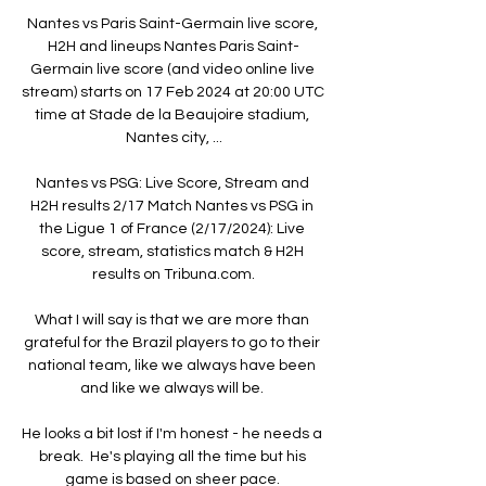
Nantes vs Paris Saint-Germain live score, 
H2H and lineups Nantes Paris Saint-
Germain live score (and video online live 
stream) starts on 17 Feb 2024 at 20:00 UTC 
time at Stade de la Beaujoire stadium, 
Nantes city, ...

Nantes vs PSG: Live Score, Stream and 
H2H results 2/17 Match Nantes vs PSG in 
the Ligue 1 of France (2/17/2024): Live 
score, stream, statistics match & H2H 
results on Tribuna.com.

What I will say is that we are more than 
grateful for the Brazil players to go to their 
national team, like we always have been 
and like we always will be. 

He looks a bit lost if I'm honest - he needs a 
break.  He's playing all the time but his 
game is based on sheer pace. 
