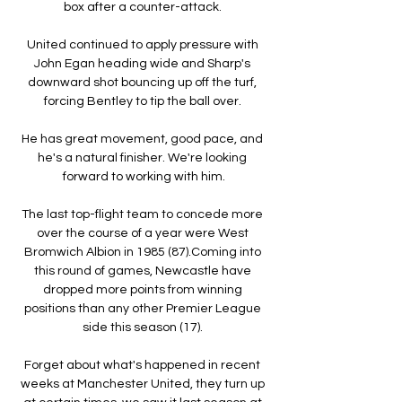
box after a counter-attack. 

United continued to apply pressure with 
John Egan heading wide and Sharp's 
downward shot bouncing up off the turf, 
forcing Bentley to tip the ball over. 

He has great movement, good pace, and 
he's a natural finisher. We're looking 
forward to working with him.

The last top-flight team to concede more 
over the course of a year were West 
Bromwich Albion in 1985 (87).Coming into 
this round of games, Newcastle have 
dropped more points from winning 
positions than any other Premier League 
side this season (17). 

Forget about what's happened in recent 
weeks at Manchester United, they turn up 