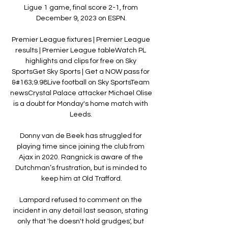
Ligue 1 game, final score 2-1, from 
December 9, 2023 on ESPN.

Premier League fixtures | Premier League 
results | Premier League tableWatch PL 
highlights and clips for free on Sky 
SportsGet Sky Sports | Get a NOW pass for 
&#163;9.98Live football on Sky SportsTeam 
newsCrystal Palace attacker Michael Olise 
is a doubt for Monday's home match with 
Leeds. 

Donny van de Beek has struggled for 
playing time since joining the club from 
Ajax in 2020. Rangnick is aware of the 
Dutchman’s frustration, but is minded to 
keep him at Old Trafford.

Lampard refused to comment on the 
incident in any detail last season, stating 
only that 'he doesn't hold grudges', but 