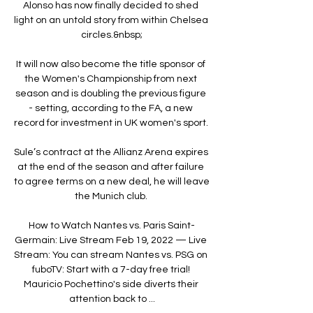
Alonso has now finally decided to shed 
light on an untold story from within Chelsea 
circles.&nbsp;

It will now also become the title sponsor of 
the Women's Championship from next 
season and is doubling the previous figure 
- setting, according to the FA, a new 
record for investment in UK women's sport. 

Sule’s contract at the Allianz Arena expires 
at the end of the season and after failure 
to agree terms on a new deal, he will leave 
the Munich club. 

How to Watch Nantes vs. Paris Saint-
Germain: Live Stream Feb 19, 2022 — Live 
Stream: You can stream Nantes vs. PSG on 
fuboTV: Start with a 7-day free trial! 
Mauricio Pochettino's side diverts their 
attention back to ...
