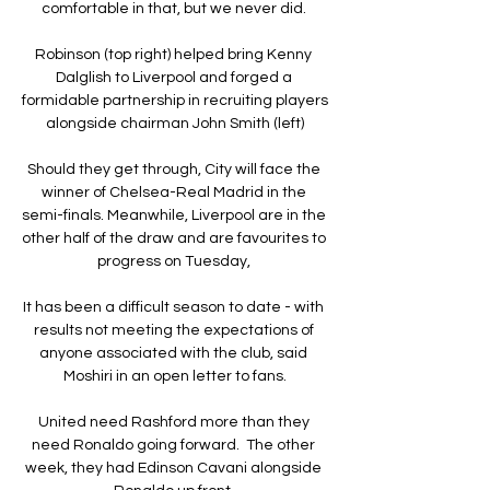
comfortable in that, but we never did. 

Robinson (top right) helped bring Kenny 
Dalglish to Liverpool and forged a 
formidable partnership in recruiting players 
alongside chairman John Smith (left)

Should they get through, City will face the 
winner of Chelsea-Real Madrid in the 
semi-finals. Meanwhile, Liverpool are in the 
other half of the draw and are favourites to 
progress on Tuesday, 

It has been a difficult season to date - with 
results not meeting the expectations of 
anyone associated with the club, said 
Moshiri in an open letter to fans.

United need Rashford more than they 
need Ronaldo going forward.  The other 
week, they had Edinson Cavani alongside 