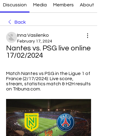
Discussion
Media
Members
About
Back
Inna Vasilenko
February 17, 2024
Nantes vs. PSG live online 
17/02/2024
Match Nantes vs PSG in the Ligue 1 of 
France (2/17/2024): Live score, 
stream, statistics match & H2H results 
on Tribuna.com.