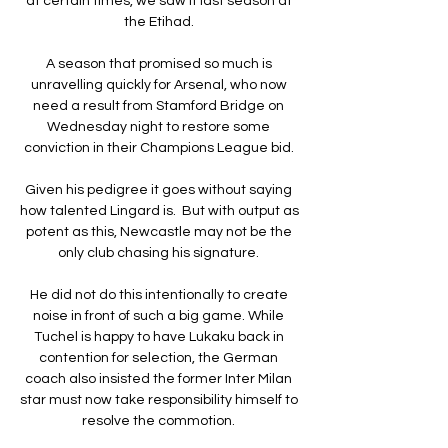
at certain times, we saw it last season at 
the Etihad. 

A season that promised so much is 
unravelling quickly for Arsenal, who now 
need a result from Stamford Bridge on 
Wednesday night to restore some 
conviction in their Champions League bid. 

Given his pedigree it goes without saying 
how talented Lingard is.  But with output as 
potent as this, Newcastle may not be the 
only club chasing his signature. 

He did not do this intentionally to create 
noise in front of such a big game. While 
Tuchel is happy to have Lukaku back in 
contention for selection, the German 
coach also insisted the former Inter Milan 
star must now take responsibility himself to 
resolve the commotion. 
