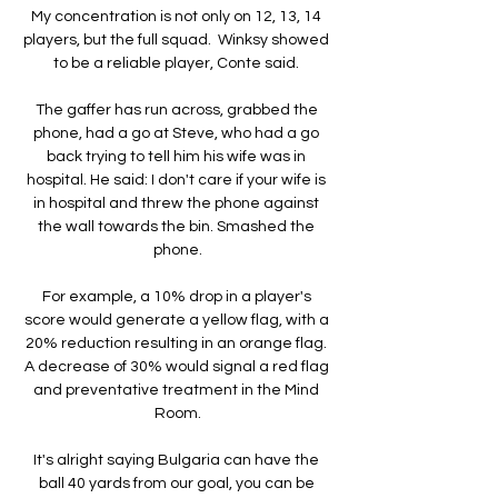
My concentration is not only on 12, 13, 14 
players, but the full squad.  Winksy showed 
to be a reliable player, Conte said. 

The gaffer has run across, grabbed the 
phone, had a go at Steve, who had a go 
back trying to tell him his wife was in 
hospital. He said: I don't care if your wife is 
in hospital and threw the phone against 
the wall towards the bin. Smashed the 
phone.

For example, a 10% drop in a player's 
score would generate a yellow flag, with a 
20% reduction resulting in an orange flag. 
A decrease of 30% would signal a red flag 
and preventative treatment in the Mind 
Room.

It's alright saying Bulgaria can have the 
ball 40 yards from our goal, you can be 