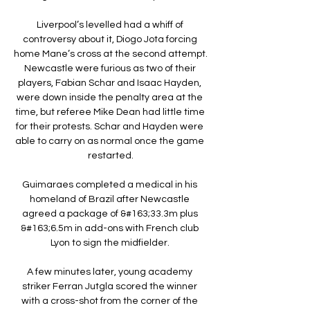
Liverpool’s levelled had a whiff of 
controversy about it, Diogo Jota forcing 
home Mane’s cross at the second attempt. 
Newcastle were furious as two of their 
players, Fabian Schar and Isaac Hayden, 
were down inside the penalty area at the 
time, but referee Mike Dean had little time 
for their protests. Schar and Hayden were 
able to carry on as normal once the game 
restarted.

Guimaraes completed a medical in his 
homeland of Brazil after Newcastle 
agreed a package of &#163;33.3m plus 
&#163;6.5m in add-ons with French club 
Lyon to sign the midfielder. 

A few minutes later, young academy 
striker Ferran Jutgla scored the winner 
with a cross-shot from the corner of the 