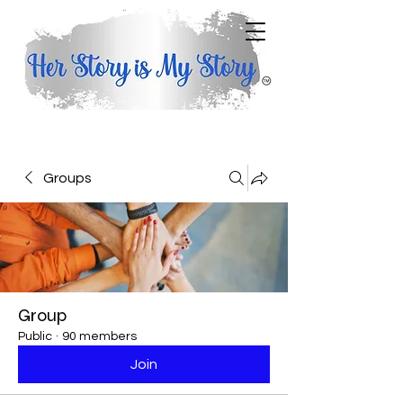
Groups
Group
Public
·
90 members
Join