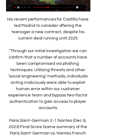
His recent performances for Castilla have 
led Madrid to consider offering the 
teenager a new contract, despite his 
current deal running until 2025.

“Through our initial investigation we can 
confirm that a number of accounts have 
been compromised via phishing 
techniques. Utilizing threats and other 
‘social engineering’ methods, individuals 
acting maliciously were able to exploit 
human error within our customer 
experience team and bypass two-factor 
authentication to gain access to player 
accounts.

Paris Saint-Germain 2-1 Nantes (Dec 9, 
2023) Final Score Game summary of the 
Paris Saint-Germain vs. Nantes French 