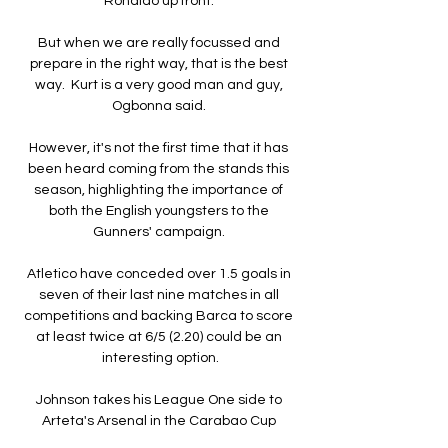
Ronaldo up front. 

But when we are really focussed and 
prepare in the right way, that is the best 
way.  Kurt is a very good man and guy, 
Ogbonna said. 

However, it's not the first time that it has 
been heard coming from the stands this 
season, highlighting the importance of 
both the English youngsters to the 
Gunners' campaign. 

Atletico have conceded over 1.5 goals in 
seven of their last nine matches in all 
competitions and backing Barca to score 
at least twice at 6/5 (2.20) could be an 
interesting option.

Johnson takes his League One side to 
Arteta's Arsenal in the Carabao Cup 
quarter-final on Tuesday having 