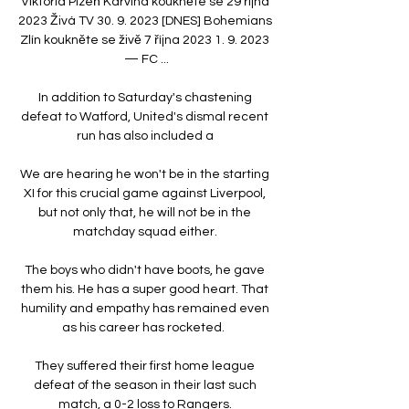
Viktoria Plzeň Karviná koukněte se 29 října 
2023 Živá TV 30. 9. 2023 [DNES] Bohemians 
Zlín koukněte se živě 7 října 2023 1. 9. 2023 
— FC ...

In addition to Saturday's chastening 
defeat to Watford, United's dismal recent 
run has also included a 

We are hearing he won't be in the starting 
XI for this crucial game against Liverpool, 
but not only that, he will not be in the 
matchday squad either. 

The boys who didn't have boots, he gave 
them his. He has a super good heart. That 
humility and empathy has remained even 
as his career has rocketed.  

They suffered their first home league 
defeat of the season in their last such 
match, a 0-2 loss to Rangers. 
