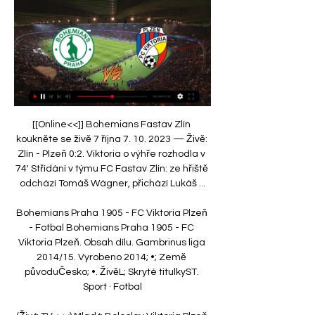
[[Online<<]] Bohemians Fastav Zlín 
koukněte se živě 7 října 7. 10. 2023 — Živě: 
Zlín - Plzeň 0:2. Viktoria o výhře rozhodla v 
74' Střídání v týmu FC Fastav Zlín: ze hřiště 
odchází Tomáš Wágner, přichází Lukáš ...

Bohemians Praha 1905 - FC Viktoria Plzeň 
- Fotbal Bohemians Praha 1905 - FC 
Viktoria Plzeň. Obsah dílu. Gambrinus liga 
2014/15. Vyrobeno 2014; •; Země 
původuČesko; •. ŽivěL; Skryté titulkyST. 
Sport · Fotbal
