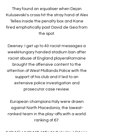
They found an equaliser when Dejan 
Kulusevski's cross hit the stray hand of Alex 
Telles inside the penalty box and Kane 
fired emphatically past David de Gea from 
the spot. 

Deeney: I get up to 40 racist messages a 
weekHungary handed stadium ban after 
racist abuse of England playersRomaine 
brought the offensive content to the 
attention of West Midlands Police with the 
support of his club and it led to an 
extensive police investigation and 
prosecutor case review. 

European champions Italy were drawn 
against North Macedonia, the lowest-
ranked team in the play-offs with a world 
ranking of 67. 
