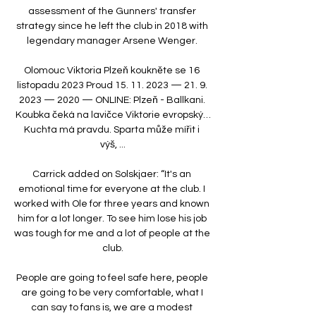
assessment of the Gunners' transfer 
strategy since he left the club in 2018 with 
legendary manager Arsene Wenger. 

Olomouc Viktoria Plzeň koukněte se 16 
listopadu 2023 Proud 15. 11. 2023 — 21. 9. 
2023 — 2020 — ONLINE: Plzeň - Ballkani. 
Koubka čeká na lavičce Viktorie evropský…
Kuchta má pravdu. Sparta může mířit i 
výš, ...

Carrick added on Solskjaer: “It's an 
emotional time for everyone at the club. I 
worked with Ole for three years and known 
him for a lot longer. To see him lose his job 
was tough for me and a lot of people at the 
club.

People are going to feel safe here, people 
are going to be very comfortable, what I 
can say to fans is, we are a modest 