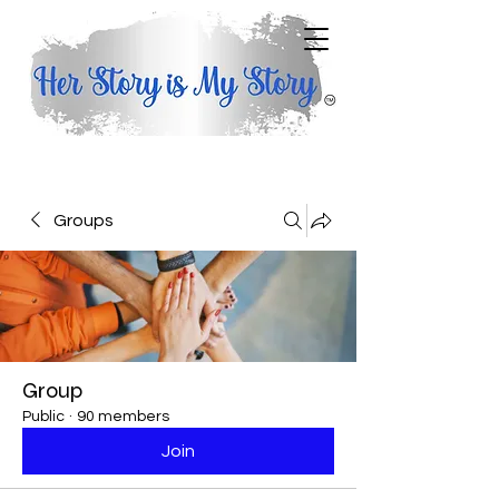
Groups
Group
Public
·
90 members
Join