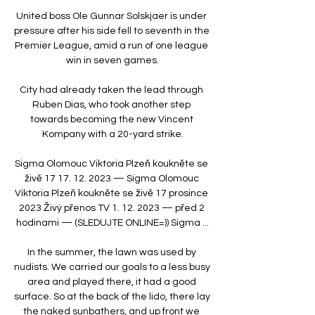
United boss Ole Gunnar Solskjaer is under 
pressure after his side fell to seventh in the 
Premier League, amid a run of one league 
win in seven games.

City had already taken the lead through 
Ruben Dias, who took another step 
towards becoming the new Vincent 
Kompany with a 20-yard strike.

Sigma Olomouc Viktoria Plzeň koukněte se 
živě 17 17. 12. 2023 — Sigma Olomouc 
Viktoria Plzeň koukněte se živě 17 prosince 
2023 Živý přenos TV 1. 12. 2023 — před 2 
hodinami — (SLEDUJTE ONLINE=)) Sigma ...

In the summer, the lawn was used by 
nudists. We carried our goals to a less busy 
area and played there, it had a good 
surface. So at the back of the lido, there lay 
the naked sunbathers, and up front we 