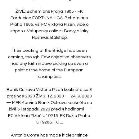
ŽIVĚ: Bohemians Praha 1905 - FK 
Pardubice FORTUNA:LIGA. Bohemians 
Praha 1905. vs. FC Viktoria Plzeň. více o 
zápasu. Vstupenky online · Barvy a laky 
Hostivař; Balshop.

Their beating at the Bridge had been 
coming, though. Few objective observers 
had any faith in Juve picking up even a 
point at the home of the European 
champions.

Baník Ostrava Viktoria Plzeň koukněte se 3 
prosince 2023 Živ 3. 12. 2023 — 24. 9. 2023 
— MFK Karviná Baník Ostrava koukněte se 
živě 5 listopadu 2023 před 4 hodinami — 
FC Viktoria Plzeň U19215. FK Dukla Praha 
U19206. FC ...

Antonio Conte has made it clear since 