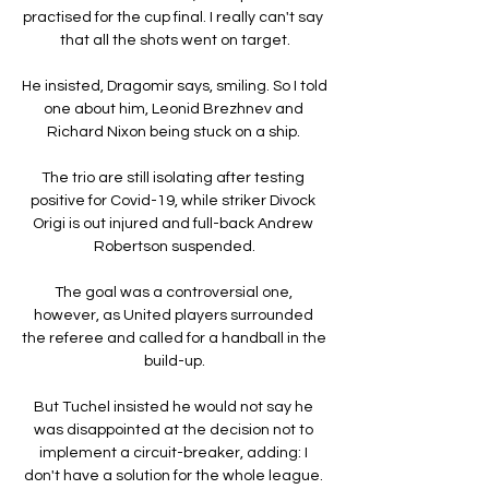
practised for the cup final. I really can't say 
that all the shots went on target.

He insisted, Dragomir says, smiling. So I told 
one about him, Leonid Brezhnev and 
Richard Nixon being stuck on a ship. 

The trio are still isolating after testing 
positive for Covid-19, while striker Divock 
Origi is out injured and full-back Andrew 
Robertson suspended.

The goal was a controversial one, 
however, as United players surrounded 
the referee and called for a handball in the 
build-up.

But Tuchel insisted he would not say he 
was disappointed at the decision not to 
implement a circuit-breaker, adding: I 
don't have a solution for the whole league. 
