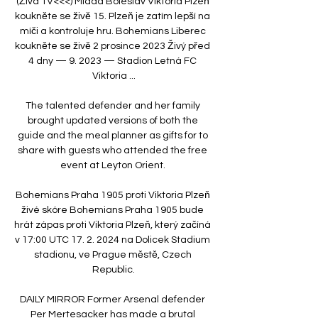
(Živá TV<<<) Mladá Boleslav Viktoria Plzeň 
koukněte se živě 15. Plzeň je zatím lepší na 
míči a kontroluje hru. Bohemians Liberec 
koukněte se živě 2 prosince 2023 Živý před 
4 dny — 9. 2023 — Stadion Letná FC 
Viktoria ...

The talented defender and her family 
brought updated versions of both the 
guide and the meal planner as gifts for to 
share with guests who attended the free 
event at Leyton Orient. 

Bohemians Praha 1905 proti Viktoria Plzeň 
živé skóre Bohemians Praha 1905 bude 
hrát zápas proti Viktoria Plzeň, který začíná 
v 17:00 UTC 17. 2. 2024 na Dolicek Stadium 
stadionu, ve Prague městě, Czech 
Republic.

DAILY MIRROR Former Arsenal defender 
Per Mertesacker has made a brutal 