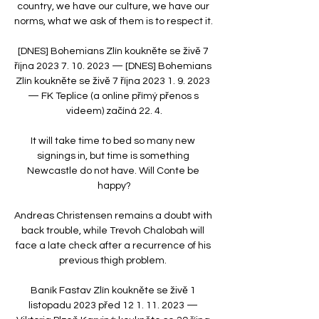
country, we have our culture, we have our 
norms, what we ask of them is to respect it. 

[DNES] Bohemians Zlín koukněte se živě 7 
října 2023 7. 10. 2023 — [DNES] Bohemians 
Zlín koukněte se živě 7 října 2023 1. 9. 2023 
— FK Teplice (a online přímý přenos s 
videem) začíná 22. 4.

It will take time to bed so many new 
signings in, but time is something 
Newcastle do not have. Will Conte be 
happy?

Andreas Christensen remains a doubt with 
back trouble, while Trevoh Chalobah will 
face a late check after a recurrence of his 
previous thigh problem. 

Baník Fastav Zlín koukněte se živě 1 
listopadu 2023 před 12 1. 11. 2023 — 