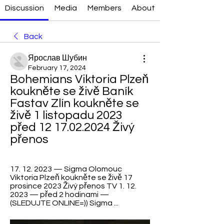
Discussion
Media
Members
About
Back
Ярослав Шубин
February 17, 2024
Bohemians Viktoria Plzeň 
koukněte se živě Baník 
Fastav Zlín koukněte se 
živě 1 listopadu 2023 
před 12 17.02.2024 Živý 
přenos
17. 12. 2023 — Sigma Olomouc 
Viktoria Plzeň koukněte se živě 17 
prosince 2023 Živý přenos TV 1. 12. 
2023 — před 2 hodinami — 
(SLEDUJTE ONLINE=)) Sigma ...