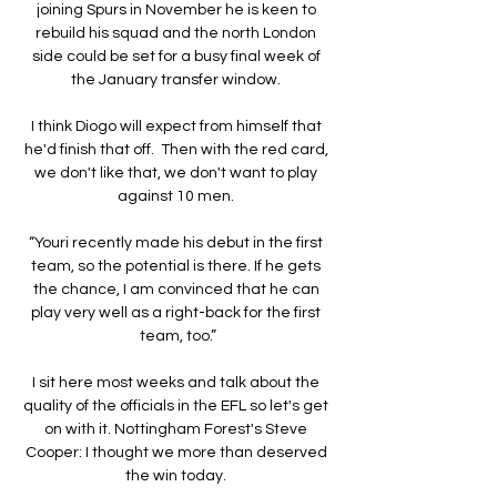
joining Spurs in November he is keen to 
rebuild his squad and the north London 
side could be set for a busy final week of 
the January transfer window. 

I think Diogo will expect from himself that 
he'd finish that off.  Then with the red card, 
we don't like that, we don't want to play 
against 10 men. 

“Youri recently made his debut in the first 
team, so the potential is there. If he gets 
the chance, I am convinced that he can 
play very well as a right-back for the first 
team, too.”

I sit here most weeks and talk about the 
quality of the officials in the EFL so let's get 
on with it. Nottingham Forest's Steve 
Cooper: I thought we more than deserved 
the win today. 
