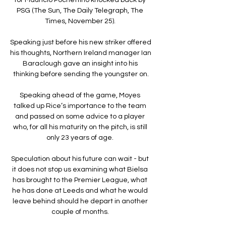
PSG (The Sun, The Daily Telegraph, The 
Times, November 25). 

Speaking just before his new striker offered 
his thoughts, Northern Ireland manager Ian 
Baraclough gave an insight into his 
thinking before sending the youngster on.

Speaking ahead of the game, Moyes 
talked up Rice’s importance to the team 
and passed on some advice to a player 
who, for all his maturity on the pitch, is still 
only 23 years of age. 

Speculation about his future can wait - but 
it does not stop us examining what Bielsa 
has brought to the Premier League, what 
he has done at Leeds and what he would 
leave behind should he depart in another 
couple of months. 
