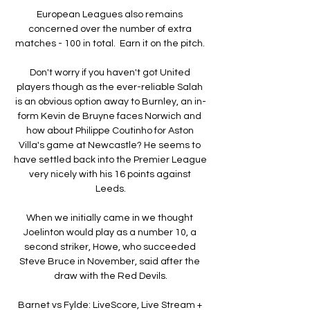
European Leagues also remains 
concerned over the number of extra 
matches - 100 in total.  Earn it on the pitch. 

Don't worry if you haven't got United 
players though as the ever-reliable Salah 
is an obvious option away to Burnley, an in-
form Kevin de Bruyne faces Norwich and 
how about Philippe Coutinho for Aston 
Villa's game at Newcastle? He seems to 
have settled back into the Premier League 
very nicely with his 16 points against 
Leeds.

When we initially came in we thought 
Joelinton would play as a number 10, a 
second striker, Howe, who succeeded 
Steve Bruce in November, said after the 
draw with the Red Devils.

Barnet vs Fylde: LiveScore, Live Stream + 