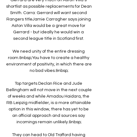
shortlist as possible replacements for Dean 
Smith. Carra: Gerrard will want second 
Rangers titleJamie Carragher says joining 
Aston Villa would be a great move for 
Gerrard - but ideally he would win a 
second league title in Scotland first. 

We need unity of the entire dressing 
room.&nbsp;You have to create a healthy 
environment of positivity, in which there are 
no bad vibes.&nbsp;

Top targets Declan Rice and Jude 
Bellingham will not move in the next couple 
of weeks and while Amadou Haidara, the 
RB Leipzig midfielder, is a more attainable 
option in this window, there has yet to be 
an official approach and sources say 
incomings remain unlikely.&nbsp;

They can head to Old Trafford having 