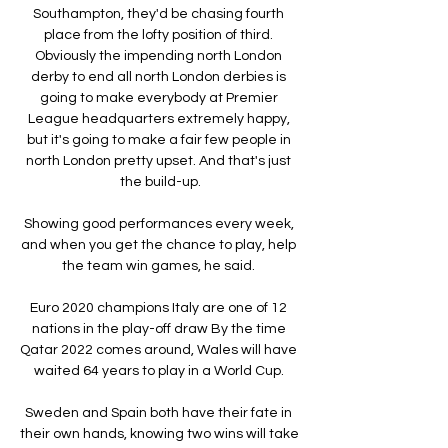
Southampton, they'd be chasing fourth 
place from the lofty position of third. 
Obviously the impending north London 
derby to end all north London derbies is 
going to make everybody at Premier 
League headquarters extremely happy, 
but it's going to make a fair few people in 
north London pretty upset. And that's just 
the build-up.

Showing good performances every week, 
and when you get the chance to play, help 
the team win games, he said. 

Euro 2020 champions Italy are one of 12 
nations in the play-off draw By the time 
Qatar 2022 comes around, Wales will have 
waited 64 years to play in a World Cup. 

Sweden and Spain both have their fate in 
their own hands, knowing two wins will take 