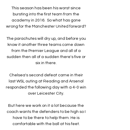
This season has been his worst since 
bursting into the first team from the 
academy in 2016.  So what has gone 
wrong for the Manchester United forward? 

The parachutes will dry up, and before you 
know it another three teams come down 
from the Premier League and all of a 
sudden then all of a sudden there's five or 
six in there. 

Chelsea's second defeat came in their 
last WSL outing at Reading and Arsenal 
responded the following day with a 4-0 win 
over Leicester City. 

But here we work on it a lot because the 
coach wants the defenders to be high so I 
have to be there to help them. He is 
comfortable with the ball at his feet. 
