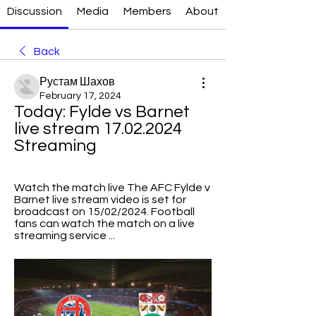
Discussion
Media
Members
About
Back
Рустам Шахов
February 17, 2024
Today: Fylde vs Barnet 
live stream 17.02.2024 
Streaming
Watch the match live​​ The AFC Fylde v 
Barnet live stream video is set for 
broadcast on 15/02/2024. Football 
fans can watch the match on a live 
streaming service ...