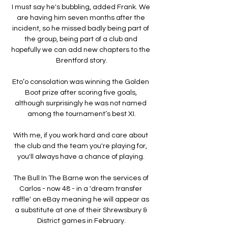
I must say he's bubbling, added Frank. We 
are having him seven months after the 
incident, so he missed badly being part of 
the group, being part of a club and 
hopefully we can add new chapters to the 
Brentford story.

Eto’o consolation was winning the Golden 
Boot prize after scoring five goals, 
although surprisingly he was not named 
among the tournament’s best XI.

With me, if you work hard and care about 
the club and the team you're playing for, 
you'll always have a chance of playing. 

The Bull In The Barne won the services of 
Carlos - now 48 - in a 'dream transfer 
raffle' on eBay meaning he will appear as 
a substitute at one of their Shrewsbury & 
District games in February.
