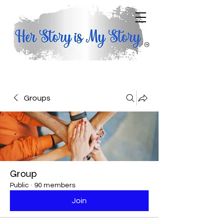
Groups
Group
Public
·
90 members
Join