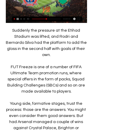
Suddenly the pressure at the Etihad 
Stadium was lifted, and Rodri and 
Bernardo Silva had the platform to add the 
gloss in the second half with goals of their 
own.

FUT Freeze is one of a number of FIFA 
Ultimate Team promotion runs, where 
special offers in the form of packs, Squad 
Building Challenges (SBCs) and so on are 
made available to players.

Young side, formative stages, trust the 
process: those are the answers. You might 
even consider them good answers. But 
had Arsenal managed a couple of wins 
against Crystal Palace, Brighton or 