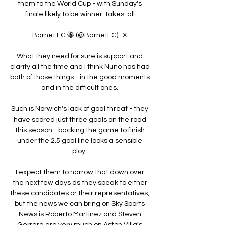
them to the World Cup - with Sunday's 
finale likely to be winner-takes-all.

Barnet FC 🐝 (@BarnetFC) · X 

What they need for sure is support and 
clarity all the time and I think Nuno has had 
both of those things - in the good moments 
and in the difficult ones. 

Such is Norwich's lack of goal threat - they 
have scored just three goals on the road 
this season - backing the game to finish 
under the 2.5 goal line looks a sensible 
ploy. 

I expect them to narrow that down over 
the next few days as they speak to either 
these candidates or their representatives, 
but the news we can bring on Sky Sports 
News is Roberto Martinez and Steven 
Gerrard are very much on Aston Villa's 