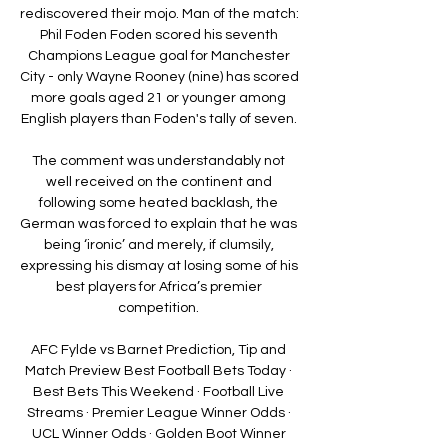
rediscovered their mojo. Man of the match: 
Phil Foden Foden scored his seventh 
Champions League goal for Manchester 
City - only Wayne Rooney (nine) has scored 
more goals aged 21 or younger among 
English players than Foden's tally of seven. 

The comment was understandably not 
well received on the continent and 
following some heated backlash, the 
German was forced to explain that he was 
being ‘ironic’ and merely, if clumsily, 
expressing his dismay at losing some of his 
best players for Africa’s premier 
competition. 

AFC Fylde vs Barnet Prediction, Tip and 
Match Preview Best Football Bets Today · 
Best Bets This Weekend · Football Live 
Streams · Premier League Winner Odds · 
UCL Winner Odds · Golden Boot Winner 