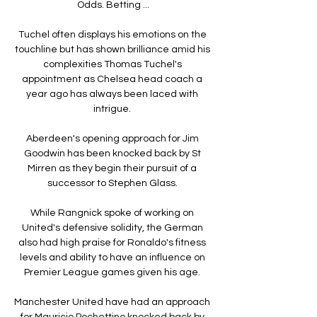
Odds. Betting ...

Tuchel often displays his emotions on the 
touchline but has shown brilliance amid his 
complexities Thomas Tuchel's 
appointment as Chelsea head coach a 
year ago has always been laced with 
intrigue. 

Aberdeen's opening approach for Jim 
Goodwin has been knocked back by St 
Mirren as they begin their pursuit of a 
successor to Stephen Glass. 

While Rangnick spoke of working on 
United's defensive solidity, the German 
also had high praise for Ronaldo's fitness 
levels and ability to have an influence on 
Premier League games given his age. 

Manchester United have had an approach 
for Mauricio Pochettino knocked back by 