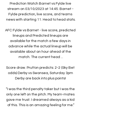
Prediction Watch Barnet vs Fylde live 
stream on 03/10/2023 at 14:45. Barnet - 
Fylde prediction, live score, and teams 
news with starting 11. Head to head stats.

AFC Fylde vs Barnet - live score, predicted 
lineups and Predicted lineups are 
available for the match a few days in 
advance while the actual lineup will be 
available about an hour ahead of the 
match. The current head ...

Score draw. Prutton predicts: 2-2 (Sky Bet 
odds) Derby vs Swansea, Saturday 3pm 
Derby are back into plus points! 

“I was the third penalty taker but I was the 
only one left on the pitch. My team-mates 
gave me trust. I dreamed always as a kid 
of this. This is an amazing feeling for me.”
