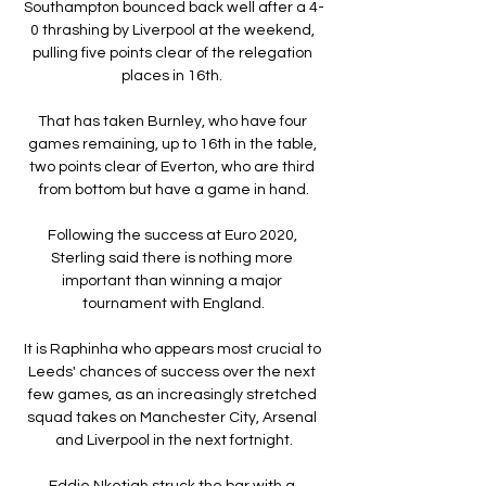
Southampton bounced back well after a 4-
0 thrashing by Liverpool at the weekend, 
pulling five points clear of the relegation 
places in 16th. 

That has taken Burnley, who have four 
games remaining, up to 16th in the table, 
two points clear of Everton, who are third 
from bottom but have a game in hand.

Following the success at Euro 2020, 
Sterling said there is nothing more 
important than winning a major 
tournament with England.

It is Raphinha who appears most crucial to 
Leeds' chances of success over the next 
few games, as an increasingly stretched 
squad takes on Manchester City, Arsenal 
and Liverpool in the next fortnight.

Eddie Nketiah struck the bar with a 