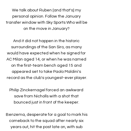
We talk about Ruben [and that's] my 
personal opinion. Follow the January 
transfer window with Sky Sports Who will be 
on the move in January? 

And it did not happen in the historic 
surroundings of the San Siro, as many 
would have expected when he signed for 
AC Milan aged 14, or when he was named 
on the first-team bench aged 15 and 
appeared set to take Paolo Maldini's 
record as the club's youngest-ever player.

Philip Zinckernagel forced an awkward 
save from Nicholls with a shot that 
bounced just in front of the keeper. 

Benzema, desperate for a goal to mark his 
comeback to the squad after nearly six 
years out, hit the post late on, with sub 