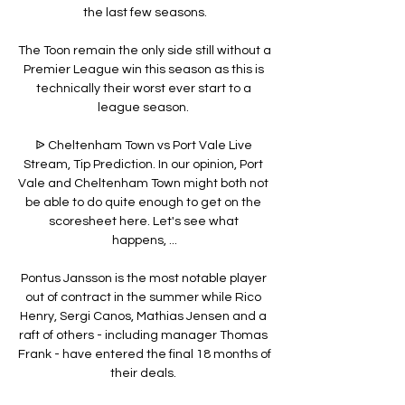
the last few seasons.

The Toon remain the only side still without a 
Premier League win this season as this is 
technically their worst ever start to a 
league season. 

ᐉ Cheltenham Town vs Port Vale Live 
Stream, Tip Prediction. In our opinion, Port 
Vale and Cheltenham Town might both not 
be able to do quite enough to get on the 
scoresheet here. Let's see what 
happens, ...

Pontus Jansson is the most notable player 
out of contract in the summer while Rico 
Henry, Sergi Canos, Mathias Jensen and a 
raft of others - including manager Thomas 
Frank - have entered the final 18 months of 
their deals. 
