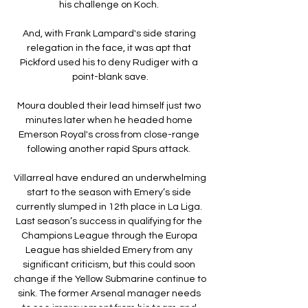
his challenge on Koch. 

And, with Frank Lampard's side staring 
relegation in the face, it was apt that 
Pickford used his to deny Rudiger with a 
point-blank save.

Moura doubled their lead himself just two 
minutes later when he headed home 
Emerson Royal's cross from close-range 
following another rapid Spurs attack. 

Villarreal have endured an underwhelming 
start to the season with Emery’s side 
currently slumped in 12th place in La Liga. 
Last season’s success in qualifying for the 
Champions League through the Europa 
League has shielded Emery from any 
significant criticism, but this could soon 
change if the Yellow Submarine continue to 
sink. The former Arsenal manager needs 
to see improvement from his team and 