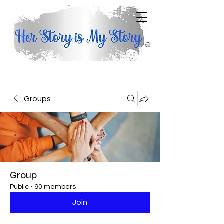
Groups
Group
Public
·
90 members
Join