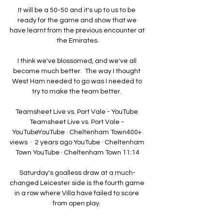
It will be a 50-50 and it's up to us to be 
ready for the game and show that we 
have learnt from the previous encounter at 
the Emirates.

I think we've blossomed, and we've all 
become much better.  The way I thought 
West Ham needed to go was I needed to 
try to make the team better. 

Teamsheet Live vs. Port Vale - YouTube 
Teamsheet Live vs. Port Vale - 
YouTubeYouTube · Cheltenham Town400+ 
views  ·  2 years ago YouTube · Cheltenham 
Town YouTube · Cheltenham Town 11:14

Saturday's goalless draw at a much-
changed Leicester side is the fourth game 
in a row where Villa have failed to score 
from open play. 
