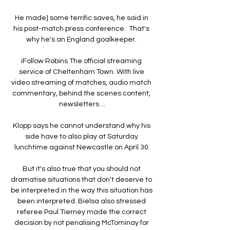
He made] some terrific saves, he said in 
his post-match press conference.  That's 
why he's an England goalkeeper. 

iFollow Robins The official streaming 
service of Cheltenham Town. With live 
video streaming of matches, audio match 
commentary, behind the scenes content, 
newsletters ...

Klopp says he cannot understand why his 
side have to also play at Saturday 
lunchtime against Newcastle on April 30.

But it's also true that you should not 
dramatise situations that don't deserve to 
be interpreted in the way this situation has 
been interpreted. Bielsa also stressed 
referee Paul Tierney made the correct 
decision by not penalising McTominay for 