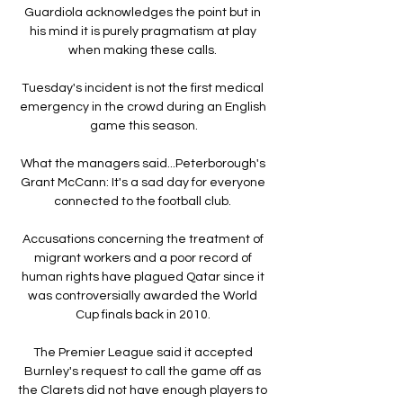
Guardiola acknowledges the point but in 
his mind it is purely pragmatism at play 
when making these calls. 

Tuesday's incident is not the first medical 
emergency in the crowd during an English 
game this season.

What the managers said...Peterborough's 
Grant McCann: It's a sad day for everyone 
connected to the football club. 

Accusations concerning the treatment of 
migrant workers and a poor record of 
human rights have plagued Qatar since it 
was controversially awarded the World 
Cup finals back in 2010. 

The Premier League said it accepted 
Burnley's request to call the game off as 
the Clarets did not have enough players to 