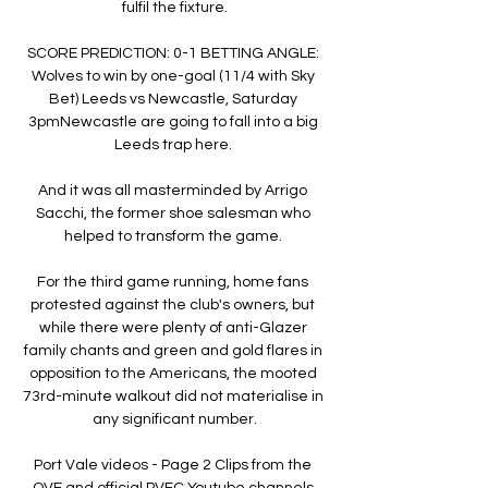
fulfil the fixture.

SCORE PREDICTION: 0-1 BETTING ANGLE: 
Wolves to win by one-goal (11/4 with Sky 
Bet) Leeds vs Newcastle, Saturday 
3pmNewcastle are going to fall into a big 
Leeds trap here. 

And it was all masterminded by Arrigo 
Sacchi, the former shoe salesman who 
helped to transform the game. 

For the third game running, home fans 
protested against the club's owners, but 
while there were plenty of anti-Glazer 
family chants and green and gold flares in 
opposition to the Americans, the mooted 
73rd-minute walkout did not materialise in 
any significant number.

Port Vale videos - Page 2 Clips from the 
OVF and official PVFC Youtube channels.
