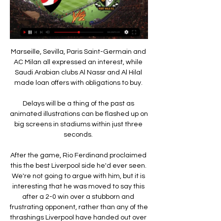
Marseille, Sevilla, Paris Saint-Germain and 
AC Milan all expressed an interest, while 
Saudi Arabian clubs Al Nassr and Al Hilal 
made loan offers with obligations to buy. 

Delays will be a thing of the past as 
animated illustrations can be flashed up on 
big screens in stadiums within just three 
seconds. 

After the game, Rio Ferdinand proclaimed 
this the best Liverpool side he'd ever seen. 
We're not going to argue with him, but it is 
interesting that he was moved to say this 
after a 2-0 win over a stubborn and 
frustrating opponent, rather than any of the 
thrashings Liverpool have handed out over 