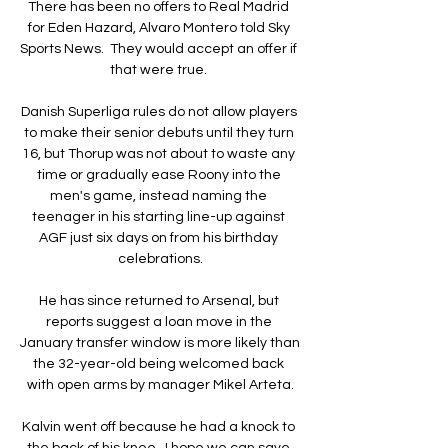
There has been no offers to Real Madrid 
for Eden Hazard, Alvaro Montero told Sky 
Sports News.  They would accept an offer if 
that were true. 

Danish Superliga rules do not allow players 
to make their senior debuts until they turn 
16, but Thorup was not about to waste any 
time or gradually ease Roony into the 
men's game, instead naming the 
teenager in his starting line-up against 
AGF just six days on from his birthday 
celebrations.

He has since returned to Arsenal, but 
reports suggest a loan move in the 
January transfer window is more likely than 
the 32-year-old being welcomed back 
with open arms by manager Mikel Arteta.

Kalvin went off because he had a knock to 
the back of his knee.  I hope we can save 