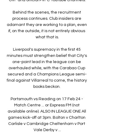
Behind the scenes, the recruitment 
process continues. Club insiders are 
adamant they are working to a plan, even 
if, on the outside, it is not entirely obvious 
what that is.

Liverpool's supremacy in the first 45 
minutes must strengthen belief that City's 
one-point lead in the league can be 
overhauled while, with the Carabao Cup 
secured and a Champions League semi-
final against Villarreal to come, the history 
books beckon. 

Portsmouth vs Reading on 17 Feb 24 - 
Match Centre ... or Express FM (not 
available online). ALSO IN LEAGUE ONE All 
games kick-off at 3pm. Bolton v Charlton 
Carlisle v Cambridge Cheltenham v Port 
Vale Derby v ...
