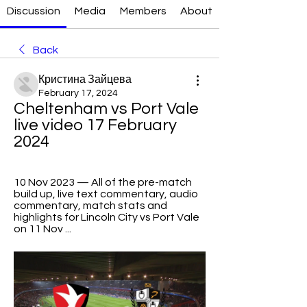
Discussion
Media
Members
About
Back
Кристина Зайцева
February 17, 2024
Cheltenham vs Port Vale 
live video 17 February 
2024
10 Nov 2023 — All of the pre-match 
build up, live text commentary, audio 
commentary, match stats and 
highlights for Lincoln City vs Port Vale 
on 11 Nov ...