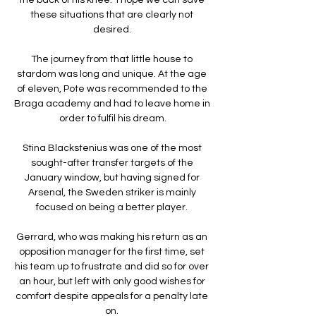
these situations that are clearly not 
desired. 

The journey from that little house to 
stardom was long and unique. At the age 
of eleven, Pote was recommended to the 
Braga academy and had to leave home in 
order to fulfil his dream.

Stina Blackstenius was one of the most 
sought-after transfer targets of the 
January window, but having signed for 
Arsenal, the Sweden striker is mainly 
focused on being a better player. 

Gerrard, who was making his return as an 
opposition manager for the first time, set 
his team up to frustrate and did so for over 
an hour, but left with only good wishes for 
comfort despite appeals for a penalty late 
on. 
