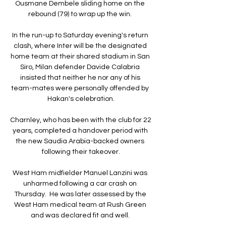
Ousmane Dembele sliding home on the 
rebound (79) to wrap up the win. 

In the run-up to Saturday evening's return 
clash, where Inter will be the designated 
home team at their shared stadium in San 
Siro, Milan defender Davide Calabria 
insisted that neither he nor any of his 
team-mates were personally offended by 
Hakan's celebration.

Charnley, who has been with the club for 22 
years, completed a handover period with 
the new Saudia Arabia-backed owners 
following their takeover.

West Ham midfielder Manuel Lanzini was 
unharmed following a car crash on 
Thursday.  He was later assessed by the 
West Ham medical team at Rush Green 
and was declared fit and well. 
