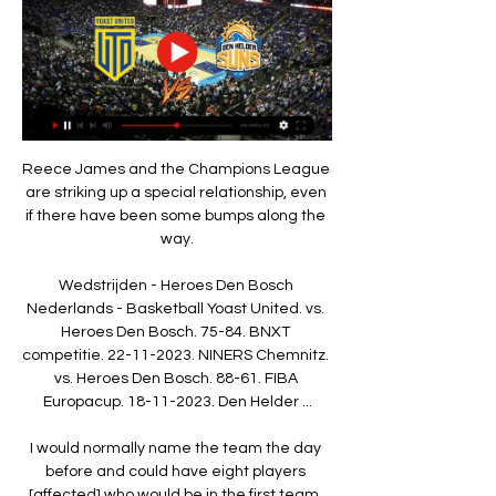
Reece James and the Champions League 
are striking up a special relationship, even 
if there have been some bumps along the 
way.

Wedstrijden - Heroes Den Bosch 
Nederlands - Basketball Yoast United. vs. 
Heroes Den Bosch. 75-84. BNXT 
competitie. 22-11-2023. NINERS Chemnitz. 
vs. Heroes Den Bosch. 88-61. FIBA 
Europacup. 18-11-2023. Den Helder ...

I would normally name the team the day 
before and could have eight players 
[affected] who would be in the first team, 