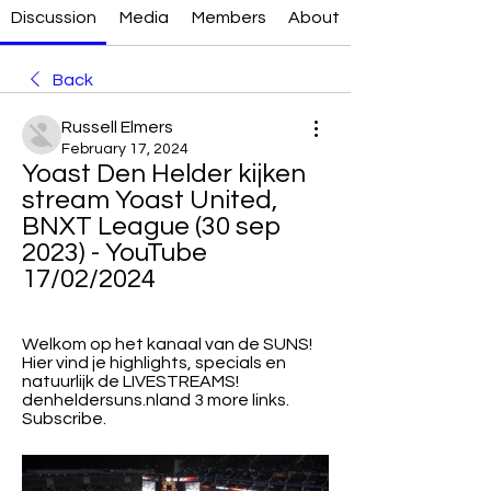
Discussion
Media
Members
About
Back
Russell Elmers
February 17, 2024
Yoast Den Helder kijken 
stream Yoast United, 
BNXT League (30 sep 
2023) - YouTube 
17/02/2024
Welkom op het kanaal van de SUNS! 
Hier vind je highlights, specials en 
natuurlijk de LIVESTREAMS! 
denheldersuns.nland 3 more links. 
Subscribe.