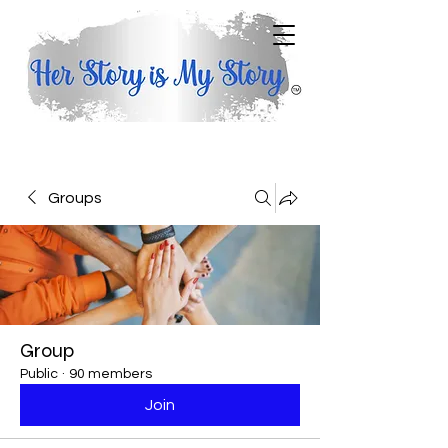
Groups
Group
Public
·
90 members
Join