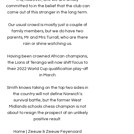
committed to in the belief that the club can 
come out of this stronger in the long term. 

Our usual crowd is mostly just a couple of 
family members, but we do have two 
parents, Mr and Mrs Turrall, who are there 
rain or shine watching us. 

Having been crowned African champions, 
the Lions of Teranga will now shift focus to 
their 2022 World Cup qualification play-off 
in March.

Smith knows taking on the top two sides in 
the country will not define Norwich's 
survival battle, but the former West 
Midlands schools chess champion is not 
about to resign the prospect of an unlikely 
positive result. 

Home | Zeeuw & Zeeuw Feyenoord 