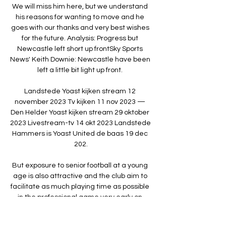
We will miss him here, but we understand 
his reasons for wanting to move and he 
goes with our thanks and very best wishes 
for the future. Analysis: Progress but 
Newcastle left short up frontSky Sports 
News' Keith Downie: Newcastle have been 
left a little bit light up front. 

Landstede Yoast kijken stream 12 
november 2023 Tv kijken 11 nov 2023 — 
Den Helder Yoast kijken stream 29 oktober 
2023 Livestream-tv 14 okt 2023 Landstede 
Hammers is Yoast United de baas 19 dec 
202.

But exposure to senior football at a young 
age is also attractive and the club aim to 
facilitate as much playing time as possible 
in the professional game very early on.

Leiden Yoast kijken stream 10 december 