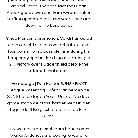
added Smith. Then the fact that Ozan 
Kabak goes down and Sam Byram makes 
his first appearance in two years - we are 
down to the bare bones.

Since Morison's promotion, Cardiff arrested 
a run of eight successive defeats to take 
four points from a possible nine during his 
temporary spell in the dugout, including a 
2-1 victory over Huddersfield before the 
international break. 

Homepage | Den Helder SUNS - BNXT 
League Zaterdag 17 februari nemen de 
SUNS het op tegen Yoast United. Na deze 
game staan de cross-border wedstrijden 
tegen de 6 Belgische teams in de Elite 
Silver ...

U.S. women's national team head coach 
Vlatko Andonovski is looking forward to 