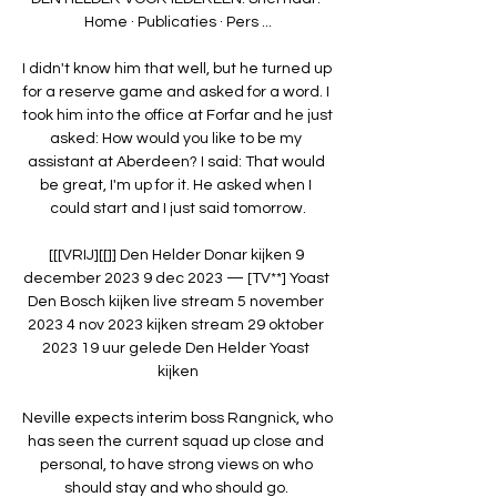
Home · Publicaties · Pers ...

I didn't know him that well, but he turned up 
for a reserve game and asked for a word. I 
took him into the office at Forfar and he just 
asked: How would you like to be my 
assistant at Aberdeen? I said: That would 
be great, I'm up for it. He asked when I 
could start and I just said tomorrow.

[[[VRIJ][[]] Den Helder Donar kijken 9 
december 2023 9 dec 2023 — [TV**] Yoast 
Den Bosch kijken live stream 5 november 
2023 4 nov 2023 kijken stream 29 oktober 
2023 19 uur gelede Den Helder Yoast 
kijken

Neville expects interim boss Rangnick, who 
has seen the current squad up close and 
personal, to have strong views on who 
should stay and who should go. 
