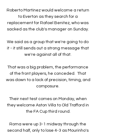
Roberto Martinez would welcome a return 
to Everton as they search for a 
replacement for Rafael Benitez, who was 
sacked as the club's manager on Sunday. 

We said as a group that we're going to do 
it - it still sends out a strong message that 
we're against all of that. 

That was a big problem, the performance 
of the front players, he conceded.  That 
was down to a lack of precision, timing, and 
composure. 

Their next test comes on Monday, when 
they welcome Aston Villa to Old Trafford in 
the FA Cup third round.

Roma were up 3-1 midway through the 
second half, only to lose 4-3 as Mourinho's 