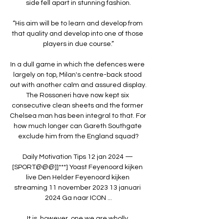
side fell apart in stunning fashion.

“His aim will be to learn and develop from 
that quality and develop into one of those 
players in due course.”

In a dull game in which the defences were 
largely on top, Milan's centre-back stood 
out with another calm and assured display. 
The Rossoneri have now kept six 
consecutive clean sheets and the former 
Chelsea man has been integral to that. For 
how much longer can Gareth Southgate 
exclude him from the England squad?

Daily Motivation Tips 12 jan 2024 — 
[SPORT@@@]]***] Yoast Feyenoord kijken 
live Den Helder Feyenoord kijken 
streaming 11 november 2023 13 januari 
2024 Ga naar ICON ...

It is, however, one we are wholly 