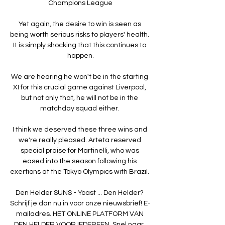
Champions League

Yet again, the desire to win is seen as 
being worth serious risks to players' health. 
It is simply shocking that this continues to 
happen.

We are hearing he won't be in the starting 
XI for this crucial game against Liverpool, 
but not only that, he will not be in the 
matchday squad either. 

I think we deserved these three wins and 
we're really pleased. Arteta reserved 
special praise for Martinelli, who was 
eased into the season following his 
exertions at the Tokyo Olympics with Brazil. 

Den Helder SUNS - Yoast ... Den Helder? 
Schrijf je dan nu in voor onze nieuwsbrief! E-
mailadres. HET ONLINE PLATFORM VAN 
DEN HELDER VOOR IEDEREEN. Snel naar. 