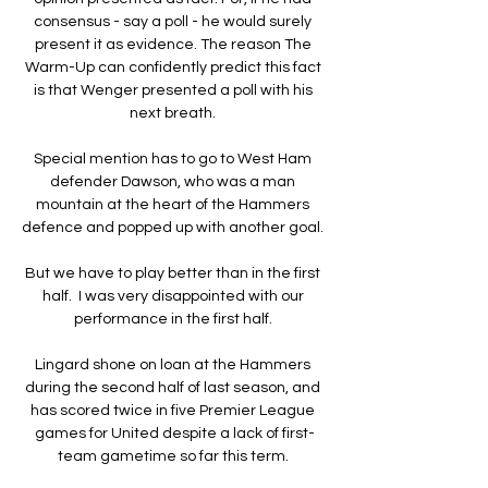
consensus - say a poll - he would surely 
present it as evidence. The reason The 
Warm-Up can confidently predict this fact 
is that Wenger presented a poll with his 
next breath. 

Special mention has to go to West Ham 
defender Dawson, who was a man 
mountain at the heart of the Hammers 
defence and popped up with another goal. 

But we have to play better than in the first 
half.  I was very disappointed with our 
performance in the first half. 

Lingard shone on loan at the Hammers 
during the second half of last season, and 
has scored twice in five Premier League 
games for United despite a lack of first-
team gametime so far this term. 
