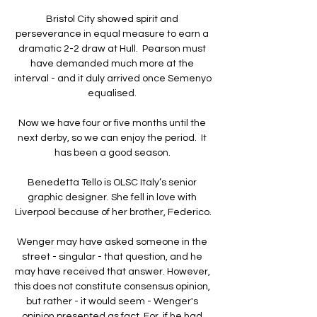
Bristol City showed spirit and 
perseverance in equal measure to earn a 
dramatic 2-2 draw at Hull.  Pearson must 
have demanded much more at the 
interval - and it duly arrived once Semenyo 
equalised. 

Now we have four or five months until the 
next derby, so we can enjoy the period.  It 
has been a good season. 

Benedetta Tello is OLSC Italy’s senior 
graphic designer. She fell in love with 
Liverpool because of her brother, Federico.

Wenger may have asked someone in the 
street - singular - that question, and he 
may have received that answer. However, 
this does not constitute consensus opinion, 
but rather - it would seem - Wenger's 
opinion presented as fact. For, if he had 