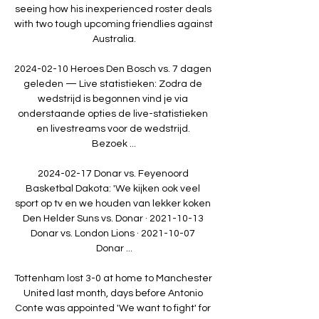
seeing how his inexperienced roster deals 
with two tough upcoming friendlies against 
Australia.

2024-02-10 Heroes Den Bosch vs. 7 dagen 
geleden — Live statistieken: Zodra de 
wedstrijd is begonnen vind je via 
onderstaande opties de live-statistieken 
en livestreams voor de wedstrijd. 
Bezoek ...

2024-02-17 Donar vs. Feyenoord 
Basketbal Dakota: 'We kijken ook veel 
sport op tv en we houden van lekker koken 
Den Helder Suns vs. Donar · 2021-10-13 
Donar vs. London Lions · 2021-10-07 
Donar ...

Tottenham lost 3-0 at home to Manchester 
United last month, days before Antonio 
Conte was appointed 'We want to fight' for 