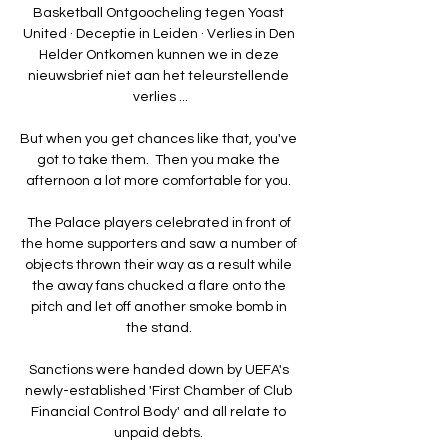
Basketball Ontgoocheling tegen Yoast 
United · Deceptie in Leiden · Verlies in Den 
Helder Ontkomen kunnen we in deze 
nieuwsbrief niet aan het teleurstellende 
verlies ...

But when you get chances like that, you've 
got to take them.  Then you make the 
afternoon a lot more comfortable for you. 

The Palace players celebrated in front of 
the home supporters and saw a number of 
objects thrown their way as a result while 
the away fans chucked a flare onto the 
pitch and let off another smoke bomb in 
the stand. 

Sanctions were handed down by UEFA's 
newly-established 'First Chamber of Club 
Financial Control Body' and all relate to 
unpaid debts. 
