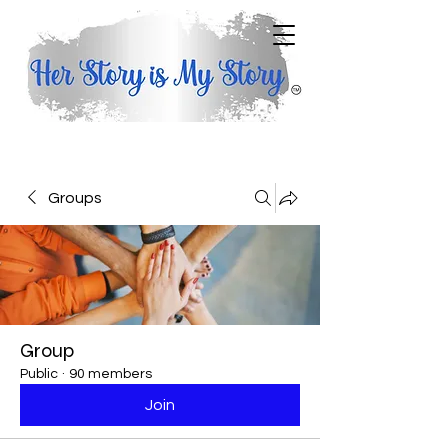
Groups
Group
Public
·
90 members
Join