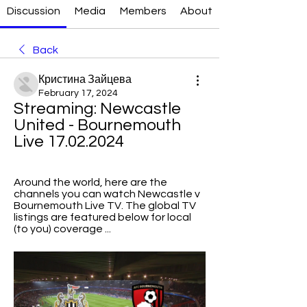
Discussion
Media
Members
About
Back
Кристина Зайцева
February 17, 2024
Streaming: Newcastle 
United - Bournemouth 
Live 17.02.2024
Around the world, here are the 
channels you can watch Newcastle v 
Bournemouth Live TV. The global TV 
listings are featured below for local 
(to you) coverage ...