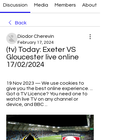
Discussion
Media
Members
About
Back
Diodor Cherevin
February 17, 2024
(tv) Today: Exeter VS 
Gloucester live online 
17/02/2024
19 Nov 2023 — We use cookies to 
give you the best online experience. ... 
Got a TV Licence? You need one to 
watch live TV on any channel or 
device, and BBC ...