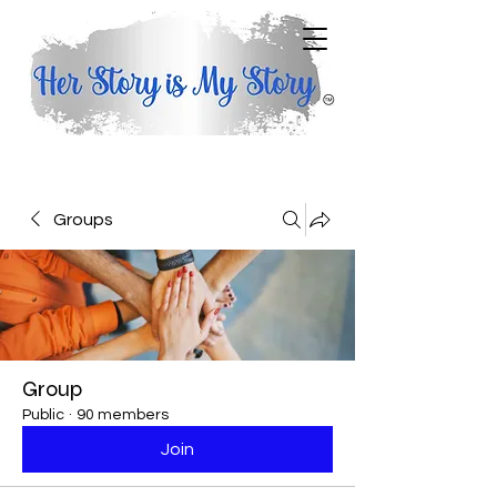
Groups
Group
Public
·
90 members
Join