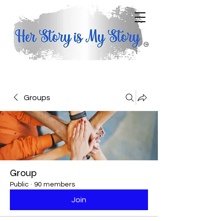
Groups
Group
Public
·
90 members
Join