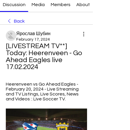
Discussion
Media
Members
About
Back
Ярослав Шубин
February 17, 2024
[LIVESTREAM TV**] 
Today: Heerenveen - Go 
Ahead Eagles live 
17.02.2024
Heerenveen vs Go Ahead Eagles - 
February 20, 2024 - Live Streaming 
and TV Listings, Live Scores, News 
and Videos :: Live Soccer TV.