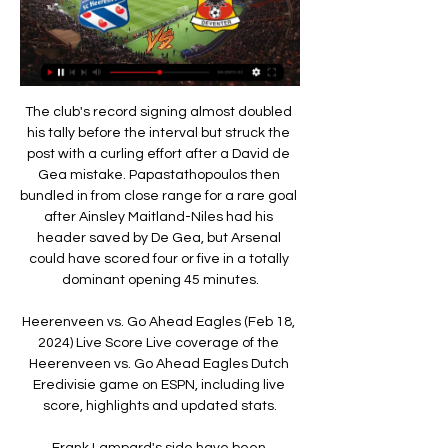
The club's record signing almost doubled his tally before the interval but struck the post with a curling effort after a David de Gea mistake. Papastathopoulos then bundled in from close range for a rare goal after Ainsley Maitland-Niles had his header saved by De Gea, but Arsenal could have scored four or five in a totally dominant opening 45 minutes.

Heerenveen vs. Go Ahead Eagles (Feb 18, 2024) Live Score Live coverage of the Heerenveen vs. Go Ahead Eagles Dutch Eredivisie game on ESPN, including live score, highlights and updated stats.

Frank Lampard's side have been constantly linked with a move for Leicester City's Ben Chilwell, but it's a deal that is expected to happen next summer - not during the current season. Therefore, the Blues boss would be out of his mind to send both his left-backs to Inter. If the Serie A side were to improve their current offer, a deal for Alonso could become more likely, especially as he has drifted in and out of the first team for Chelsea this season.

Heerenveen vs Go Ahead Eagles Livescore and Live Video You can watch Heerenveen vs Go Ahead Eagles live stream here on ScoreBat when an official broadcast is available. We will provide only official live stream ...

SC Heerenveen vs Go Ahead Eagles H2H 17 feb 2024 Go Ahead Eagles won 2 matches. 5 matches ended in a draw. On average in direct matches both teams scored a 3.61 goals per Match. SC Heerenveen in actual season ...

Julien: "The showboating incident led to another clash between Neymar and the fourth official. He said 'this is crazy'. Neymar has a point, the ref should ref. He is intelligent enough to know if he showboats there is a risk the opponent thinks he is taking the mick. He has been doing it all his life. No-one should tell Neymar how to do his job. Balague: "If he was a Brazilian ref he would say please showboat some more.

Liverpool are yet to lose a Premier League game this season. Brighton have one point from their last five away league games. Five out of six home league games have seen Liverpool ahead at both half and full time. Liverpool remain eight points clear at the top of the Premier League. They will be confident of getting another league win when hosting 12th placed Brighton and Hove Albion.

Smith's side are searching for their first win since the Carabao Cup semi-final second-leg victory over Leicester City in January. The club have won the League Cup on five previous occasions but Smith, who is a boyhood Villa supporter, said he does not feel the burden of trying to bring success back to the Midlands. It's not a weight," Smith said. If anybody had told me nine years ago, when I started out as manager of Walsall that I'd be a Premier League manager leading Villa into a cup final with a chance to win a trophy then I would have said they're crackers.

Early on in his time there, he sustained an adductor injury, but decided not to tell anyone because he was so worried that he might be dropped and have to return home. It could've been the end of my career," he says. When he finally had an operation the surgeon who operated on him said the injury "was extremely inflamed", and that he'd "rarely seen such a bad sports hernia". After eight months out, and now free of injury, he started lighting it up with FC Metz.

Unfortunately for him and us, the scan results really show he is probably going to be out for the rest of the season," boss Nigel Pearson said. For sure Geri is going to be a miss for us, but equally it's important we look forward with a positive mentality. Maxi [Roberto] Pereyra went in for Geri and I thought he did very well when he went on. It almost goes without saying that we'll give Geri all the support he needs for a full recovery.

Mahon is in interim charge after Nick Cushing left to join New York City. Gemma Bonner, one of nine England internationals in the hosts' starting line-up, hooked in Caroline Weir's free-kick to score inside two minutes. Sophie Baggaley made saves from Jill Scott, Bonner and Weir at the start of the second half as Manchester City chased in vain for a second goal.

Kumagai has had a remarkable year for club and country, helping Olympique Lyonnais win the French league and cup as well as the Women's Champions League. The 29-year-old was also a key member of the Japan squad that reached the knockout stage of the Women's World Cup in France and scooped the award for the first time ahead of China's Li Ying and Ashalata Devi Loitongbam from India.

Isloch Minsk have started the new season with two wins and no goals conceded. They look to gain a third straight win when hosting FC Slutsk. Their opponents have a win and a loss so far this season. They struggle on their travels though and another defeat looks likely here. Go for a home win in this match.

SC Heerenveen - Go Ahead Eagles: Live Stream & on TV Where to live stream & watch SC Heerenveen - Go Ahead Eagles on TV today: Is it on Prime Video? Discover all live stream & TV options now on JustWatch!

Van de Beek is still wanted by the Spanish club, who view him as a long-term replacement for 34-year-old Luka Modric. Manchester United are also interested but it is reported that the Madrid side are in pole position to land Van de Beek, with the Mirror reporting the Dutchman has agreed a £47 million move to Real Madrid.

Lyngby BK is performing better than expected. After 24 rounds, this rookie ranked 8th in the rankings, far behind the group holding the red light by 14 points so that it would definitely stay with the most prestigious arena.

Live Betting Odds - SC Heerenveen vs Go Ahead Eagles Football bets on the match SC Heerenveen vs Go Ahead Eagles as of 17.02.2024 ; MegaPari, 2.05, 3.70, 3.40 ; Betonred, 2.05, 3.60, 3.45.

Scottish Premiership clubs will be able to live stream matches and sell virtual season tickets after a deal was struck with Sky Sports. The SPFL has also reached a settlement with Sky - believed to be £1. The top-flight campaign is scheduled to start on 1 August behind closed doors. Sky's £160m five-year deal allows it to show 48 games each season, but all other matches can be streamed by clubs. Each team will be able to sell a package to season-ticket holders enabling them to watch home games.

English Premier League. Man City will host team Arsenal from London. It will be the first game for our teams after long break. We don't know about teams current shapes. Hosts are favorites. But my bet will be on guests with AH +0.5. Man City did 5 wins at the last 5 h2h matches played. It is a big motivation for guest to get some points here. Hosts didn't play draw games in the last 10 matches played . So, draw is possible to see here. I recommend to try this bet with me for a good odds ! Match will be without spectators. It is small advantage for Arsenal also !

Sporting Lisbon will make their way into the knock-out stages of the Europa League if winning this game. With their final group match being away to LASK, they will be keen to get qualification sorted out this Thursday. They have a good chance of doing just that as their home form is solid with two wins out of two in this group. PSV are well behind in their domestic league and struggling for form. Away results are poor too, so the tip here is for a home win.

We tried to organise the team with the players available. They controlled us well. Dele changed the game after we switched to a back four. We had a link with Dele Alli, it was like trying to build a puzzle with a few pieces short. Video - Tottenham lead Liverpool in hunt for Turkish goalkeeper - Euro Papers01:16 Spurs have been touted as potential FA Cup winners but Mourinho is refusing to look too far ahead and is focusing on survival, with his side suffering many injuries.

Both teams scored in three of Maritimo’s last five matches and both teams scored and over 2.5 goals were produced in Boavista’s last two matches, so you can see why we have backed a final scoreline of 2-1 this weekend. Maritimo have only won once at home this season and Boavista have only lost once on the road, which is why we have gone with a double chance bet in favour of the visitors this weekend.

Leeds United great Norman Hunter has died in hospital aged 76 after contracting coronavirus. The tough-tackling centre-back, nicknamed 'Bites Yer Legs', was a key player in Leeds' most successful era. He won two league titles during a 14-year first-team career at Elland Road, and was a non-playing member of England's 1966 World Cup-winning squad. Hunter was admitted to hospital on 10 April after testing positive for coronavirus.

In the modern game you'd pick him because he would be able to get on the ball and build from the back. Paul McGrath: Paul was an incredible player, world class. If I had to pick out the world class players I played with, Paul would be number one. Paul McStay: He had this unbelievable ability to take the ball down in any situation. A brilliant player. Roy Keane: Roy was a difficult guy to get to know.

Juventus have shown flashes of what Sarri wants and still lead Serie A by one point but a lot of their possession has been sterile and, in Serie A, they have scored fewer goals than at the same stage last season -- 48 against 53. Sarri has complained several times before that the message is not getting across but Wednesday's performance was particularly frustrating.

KEY STATS Bernd Leno has made seven errors directly leading to an opposition goal in the Premier League since the beginning of last season, the most of any player. Since his Premier League debut in February 2018, Pierre-Emerick Aubameyang has scored more goals in the competition (45) than any other player, one more than both Jamie Vardy and Mohamed Salah (44).

SC Heerenveen - Go Ahead Eagles: Live Stream & on TV SC Heerenveen vs. Go Ahead Eagles is an upcoming Football event that takes place on Feb 18 at 01:30 AM. Event details.

Whatever the eventual bill, Fernandes is making those prices look like a bargain - although it s