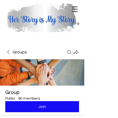
Groups
Group
Public
·
90 members
Join