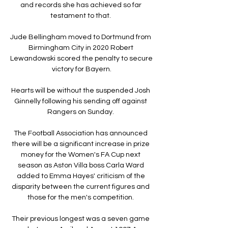
and records she has achieved so far 
testament to that. 

Jude Bellingham moved to Dortmund from 
Birmingham City in 2020 Robert 
Lewandowski scored the penalty to secure 
victory for Bayern.

Hearts will be without the suspended Josh 
Ginnelly following his sending off against 
Rangers on Sunday. 

The Football Association has announced 
there will be a significant increase in prize 
money for the Women's FA Cup next 
season as Aston Villa boss Carla Ward 
added to Emma Hayes' criticism of the 
disparity between the current figures and 
those for the men's competition. 

Their previous longest was a seven game 