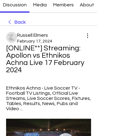
Discussion
Media
Members
About
Back
Russell Elmers
February 17, 2024
[ONLINE**] Streaming: 
Apollon vs Ethnikos 
Achna Live 17 February 
2024
Ethnikos Achna - Live Soccer TV - 
Football TV Listings, Official Live 
Streams, Live Soccer Scores, Fixtures, 
Tables, Results, News, Pubs and 
Video ...