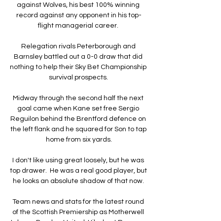
against Wolves, his best 100% winning 
record against any opponent in his top-
flight managerial career. 

Relegation rivals Peterborough and 
Barnsley battled out a 0-0 draw that did 
nothing to help their Sky Bet Championship 
survival prospects. 

Midway through the second half the next 
goal came when Kane set free Sergio 
Reguilon behind the Brentford defence on 
the left flank and he squared for Son to tap 
home from six yards.

I don't like using great loosely, but he was 
top drawer.  He was a real good player, but 
he looks an absolute shadow of that now. 

Team news and stats for the latest round 
of the Scottish Premiership as Motherwell 