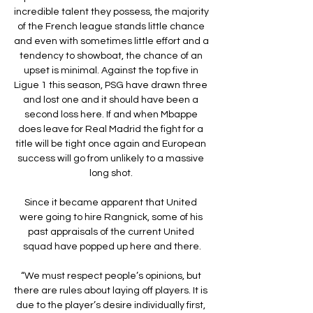
incredible talent they possess, the majority 
of the French league stands little chance 
and even with sometimes little effort and a 
tendency to showboat, the chance of an 
upset is minimal. Against the top five in 
Ligue 1 this season, PSG have drawn three 
and lost one and it should have been a 
second loss here. If and when Mbappe 
does leave for Real Madrid the fight for a 
title will be tight once again and European 
success will go from unlikely to a massive 
long shot. 

Since it became apparent that United 
were going to hire Rangnick, some of his 
past appraisals of the current United 
squad have popped up here and there.

“We must respect people’s opinions, but 
there are rules about laying off players. It is 
due to the player’s desire individually first, 