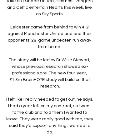
take on Dundee United, Hibs host Rangers 
and Celtic entertain Hearts this week, live 
on Sky Sports. 

Leicester came from behind to win 4-2 
against Manchester United and end their 
opponents' 29-game unbeaten run away 
from home. 

The study will be led by Dr Willie Stewart, 
whose previous research showed ex-
professionals are  The new four-year, 
£1.3m BrainHOPE study will build on that 
research.

I felt like I really needed to get out, he says. 
I had a year left on my contract, so I went 
to the club and told them I wanted to 
leave. They were really good with me, they 
said they'd support anything I wanted to 
do. 
