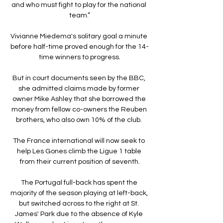
and who must fight to play for the national 
team.”

Vivianne Miedema's solitary goal a minute 
before half-time proved enough for the 14-
time winners to progress.

But in court documents seen by the BBC, 
she admitted claims made by former 
owner Mike Ashley that she borrowed the 
money from fellow co-owners the Reuben 
brothers, who also own 10% of the club. 

The France international will now seek to 
help Les Gones climb the Ligue 1 table 
from their current position of seventh.

The Portugal full-back has spent the 
majority of the season playing at left-back, 
but switched across to the right at St. 
James' Park due to the absence of Kyle 