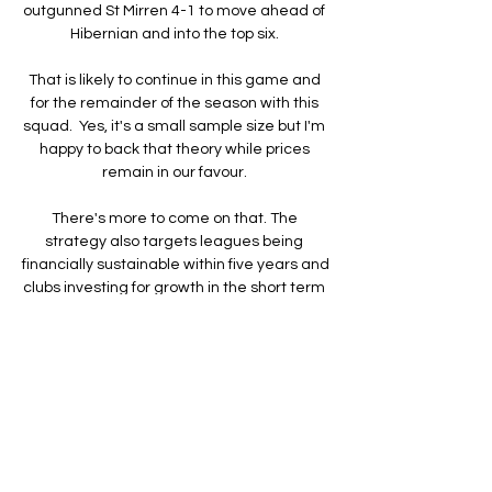
outgunned St Mirren 4-1 to move ahead of 
Hibernian and into the top six. 

That is likely to continue in this game and 
for the remainder of the season with this 
squad.  Yes, it's a small sample size but I'm 
happy to back that theory while prices 
remain in our favour. 

There's more to come on that. The 
strategy also targets leagues being 
financially sustainable within five years and 
clubs investing for growth in the short term 
but working towards sustainability for 
women's teams within 10 years. 

Have a good weekend, everybody. Tom 
Adams will be— wait, who let that giant 
lion in here. Help! Help! Aaaaaargh!

Apollon Limassol vs Ethnikos Achnas live 