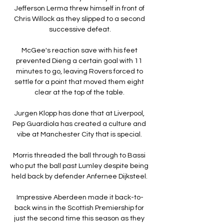
Jefferson Lerma threw himself in front of 
Chris Willock as they slipped to a second 
successive defeat.

McGee's reaction save with his feet 
prevented Dieng a certain goal with 11 
minutes to go, leaving Rovers forced to 
settle for a point that moved them eight 
clear at the top of the table. 

Jurgen Klopp has done that at Liverpool, 
Pep Guardiola has created a culture and 
vibe at Manchester City that is special. 

Morris threaded the ball through to Bassi 
who put the ball past Lumley despite being 
held back by defender Anfernee Dijksteel. 

Impressive Aberdeen made it back-to-
back wins in the Scottish Premiership for 
just the second time this season as they 