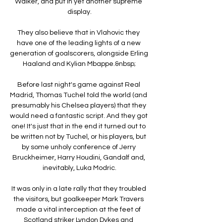
Walker, and put in yet another supreme 
display.

They also believe that in Vlahovic they 
have one of the leading lights of a new 
generation of goalscorers, alongside Erling 
Haaland and Kylian Mbappe.&nbsp;

Before last night's game against Real 
Madrid, Thomas Tuchel told the world (and 
presumably his Chelsea players) that they 
would need a fantastic script. And they got 
one! It's just that in the end it turned out to 
be written not by Tuchel, or his players, but 
by some unholy conference of Jerry 
Bruckheimer, Harry Houdini, Gandalf and, 
inevitably, Luka Modric.

It was only in a late rally that they troubled 
the visitors, but goalkeeper Mark Travers 
made a vital interception at the feet of 
Scotland striker Lyndon Dykes and 