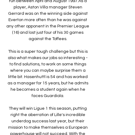
run between April and August 1997.As a 
player, Aston Villa manager Steven 
Gerrard was on the winning side against 
Everton more often than he was against 
any other opponent in the Premier League 
(16) and lost just four of his 30 games 
against the Toffees. 

This is a super tough challenge but this is 
also what makes our jobs so interesting - 
to find solutions, to work on some things 
where you can maybe surprise them a 
little bit. Hasenhuttl is 54 and has worked 
as a manager for 15 years, but he admits 
he becomes a student again when he 
faces Guardiola. 

They will win Ligue 1 this season, putting 
right the aberration of Lille's incredible 
underdog success last year, but their 
mission to make themselves a European 
powerhouse will not succeed. With the 