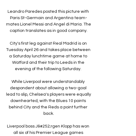
Leandro Paredes posted this picture with 
Paris St-Germain and Argentina team-
mates Lionel Messi and Angel di Maria. The 
caption translates as in good company.

City's first leg against Real Madrid is on 
Tuesday April 26 and takes place between 
a Saturday lunchtime game at home to 
Watford and their trip to Leeds in the 
evening of the following Saturday. 

While Liverpool were understandably 
despondent about allowing a two-goal 
lead to slip, Chelsea's players were equally 
downhearted, with the Blues 10 points 
behind City and the Reds a point further 
back.

Liverpool boss J&#252;rgen Klopp has won 
all six of his Premier League games 