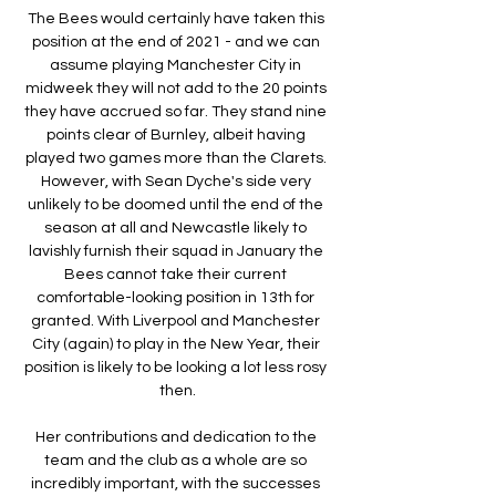
The Bees would certainly have taken this 
position at the end of 2021 - and we can 
assume playing Manchester City in 
midweek they will not add to the 20 points 
they have accrued so far. They stand nine 
points clear of Burnley, albeit having 
played two games more than the Clarets. 
However, with Sean Dyche's side very 
unlikely to be doomed until the end of the 
season at all and Newcastle likely to 
lavishly furnish their squad in January the 
Bees cannot take their current 
comfortable-looking position in 13th for 
granted. With Liverpool and Manchester 
City (again) to play in the New Year, their 
position is likely to be looking a lot less rosy 
then.

Her contributions and dedication to the 
team and the club as a whole are so 
incredibly important, with the successes 