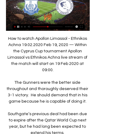
How to watch Apollon Limassol - Ethnikos 
Achna 19.02.2020 Feb 19, 2020 — Within 
the Cyprus Cup tournament Apollon 
Limassol vs Ethnikos Achna live stream of 
the match will start on 19 Feb 2020 at 
09:00.

The Gunners were the better side 
throughout and thoroughly deserved their 
3-1 victory.  He should demand that in his 
game because he is capable of doing it. 

Southgate’s previous deal had been due 
to expire after the Qatar World Cup next 
year, but he had long been expected to 
extend his terms. 
