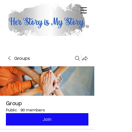
Groups
Group
Public
·
90 members
Join