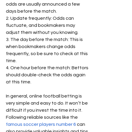
odds are usually announced a few 
days before the match.
2. Update frequently: Odds can 
fluctuate, and bookmakers may 
adjust them without you knowing.
3. The day before the match: This is 
when bookmakers change odds 
frequently, so be sure to check at this 
time.
4. One hour before the match: Bettors 
should double-check the odds again 
at this time.
In general, online football betting is 
very simple and easy to do. It won’t be 
difficult if you invest the time into it. 
Following reliable sources like the 
famous soccer players number 6
 can 
also provide valuable insights and tips 