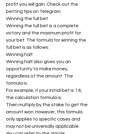
profit you will gain. Check out the 
betting tips on Telegram:
Winning the full bet
Winning the full bet is a complete 
victory and the maximum profit for 
your bet. The formula for winning the 
full bet is as follows:
Winning half
Winning half also gives you an 
opportunity to make money, 
regardless of the amount. The 
formula is:
For example, if your initial bet is 1.6, 
the calculation formula is:
Then multiply by the stake to get the 
amount won. However, this formula 
only applies to specific cases and 
may not be universally applicable.
You can refer to the article: 