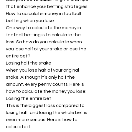
that enhance your betting strategies.
How to calculate money in football 
betting when you lose
One way to calculate the money in 
football betting is to calculate the 
loss. So how do you calculate when 
you lose half of your stake or lose the 
entire bet?
Losing half the stake
When you lose half of your original 
stake. Although it’s only half the 
amount, every penny counts. Here is 
how to calculate the money you lose:
Losing the entire bet
This is the biggest loss compared to 
losing half, and losing the whole bet is 
even more serious. Here is how to 
calculate it: