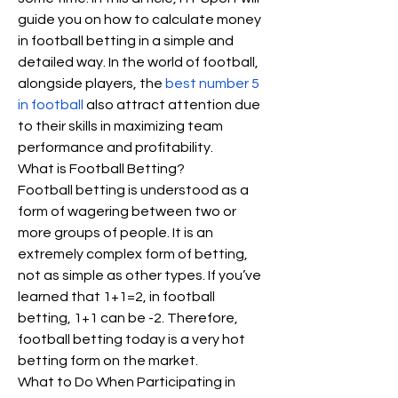
guide you on how to calculate money 
in football betting in a simple and 
detailed way. In the world of football, 
alongside players, the 
best number 5 
in football
 also attract attention due 
to their skills in maximizing team 
performance and profitability.
What is Football Betting?
Football betting is understood as a 
form of wagering between two or 
more groups of people. It is an 
extremely complex form of betting, 
not as simple as other types. If you’ve 
learned that 1+1=2, in football 
betting, 1+1 can be -2. Therefore, 
football betting today is a very hot 
betting form on the market.
What to Do When Participating in 