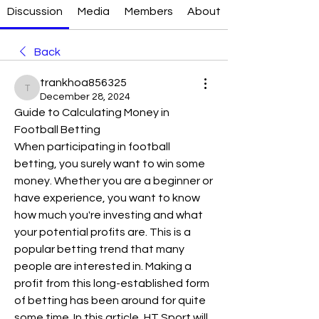
Discussion
Media
Members
About
Back
trankhoa856325
trankhoa856325
December 28, 2024
Guide to Calculating Money in 
Football Betting
When participating in football 
betting, you surely want to win some 
money. Whether you are a beginner or 
have experience, you want to know 
how much you're investing and what 
your potential profits are. This is a 
popular betting trend that many 
people are interested in. Making a 
profit from this long-established form 
of betting has been around for quite 
some time. In this article, HT Sport will 