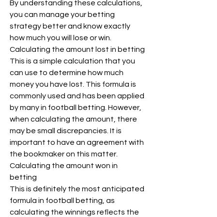
By understanding these calculations, 
you can manage your betting 
strategy better and know exactly 
how much you will lose or win.
Calculating the amount lost in betting
This is a simple calculation that you 
can use to determine how much 
money you have lost. This formula is 
commonly used and has been applied 
by many in football betting. However, 
when calculating the amount, there 
may be small discrepancies. It is 
important to have an agreement with 
the bookmaker on this matter.
Calculating the amount won in 
betting
This is definitely the most anticipated 
formula in football betting, as 
calculating the winnings reflects the 