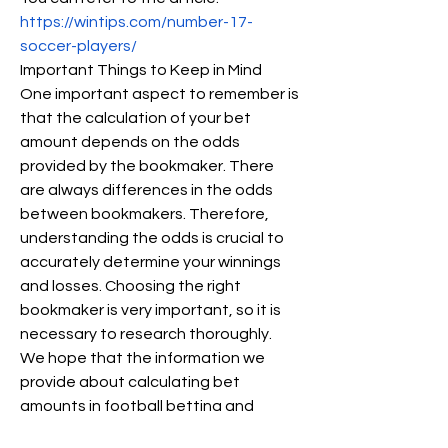
https://wintips.com/number-17-
soccer-players/
Important Things to Keep in Mind
One important aspect to remember is 
that the calculation of your bet 
amount depends on the odds 
provided by the bookmaker. There 
are always differences in the odds 
between bookmakers. Therefore, 
understanding the odds is crucial to 
accurately determine your winnings 
and losses. Choosing the right 
bookmaker is very important, so it is 
necessary to research thoroughly.
We hope that the information we 
provide about calculating bet 
amounts in football betting and 
learning about quality free tips will be 