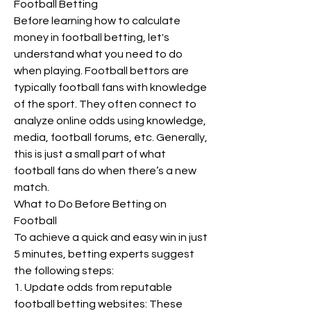
Football Betting
Before learning how to calculate 
money in football betting, let's 
understand what you need to do 
when playing. Football bettors are 
typically football fans with knowledge 
of the sport. They often connect to 
analyze online odds using knowledge, 
media, football forums, etc. Generally, 
this is just a small part of what 
football fans do when there’s a new 
match.
What to Do Before Betting on 
Football
To achieve a quick and easy win in just 
5 minutes, betting experts suggest 
the following steps:
1. Update odds from reputable 
football betting websites: These 