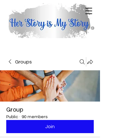
Groups
Group
Public
·
90 members
Join