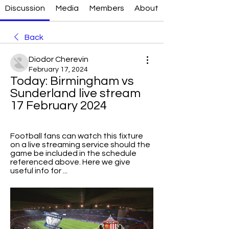
Discussion
Media
Members
About
Back
Diodor Cherevin
February 17, 2024
Today: Birmingham vs 
Sunderland live stream 
17 February 2024
Football fans can watch this fixture 
on a live streaming service should the 
game be included in the schedule 
referenced above. Here we give 
useful info for ...