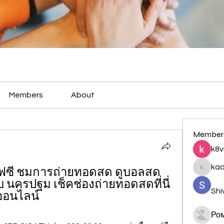
Members
About
Member
k8v
ka
อฟซี ชมการถ่ายทอดสด ดูบอลสด 
kadamr
 นครปฐม เช็คช่องถ่ายทอดสดที่นี่ 
Shi
ูออนไลน์
Ро