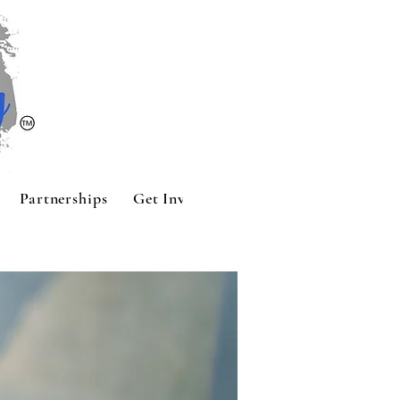
Partnerships
Get Involved
Contact
Sponsors