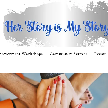
powerment Workshops
Community Service
Events