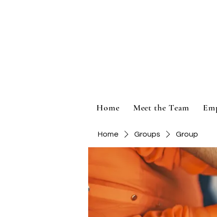
Home
Meet the Team
Em
Home
Groups
Group