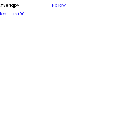
st3e4qpy
Follow
4qpy
Members (90)