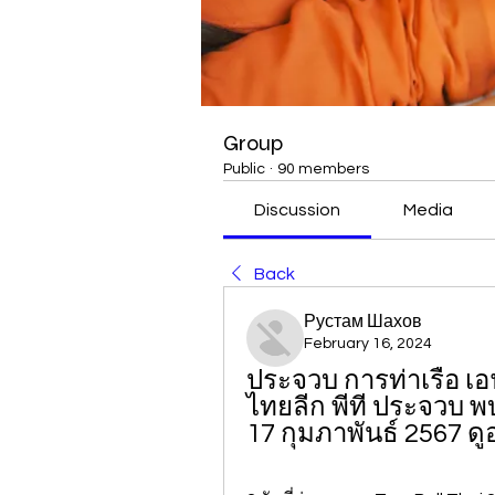
Group
Public
·
90 members
Discussion
Media
Back
Рустам Шахов
February 16, 2024
ประจวบ การท่าเรือ เ
ไทยลีก พีที ประจวบ พบ
17 กุมภาพันธ์ 2567 ด