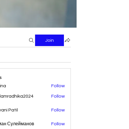
Join
s
ina
Follow
damradhika2024
Follow
adhika2024
vani Patil
Follow
ман Сулейманов
Follow