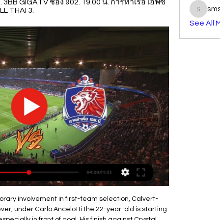
2. 3BB GIGATV ช่อง 902. 19.00 น. การท่าเรือ เอฟซี 
sm
ALL THAI 3.
smst3e
See All 
tion chief Gordon Taylor has donated £500,000 pounds to the Premier League players' fund for the NHS.

Under 2.5 goals have been scored in four of Belenenses’ and four of Porto’s last six matches. Belenenses have lost three of their five home games in the league and Porto have won four of their six away games in the league, meaning the hosts average 1.20 points per home game and the visitors average 2.17 points per away game, all of which adds weight to our prediction for an away win on Sunday.

Goal!Posted at 64' Goal! Aston Villa 1, Norwich City 0. Conor Hourihane (Aston Villa) left footed shot from the centre of the box to the top right corner. Assisted by Jack Grealish. Posted at 61' Corner, Aston Villa. Conceded by Grant Hanley. Jordan Ayew scored a sensational 90th-minute winner to help Crystal Palace come from behind and beat West Ham at Selhurst Park. The striker danced through the Hammers defence on the edge of the box and then brilliantly beat goalkeeper Roberto with a calm chip.

Fortuna have also not been particularly impressive at home this season. They have won just two of their seven Bundesliga home games. However, they have been more successful in their home games versus teams in the bottom half of the table.

Assisted by Drew Spence. Posted at 51' Attempt saved. Jonna Andersson (Chelsea Women) right footed shot from outside the box is saved in the centre of the goal. BookingPosted at 49' Kate Longhurst (West Ham United Women) is shown the yellow card for a bad foul. Aileen Whelan got the only goal against her old club as Brighton beat Everton, who stand four places higher in the Women's Super League table.

โปรแกรมถ่ายทอดสดฟุตบอล พรีเมียร์ลีก, ไทยลีก, ลาลีกา, บุนเดส 2 วันที่ผ่านมา — True Ball Thai 2. 3BB GIGATV ช่อง 902. 19.00 น. การท่าเรือ เอฟซี - เมืองทอง ยูไนเต็ด · AIS PLAY BALL THAI 3.

I'm more than confident we will climb the table. I think the players here are more than capable. I think they are all fully aware of the situation we're in and the improvement we need to make to make sure we're not in the bottom three, and I'm sure come the end we will do. LAWRO'S PREDICTIONThe one thing Hammers boss David Moyes will have been working on is defensively, because they were woeful at the back last time out in their draw with Brighton.

ลิ้งค์ถ่ายทอดสด [19:00 น.] การท่าเรือ VS ประจวบ วันศุกร์ ที่ 25 ส.ค YouTube YouTube 10:12 YouTube เอิร์ธรู้ โลกรู้ 26 ส.ค. 2565 26 ส.ค. 2565

Unam Pumas vs Pachuca predictions for Sunday's Liga MX clash. Plenty of action is expected at both ends of the pitch as the two sides fight for the points on offer. Read on for all our free Liga MX predictions and betting tips.

Value were the best team in the league last season with a 16-2-0 record scoring the most goals and conceding the fewest. It was their 11th title and the first since 2010. At home they scored 3 or more goals in 7 of the 9 matches.

พีที ประจวบ VS การท่าเรือ : พรีวิว ฟุตบอลไทยลีก 2023/24 (ลิ้งก์ดู รายการ : ฟุตบอล รีโว่ ไทยลีก 2023/24แมตช์การแข่งขัน : พีที ประจวบ เอฟซี VS การท่าเรือ เอฟซีวัน/เวลาแข่งขัน : วันเสาร์ที่ 17 กุมภาพันธ์ 2567 เวลา 19.00 น.สนาม : สามอ่าว ส.

But since beating Manchester United at home on Sept. West Ham looked woefully low on confidence against a Leicester side showing nine changes to the line-up beaten by Liverpool 48 hours earlier but who were still far too good for the hosts. Fans made their frustrations clear on Saturday, jeering Pellegrini's substitutions of Haller and Manuel Lanzini.

"ดูบอลสด" การท่าเรือ พบ พีที ประจวบ ช่องดูบอลไทยลีกวันนี้ ดูสด 17 ก.ย. 2566 — "ดูบอลสด" การท่าเรือ พบ พีที ประจวบ ช่องถ่ายทอดสดบอลไทยวันนี้ ช่องดูบอลไทยลีกวันนี้ ดูสดชลบุรี เอฟซี พบ ลำพูน วอริเออร์ "บอลไทย"

The only way I could make a case for Aston Villa getting anything at Anfield is if Reds boss Jurgen Klopp decides to play a few of the kids. I know Villa are fighting for their lives, but they can't defend. They won't be able to keep Liverpool out. Lawro's prediction: 3-0Simon's prediction: Liverpool have done all the hard work already but this is their first game at Anfield since winning the title.

 Odds are the best here at this bookie, I have watched Manama Club play in the King Cup first leg at home with Busaiteen a game in which their opponents were very attacking minded in the start of the game and from the penalty spot made it 1-0, just that before half-time Manama scored the 1-1 goal, while in the 2nd half Manama which was more dominant scored 2 more goals to win the first leg of the cup with 3-1 in the end.

Whilst Santos have nothing of real note left to play for on Sunday, they'll still be hungry for a win. The chance to strike down the champions in front of the home crowd is an appealing prospect and doing so would also ensure they finish ahead of bitter rivals Palmeiras in 2nd.

The 22-year-old, who joined from Liverpool for £19m, turned home from close range to seal victory. Danish midfielder Phil Billing scored twice while Callum Wilson scored a minute after coming on. Luton had a great chance to make it 1-1 from the spot but Alan Sheehan fired his effort against the crossbar. Solanke was also denied a goal earlier in the match when VAR ruled that Harry Wilson was in an offside position as the striker's header beat Simon Sluga in goal.

We have to deal with this on a club-by-club basis. It is the hardest way but I believe it is the best way. Health secretary Matt Hancock last week called for players to take a pay cut and "play their part". Former England captain and current Derby striker Wayne Rooney said players have been left in a "no-win situation", and Taylor agreed they were "very put out that they were being put in a corner".

โปรแกรมฟุตบอลไทยลีก พีพีทีวี ถ่ายทอดสด 2 คู่ บิ๊กแมตช์ เมืองทอง 2 วันที่ผ่านมา — พีที ประจวบ เอฟซี - การท่าเรือ เอฟซี 20.00 น. ลำพูน วอริเออร์ - ชลบุรี เอฟซี. วันอาทิตย์ที่ 18 กุมภาพันธ์ 2567 17.30 น. ตราด เอฟ ...

Feb 11 (Reuters) - An Italian soccer referee has been banned for one year after he lost his cool and head-butted a goalkeeper he had sent off during a minor league game earlier this month, ANSA news agency reported on Tuesday. In a match be