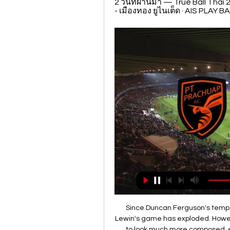
2 วันที่ผ่านมา — True Ball Thai 
- เมืองทอง ยูไนเต็ด · AIS PLAY B
Since Duncan Ferguson's temporary involvement in first-team selection, Calvert-Lewin's game has exploded. However, under Carlo Ancelotti the 22-year-old is starting to look much more composed, especially in front of goal. His finish against Crystal Palace was a perfect example. The header from Richarlison beats everyone except the post, but Calvert-Lewin turns 180 degrees to position himself perfectly, doesn't panic and converts the rebound.

Betis restored their lead with a strike from World Cup-winning forward Fekir in the 26th minute but Barca struck back again right before halftime when Messi found Sergio Busquets with a freekick and the midfielder converted from close range. The win allowed second-placed Barca to cut the deficit behind league leaders Real Madrid back to three points with 23 games played after Real beat Osasuna 4-1 earlier in the day.

ดูบอลสดไทยลีก การท่าเรือ พบ พีที ประจวบ เช็คโปรแกรม 25 ส.ค. 2565 — ดูบอลสดไทยลีก 2022 - 2023 วันที่ 26 สิงหาคม 2565 เช็คโปรแกรมการแข่งขัน ถ่ายทอดสด 1 คู่ การท่าเรือ เอฟซี พบ พีที ประจวบ เอฟซี เช็ครายละเอียด ...

We’re confident that both teams will score and over 2.5 goals will be produced on Wednesday night and we have predicted a final scoreline of 2-1 in favour of Leverkusen. The hosts have outperformed their guests so far this season and head into the game as the form favourites, sitting higher in the table, and with an excellent recent record against Hertha.

ไฮไลท์ การท่าเรือ เอฟซี พบ พีที ประจวบ เอฟซี - YouTube YouTube YouTube 8:54 YouTube Thai League Official 26 ส.ค. 2565 26 ส.ค. 2565

St. Albans and Hungerford will face each other in the upcoming match in the National League South. St. Albans this season have the following results: 5W, 7D and 12L. Meanwhile Hungerford have 5W, 2D and 17L. This season both these teams are usually playing attacking football in the league and their matches are often high scoring.

Assisted by Toni Kroos. Posted at 81' Attempt missed. Karim Benzema (Real Madrid) right footed shot from outside the box is high and wide to the right. Assisted by Eden Hazard. Posted at 81' Attempt missed. Martin Ødegaard (Real Sociedad) left footed shot from outside the box misses to the right. Assisted by Willian José.

=10.5pt<span style="color: black">One factor about these two sides is the few clean sheets they have been able to post in recent matches. They have shown really poor defensive capability and we can back each of them to score. Brescia have the poorest home form and Udinese the third worst away form. This holds the promise of the sides cancelling out each other and for that we will go for a 1-1 draw on the correct score scale.</span>

After Liverpool's 44-match unbeaten league run ended in shocking fashion at Watford last week, victory restored their 25-point lead over Manchester City who have two games in hand. Wilson stunned the hosts when he tapped home from close range, although it appeared he had fouled Liverpool defender Joe Gomez in the build-up.

New York City will against San Carlos in match CONCACAf Champions League. My prediction this match could be the end score is over 3 goals due to on last match that both team can make total score is 8 goals. Moreover New York City can make 5 goals in away match. Surely New York City will do again to make much score in the home. Meanwhile, San Carlos on last match only can make score is 3 goals. Even though San Carlos can be make score again in away match. Therefore, I'm sure this match will much score due to they will open play. 

Many communities could lose the clubs at their heart with little chance of resurrection. In the face of this unprecedented adversity, all the stakeholders within the game from players, fans, clubs, owners and administrators need to step up and share the pain to keep the game alive. Taylor donates £500k Professional Footballers' Associa