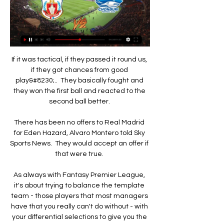
If it was tactical, if they passed it round us, 
if they got chances from good 
play&#8230;..  They basically fought and 
they won the first ball and reacted to the 
second ball better. 

There has been no offers to Real Madrid 
for Eden Hazard, Alvaro Montero told Sky 
Sports News.  They would accept an offer if 
that were true. 

As always with Fantasy Premier League, 
it's about trying to balance the template 
team - those players that most managers 
have that you really can't do without - with 
your differential selections to give you the 