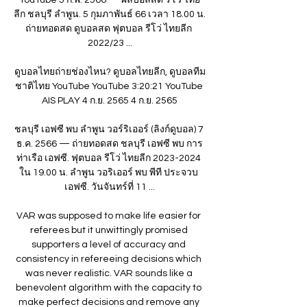
ลีก ชลบุรี ลำพูน. 5 กุมภาพันธ์ 66 เวลา 18.00 น. 
ถ่ายทอดสด ดูบอลสด ฟุตบอล รีโว่ ไทยลีก 
2022/23 ...

ดูบอลไทยถ่ายช่องไหน? ดูบอลไทยลีก, ดูบอลทีม
ชาติไทย YouTube YouTube 3:20:21 YouTube 
AIS PLAY 4 ก.ย. 2565 4 ก.ย. 2565

ชลบุรี เอฟซี พบ ลำพูน วอร์ริเออร์ (ลิงก์ดูบอล) 7 
ธ.ค. 2566 — ถ่ายทอดสด ชลบุรี เอฟซี พบ การ
ท่าเรือ เอฟซี. ฟุตบอล รีโว่ ไทยลีก 2023-2024 
ใน 19.00 น. ลำพูน วอริเออร์ พบ พีที ประจวบ 
เอฟซี. วันจันทร์ที่ 11 ...

VAR was supposed to make life easier for 
referees but it unwittingly promised 
supporters a level of accuracy and 
consistency in refereeing decisions which 
was never realistic. VAR sounds like a 
benevolent algorithm with the capacity to 
make perfect decisions and remove any 