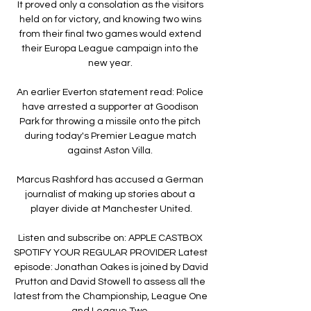
It proved only a consolation as the visitors 
held on for victory, and knowing two wins 
from their final two games would extend 
their Europa League campaign into the 
new year. 

An earlier Everton statement read: Police 
have arrested a supporter at Goodison 
Park for throwing a missile onto the pitch 
during today's Premier League match 
against Aston Villa. 

Marcus Rashford has accused a German 
journalist of making up stories about a 
player divide at Manchester United.

Listen and subscribe on: APPLE CASTBOX 
SPOTIFY YOUR REGULAR PROVIDER Latest 
episode: Jonathan Oakes is joined by David 
Prutton and David Stowell to assess all the 
latest from the Championship, League One 
and League Two. 
