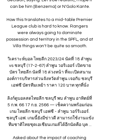
can be him [Benzema] or N'Golo Kante.

How this translates to a mid-table Premier 
League club is hard to know. Rangers 
were always going to dominate 
possession and territory in the SPFL, and at 
Villa things won't be quite so smooth.

วิเคราะห์บอล ไทยลีก 2023/24 นัดที่ 18 ลำพูน 
vs ชลบุรี (17-2-67) ลำพูน วอริเออร์ เปิดขาย
บัตร ไทยลีก นัดที่ 18 ล่วงหน้า ที่จะเปิดสนาม
องค์การบริหารส่วนจังหวัดลำพูน เจอกับ ชลบุรี 
เอฟซี บัตรทีมเหย้า ราคา 120 บาท ทุกที่นั่ง

ลิงก์ดูบอลสดไทยลีก ชลบุรี พบ ลำพูน อาทิตย์ที่ 
5 ก.พ. 66 17 ก.ย. 2566 — เช็คความพร้อมก่อน
เกม ไทยลีก ชลบุรี เอฟซี - ลำพูน วอร์ริเออร์. 
ชลบุรี เอฟ. เกมนี้ยังมีข่าวดี สามารถใช้งานแข้ง
ทีมชาติไทยชุดเอเชียนเกมส์ได้อีกนัดคือ บุค ...

Asked about the impact of coaching 