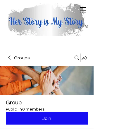
Groups
Group
Public
·
90 members
Join