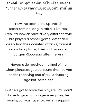
อาทิตย์ แฟนฟุตบอลทีมชาติไทยต้องไม่พลาด 
กับการถ่ายทอดสดการแข่งขันของทีมชาติไทย 
ทีม ...

How the teams line up | Match 
statsPremier League table | Fixtures | 
ResultsNorwich have a very different style 
but played a proper game, defended 
deep, had their counter-attacks, made it 
really tricky for us, Liverpool manager 
Jurgen Klopp said after the win. 

Hayes' side reached the final of the 
Champions League but found themselves 
on the receiving end of a 4-0 drubbing 
against Barcelona.

But he's got to have the players.  You don't 
have to give a manager everything he 
wants, but you have to give him support. 
