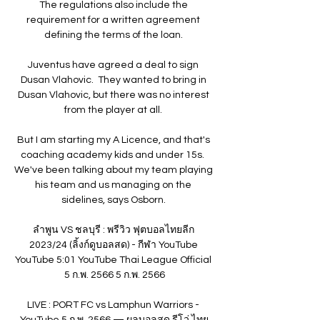
The regulations also include the 
requirement for a written agreement 
defining the terms of the loan. 

Juventus have agreed a deal to sign 
Dusan Vlahovic.  They wanted to bring in 
Dusan Vlahovic, but there was no interest 
from the player at all. 

But I am starting my A Licence, and that's 
coaching academy kids and under 15s.  
We've been talking about my team playing 
his team and us managing on the 
sidelines, says Osborn. 

ลำพูน VS ชลบุรี : พรีวิว ฟุตบอลไทยลีก 
2023/24 (ลิ้งก์ดูบอลสด) - กีฬา YouTube 
YouTube 5:01 YouTube Thai League Official 
5 ก.พ. 2566 5 ก.พ. 2566

LIVE : PORT FC vs Lamphun Warriors - 
YouTube 5 ก.พ. 2566 — ผลบอลสด รีโว่ ไทย