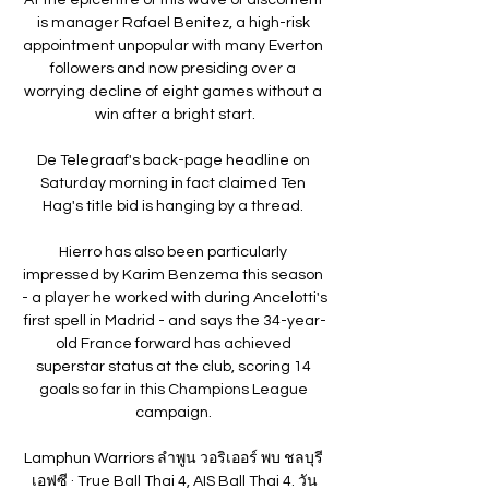
is manager Rafael Benitez, a high-risk 
appointment unpopular with many Everton 
followers and now presiding over a 
worrying decline of eight games without a 
win after a bright start.

De Telegraaf's back-page headline on 
Saturday morning in fact claimed Ten 
Hag's title bid is hanging by a thread. 

Hierro has also been particularly 
impressed by Karim Benzema this season 
- a player he worked with during Ancelotti's 
first spell in Madrid - and says the 34-year-
old France forward has achieved 
superstar status at the club, scoring 14 
goals so far in this Champions League 
campaign. 

Lamphun Warriors ลำพูน วอริเออร์ พบ ชลบุรี 
เอฟซี · True Ball Thai 4, AIS Ball Thai 4. วัน