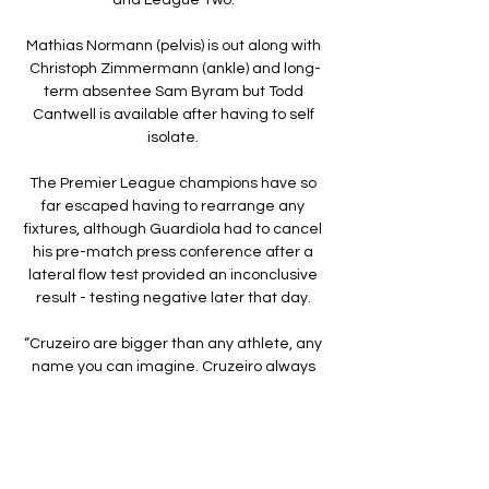
Mathias Normann (pelvis) is out along with 
Christoph Zimmermann (ankle) and long-
term absentee Sam Byram but Todd 
Cantwell is available after having to self 
isolate. 

The Premier League champions have so 
far escaped having to rearrange any 
fixtures, although Guardiola had to cancel 
his pre-match press conference after a 
lateral flow test provided an inconclusive 
result - testing negative later that day. 

“Cruzeiro are bigger than any athlete, any 
name you can imagine. Cruzeiro always 
have to come first.”

An undulating afternoon began in ideal 
fashion for Swansea, as Reading's 
rearguard parted and Korey Smith 