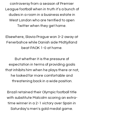
controversy from a season of Premier 
League football when in truth it’s a bunch of 
dudes in a room in a business estate in 
West London who are terrified to open 
Twitter when they get home. 

Elsewhere, Slavia Prague won 3-2 away at 
Fenerbahce while Danish side Midtjylland 
beat PAOK 1-0 at home. 

But whether it is the pressure of 
expectation in terms of providing goals 
that inhibits him when he plays there or not, 
he looked far more comfortable and 
threatening back in a wide position.

Brazil retained their Olympic football title 
with substitute Malcolm scoring an extra-
time winner in a 2-1 victory over Spain in 
Saturday's men's gold medal game. 
