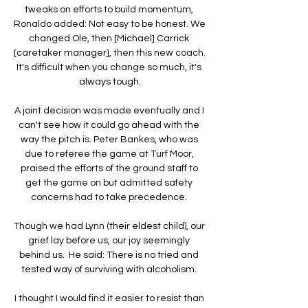
tweaks on efforts to build momentum, 
Ronaldo added: Not easy to be honest. We 
changed Ole, then [Michael] Carrick 
[caretaker manager], then this new coach. 
It's difficult when you change so much, it's 
always tough.

A joint decision was made eventually and I 
can't see how it could go ahead with the 
way the pitch is. Peter Bankes, who was 
due to referee the game at Turf Moor, 
praised the efforts of the ground staff to 
get the game on but admitted safety 
concerns had to take precedence. 

Though we had Lynn (their eldest child), our 
grief lay before us, our joy seemingly 
behind us.  He said: There is no tried and 
tested way of surviving with alcoholism. 

I thought I would find it easier to resist than 