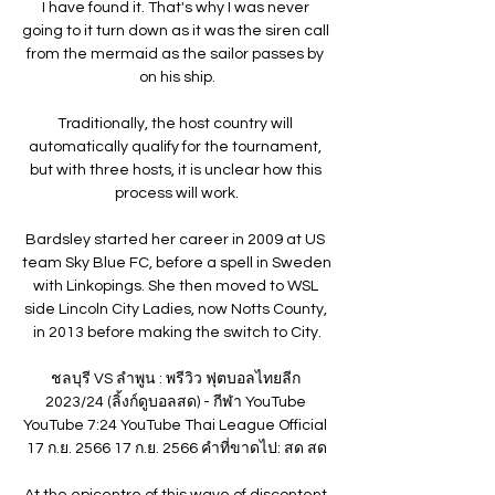
I have found it. That's why I was never 
going to it turn down as it was the siren call 
from the mermaid as the sailor passes by 
on his ship.

Traditionally, the host country will 
automatically qualify for the tournament, 
but with three hosts, it is unclear how this 
process will work.

Bardsley started her career in 2009 at US 
team Sky Blue FC, before a spell in Sweden 
with Linkopings. She then moved to WSL 
side Lincoln City Ladies, now Notts County, 
in 2013 before making the switch to City.

ชลบุรี VS ลำพูน : พรีวิว ฟุตบอลไทยลีก 
2023/24 (ลิ้งก์ดูบอลสด) - กีฬา YouTube 
YouTube 7:24 YouTube Thai League Official 
17 ก.ย. 2566 17 ก.ย. 2566 คำที่ขาดไป: สด สด

At the epicentre of this wave of discontent 