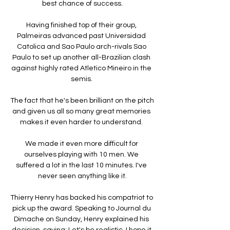
best chance of success.

Having finished top of their group, 
Palmeiras advanced past Universidad 
Catolica and Sao Paulo arch-rivals Sao 
Paulo to set up another all-Brazilian clash 
against highly rated Atletico Mineiro in the 
semis. 

The fact that he's been brilliant on the pitch 
and given us all so many great memories 
makes it even harder to understand. 

We made it even more difficult for 
ourselves playing with 10 men. We 
suffered a lot in the last 10 minutes. I've 
never seen anything like it.

Thierry Henry has backed his compatriot to 
pick up the award. Speaking to Journal du 
Dimache on Sunday, Henry explained his 
decision, saying: Let's be realistic, I hope it 