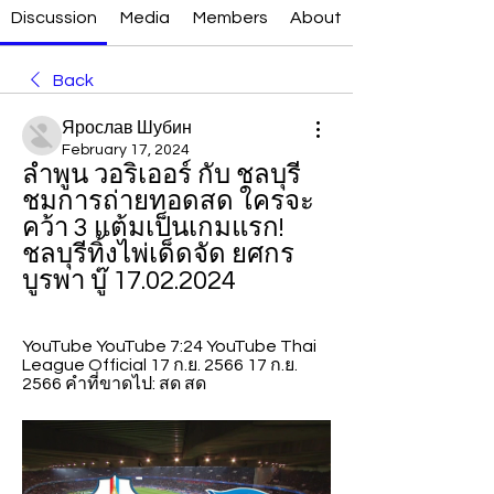
Discussion
Media
Members
About
Back
Ярослав Шубин
February 17, 2024
ลำพูน วอริเออร์ กับ ชลบุรี 
ชมการถ่ายทอดสด ใครจะ
คว้า 3 แต้มเป็นเกมแรก! 
ชลบุรีทิ้งไพ่เด็ดจัด ยศกร 
บูรพา บู๊ 17.02.2024
YouTube YouTube 7:24 YouTube Thai 
League Official 17 ก.ย. 2566 17 ก.ย. 
2566 คำที่ขาดไป: สด สด