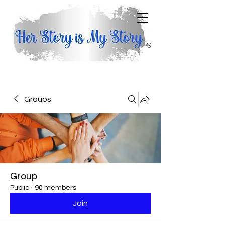
Groups
Group
Public
·
90 members
Join