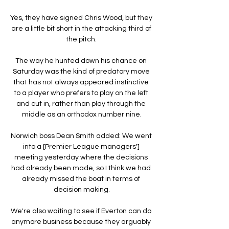
Yes, they have signed Chris Wood, but they 
are a little bit short in the attacking third of 
the pitch. 

The way he hunted down his chance on 
Saturday was the kind of predatory move 
that has not always appeared instinctive 
to a player who prefers to play on the left 
and cut in, rather than play through the 
middle as an orthodox number nine.

Norwich boss Dean Smith added: We went 
into a [Premier League managers'] 
meeting yesterday where the decisions 
had already been made, so I think we had 
already missed the boat in terms of 
decision making.

We're also waiting to see if Everton can do 
anymore business because they arguably 