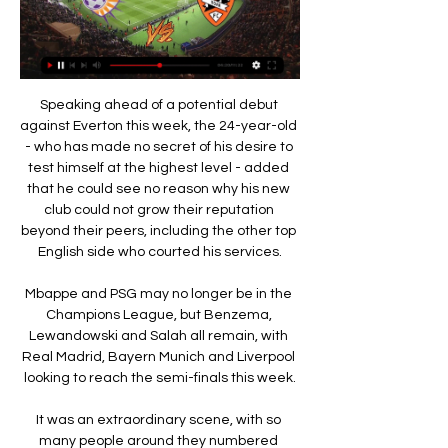
Speaking ahead of a potential debut 
against Everton this week, the 24-year-old 
- who has made no secret of his desire to 
test himself at the highest level - added 
that he could see no reason why his new 
club could not grow their reputation 
beyond their peers, including the other top 
English side who courted his services.

Mbappe and PSG may no longer be in the 
Champions League, but Benzema, 
Lewandowski and Salah all remain, with 
Real Madrid, Bayern Munich and Liverpool 
looking to reach the semi-finals this week.

It was an extraordinary scene, with so 
many people around they numbered 