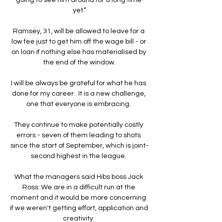
yet.”

Ramsey, 31, will be allowed to leave for a 
low fee just to get him off the wage bill - or 
on loan if nothing else has materialised by 
the end of the window.

I will be always be grateful for what he has 
done for my career.  It is a new challenge, 
one that everyone is embracing. 

They continue to make potentially costly 
errors - seven of them leading to shots 
since the start of September, which is joint-
second highest in the league. 

What the managers said Hibs boss Jack 
Ross: We are in a difficult run at the 
moment and it would be more concerning 
if we weren't getting effort, application and 
creativity. 
