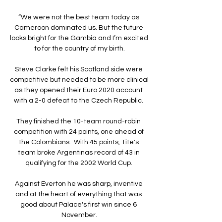
“We were not the best team today as 
Cameroon dominated us. But the future 
looks bright for the Gambia and I’m excited 
to for the country of my birth.

Steve Clarke felt his Scotland side were 
competitive but needed to be more clinical 
as they opened their Euro 2020 account 
with a 2-0 defeat to the Czech Republic. 

They finished the 10-team round-robin 
competition with 24 points, one ahead of 
the Colombians.  With 45 points, Tite's 
team broke Argentinas record of 43 in 
qualifying for the 2002 World Cup. 

Against Everton he was sharp, inventive 
and at the heart of everything that was 
good about Palace's first win since 6 
November.
