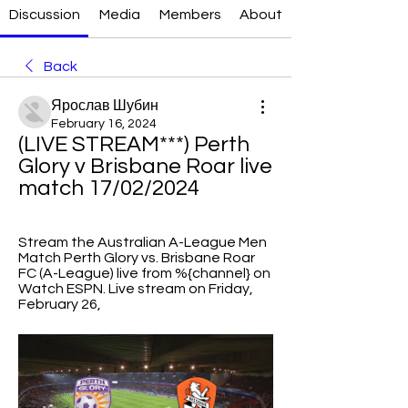
Discussion
Media
Members
About
Back
Ярослав Шубин
February 16, 2024
(LIVE STREAM***) Perth 
Glory v Brisbane Roar live 
match 17/02/2024
Stream the Australian A-League Men 
Match Perth Glory vs. Brisbane Roar 
FC (A-League) live from %{channel} on 
Watch ESPN. Live stream on Friday, 
February 26,