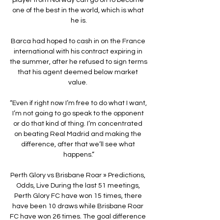
one of the best in the world, which is what 
he is.

Barca had hoped to cash in on the France 
international with his contract expiring in 
the summer, after he refused to sign terms 
that his agent deemed below market 
value. 

“Even if right now I’m free to do what I want, 
I’m not going to go speak to the opponent 
or do that kind of thing. I’m concentrated 
on beating Real Madrid and making the 
difference, after that we’ll see what 
happens.”

Perth Glory vs Brisbane Roar » Predictions, 
Odds, Live During the last 51 meetings, 
Perth Glory FC have won 15 times, there 
have been 10 draws while Brisbane Roar 
FC have won 26 times. The goal difference 