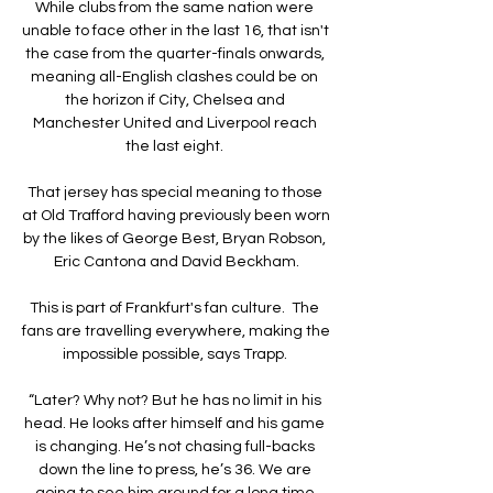
While clubs from the same nation were 
unable to face other in the last 16, that isn't 
the case from the quarter-finals onwards, 
meaning all-English clashes could be on 
the horizon if City, Chelsea and 
Manchester United and Liverpool reach 
the last eight. 

That jersey has special meaning to those 
at Old Trafford having previously been worn 
by the likes of George Best, Bryan Robson, 
Eric Cantona and David Beckham.

This is part of Frankfurt's fan culture.  The 
fans are travelling everywhere, making the 
impossible possible, says Trapp. 

“Later? Why not? But he has no limit in his 
head. He looks after himself and his game 
is changing. He’s not chasing full-backs 
down the line to press, he’s 36. We are 
going to see him around for a long time 