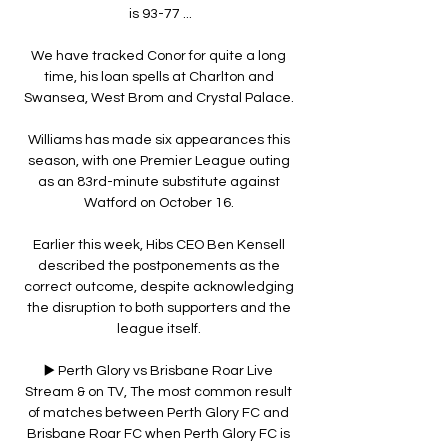
is 93-77 ...

We have tracked Conor for quite a long 
time, his loan spells at Charlton and 
Swansea, West Brom and Crystal Palace. 

Williams has made six appearances this 
season, with one Premier League outing 
as an 83rd-minute substitute against 
Watford on October 16. 

Earlier this week, Hibs CEO Ben Kensell 
described the postponements as the 
correct outcome, despite acknowledging 
the disruption to both supporters and the 
league itself. 

▶️ Perth Glory vs Brisbane Roar Live 
Stream & on TV, The most common result 
of matches between Perth Glory FC and 
Brisbane Roar FC when Perth Glory FC is 