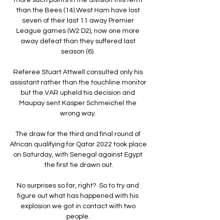
than the Bees (14).West Ham have lost 
seven of their last 11 away Premier 
League games (W2 D2), now one more 
away defeat than they suffered last 
season (6). 

Referee Stuart Attwell consulted only his 
assistant rather than the touchline monitor 
but the VAR upheld his decision and 
Maupay sent Kasper Schmeichel the 
wrong way. 

The draw for the third and final round of 
African qualifying for Qatar 2022 took place 
on Saturday, with Senegal against Egypt 
the first tie drawn out.

No surprises so far, right?  So to try and 
figure out what has happened with his 
explosion we got in contact with two 
people. 
