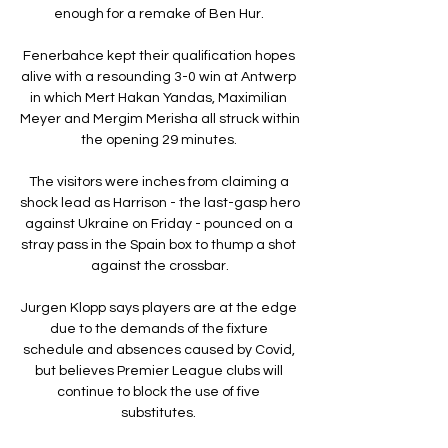
enough for a remake of Ben Hur. 

Fenerbahce kept their qualification hopes 
alive with a resounding 3-0 win at Antwerp 
in which Mert Hakan Yandas, Maximilian 
Meyer and Mergim Merisha all struck within 
the opening 29 minutes. 

The visitors were inches from claiming a 
shock lead as Harrison - the last-gasp hero 
against Ukraine on Friday - pounced on a 
stray pass in the Spain box to thump a shot 
against the crossbar.

Jurgen Klopp says players are at the edge 
due to the demands of the fixture 
schedule and absences caused by Covid, 
but believes Premier League clubs will 
continue to block the use of five 
substitutes. 
