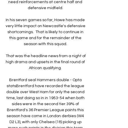
need reinforcements at centre half and 
defensive midfield. 

In his seven games so far, Howe has made 
very little impact on Newcastle's defensive 
shortcomings.  That is likely to continue in 
this game and for the remainder of the 
season with this squad. 

That was the headline news from a night of 
high drama and upsets in the final round of 
African qualifying. 

Brentford seal Hammers double - Opta 
statsBrentford have recorded the league 
double over West Ham for only the second 
time, last doing so in in 1953-54 when both 
sides were in the second tier.39% of 
Brentford's 36 Premier League points this 
season have come in London derbies (W4 
D2 L3), with only Chelsea (18) picking up 
more such points in the division this term 