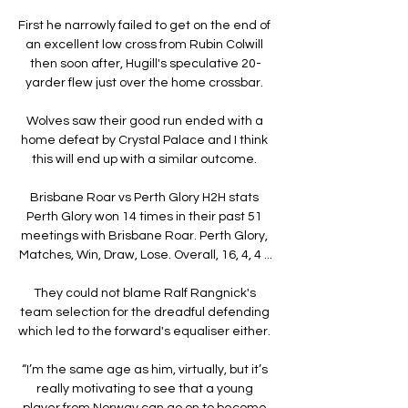
First he narrowly failed to get on the end of 
an excellent low cross from Rubin Colwill 
then soon after, Hugill's speculative 20-
yarder flew just over the home crossbar. 

Wolves saw their good run ended with a 
home defeat by Crystal Palace and I think 
this will end up with a similar outcome. 

Brisbane Roar vs Perth Glory H2H stats 
Perth Glory won 14 times in their past 51 
meetings with Brisbane Roar. Perth Glory, 
Matches, Win, Draw, Lose. Overall, 16, 4, 4 ...

They could not blame Ralf Rangnick's 
team selection for the dreadful defending 
which led to the forward's equaliser either. 

“I’m the same age as him, virtually, but it’s 
really motivating to see that a young 
player from Norway can go on to become 