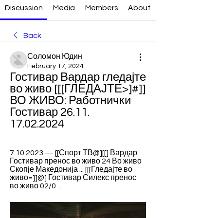
Discussion
Media
Members
About
Back
Соломон Юдин
February 17, 2024
Гостивар Вардар гледајте 
во живо [[[ГЛЕДАЈТЕ>]#]] 
ВО ЖИВО: Работнички 
Гостивар 26.11. 
17.02.2024
7.10.2023 — [[Спорт ТВ@][[] Вардар 
Гостивар пренос во живо 24 Во живо 
Скопје Македонија ... [[[Гледајте во 
живо=]]@] Гостивар Силекс пренос 
во живо 02/0 ...