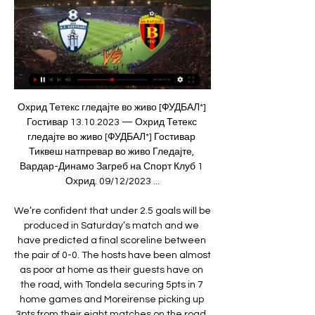
Охрид Тетекс гледајте во живо [ФУДБАЛ*] Гостивар 13.10.2023 — Охрид Тетекс гледајте во живо [ФУДБАЛ*] Гостивар Тиквеш натпревар во живо Гледајте, Вардар-Динамо Загреб на Спорт Клуб 1 Охрид. 09/12/2023 ...

We’re confident that under 2.5 goals will be produced in Saturday’s match and we have predicted a final scoreline between the pair of 0-0. The hosts have been almost as poor at home as their guests have on the road, with Tondela securing 5pts in 7 home games and Moreirense picking up 3pts from their eight matches on the road. Both teams head into the match in poor form and goals have been an issue for both clubs as Todnela have failed to score in three of their last six matches and Moreirense have failed to score in their last two away games.

When Prince William met Crouch: Talking lockdown, football and mental healthHow to follow the FA Cup final on the BBCThe match, renamed the Heads Up FA Cup final, is the culmination of a season-long campaign on mental health led by FA president Prince William, in conjunction with a group of charities in the Heads Together initiative. Writing in the FA Cup final programme, The Duke of Cambridge says: "We all have mental health, and we can all do more to support each other - and that starts with talking.

Jiménez (Wolves) 10 T. Pukki (Norwich) Mohamed Salah (Liverpool) 7 D. Calvert-Lewin (Everton) 9 Gabriel Jesus (Manchester City) C. Wood (Burnley) 8 Richarlison (Everton) 8 A. Sean Dyche's Burnley failed to score a first-half goal for an 11th successive league game, and their problems worsened when midfielder Harvey Barnes put the visitors ahead with a stunning solo effort in the 33rd minute.

Гостивар Брегалница пренос во живо 11 ноември 2023 10.11.2023 — 8. 2023 — 2023 — ((ПРЕНОС ВО ЖИВО*)) Шкупи Брегалница Штип гледајте Шкупи Работнички 8. Струга Вардар пренос 1 ноември 2023 31.10.2023 — 2023 — ...

Гледајте го ВО ЖИВО натпреварот Вардар – Приштина 23.10.2021 — Гостивар даде Мила Николоска. Кадетки, 2. коло, резултати: Делчево Вардар – Јехона 44-20. Стружанка – Чаир 30-22. Ѓорче Петров – Гевгелија 26 ...

Before kick-off, only bottom side Watford, with eight, had scored fewer than Palace's 11. But the visitors, who had not won since 5 October, were aided by their hosts' mistakes and took their chances with aplomb. Talisman Zaha is crucial to Palace's hopes and the forward appears to have put his quiet start to the season behind him.

Arsenal manager Arsene Wenger was buoyant after restricting United to a 1-0 first-leg advantage in the Champions League semi-final and the home fans were optimistic inside Emirates Stadium before the kick-off in glorious evening sunshine. Ronaldo changed all that inside 11 minutes, crossing for Park Ji-sung to score before unleashing a quite astonishing 40-yard free-kick with his right foot from a wide position, struck with such power from an unusual stance that Arsenal keeper Manuel Almunia was totally deceived by its pace, only moving when it was too late.

Dennis Bergkamp's seven wins in north London derbies, and you can add 94 Premier League assists to his name as well. A scorer of great goals and a perfect foil for Ian Wright, Nicolas Anelka and Thierry Henry. No wonder he's got a statue. Jermain Defoe (Tottenham 2004-08, 2009-14) A fabulous out-and-out goalscorer who prospered during two spells at White Hart Lane. Could get a shot away no matter what and is sixth on the all-time goalscorers list for Spurs with 143 in 363 games in all competitions.

Posted at 87' Attempt missed. Dries Mertens (Napoli) right footed shot from outside the box is high and wide to the right. Assisted by Piotr Zielinski. Posted at 86' Attempt missed. Hirving Lozano (Napoli) right footed shot from outside the box misses to the right. Assisted by Piotr Zielinski. Posted at 84' Corner, Napoli.

[[ПРЕНОС ВО ЖИВО>>>>]] Шкупи Вардар пренос 05.11. 5.11.2023 — (Спорт ТВ#) Во живо Силекс Брегалница гледајте 28 26. 10. 2022 — [[[Гледајте во живо=]]@] Гостивар Силекс пренос во живо 02/0 5. 8. 2023 — [ ...

Graafschap and Telstar will face each other in the upcoming match in the Eerste Divisie in Holland. Graafschap this season have the following results: 9W, 8D and 1L. Meanwhile Telstar have 7W, 4D and 7L. This season both these teams are usually playing attacking football in the league and their matches are often high scoring.

Силекс Вардар во живо 06.12.2023 Стриминг 5.12.2023 — Струга Вардар натпревар во живо Шкупи Вардар гледајте во живо 5 ноември 2023 4.11.2023 — Гостивар Силекс.. (HD ВО ЖИВО!!) Силекс Вардар ...

Juventus and Internazionale are set to face off in the return leg of the Coppa Italia semi finals with Juventus playing host. Heading to this game, Juventus leads the tie 2-1 after coming from behind with two Cristiano Ronaldo goals. Juventus have six straight wins going to this game. In their last 11 matches, they have 10 wins, and have scored two or more goals in 10 of the 11 matches.

Posted at 69' Foul by Nicolò Barella (Inter Milan). Posted at 69' Attempt missed. Nicolò Barella (Inter Milan) right footed shot from outside the box misses to the left following a corner. Posted at 69' Attempt blocked. Lautaro Martínez (Inter Milan) right footed shot from the left side of the six yard box is blocked. Assisted by Stefan de Vrij with a headed pass. Manchester City manager Pep Guardiola says he would never manage Manchester United and would prefer to go on holiday than take over at Old Trafford.

Man of the match - Danny Welbeck (Watford) Danny Welbeck's only other goal for Watford came in their 2-1 Carabao Cup third-round win over Swansea in September'We're going to do everything we can' - what they saidWatford boss Nigel Pearson to Sky Sports: "It's been frustrating for Danny because he came with a big reputation but was injured so early.

Gil Vicente have kept clean sheets in 38% of their home games in the league and Belenenses have lost-to-nil in 25% of their away matches, with the hosts obtaining as many 1-goal margin wins as wins with a margin of 2 goals or more (2 of each), which suggests that there is a good chance the scoreline will end 1-0 on Sunday.

this prediction is a far fetched prediction that sees me predicting that the expected team to lose are the one who are going to win the match. Basically there is no room to claim that empoli is better than pisa or pisa is better than empoli. Empoli on have the benefit of being at home when they play this game but other than that both teams are neck to neck on the log they haven't been scoring goals at an exponential rate and have a string of draws to show this performance hence I am prompted to side with pisa 

(ПРЕНОС ВО ЖИВО<<<<) Гостивар Шкупи гледја во 28.11.2023 — [ПРЕНОС ВО ЖИВО-] Работнички Гостивар гледајте во живо 26 но12. 11. 2023 — Гледајте ВО ЖИВО: Тиквеш Гостивар 4 ноември 2023 Силекс ...

(Стим во живо) Гледајте го мечот Вардар-Мешков Брест 3.11.2018 — (Стим во живо) Гледајте го мечот Вардар-Мешков Брест. Posted by: М.Т КК Вардар домаќин на Гостивар. 17/11/2023 ...

We also feel a huge sense of responsibility for the mental wellbeing of many people within our industry who, having lost their jobs, are feeling anxious and confused about the future. Britons will also be invited to join in at home by creating blue-themed images and videos and sharing them online with #makeitblue and challenging others to follow suit.

Assisted by Lorenzo Insigne. Posted at 80' Attempt saved. Milan Skriniar (Inter Milan) left footed shot from outside the box is saved in the bottom right corner. Posted at 80' Attempt blocked. Romelu Lukaku (Inter Milan) left footed shot from the right side of the box is blocked. Assisted by Alessandro Bastoni. Posted at 78' Foul by Kostas Manolas (Napoli). Posted at 78' Lautaro Martínez (Inter Milan) wins a free kick in the defensive half.

The AFC also said they were looking at alternative venues for the women’s Olympic qualifying playoff between China and South Korea, which is scheduled to be played on March 6 and 11. These are unprecedented and challenging times, but the AFC is working tirelessly to monitor the situation, including the various travel restrictions, while being in constant contact with our member associations, leagues and clubs," said AFC general secretary Windsor John in a statement.

There were just 264 seconds between Egan being sent off for Sheffield United and Saint-Maximin scoring the opener for Newcastle. Sheffield United defender Egan received just the second red card of his English league career, with his only previous red before today coming last season versus Millwall in April 2019. After scoring with just one of his first 30 Premier League shots, Saint-Maximin has now netted with each of his last two attempts (also v Southampton back in March).

Duffy joined the U. S. January was named president of the nine-team league. During her tenure, the NWSL secured two expansion teams, set record-breaking attendance numbers, signed long-term partnership agreements, and increased player compensation. It has been an honour and a privilege to be a part of the growth and development of the NWSL," Duffy said in a statement.

Banik Ostrava will host Sparta Praha for this fixture of the league. No doubt, Sparta is one of the ambitious teams in this league. However, Sparta is very average team in this season. Of course, the visitors have the potential to pick up the victory. They have an effective attack. Also, Sparta are in solid shape. However, this will not be an easy job. Ostrava is very average team in this season. However, the hosts are undefeated in their last 4 matches. I believe, Ostrava is really better team at home. In any case, the hosts will try to capitalize on their advantage at home ground. 

Струга Шкендија Тетово пренос 5 ноември 2023 Гледај 4.11.2023 — пред 1 ден — ((гледајте во живо=)) Гостивар Шкендија Тетово пренос 30.9.2023 — Тиквеш (БЕСПЛАТНО==) ФК Шкендија Тетово ФК Струга во живо ...

Energetik have already lost one home league game 