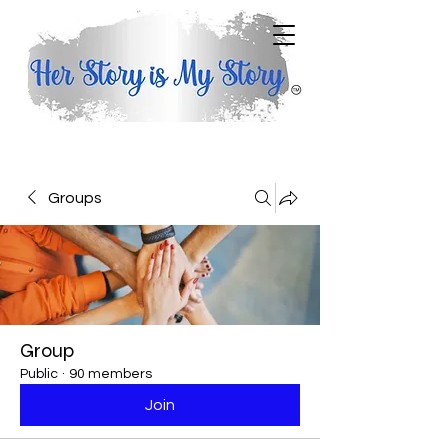
Groups
Group
Public
·
90 members
Join