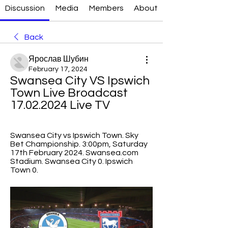
Discussion
Media
Members
About
Back
Ярослав Шубин
February 17, 2024
Swansea City VS Ipswich 
Town Live Broadcast 
17.02.2024 Live TV
Swansea City vs Ipswich Town. Sky 
Bet Championship. 3:00pm, Saturday 
17th February 2024. Swansea.com 
Stadium. Swansea City 0. Ipswich 
Town 0.