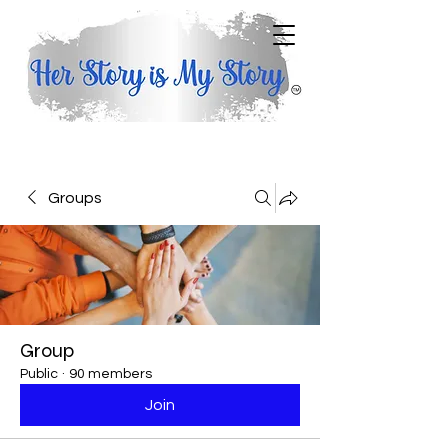
Groups
Group
Public
·
90 members
Join