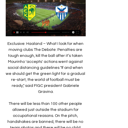
Exclusive: Haaland – What I look for when moving clubs The Debate: Penalties are tough enough, kill the ball after it’s taken Mourinho 'accepts' actions went against social distancing guidelines "If and when we should get the green light for a gradual re-start, the world of football must be ready," said FIGC president Gabriele Gravina.

There will be less than 100 other people allowed just outside the stadium for occupational reasons. On the pitch, handshakes are banned, there will be no team photos and there will be no child mascots. Clubs will decide on Thursday - two days before the season restarts - whether to allow five substitutions per team in each game as permitted by the International Football Association Board. The final nine rounds of games will run over six weeks with the aim of finishing the season before 30 June.

Juniors OO and Grazer AK will produce more than 3 goals in this match today. The two teams usually play more than 2.5 goals anytime they meet and this match will see the two sides scoring against each other to be able to win the match at the end of the day.

ΑΕΚ – ΑΝΟΡΘΩΣΗ 12/4/17 Playoffs 5η Αγωνιστική 5:09» | ΕΛΛΑΣ, Ευρώπη, Olympiacos •Live streaming εκπομπή με τον Διονύση Βερβελέ Anorthosis vs Ethnikos (First Match of the Season). Costantino• ...

A post-Guardiola future is an uncertain one - with or without Champions League football. UEFA’s monumental punishment, delivered in cold legalese on an unassuming Friday evening, has the potential to reshape the football world as we know it. Jurgen Klopp’s Liverpool had already ended City’s veneer of domestic invincibility, just months after Guardiola led his side to a clean sweep of trophies in England, and now the path looks clear for a sustained period of Scouse dominance.

Unhappy Sancho eager to leave Dortmund Jadon Sancho is ready to tell Borussia Dortmund he wants to leave the club following a string of high-profile fallings-out with the club management, according to The Athletic. The England international was fined for returning late from international duty, was made to train alone by manager Lucien Favre and was substituted before half timed when the team lost to Bayern Munich recently.

DismissalPosted at 90'+5' Tommaso Berni (Inter Milan) is shown the red card. Full TimePosted at 90'+5' Second Half ends, Inter Milan 1, Cagliari 1. DismissalPosted at 90'+4' Lautaro Martínez (Inter Milan) is shown the red card. BookingPosted at 90'+4' Lautaro Martínez (Inter Milan) is shown the yellow card. Posted at 90'+4' (Cagliari) wins a free kick in the defensive half. Posted at 90'+4' Lautaro Martínez (Inter Milan).

Amatch in the Greek Football League, where Kalamata and Diagoras Rhodes will play against Each Other. The guests are in better shape this season. They are in the middle of the table with the home team at the bottom. However, the hosts need points in this match so I expect them to play better and win all 3 points. They are the last one with 12 points, so if they want to save themselves they have to start playing better, I expect it's time to win. The Diagoras have 26 points in the table, but it is their turn to lose one match.

 I have to say that I am surprised to see odds on the league leaders, that is the guests with a record of 16-1-3 so far this season and with 5 wins in a row in their recent away games which defeated Thistle both at home and away from home as well earlier this term to be rising on their win here in the context that Dundee Utd has no less than 5 wins in a row away from home right now this while the hosts are in danger of relegation.

ΑΝΟΡΘΩΣΗ ΑΜΜΟΧΩΣΤΟΥ - ΑΕΚ ΛΑΡΝΑΚΑΣ Προγνωστικά 1 Δεκ 2023 — *No Goal και Under 2.5 τα τρία τελευταία εκτός έδρας παιχνίδια. Ανόρθωση – ΑΕΚ Λάρνακας στην Interwetten Προγνωστικά Live Betting. Live ...

While Bristol City have issues, problems are starting to build for Brentford. They had looked to have put their problems on the road behind them, but the Bees were beaten once again on the road on Sunday. They have now lost over half of their away trips after that 1-0 loss at Millwall – another side who are in the playoff mix.

Liverpool team news - Salah in 18:00 - #Messi700 A decent return from his first 699 games, you'd have to say. His 700th is set to come against Dortmund at the Nou Camp tonight! 17:30 - Chelsea live blog Kick-off for this one is under 30 minutes away. Follow our live blog below. Valencia v Chelsea - Champions League LIVE 17:00 - Valencia vs Chelsea team news An early kick-off this one, starting at 17:55 GMT - we'll have a blog running shortly to cover goings on in Spain! 16:50 - Mustafi calls for Arsenal unity Shkodran Mustafi has called for his Arsenal team-mates to stick together and get through their current bad run as a unit.

LASK v Manchester United? Audience deprived. Sevilla v Roma? Crowd-less. Getafe v Inter Milan? Lonely stadium. Wolverhampton Wanderers v Olympiacos? Sans fans (our current favourite). And it gets worse. ALL Ligue 1 and Ligue 2 fixtures in France will be behind closed doors until April 15, as will La Liga games for at least two weeks and Poland’s Euro 2020 warm-up matches.

The visitors should be confident of getting a goal, as they come here in fine form. Cagliari have found the net in each of their last 10 Serie A away games. They’ve found the net in 94% of their games overall, while this week sees them meet a weakened Juve outfit. Juventus have kept a clean sheet in just five league games so far this season; they last kept as few clean sheets at this stage of the competition back in 2010/11.

We would like to offer our sincere thanks to Rob, not just for his part in the team's progress since 2016 but also in sharing his expertise across the wider medical department. We wish him every success for the future. A decision regarding his replacement will be made before the next England camp, whenever scheduled. Dr Chakraverty said: "It has been a privilege to work as the lead doctor to the England men's senior team since joining the FA in 2016.

Under the genial Joe Mercer and his innovative assistant Malcolm Allison, an all-English City side with an exciting attack-minded style had won every domestic competition going in the previous 24 months, and they were far from finished. In that 1969-70 campaign, I used to talk to the other players about 'Franny's Grand Slam'," Lee explained. I had the attitude that we should try to win everything we took part in.

Οδηγός Ζωντανών Αθλητικών Μεταδόσεων 16/02/2024 - Ανόρθωση - Παφιακός 16/2/24 (LIVE), CablenetSports 3HD. 16/02/24, 19:00, Ε.Ν.Υ 19:00, AEK - ANΟΡΘΩΣΗ|ΠΡΩΤΑΘΛΗΜΑ CYTA Α' ΚΑΤΗΓΟΡΙΑΣ 23-24 (LIVE), Primetel 1 HD.

Anorthosis Famagusta | Larnaca Pizza Hut · ANORTHOSISFC.COM.CY. Be part of the game vs AEK! - Ανόρθωσις Anorthosis Famagusta was live. 1d · 󰟠. 󰟝. Matheos Matheou and 150 others. 󰤥 151.

Πρόγραμμα και Αποτελέσματα Αγώνων ΠΡΟΓΡΑΜΜΑ ΚΑΙ ΑΠΟΤΕΛΕΣΜΑΤΑ ΑΓΩΝΩΝ · ΓΗΠΕΔΟ (ΑΕΚ ARENA). ΚΑΛΑΘΟΣΦΑΙΡΑ. ΕΙΔΗΣΕΙΣ ΑΕΚ ΛΑΡΝΑΚΑΣ - ΑΝΟΡΘΩΣΗ ΑΜΜΟΧΩΣΤΟΥ ΑΠΟΛΛΩΝΑΣ ΛΕΜΕΣΟΥ - ΕΘΝΙΚΟΣ ΑΧΝΑΣ ΟΜΟΝΟΙΑ ...

Assisted by Mauro Icardi. Posted at 58' Corner, Lille. Conceded by Keylor Navas. Posted at 58' Attempt saved. Luiz Araújo (Lille) left footed shot from the left side of the box is saved in the bottom left corner. Posted at 56' Neymar (Paris Saint Germain) wins a free kick in the defensive half. Posted at 56' Foul by Luiz Araújo (Lille).

Live Streaming (Ανόρθωση vs ΑΕΚ) – 19:30 Live Streaming (Ανόρθωση vs ΑΕΚ) – 19:30 · Οι Λέικερς αποκάλυψαν το άγαλμα του Μπράιαντ: Μάγεψε με το χαμόγελο και τις ατάκες της η Βανέσα Μπράιαντ · Παρτίζαν – ...

Media playback is not supported on this device Kane is irreplaceable - Mourinho More pressing is the injury to Harry Kane. The England captain has scored 11 times in the league this season but is now out with a torn hamstring. If you need to replace him in your side, the strikers with more goals this season are Manchester United's Marcus Rashford and Tammy Abraham of Chelsea (both 12), Southampton's Danny Ings and Arsenal's Pierre-Emerick Aubameyang (both 13) and Leicester City's Jamie Vardy (17).

Any changes to the laws would be made at Ifab's annual general meeting in Belfast on 29 February. There have been several controversial offside calls in the Premier League this season. Liverpool's Roberto Firmino had a goal ruled out against Aston Villa on 2 November after his armpit was deemed to be offside. The same reasoning was applied to Raheem Sterling's effort for Manchester City against Chelsea on 23 November.

Ασταμάτητη η ΑΕΚ, «καθάρισε» και την Ανόρθωση (ΦΩΤΟ 25 Οκτ 2021 — ΝΔ: Καταδικάζει «ομοφοβικές επιθέσεις» κατά του Κασσελάκη. 19:00. 12.02.24 Live TV · Web TV · Videos. Περισσότερα. Διαφημιστείτε · Ταυτότητα ...

Anorthosis Famagusta Vs Aek│Προθέρμανση ομάδας!│ANO 6:27Anorthosis Famagusta Vs Aek│Προθέρμανση ομάδας!│ANO TV. 267 views · Streamed 3 weeks ago #Anorthosisfc #bepartofitmore ...

The fans were with the team until the last penalty kick that we missed. This person insulted Eric, the family was there, the younger brother was not happy with the situation. The incident happened in the area behind the dugouts, which is a corporate section. What happened?Video on social media showed Dier running and jumping over the pitchside barriers into the stand at the end of the game. He made a beeline for a fan and clambered over seats until he reached the top row of seats in front of the hospitality boxes.

The Foxes are not going to change the way they play, and therefore I do not see their results changing too much in what is left of the season. Lawro's prediction: 0-2Charlie: 2-1. I think Pep is going to lose his head - what do you think?Daisy May: I don't care. SUNDAY Man Utd v Watford (14:00 GMT)Watford's revival has hit the buffers a little bit, but Manchester United still worry me in a game like this.

Clotet, 42, was assistant to Garry Monk, who was dismissed in June after 15 months at the club. The Spaniard, who previously managed Oxford United, has guided