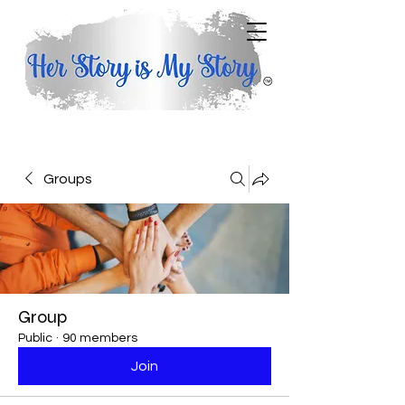
Groups
Group
Public
·
90 members
Join