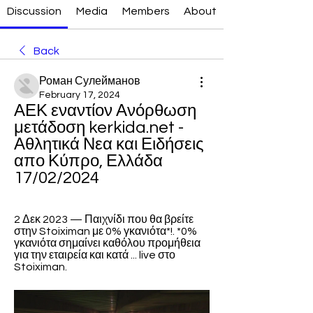
Discussion
Media
Members
About
Back
Роман Сулейманов
February 17, 2024
ΑΕΚ εναντίον Ανόρθωση 
μετάδοση kerkida.net - 
Αθλητικά Νεα και Ειδήσεις 
απο Κύπρο, Ελλάδα 
17/02/2024
2 Δεκ 2023 — Παιχνίδι που θα βρείτε 
στην Stoiximan με 0% γκανιότα*!. *0% 
γκανιότα σημαίνει καθόλου προμήθεια 
για την εταιρεία και κατά ... live στο 
Stoiximan.