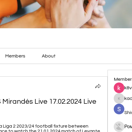
Members
About
Member
k8v
ka
Mirandés Live 17.02.2024 Live 
kadamr
Shi
a Liga 2 2023/24 football fixture between 
Ро
ace to watch the 21.01.2024 match of Levante 