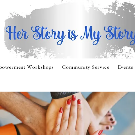
powerment Workshops
Community Service
Events