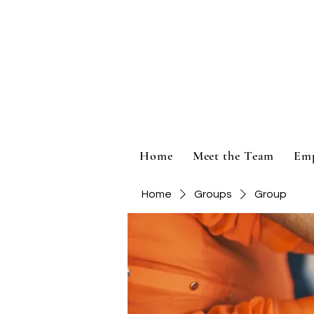
Home
Meet the Team
Em
Home
Groups
Group