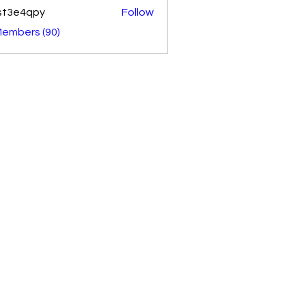
st3e4qpy
Follow
4qpy
Members (90)