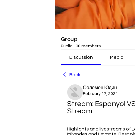
Group
Public
·
90 members
Discussion
Media
Back
Соломон Юдин
February 17, 2024
Stream: Espanyol VS 
Stream
Highlights and livestreams of L
Mirandes and Levante. Best pl