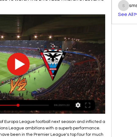
sm
smst3e
See All 

All things considered, backing a Preston win looks the only way to play as far as the betting is concerned and is something we're more than happy to do with maximum confidence. Preston are very strong at home, Luton are dreadful away and that leads us to believe that a 3-1 margin of home victory could well be on the cards. Preston should not find Luton a tough nut to crack and we fully expect them to take maximum points.

When the Millers have played on their travels, the goals have flown in at both ends, though that hasn't prevented them from picking up regular points. Paul Warne's men have lost only one of their last five travelling League 1 matches, three of which they've won. Each of those five have seen at least three goals go in, while both teams have found the net in the last four.

In terms of a correct score tip, we note that the hosts have averaged 1.58 goals per game and kept a clean sheet in 42% of their home matches this season. This, combined with the fact that Morecambe concede an average of 2.08 goals per game and have scored an average of just 0.67 goals per game, suggests backing a 2-0 home win looks to be the way to go.

However, scoring will be hard for Villa as away from home United have been solid at the back in recent outings, keeping three clean sheets in their last five away games in all competitions. What's more, United don't take long to get out of the blocks as of late, leading at half-time and full-time in six of their last eight matches in all competitions.

The armband is a further indication of how quickly Maguire has found his feet at Old Trafford and a hint of what Solskjaer actually thinks of him. Against Burnley the England international was at the heart of an excellent clean sheet, limiting the hosts to only a handful of chances. Did you know? Maguire has made 55 headed clearances in the Premier League this season, only Burnley's James Tarkowski has made more (60).

Fulham moved to within two points of the automatic promotion places as Aleksandar Mitrovic's double gave them victory at Swansea City. Scott Parker's team claimed a fourth successive Championship win but they were made to work for it by a spirited Swansea side. Mitrovic, the Championship's leading scorer, took his club tally this season to 15 goals thanks to two first-half strikes. The powerful Serb headed his team in front on 22 minutes and then doubled their advantage with a cool finish shortly before half-time.

Greenwood, I don't even know. Williams slides the ball into his path, a lovely first touch takes it away from Clasie . Penalty! 62’ - GOAL! Manchester United 3-0 AZ (Mata pen) Mata whips his penalty into the right side-netting, a third of the way up, and that's three goals in nine minutes! What the hell is going on?! Juan Mata of Manchester United celebrates scoring their third goalduring the UEFA Europa League group L match between Manchester United and AZ Alkmaar at Old Trafford on December 12, 2019 in Manchester, United Kingdom.

The tournament was due to take place in twelve different cities this summer but has now been pushed back. President Aleksander Ceferin said: " The health of fans, staff and players has to be our number one priority and in that spirit , UEFA tabled a range of options so that competitions can finish this season safely and I am proud of the response of my colleagues across European football.

Tottenham Hotspur boss Jose Mourinho singled out the club's £54m record signing Tanguy Ndombele for criticism after substituting the midfielder at half-time in the 1-1 draw at Burnley. Spurs were dominated in midfield in the opening 45 and Burnley capitalised when Chris Wood put the hosts ahead. Ndombele and Oliver Skipp were replaced at the interval by Giovani lo Celso and Lucas Moura as Spurs ralied for a draw.

The finals, due to be contested by Costa Rica, Honduras, Mexico and the United States and held in the Houston and Dallas areas of Texas, will be rescheduled for a later date in venues to be determined. The announcement came after global governing body FIFA recommended that all football in June be suspended.

RCD Espanyol - CD Mirandés Live - LaLiga Smartbank Oct 21, 2020 — Eurosport is your source for the latest LaLiga Smartbank match updates. Get the full recap of RCD Espanyol - CD Mirandés, complete with ...

So, I don't see any FA Cup heroics happening for Newport this year, or from fellow League Two side Carlisle either. Media playback is not supported on this device FA Cup: Dulwich Hamlet 1-4 Carlisle United highlights It doesn't help the Cumbrians that their opponents, Cardiff, lost 6-1 at QPR on New Year's Day. It would have been much better for them if they had won by six because Bluebirds boss Neil Harris can just send them out to rectify that display.

St Gallen and Xanax will face each other in the upcoming match in the Super League. St Gallen this season have the following results: 8W, 2D and 4L. Meanwhile Xamax have 2W, 6D and 6L. This season both these teams are usually playing attacking football in the league and their matches are often high scoring.

Video - The Debate: Who is the PL’s most underrated player?15:36 Regarding a date when games could restart, the Premier League say they are still committed to finishing the season, with the previous return date of April 30 now put off once more. The Premier League is working closely with the whole of professional football in this country, as well as with the government, public agencies and other relevant stakeholders to ensure the game achieves a collaborative solution.

Brescia are currently in the relegation zone after winning only 4 of the 17 games so far this season. At home they are the worst team in the league with a 1-1-6 record and with 17 goals they have also conceded the second most goals at home after Sassuolo.

After some significant investment into the playing squad, hopes were high regarding Nice in Ligue 1 this season but the side haven't really met expectations thus far. They currently sit 14th in the table with 24 points