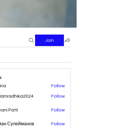
Join
s
ina
Follow
damradhika2024
Follow
adhika2024
vani Patil
Follow
ман Сулейманов
Follow