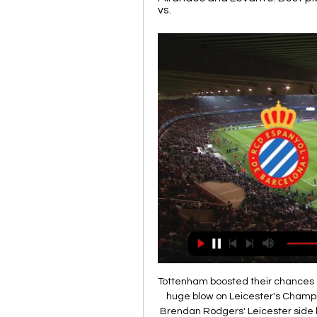
vs.
Tottenham boosted their chances of Europa League football next season and inflicted a huge blow on Leicester's Champions League ambitions with a superb performance. Brendan Rodgers' Leicester side have been in the Premier League's top four for much of the season but this devastating away defeat leaves them with a difficult task going into their final league game next Sunday. The Foxes finish the season against fifth-placed Manchester United, but should the Red Devils beat West Ham on Wednesday and claim a draw at the King Power, they will be assured of a top-four finish at the expense of Leicester.

Tottenham travel to West Ham who have slipped down the table to 16th. This was a match between two struggling sides but it's now turned into the return to the Premier League of Jose Mourinho. The sometimes special one is back and this time in charge of Tottenham. He has a hectic start to his time with the club with this Premier League London derby followed by a Champions League game.

Assisted by Jacob Bruun Larsen. Posted at 83' Attempt saved. Timo Werner (RB Leipzig) left footed shot from a difficult angle on the left is saved in the bottom left corner. Posted at 83' Attempt missed. Ademola Lookman (RB Leipzig) right footed shot from the right side of the box misses to the left. Assisted by Tyler Adams. SubstitutionPosted at 81' Substitution, TSG 1899 Hoffenheim. Kevin Akpoguma replaces Dennis Geiger.

Wigan could have been in front much earlier but Gavin Massey's diving header hit the post, while Albion keeper Sam Johnstone denied Morsy, Joe Williams and Gary Roberts. Filip Krovinovic twice went close for an otherwise below-par Baggies, who have Leeds United, comfortable winners at Hull earlier on Saturday, breathing down their necks in the race for the title.

After a curtailed campaign and a mid-table finish, what better way to spice up pre-season training than alongside a legend of the game?That's the situation players of League Two club Leyton Orient have found themselves in this week, with former Premier League and Champions League winner Yaya Toure linking up with the O's. The 37-year-old, who last played in China for Qingdao Huanghai, is keeping fit with the east London outfit for a couple of weeks after his agent approached the club.

Pazarspor and Belediyespor will face each other in the upcoming match in the 3. Lig Group 3. Pazarspor this season have the following results: 13W, 5D and 9L. Meanwhile Belediyespor have 7W, 8D and 12L. This season both these teams are usually playing attacking football in the league and their matches are often high scoring.

AZ Jong have won four times at home in the league this season and Oss have lost eight times on the road, so you can start to see why we have backed a win for the hosts this Monday. AZ Jong average 1.56 points per home game while Oss only average 0.40 points per away game having picked up just one win on the road so far this season. The hosts score an average of 1.89 goals per home game and concede an average of 1.67 goals while Oss score an average of 0.60 goals per away game and concede an average of 2.60 goals, which is why we have predicted a 2-1 home win.

The Telegraph reported that the current ambition among league bosses is for the 2020/21 season to start as planned in August in the hope of staving off long-term financial consequences for clubs. This schedule would allow for that to still happen. The football season has been halted by the Premier League and English Football League until at least April 30, though many anticipate the postponement of matches to last longer, with the UK Government currently indicating that severe social restrictions may be in place for 12 weeks or more.

Copenhagen are the best home team in the league with a 11-1-1 record and with a total of 28 goals they have also been the most productive home team in the league. But in the last 7 home games they have also failed to keep a clean sheet.
