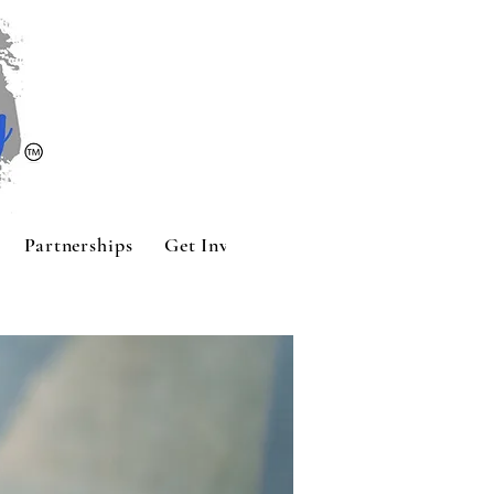
Partnerships
Get Involved
Contact
Sponsors