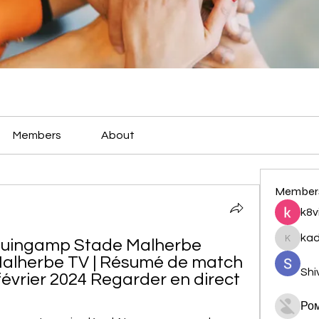
Members
About
Member
k8v
ka
Guingamp Stade Malherbe 
kadamr
 Malherbe TV | Résumé de match 
Shi
février 2024 Regarder en direct
Ро