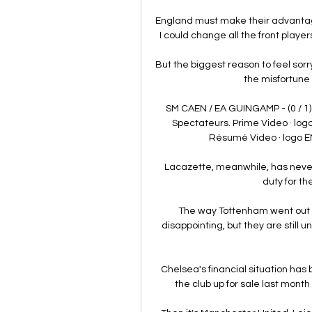
England must make their advantages 
I could change all the front play
But the biggest reason to feel sorr
the misfortune t
SM CAEN / EA GUINGAMP - (0 / 1
Spectateurs. Prime Video · lo
Résumé Video · logo E
Lacazette, meanwhile, has never
duty for t
The way Tottenham went out o
disappointing, but they are still
Chelsea's financial situation ha
the club up for sale last mont