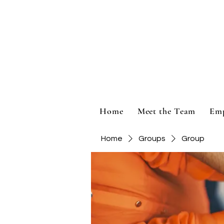
Home
Meet the Team
Em
Home
Groups
Group