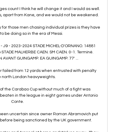
count I think he will change it and I would as well.  
ers, apart from Kane, and we would not be weakened. 

y for those men chasing individual prizes is they have 
o be doing so in the era of Messi. 

) - J9 - 2023-2024 STADE MICHEL-D'ORNANO. 14881 
go STADE MALHERBE CAEN. SM CAEN. 0-1. Terminé. 
N AVANT GUINGAMP. EA GUINGAMP. 77' ...

 failed from 12 yards when entrusted with penalty 
he north London heavyweights.

f the Carabao Cup without much of a fight was 
 unbeaten in the league in eight games under Antonio 
Conte.

s been uncertain since owner Roman Abramovich put 
h before being sanctioned by the UK government. 
