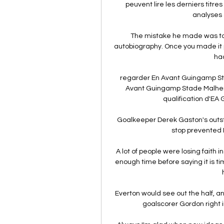
peuvent lire les derniers titres
analyses 
The mistake he made was to t
autobiography. Once you made it p
had
regarder En Avant Guingamp Sta
Avant Guingamp Stade Malherb
qualification d'EA G
Goalkeeper Derek Gaston's outst
stop prevented N
A lot of people were losing faith i
enough time before saying it is t
Everton would see out the half, an
goalscorer Gordon right in