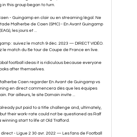
 in this group began to turn. 

Caen - Guingamp en clair ou en streaming légal. Ne 
Stade Malherbe de Caen (SMC) - En Avant Guingamp 
(EAG), les jours et ...

amp : suivez le match 9 déc. 2023 — DIRECT VIDÉO. 
 le match du 8e tour de Coupe de France en live.

bal football ideas it is ridiculous because everyone 
looks after themselves. 

Malherbe Caen regarder En Avant de Guingamp vs 
ming en direct commencera dès que les équipes 
in. Par ailleurs, le site Domain invite ...

ready put paid to a title challenge and, ultimately, 
 but their work-rate could not be questioned as Ralf 
nning start to life at Old Trafford. 

rect - Ligue 2 30 avr. 2022 — Les fans de Football 