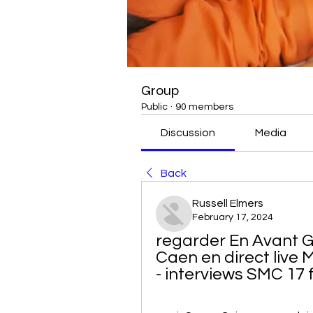
Group
Public
·
90 members
Discussion
Media
Back
Russell Elmers
February 17, 2024
regarder En Avant 
Caen en direct live
- interviews SMC 17 