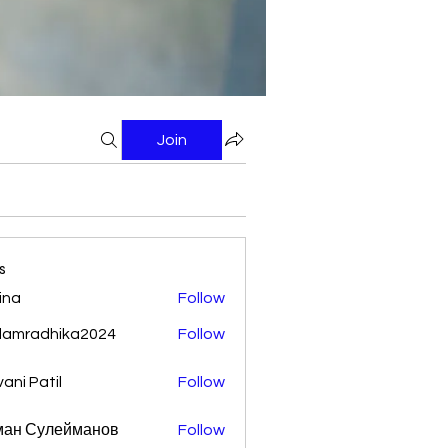
Join
s
ina
Follow
damradhika2024
Follow
adhika2024
vani Patil
Follow
ман Сулейманов
Follow