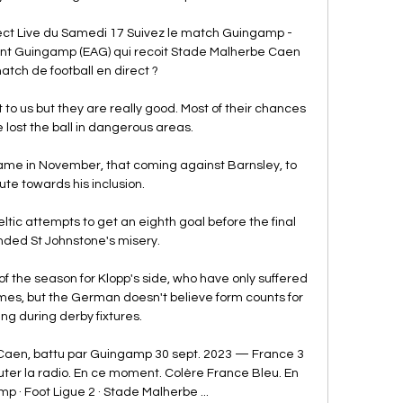
t Live du Samedi 17 Suivez le match Guingamp - 
vant Guingamp (EAG) qui recoit Stade Malherbe Caen 
atch de football en direct ?

 to us but they are really good. Most of their chances 
ost the ball in dangerous areas.

 came in November, that coming against Barnsley, to 
ute towards his inclusion. 

eltic attempts to get an eighth goal before the final 
nded St Johnstone's misery. 

f the season for Klopp's side, who have only suffered 
mes, but the German doesn't believe form counts for 
ng during derby fixtures.

r Caen, battu par Guingamp 30 sept. 2023 — France 3 
ter la radio. En ce moment. Colère France Bleu. En 
 · Foot Ligue 2 · Stade Malherbe ...
