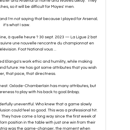
cester and Arsenal at home and Wolves away.  They 
es, so it will be difficult for Moyes' men. 

and I'm not saying that because I played for Arsenal; 
it's what I saw. 

ne, à quelle heure ? 30 sept. 2023 — La Ligue 2 bat 
z suivre une nouvelle rencontre du championnat en 
élévision. Foot National vous ...

ed Elanga's work ethic and humility, while making 
nd future: He has got some attributes that you wish 
er, that pace, that directness. 

honest. Oxlade-Chamberlain has many attributes, but 
eness to play with his back to goal.&nbsp;

erfully uneventful. Who knew that a game slowly 
sion could feel so good. This was a professional hit. 
 They have come a long way since the first week of 
rn position in the table with just one win from their 
 Austria was the game-changer, the moment when 