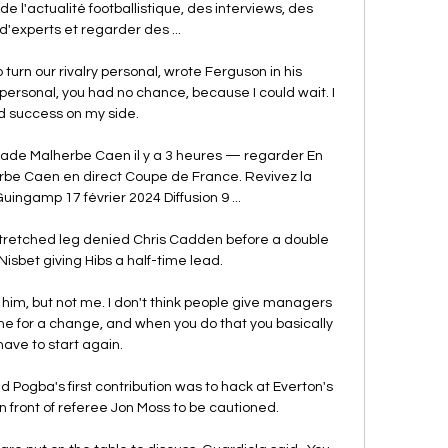
 de l'actualité footballistique, des interviews, des 
d'experts et regarder des ...

urn our rivalry personal, wrote Ferguson in his 
ersonal, you had no chance, because I could wait. I 
 success on my side.

de Malherbe Caen il y a 3 heures — regarder En 
e Caen en direct Coupe de France. Revivez la 
uingamp 17 février 2024 Diffusion 9 ...

retched leg denied Chris Cadden before a double 
isbet giving Hibs a half-time lead.

n him, but not me. I don't think people give managers 
ime for a change, and when you do that you basically 
have to start again.

d Pogba's first contribution was to hack at Everton's 
 front of referee Jon Moss to be cautioned. 
