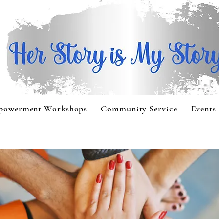
powerment Workshops
Community Service
Events