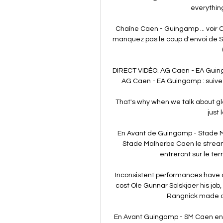
everything
Chaîne Caen - Guingamp ... voir 
manquez pas le coup d'envoi de 
DIRECT VIDÉO. AG Caen - EA Guing
AG Caen - EA Guingamp : suivez
That's why when we talk about glo
just 
En Avant de Guingamp - Stade 
Stade Malherbe Caen le strea
entreront sur le terra
Inconsistent performances have al
cost Ole Gunnar Solskjaer his job,
Rangnick made a wi
En Avant Guingamp - SM Caen en di