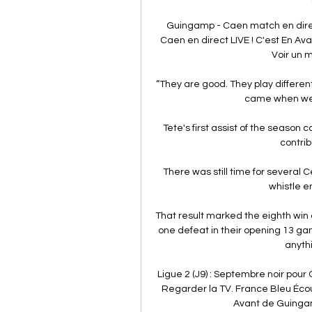
Guingamp - Caen match en direc
Caen en direct LIVE ! C'est En A
Voir un m
“They are good. They play different
came when we l
Tete's first assist of the season
contrib
There was still time for several C
whistle e
That result marked the eighth win o
one defeat in their opening 13 ga
anythi
Ligue 2 (J9) : Septembre noir pou
Regarder la TV. France Bleu Écou
Avant de Guingamp