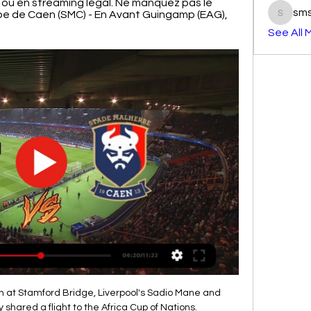
ir ou en streaming légal. Ne manquez pas le 
sm
e de Caen (SMC) - En Avant Guingamp (EAG), 
smst3e
See All 
 at Stamford Bridge, Liverpool's Sadio Mane and 
hared a flight to the Africa Cup of Nations.
