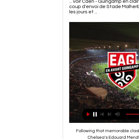
... voir Caen - Guingamp en cla
coup d'envoi de Stade Malherb
les jours et ...
Following that memorable clash
Chelsea's Edouard Mendy s