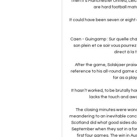
Then it's Manchester United, Lei
are hard football match
It could have been seven or eight 
Caen - Guingamp : Sur quelle chai
son plein et ce soir vous pourre
direct à la t
After the game, Solskjaer prais
reference to his all-round game a
for as a play
It hasn’t worked, to be brutally 
lacks the touch and awar
The closing minutes were wond
meandering to an inevitable conclu
Scotland did what good sides do.
September when they sat in a forlo
first four games. The win in