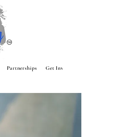
Partnerships
Get Involved
Contact
Sponsors