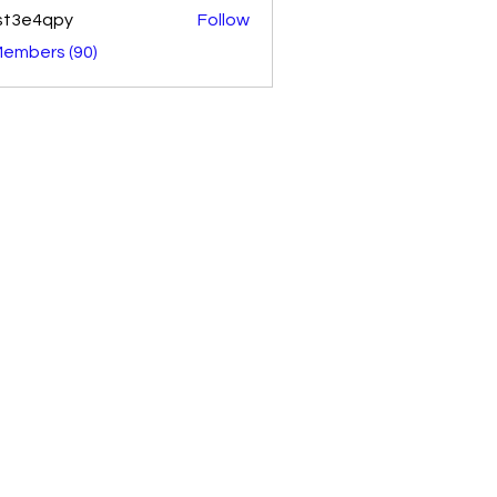
st3e4qpy
Follow
4qpy
Members (90)