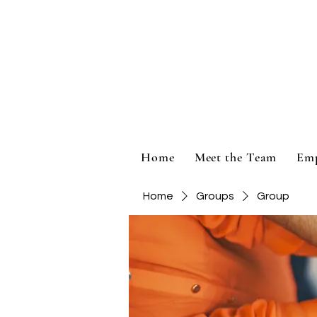
Home
Meet the Team
Em
Home
Groups
Group