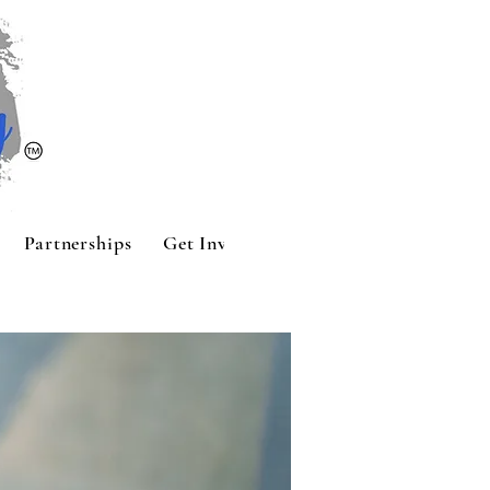
Partnerships
Get Involved
Contact
Sponsors