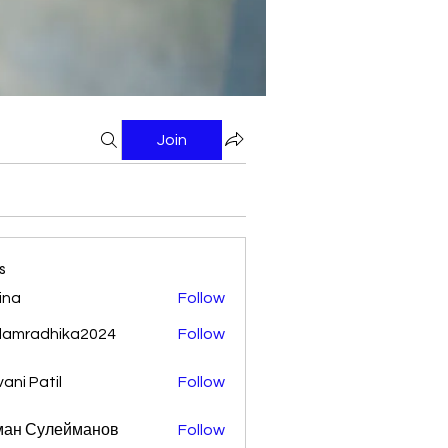
Join
s
ina
Follow
damradhika2024
Follow
adhika2024
vani Patil
Follow
ман Сулейманов
Follow