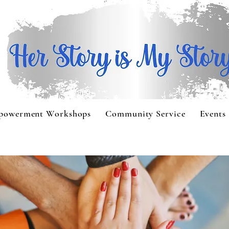
powerment Workshops
Community Service
Events