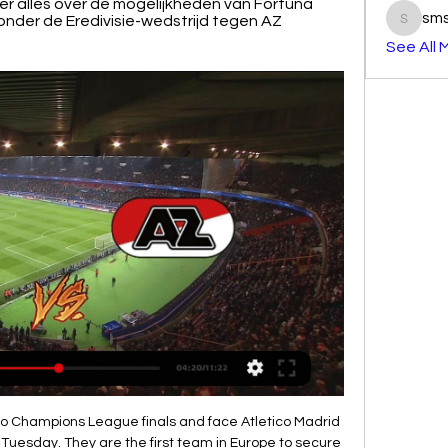
r alles over de mogelijkheden van Fortuna 
sm
aronder de Eredivisie-wedstrijd tegen AZ 
smst3e
See All 
e club also tries to play attacking football and so far it brings much greater benefits than the opponent. Vitebsk is a very stubborn team and can play for a tie

Step forward Sergio Ramos. The defender was brought down as he entered the Villarreal box after a marauding run and, after a VAR check, put the ball down on the spot. The Los Blancos captain has netted 10 times in La Liga this season but, rather than go for his 11th, dummied to strike the ball and instead rolled it to his right for the onrushing Benzema. The forward fired past an unsuspecting Asenjo, only to for referee Alejandro Hernandez to blow his whistle for infringement - presumably by Benzema.

Kevin de Bruyne's brilliant second-half free-kick cancelled out Christian Pulisic's breakaway goal for the hosts but Liverpool's title was confirmed with 12 minutes left when Fernandinho was sent off for handball on the line and Willian dispatched the resulting penalty. While City are still in the Champions League and continue their defence of the FA Cup at Newcastle on Sunday, their next act in the league will be as part of Liverpool's coronation when they welcome the Reds to Etihad Stadium next Thursday.

There is noticeable quality difference between these two teams. Brisbane Roar are ranked fourth place in the league and they should be more than capable to win 3 pts in this match. Newcastle Jets are in good for, unbeaten 6 consecutive games however I think this time they will lose. This match will be played without fans because the events that occurred outside of football so Brisbane Roar do not have any kind of advantage despite playing at home. My bet for this match is Brisbane Roar to get the victory and ends their opponent unbeaten run. Good luck guys.

Brighton said their game against Arsenal this Saturday "remains scheduled to go ahead as planned, in line with government advice, and following consultation with the Premier League and medical advisors". West Ham say their game against Wolves is also scheduled to go ahead as planned, although "all necessary measures are being taken" on advice from the relevant authorities. Wolves said "there are some things that are more important than football" and that their trip to Olympiakos "poses an unnecessary risks to our players, staff, supporters and the families of all who travel, at such critical and uncertain times".

Stream Vrouwen Eredivisie video's op Watch ESPN Samenvatting AZ - Fortuna Sittard (v). 2:38. Samenvatting AZ - Fortuna Sittard Samenvatting VV Alkmaar - Fortuna Sittard (v). 5:02. Samenvatting FC Twente ...ESPN · 4 mei 2023

the Mainz 05 fc team and the Freiburg fc team, meet in Germany Bundesliga. The Mainz 05 fc is in 14th position with 18 points Collected. While guest team the Freiburg fc team came in 8th place by collecting 26 points Collected. 

Livestream 20.00 uur: Fortuna Sittard - AZ Alkmaar 16 apr 2023 — Via welk kanaal ga je live kijken? Kijken op ESPN of via een gratis stream. Sportzender ESPN laat over het algemeen twee wedstrijden in zijn ...

AZ Alkmaar live kijken – Alle wedstrijden bij CANAL+ Bekijk live elk duel van AZ Alkmaar in de Eredivisie en KNVB Beker bij CANAL+. Alle doelpunten van AZ op elk device, nu voor slechts €14,95 per maand!

Soccer has been affected around the world with competitions postponed altogether in some countries like China, Japan, South Korea and Italy, and matches played without spectators in others, such as France and Spain. We ask that employers and competition organisers respect the wishes of players to take short-term precautionary measures including suspending training or competitions," FIFPRO said in a statement.

Meanwhile, Fluminense didn't come into the campaign expecting to struggle anywhere near like CSA but they've hardly fared much better over the course of the year. Indeed, with 5 matches left to run, Flu find themselves occupying the last of the relegation spots and desperately need some results to avoid what would be an embarrassing drop into the second tier.

 Odd may be dropping on the away win in this one but fact is the guests are just 0-2-3 on the road this season and only scored just 3 goals in those away games while they conceded no less than 9 goals losing big away at Ferretti 4-1 losing 1-0 at Diriangen and also being 4-0 down in the city derby with the league leaders from Managua FC last away game when their opponents received a late red card and till the end Juventus Managua managed to score 2 goals and limit the damage to just a 4-2 loss but overall really poor performances from them on the road this season.

 PSG does not really need anything out of this game to keep 1st place, they just need to defeat weak Galatasaray in the last round, so should feel quite relax but being a world class team they no doubt about it want a great result here at Santiago Bernabeu against the club which won the Champions League most times in its history.

Sportstream24 Gratis Sport Kijken! Live Ronde van de Algarve etappe 4 · Livestream 16.00 KRC Genk – RWDM · Livestream 18.15 OH Leuven – Charleroi · Livestream Fortuna Sittard vs AZ · Livestream ...

Meanwhile Tottenham still had an annual cost base running into hundreds of millions of pounds. Other major European clubs have also moved to reduce their costs with countries in lockdown to combat the spread of the virus. Barcelona, Bayern Munich and Juventus are among those to have cut player and staff wages to reduce costs.

It was subsequently established the insurance was in place. Krasner has extensive experience in football, having also been involved in administrations at Bournemouth and Port Vale. He shares the view of many within the game that Wigan will not be the last club to be brought to its knees by the financial impact of Covid-19. The world has changed," he said. Everything we thought about football has gone out of the window.

Edinburgh, who had led the O's back to the EFL a few weeks earlier, was a hugely popular figure throughout the game and former players, team-mates and m