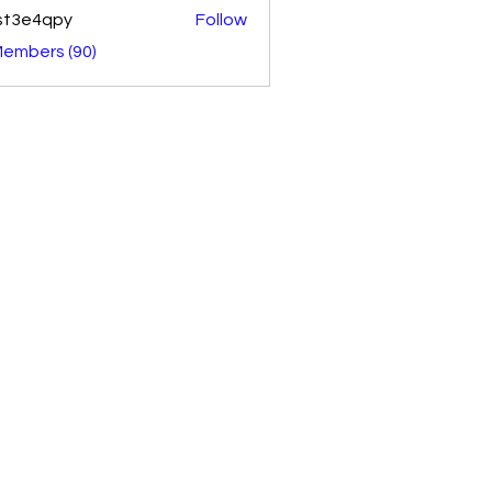
st3e4qpy
Follow
4qpy
Members (90)