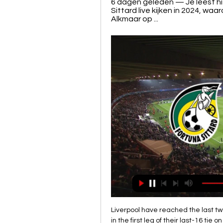
6 dagen geleden — Je leest hie
Sittard live kijken in 2024, wa
Alkmaar op ...
Liverpool have reached the last two Champions League finals and face Atletico Madrid in the first leg of their last-16 tie on Tuesday. They are the first team in Europe to secure their spot in the elite competition in European football for the 2020-21 season. Liverpool have now qualified for the European Cup or Champions League on 24 occasionsAs it stands Manchester City are set to be banned from the Champions League next season, meaning that whoever finishes fifth will take their place in the competition.

Fortuna Sittard kijken in 2024: live stream van elke wedstrijd 6 dagen geleden — Je leest hier alles over de mogelijkheden van Fortuna Sittard live kijken in 2024, waaronder de Eredivisie-wedstrijd tegen AZ Alkmaar op ...

Many teams are recording significant losses over one or two seasons in an attempt to gain promotion to the Premier LeagueThis follows the introduction of new profit and sustainability (P&S) rules by the English Football League in 2016-17. The EFL told the BBC it has set up a "working group" of clubs to look at possible changes that could help the long-term sustainability of clubs in future. Thank God we're out' - what else did Sharpe say?Sharpe said the "only reason" the Whelan family sold Wigan to the Hong Kong-based company International Entertainment Corporation was because they did not see the "scary" financial situation improving.

It's probably the only sport at the Olympics which has an age limit and you'd expect that FIFA and the IOC will consider that, for one Olympic campaign, that age group increases so those players get the opportunity to fulfil their dreams and what they've achieved," Arnold said in comments published by Fairfax media on Tuesday.

Posted at 87' Ezgjan Alioski (Leeds United) wins a free kick in the defensive half. Posted at 86' Attempt blocked. Josh Onomah (Fulham) right footed shot from outside the box is blocked. Assisted by Stefan Johansen. BookingPosted at 84' Neeskens Kebano (Fulham) is shown the yellow card for a bad foul. Posted at 84' Foul by Neeskens Kebano (Fulham). Posted at 84' Kalvin Phillips (Leeds United) wins a free kick on the right wing.

Fortuna Sittard live kijken – Alle wedstrijden bij CANAL+ Bekijk live elk duel van Fortuna Sittard in de Eredivisie en KNVB Beker bij CANAL+. Alle doelpunten van Fortuna Sittard op elk device, nu voor slechts €14 ...

Tottenham have not received a transfer bid for Christian Eriksen and the midfielder will play against Watford on Saturday, says manager Jose Mourinho. The Dane is out of contract in the summer and has been linked with a January move to Inter Milan. The 27-year-old, who joined Spurs in 2013, has featured in 18 of 22 Premier League games so far this season. You have to ask the agent and Inter because they know more than me," said Mourinho on Friday.

Juventus Managua U20 is going to face Municipal Jalapa U20. The hosts won three matches in a row and they scored ten goals while conceded only two. They played against better teams than Jalapa and I think that they will be highly motivated for this match. Juventus is able to progress in this playoffs and to be honest I am waiting for a good match. Jalapa lost last two matches with the results of 0:3 and 0:5. I don't think that they will score here even one goal. My bet for this match is an easy victory for Managua and 2:0 or more is possible

In the framework of the 9th round, neighbors in the standings will meet. “Belshina” will take “Vitebsk.” At the moment, the teams are in 11th and ninth places, respectively. The home team showed a good start for the team, which returned to the big league of reservists. Players show a very spectacular, attacking and daring football. “Vitebsk “In the last games he showed his best side, having stalled a bit at the start of the championship, the club was able to score eight points in the last five games and climbed to ninth place in the standings. The stylistic guests are very similar to their opponent. Th