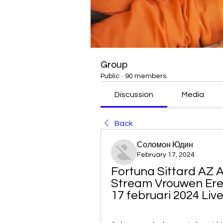
Group
Public
·
90 members
Discussion
Media
Back
Соломон Юдин
February 17, 2024
Fortuna Sittard AZ A
Stream Vrouwen Ered
17 februari 2024 Liv