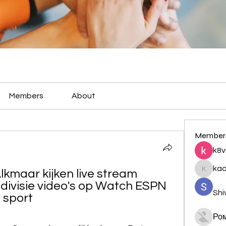
Members
About
Member
k8v
ka
lkmaar kijken live stream 
kadamr
ivisie video's op Watch ESPN 
Shi
e sport
Ро