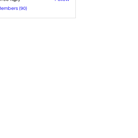
4qpy
Members (90)