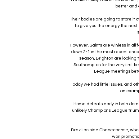
better and a
Their bodies are going to store it o
to give you the energy the next 
However, Saints are winless in all
down 2-1 in the most recent encount
season, Brighton are looking
Southampton for the very first t
League meetings betw
Today we had little issues, and ot
an example
Home defeats early in both dom
unlikely Champions League triumph 
Brazilian side Chapecoense, who lo
won promotion 