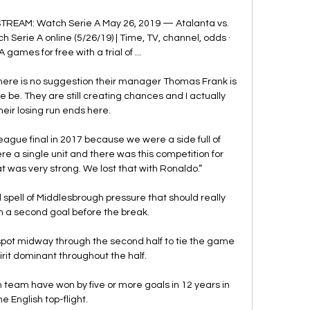
STREAM: Watch Serie A May 26, 2019 — Atalanta vs. 
Serie A online (5/26/19) | Time, TV, channel, odds · 
games for free with a trial of ...

 there is no suggestion their manager Thomas Frank is 
 be. They are still creating chances and I actually 
their losing run ends here.

ue final in 2017 because we were a side full of 
e a single unit and there was this competition for 
t was very strong. We lost that with Ronaldo.”

 spell of Middlesbrough pressure that should really 
n a second goal before the break. 

spot midway through the second half to tie the game 
irit dominant throughout the half.

on team have won by five or more goals in 12 years in 
he English top-flight.
