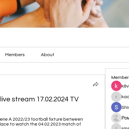
Members
About
Member
k8v
ka
live stream 17.02.2024 TV
kadamr
Shi
Ро
erie A 2022/23 football fixture between 
lace to watch the 04.02.2023 match of 
sm