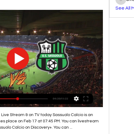
smst3e
See All 
 Live Stream & on TV today Sassuolo Calcio is an 
es place on Feb 17 at 07:45 PM. You can livestream 
suolo Calcio on Discovery+. You can ...
