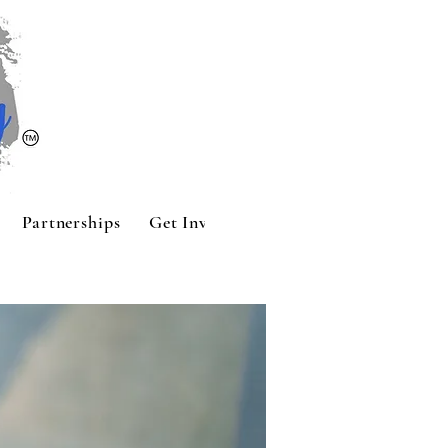
Partnerships
Get Involved
Contact
Sponsors