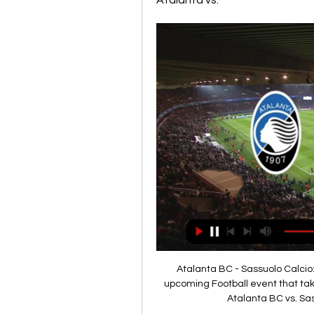
Atalanta vs.
Atalanta BC - Sassuolo Calcio:
upcoming Football event that tak
Atalanta BC vs. Sas