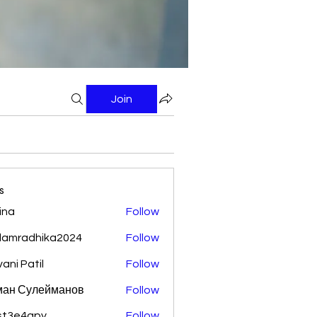
Join
s
ina
Follow
damradhika2024
Follow
adhika2024
vani Patil
Follow
ман Сулейманов
Follow
st3e4qpy
Follow