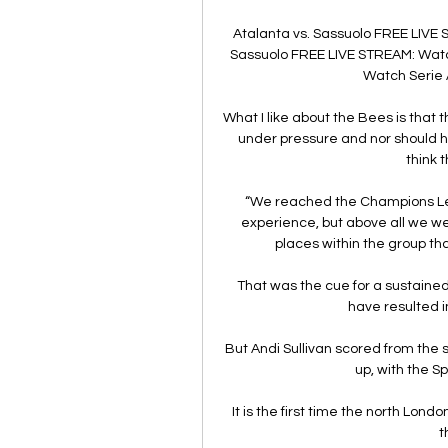
Atalanta vs. Sassuolo FREE LIVE 
Sassuolo FREE LIVE STREAM: Watch 
Watch Serie A 
What I like about the Bees is that
under pressure and nor should he
think 
“We reached the Champions Leag
experience, but above all we wer
places within the group tha
That was the cue for a sustained
have resulted i
But Andi Sullivan scored from the 
up, with the Sp
It is the first time the north Lond
t