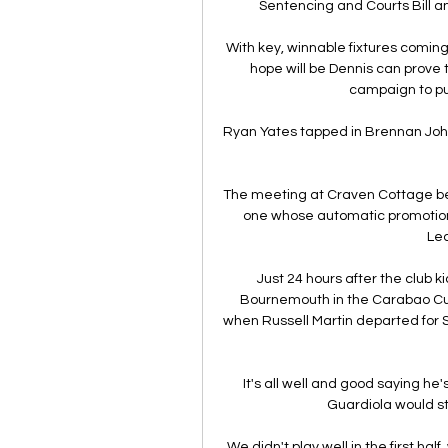
Sentencing and Courts Bill and
With key, winnable fixtures coming
hope will be Dennis can prove t
campaign to pu
Ryan Yates tapped in Brennan Johns
The meeting at Craven Cottage bet
one whose automatic promotion a
Lea
Just 24 hours after the club k
Bournemouth in the Carabao Cu
when Russell Martin departed for 
It's all well and good saying he
Guardiola would st
We didn't play well in the first ha