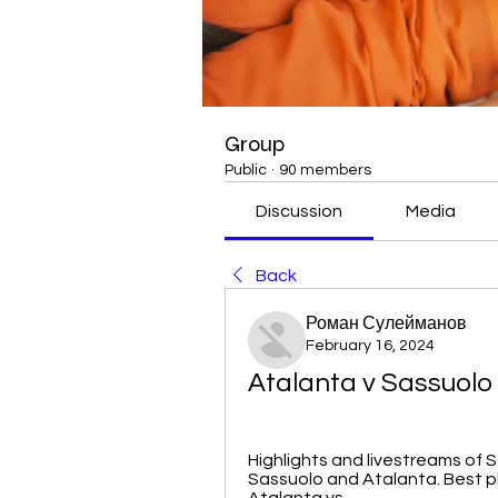
Group
Public
·
90 members
Discussion
Media
Back
Роман Сулейманов
February 16, 2024
Atalanta v Sassuolo 
Highlights and livestreams of S
Sassuolo and Atalanta. Best p