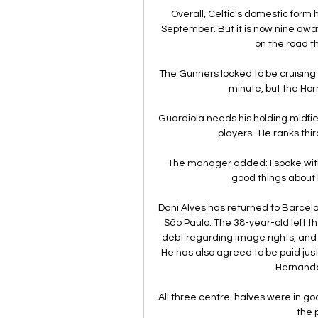
Overall, Celtic's domestic form 
September. But it is now nine away 
on the road th
The Gunners looked to be cruising 
minute, but the Horn
Guardiola needs his holding midfield
players.  He ranks thir
The manager added: I spoke with 
good things about 
Dani Alves has returned to Barcelo
São Paulo. The 38-year-old left th
debt regarding image rights, and he
He has also agreed to be paid just
Hernandez’
All three centre-halves were in g
the p