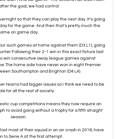
fter the goal, we had control. 

vernight so that they can play the next day. It's going 
day for the game. And then that's pretty much the 
same on game day.

 four such games at home against them (D3 L1), going 
er.Following their 2-1 win in this exact fixture last 
 to win consecutive away league games against 
ime.The home side have never won in eight Premier 
een Southampton and Brighton (D4 L4). 

her teams had bigger issues so I think we need to be 
 for all the rest of society. 

estic cup competitions means they now require an 
to avoid going without a trophy for a fifth straight 
season.

st most of their squad in an air crash in 2016, have 
to Serie A at the first attempt. 
