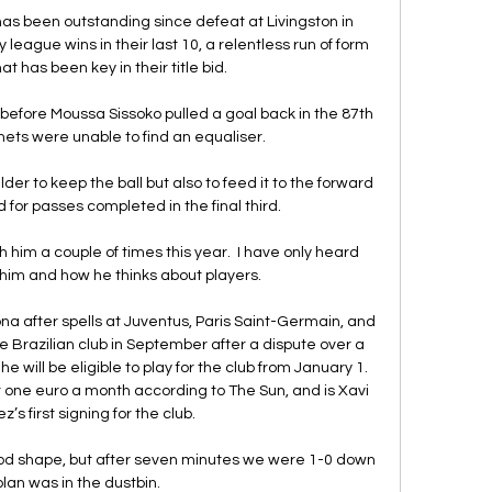
has been outstanding since defeat at Livingston in 
league wins in their last 10, a relentless run of form 
at has been key in their title bid.

before Moussa Sissoko pulled a goal back in the 87th 
ets were unable to find an equaliser. 

er to keep the ball but also to feed it to the forward 
d for passes completed in the final third. 

him a couple of times this year.  I have only heard 
him and how he thinks about players. 

na after spells at Juventus, Paris Saint-Germain, and 
e Brazilian club in September after a dispute over a 
 will be eligible to play for the club from January 1. 
 one euro a month according to The Sun, and is Xavi 
s first signing for the club.

ood shape, but after seven minutes we were 1-0 down 
lan was in the dustbin. 
