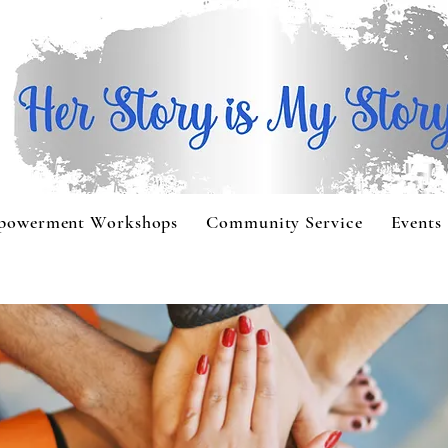
powerment Workshops
Community Service
Events