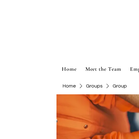
Home
Meet the Team
Em
Home
Groups
Group