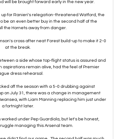
 will be brought forward early in the new year. 

 up for Ranieri's relegation-threatened Watford, the 
o be an even better buy in the second half of the 
ll the Hornets away from danger. 

on's cross after neat Forest build-up to make it 2-0 
at the break. 

ween a side whose top-flight status is assured and 
spirations remain alive, had the feel of Premier 
gue dress rehearsal.

icked off the season with a 5-0 drubbing against 
p on July 31, there was a change in management 
Swansea, with Liam Manning replacing him just under 
a fortnight later. 

's worked under Pep Guardiola, but let's be honest, 
ruggle managing this Arsenal team. 

lf, we didn't find our game.  The second half was much 