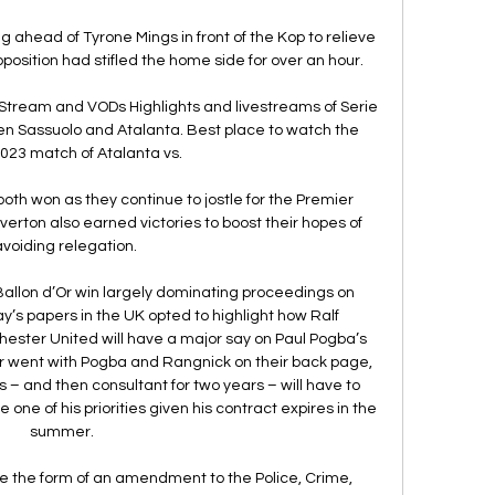
g ahead of Tyrone Mings in front of the Kop to relieve 
pposition had stifled the home side for over an hour. 

Stream and VODs Highlights and livestreams of Serie 
en Sassuolo and Atalanta. Best place to watch the 
023 match of Atalanta vs.

oth won as they continue to jostle for the Premier 
verton also earned victories to boost their hopes of 
avoiding relegation.

Ballon d’Or win largely dominating proceedings on 
y’s papers in the UK opted to highlight how Ralf 
ster United will have a major say on Paul Pogba’s 
or went with Pogba and Rangnick on their back page, 
 – and then consultant for two years – will have to 
one of his priorities given his contract expires in the 
summer.  

e the form of an amendment to the Police, Crime, 