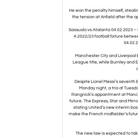
He won the penalty himself, stealin
the tension at Anfield after the o
Sassuolo vs Atalanta 04.02.2023 – 
A 2022/23 football fixture betwe
04.02.2
Manchester City and Liverpool b
League title, while Burnley and E
Despite Lionel Messi’s seventh 
Monday night, a trio of Tuesda
Rangnick’s appointment at Manche
future. The Express, Star and Mirr
stating United’s new interim boss
make the French midfielder’s future 
The new law is expected to tak