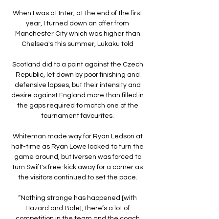
When I was at Inter, at the end of the first 
year, I turned down an offer from 
Manchester City which was higher than 
Chelsea's this summer, Lukaku told 

Scotland did to a point against the Czech 
Republic, let down by poor finishing and 
defensive lapses, but their intensity and 
desire against England more than filled in 
the gaps required to match one of the 
tournament favourites. 

Whiteman made way for Ryan Ledson at 
half-time as Ryan Lowe looked to turn the 
game around, but Iversen was forced to 
turn Swift's free-kick away for a corner as 
the visitors continued to set the pace. 

“Nothing strange has happened [with 
Hazard and Bale], there’s a lot of 
competition in the team and the coach 