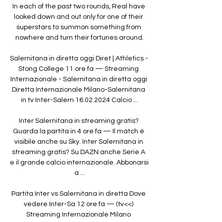
In each of the past two rounds, Real have 
looked down and out only for one of their 
superstars to summon something from 
nowhere and turn their fortunes around.

Salernitana in diretta oggi Diret | Athletics - 
Stong College 11 ore fa — Streaming 
Internazionale - Salernitana in diretta oggi 
Diretta Internazionale Milano-Salernitana 
in tv Inter-Salern 16.02.2024 Calcio ...

Inter Salernitana in streaming gratis? 
Guarda la partita in 4 ore fa — Il match è 
visibile anche su Sky. Inter Salernitana in 
streaming gratis? Su DAZN anche Serie A 
e il grande calcio internazionale. Abbonarsi 
a ...

Partita Inter vs Salernitana in diretta Dove 
vedere Inter-Sa 12 ore fa — (tv<<) 
Streaming Internazionale Milano 