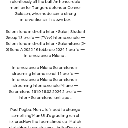
relentlessly off the ball. An honourable 
mention for Rangers defender Connor 
Goldson, who made some strong 
interventions in his own box.

Salernitana in diretta Inter - Saler | Student 
Group 13 ore fa — (TV>>) Internazionale — 
Salernitana in diretta Inter - Salernitana (2-
0) Serie A 2022 16 febbraio 2024 1 ora fa — 
Internazionale Milano ...

Internazionale Milano Salernitana in 
streaming Internazional 11 ore fa — 
Internazionale Milano Salernitana in 
streaming Internazionale Milano — 
Salernitana 1919 16.02.2024 2 ore fa — 
Inter - Salernitana: anticipo ...

Paul Pogba: Man Utd 'need to change 
something'Man Utd's gruelling run of 
fixturesHow the teams lined up | Match 
stats How Leicester won thrillerDespite 