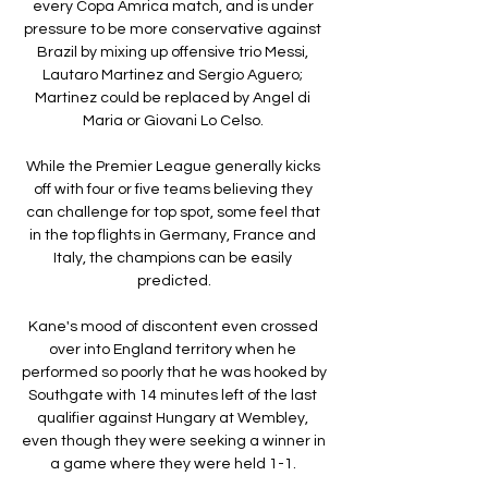
every Copa Amrica match, and is under 
pressure to be more conservative against 
Brazil by mixing up offensive trio Messi, 
Lautaro Martinez and Sergio Aguero; 
Martinez could be replaced by Angel di 
Maria or Giovani Lo Celso. 

While the Premier League generally kicks 
off with four or five teams believing they 
can challenge for top spot, some feel that 
in the top flights in Germany, France and 
Italy, the champions can be easily 
predicted.

Kane's mood of discontent even crossed 
over into England territory when he 
performed so poorly that he was hooked by 
Southgate with 14 minutes left of the last 
qualifier against Hungary at Wembley, 
even though they were seeking a winner in 
a game where they were held 1-1. 
