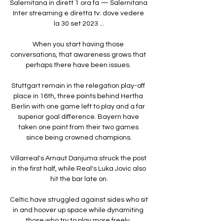
Salernitana in dirett 1 ora fa — Salernitana 
Inter streaming e diretta tv: dove vedere 
la 30 set 2023 ...

When you start having those 
conversations, that awareness grows that 
perhaps there have been issues. 

Stuttgart remain in the relegation play-off 
place in 16th, three points behind Hertha 
Berlin with one game left to play and a far 
superior goal difference. Bayern have 
taken one point from their two games 
since being crowned champions.

Villarreal's Arnaut Danjuma struck the post 
in the first half, while Real's Luka Jovic also 
hit the bar late on.

Celtic have struggled against sides who sit 
in and hoover up space while dynamiting 
those who try to play more freely. 