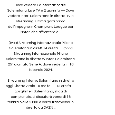
Dove vedere Fc Internazionale-
Salernitana, Live TV e 2 giorni fa — Dove 
vedere Inter-Salernitana in diretta TV e 
streaming. Ultima gara prima 
dell'impegno in Champions League per 
l'Inter, che affronterà a ...

(tv<<) Streaming Internazionale Milano 
Salernitana in dirett 14 ore fa — (tv<<) 
Streaming Internazionale Milano 
Salernitana in diretta tv Inter-Salernitana, 
25ª giornata Serie A: dove vederla in 16 
febbraio 2024.

Streaming Inter vs Salernitana in diretta 
oggi Diretta Atala 10 ore fa — 13 ore fa — 
(vxrg) Inter-Salernitana, sfida di 
campionato, si disputerà venerdì 16 
febbraio alle 21:00 e verrà trasmessa in 
diretta da DAZN ...
