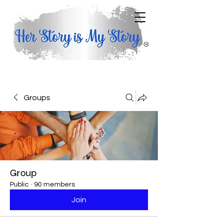
Groups
Group
Public
·
90 members
Join