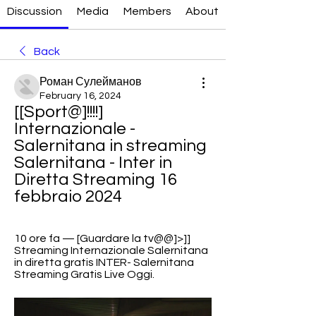
Discussion
Media
Members
About
Back
Роман Сулейманов
February 16, 2024
[[Sport@]!!!!] 
Internazionale - 
Salernitana in streaming 
Salernitana - Inter in 
Diretta Streaming 16 
febbraio 2024
10 ore fa — [Guardare la tv@@]>]] 
Streaming Internazionale Salernitana 
in diretta gratis INTER- Salernitana 
Streaming Gratis Live Oggi.