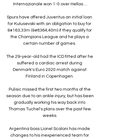
Internazionale won 1-0 over Hellas ...

Spurs have offered Juventus an initial loan 
for Kulusevski with an obligation to buy for 
&#163;33m (&#8364;40m) if they qualify for 
the Champions League and he plays a 
certain number of games. 

The 29-year-old had the ICD fitted after he 
suffered a cardiac arrest during 
Denmark's Euro 2020 match against 
Finland in Copenhagen. 

Pulisic missed the first two months of the 
season due to an ankle injury, but has been 
gradually working his way back into 
Thomas Tuchel's plans over the past few 
weeks.

Argentina boss Lionel Scaloni has made 
changes to his inexperienced team for 