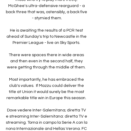
McGhee's ultra-defensive rearguard - a 
back three that was, ostensibly, a back five 
- stymied them.

He is awaiting the results of a PCR test 
ahead of Sunday's trip to Newcastle in the 
Premier League - live on Sky Sports. 

There were spaces there in wide areas 
and then even in the second half, they 
were getting through the middle of them. 

Most importantly, he has embraced the 
club's values.  If Mazzu could deliver the 
title at Union it would surely be the most 
remarkable title win in Europe this season. 

Dove vedere Inter-Salernitana; diretta TV 
e streaming Inter-Salernitana: diretta TV e 
streaming. Torna in campo la Serie A con la 
nona Internazionale and Hellas Verona. FC 