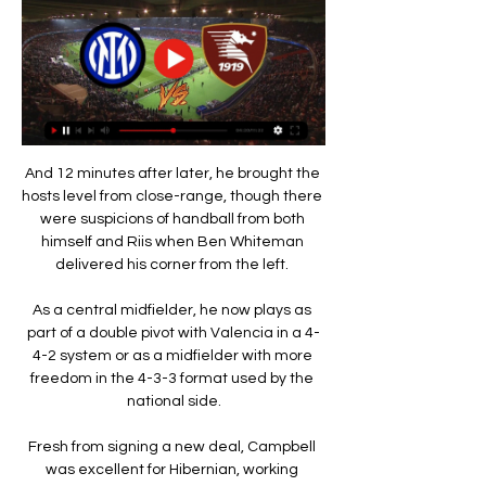
And 12 minutes after later, he brought the 
hosts level from close-range, though there 
were suspicions of handball from both 
himself and Riis when Ben Whiteman 
delivered his corner from the left. 

As a central midfielder, he now plays as 
part of a double pivot with Valencia in a 4-
4-2 system or as a midfielder with more 
freedom in the 4-3-3 format used by the 
national side.

Fresh from signing a new deal, Campbell 
was excellent for Hibernian, working 