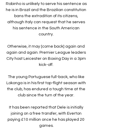
Robinho is unlikely to serve his sentence as 
he is in Brazil and the Brazilian constitution 
bans the extradition of its citizens, 
although Italy can request that he serves 
his sentence in the South American 
country. 

Otherwise, it may [come back] again and 
again and again. Premier League leaders 
City host Leicester on Boxing Day in a 3pm 
kick-off. 

The young Portuguese full-back, who like 
Lokonga is in his first top-flight season with 
the club, has endured a tough time at the 
club since the turn of the year. 

It has been reported that Dele is initially 
joining on a free transfer, with Everton 
paying £10 million once he has played 20 
games.
