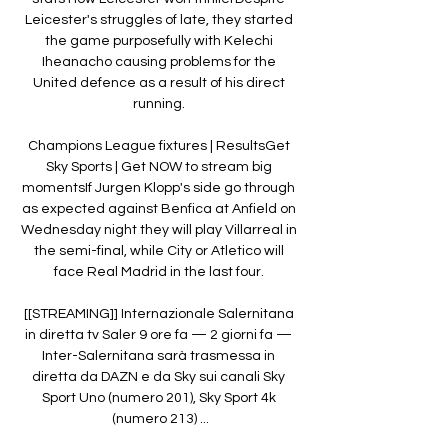
Leicester's struggles of late, they started 
the game purposefully with Kelechi 
Iheanacho causing problems for the 
United defence as a result of his direct 
running. 

Champions League fixtures | ResultsGet 
Sky Sports | Get NOW to stream big 
momentsIf Jurgen Klopp's side go through 
as expected against Benfica at Anfield on 
Wednesday night they will play Villarreal in 
the semi-final, while City or Atletico will 
face Real Madrid in the last four. 

[[STREAMING]] Internazionale Salernitana 
in diretta tv Saler 9 ore fa — 2 giorni fa — 
Inter-Salernitana sarà trasmessa in 
diretta da DAZN e da Sky sui canali Sky 
Sport Uno (numero 201), Sky Sport 4k 
(numero 213) ...
