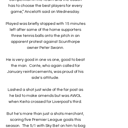
has to choose the best players for every 
game,” Ancelotti said on Wednesday. 

Played was briefly stopped with 15 minutes 
left after some of the home supporters 
threw tennis balls onto the pitch in an 
apparent protest against Scunthorpe 
owner Peter Swann. 

He is very good in one vs one, good to beat 
the man.  Conte, who again called for 
January reinforcements, was proud of his 
side's attitude. 

Lashed a shot just wide of the far post as 
he bid to make amends but was AWOL 
when Keita crossed for Liverpool's third. 

But he's more than just a shots merchant, 
scoring five Premier League goals this 
season.  The 5/1 with Sky Bet on him to bag 