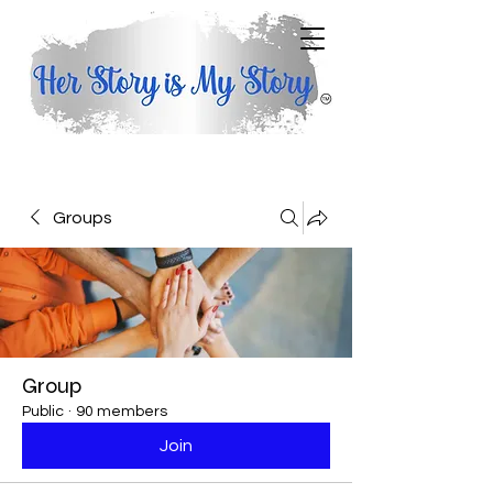
Groups
Group
Public
·
90 members
Join