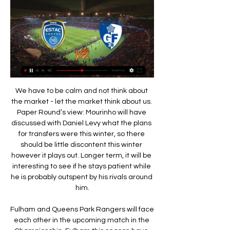
We have to be calm and not think about the market - let the market think about us. Paper Round’s view: Mourinho will have discussed with Daniel Levy what the plans for transfers were this winter, so there should be little discontent this winter however it plays out. Longer term, it will be interesting to see if he stays patient while he is probably outspent by his rivals around him.

Fulham and Queens Park Rangers will face each other in the upcoming match in the Championship. Fulham this season have the following results: 7W, 5D and 4L. Meanwhile Queens Park Rangers have 7W, 3D and 6L. This season both these teams are usually playing attacking football in the league and their matches are often high scoring.

Hodgson's side still face a tough run-in with six of the current top seven sides to come in their remaining games, but their recent form means they can now afford to enjoy those challenges. Watford unable to build on stunning Liverpool winWatford recorded the shock of the Premier League season so far as they produced a magnificent performance to end leaders Liverpool's unbeaten campaign in stunning style and provide a significant boost to their survival prospects last weekend.

Leeds have been passing up the chance to close in on the top two and take control of the promotion race. They have been poor on the road of late, handing the initiative to their rivals in the Premier League chase. However, can the visitors sort out their problems away from home when they make this visit to Luton on Saturday?

After a defeat in last round against Bristol City, 2-3, it seems that Derby will stay out of playoff in current season, they are in the middle of standings, and today they will play against Huddersfield Town, club which is just two places above relegation line. Derby will be without pressure in this duel, as they are in safe zone, off course they want to continue with good results in front of their fans, with Martin in attack, Waghorn, Lawrence, and Wayne Rooney in the starting line up, I expect a clear victory for Derby with more than 1.5 goals AH 

That changed dramatically when Alisson was sent off for handling a Leandro Trossard shot outside the box with a quarter of an hour remaining. There was further controversy when Lewis Dunk played to the whistle to clip the free kick into the net as replacement ‘keeper Adrian was still lining up his wall.

A second said he was the worst Boro signing of the past 25 years, and another said "my second team is now whoever Leganes are playing". Read about some other unusual transfers to Europe's big clubsWhat type of player is he?Denmark international Braithwaite has played for hometown club Esbjerg, Toulouse, Middlesbrough, Bordeaux, Leganes and now Barcelona - scoring a total of 85 goals in 348 club games.

Grenoble Foot 38 - Troyes en direct - Ligue 2 19 août 2023 — Eurosport est votre source privilégiée pour les dernières mises à jour des matches de Ligue 2. Obtenez le résumé complet du Grenoble Foot 38 ...

How do you call the season now? It's a bit like pass the parcel - the music has stopped," he told BBC Radio 5 Live. Do we just call it according to where we all are in the league? Automatically promote the top three, relegate the bottom clubs and have a play-off, or not have a play-off?"Forest Green are 11th in League Two, nine points off the play-offs. We think for the integrity of the competition, for the promotion and relegation battles, it's [completing the season] the only proper way to do it," Vince said.

We know his qualities. He has different qualities to other players and he knows we value him. Watch every goal from Manchester United's FA Cup runWatch all of Chelsea's FA Cup goals this seasonFA Cup semi-finals: How to watch and follow on the BBC this weekendLAWRO'S PREDICTIONI'm backing United and Chelsea to edge out Leicester and both finish in the top four in the league. But United have the edge when these two go head to head, and I think they will beat the Blues for the fourth time this season on Sunday.

You can be a really good manager but if you don't have the players to execute the plan, then you will struggle. Arteta has good attacking options but he still has weaknesses in central midfield and defence. They still need to bring players in. Arsenal's results under Mikel ArtetaBournemouth 1-1 Arsenal (26 December)Arsenal 2-0 Manchester United (1 January)Arsenal 1-2 Chelsea (29 December)Arsenal 1-0 Leeds (FA Cup - 6 January)Crystal Palace 1-1 Arsenal (11 January)Arsenal 1-1 Sheffield United (18 January)Luiz no longer isolated; Abraham needs helpYou can see Arteta has tried to build more protection for his defenders since coming in.

Bayer Leverkusen are set to visit Mainz this Saturday in German Bundesliga action. Leverkusen will be hoping to put recent form behind them and go into the Bundesliga's winter break on a high by earning all three points from this Saturday's fixture. They face a tricky test versus Mainz as they attempt to avoid their third straight Bundesliga loss.

Grenoble ⚽ match en direct à la TV • programme TV Foot Le Grenoble Foot 38 est un club de football français, fondé en 1892, situé à Grenoble et évoluant au stade des Alpes depuis 2008. Troyes / Grenoble. Troyes.

They were all postponed after football in England was suspended because of the coronavirus pandemic. The FA announced at the end of May a provisional restart date of June 27-28, with all of this season's remaining ties to be played behind closed doors. The competition has been an integral part of the English football calendar for nearly 150 years, and we'd like to thank the Premier League executive and clubs for their support in scheduling the remaining matches during this unprecedented time," said FA chief executive officer Mark Bullingham.

Pedro is a player who possess the quality which could make all the difference in a relegation battle. Read the full story Conte desperate for Alonso reunion Antonio Conte is "desperate" to reunite with Chelsea full-back Marcos Alonso at Inter Milan, according to the Mail. The Italian club are currently top of the table in Serie A, but Conte is looking to "reinforce" his squad in January in order to improve Inter's title chances.

They are now talking to the officials and going through the right procedure. No matter what stadium it is in, we do not want that in the game. A statement from Tottenham read: "We are now conducting a thorough investigation which will include liaising with Chelsea and their players for their observations.

If this meeting happened last season, there would have been a battle of giants. Dynamo is the current champion of Belarus, and Shakhtar won bronze medals. However, now the situation for both teams is much worse. Brest closes the top ten, and Soligorsk is completely located in 13th place. In the last round, both teams lost. “Shakhtar” in their field lost to “Slutsk” (1: 2), while “Dynamo” away were weaker than “Vitebsk” - 0: 1.

Inter Milan are expected to play their home Europa League last-32 match against Ludogorets behind closed doors because of fears about the spread of coronavirus. Inter were one of four Serie A clubs to postpone their weekend game. Talks have been taking place between the club, Italian government officials and European football's governing body Uefa about Thursday's fixture. With 165, Italy has the largest number of cases of the virus in Europe.

Here's my team of the week - have a read and then select your own below. Goalkeeper - Martin Dubravka (Newcastle) I thought Crystal Palace's Vicente Guaita's double save in the closing minutes of their game against Arsenal was excellent. His efforts preserved a point for the Eagles, who played for almost 30 minutes facing 10 men after Arsenal's Pierre-Emerick Aubameyang had to go for the sheer carelessness he showed in his tackle on Max Meyer.

Posted at 80' Foul by Alessio Da Cruz (Sheffield Wednesday). SubstitutionPosted at 76' Substitution, Sheffield Wednesday. Joey Pelupessy replaces Massimo Luongo. SubstitutionPosted at 75' Substitution, Sheffield Wednesday. Moses Odubajo replaces Jacob Murphy. Posted at 73' Corner, Sheffield Wednesday.

Guys who you are talking about have done it all in the game, and we'd love these type of guys at our club. Nobody knows the players better than me, I've been here many a year and hopefully the new guy coming in, he uses me. Everton are 16th in the Premier League and their last major trophy was the 1995 FA Cup. They were beaten on penalties by Leicester in the quarter-final of the League Cup on Wednesday.

And Scott, who has been part of a City side who have been dumped out of Europe in the early knockout phases in the last two seasons, believes the change will have positive consequences on the overall health of the women's game. People have been saying about getting group games in there so that it would be similar to the men's game," she said.

Four world-class players, and they had Ronald Koeman at centre-back. We came off the park thinking we gave everything and did better than most expected us to do, so we took a lot of confidence. There was no time to dwell on the result, the situation was already critical in terms of qualification. Scotland had just lost to the European champions, but an encounter with the world champions was less than 72 hours away.

England's next game is a friendly against Italy at Wembley on 27 March, with their Euro 2020 opener against Croatia on 14 June. Phil Neville says England need to "put their money where their mouth is" against the USA, and is not afraid of throwing young players in at the deep end at the SheBelieves Cup.

A 6,000-mile journey was worth it for JS Saint-Pierroise, an amateur side who play on the island of Reunion, as they shocked French second-division side Niort to reach the last 32 of the French Cup. No team from Reunion - which is an island between Madagascar and Mauritius off the east coast of Africa - had reached the knockout stage of the cup b