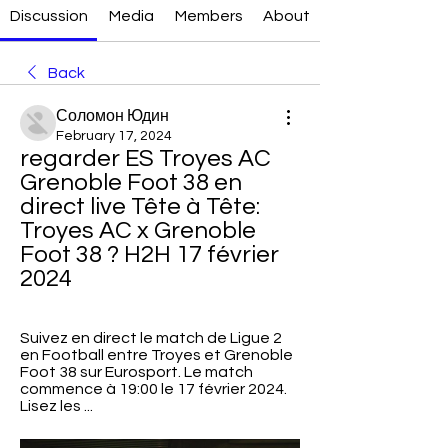
Discussion
Media
Members
About
Back
Соломон Юдин
February 17, 2024
regarder ES Troyes AC 
Grenoble Foot 38 en 
direct live Tête à Tête: 
Troyes AC x Grenoble 
Foot 38 ? H2H 17 février 
2024
Suivez en direct le match de Ligue 2 
en Football entre Troyes et Grenoble 
Foot 38 sur Eurosport. Le match 
commence à 19:00 le 17 février 2024. 
Lisez les ...