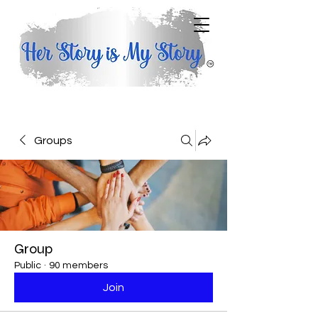
Groups
Group
Public
·
90 members
Join