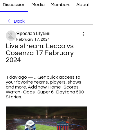
Discussion
Media
Members
About
Back
Ярослав Шубин
February 17, 2024
Live stream: Lecco vs 
Cosenza 17 February 
2024
1 day ago — ... Get quick access to 
your favorite teams, players, shows 
and more. Add now. Home · Scores · 
Watch · Odds · Super 6 · Daytona 500 · 
Stories.