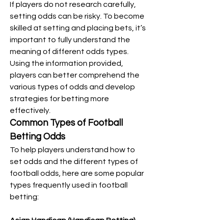
If players do not research carefully, 
setting odds can be risky. To become 
skilled at setting and placing bets, it’s 
important to fully understand the 
meaning of different odds types. 
Using the information provided, 
players can better comprehend the 
various types of odds and develop 
strategies for betting more 
effectively.
Common Types of Football 
Betting Odds
To help players understand how to 
set odds and the different types of 
football odds, here are some popular 
types frequently used in football 
betting: