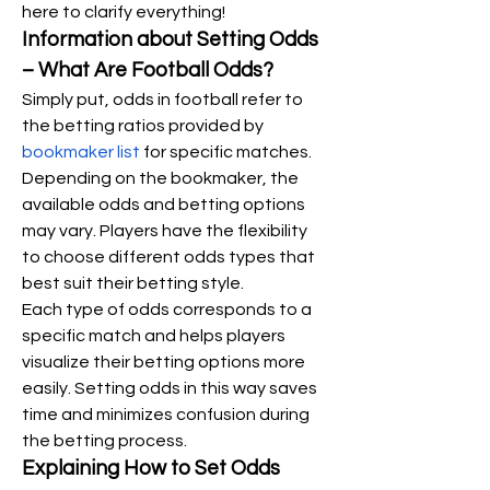
here to clarify everything!
Information about Setting Odds 
– What Are Football Odds?
Simply put, odds in football refer to 
the betting ratios provided by 
bookmaker list
 for specific matches. 
Depending on the bookmaker, the 
available odds and betting options 
may vary. Players have the flexibility 
to choose different odds types that 
best suit their betting style.
Each type of odds corresponds to a 
specific match and helps players 
visualize their betting options more 
easily. Setting odds in this way saves 
time and minimizes confusion during 
the betting process.
Explaining How to Set Odds