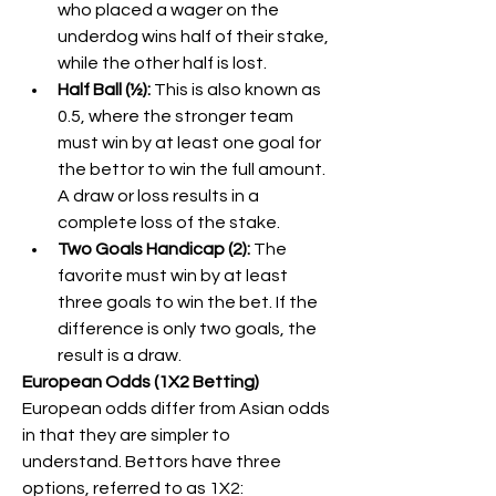
who placed a wager on the 
underdog wins half of their stake, 
while the other half is lost.
Half Ball (½):
 This is also known as 
0.5, where the stronger team 
must win by at least one goal for 
the bettor to win the full amount. 
A draw or loss results in a 
complete loss of the stake.
Two Goals Handicap (2):
 The 
favorite must win by at least 
three goals to win the bet. If the 
difference is only two goals, the 
result is a draw.
European Odds (1X2 Betting)
European odds differ from Asian odds 
in that they are simpler to 
understand. Bettors have three 
options, referred to as 1X2: