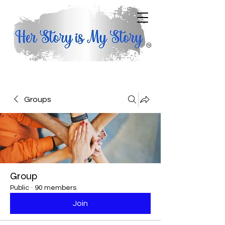
Groups
Group
Public
·
90 members
Join