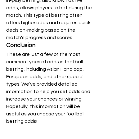
In-play betting, also known as live 
odds, allows players to bet during the 
match. This type of betting often 
offers higher odds and requires quick 
decision-making based on the 
match's progress and scores.
Conclusion
These are just a few of the most 
common types of odds in football 
betting, including Asian Handicap, 
European odds, and other special 
types. We’ve provided detailed 
information to help you set odds and 
increase your chances of winning. 
Hopefully, this information will be 
useful as you choose your football 
betting odds!
0
0