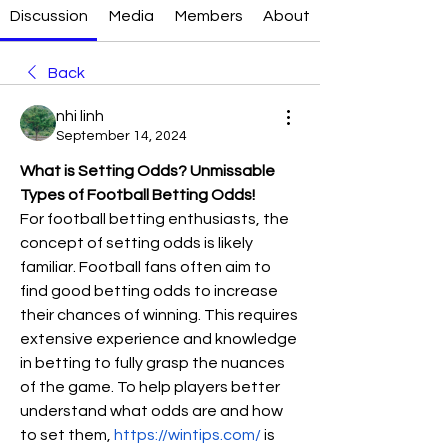
Discussion
Media
Members
About
Back
nhi linh
September 14, 2024
What is Setting Odds? Unmissable 
Types of Football Betting Odds!
For football betting enthusiasts, the 
concept of setting odds is likely 
familiar. Football fans often aim to 
find good betting odds to increase 
their chances of winning. This requires 
extensive experience and knowledge 
in betting to fully grasp the nuances 
of the game. To help players better 
understand what odds are and how 
to set them, 
https://wintips.com/
 is 