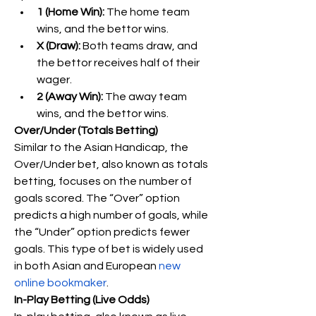
1 (Home Win):
 The home team 
wins, and the bettor wins.
X (Draw):
 Both teams draw, and 
the bettor receives half of their 
wager.
2 (Away Win):
 The away team 
wins, and the bettor wins.
Over/Under (Totals Betting)
Similar to the Asian Handicap, the 
Over/Under bet, also known as totals 
betting, focuses on the number of 
goals scored. The “Over” option 
predicts a high number of goals, while 
the “Under” option predicts fewer 
goals. This type of bet is widely used 
in both Asian and European 
new 
online bookmaker
.
In-Play Betting (Live Odds)