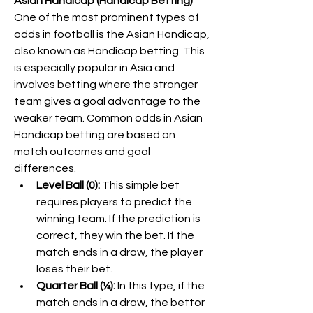
Asian Handicap (Handicap Betting)
One of the most prominent types of 
odds in football is the Asian Handicap, 
also known as Handicap betting. This 
is especially popular in Asia and 
involves betting where the stronger 
team gives a goal advantage to the 
weaker team. Common odds in Asian 
Handicap betting are based on 
match outcomes and goal 
differences.
Level Ball (0):
 This simple bet 
requires players to predict the 
winning team. If the prediction is 
correct, they win the bet. If the 
match ends in a draw, the player 
loses their bet.
Quarter Ball (¼):
 In this type, if the 
match ends in a draw, the bettor 