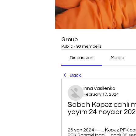
Group
Public
·
90 members
Discussion
Media
Back
Inna Vasilenko
February 17, 2024
Sabah Kəpəz canlı m
yayım 24 noyabr 2023
26 yan 2024 — ... Kəpəz PFK canl
PFK Sonraki Maçı. ... canlı 30