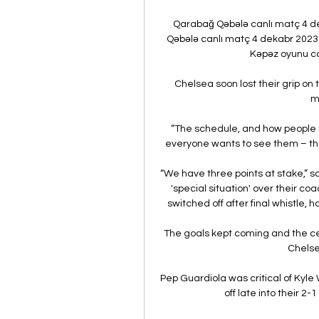
Qarabağ Qəbələ canlı matç 4 d
Qəbələ canlı matç 4 dekabr 2023
Kəpəz oyunu can
Chelsea soon lost their grip o
m
“The schedule, and how people u
everyone wants to see them – they 
“We have three points at stake,” said
'special situation' over their c
switched off after final whistle, 
The goals kept coming and the ce
Chelse
Pep Guardiola was critical of Kyle
off late into their 2