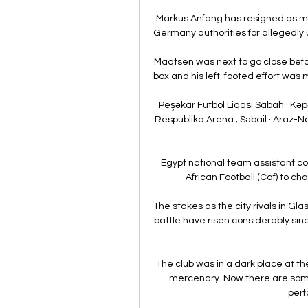
Markus Anfang has resigned as m
Germany authorities for allegedly u
Maatsen was next to go close befor
box and his left-footed effort was 
Peşəkar Futbol Liqası Sabah · Kəpə
Respublika Arena ; Səbail · Araz-N
Egypt national team assistant c
African Football (Caf) to cha
The stakes as the city rivals in 
battle have risen considerably since
The club was in a dark place at th
mercenary. Now there are some 
perf