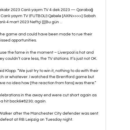
ekabr 2023 Canlı yayım TV 4 dek 2023 — Qarabağ 
 Canlı yayım TV (FUTBOL!) Qəbələ [AXIN>>>>] Sabah 
lı 4 mart 2023 Neftçi [[[Bu gün ...

n the game and could have been made to rue their 
issed opportunities. 

se the fame in the moment – Liverpool is hot and 
couldn’t care less, the TV stations. It’s just not OK.

 Klopp. “We just try to win it, nothing to do with their 
oach or whatever. I watched the Brentford game but 
have no idea how [the reaction from fans] was there.”

lebrations in the away end were cut short again as 
a hit back&#8230; again. 

 Walker after the Manchester City defender was sent 
-1 defeat at RB Leipzig on Tuesday night.
