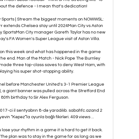
about the defence - I mean that's dedication!

ky Sports | Stream the biggest moments on NOWWSL: 
 extends Chelsea stay until 2024Man City vs Aston 
Sky SportsMan City manager Gareth Taylor has no new 
y's FA Women's Super League visit of Aston Villa. 

 on this week and what has happened in the game 
in the end. Man of the Match - Nick Pope The Burnley 
 made three top-class saves to deny West Ham, with 
laying his super shot-stopping ability. 

nel before Manchester United's 3-1 Premier League 
d, a giant banner was pulled across the Stretford End 
80th birthday to Sir Alex Ferguson.

7-ci il sentyabrın 8-də yaradılıb. sabahfc.azand 2 
 “Kəpəz”la oyunla bağlı fikirləri. 409 views ...

ose your rhythm in a game it is hard to get it back. 
 The plan was to stay in the game for as long as we 