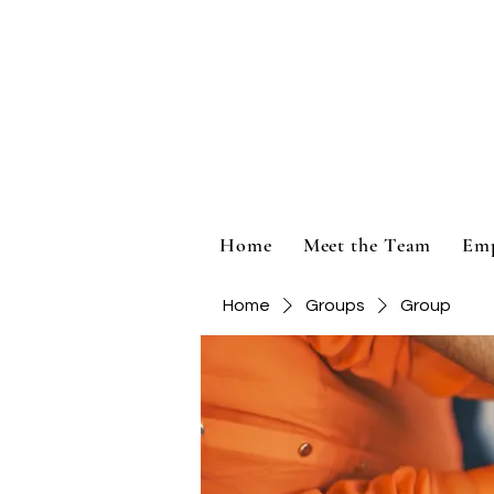
Home
Meet the Team
Em
Home
Groups
Group