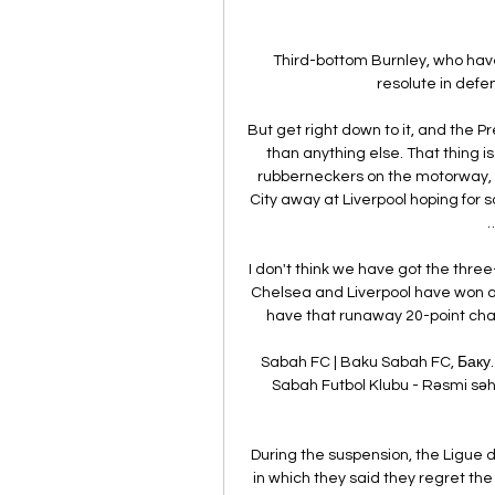
Third-bottom Burnley, who have
resolute in defen
But get right down to it, and the 
than anything else. That thing is C
rubberneckers on the motorway, si
City away at Liverpool hoping for
…
I don't think we have got the thre
Chelsea and Liverpool have won and
have that runaway 20-point cha
Sabah FC | Baku Sabah FC, Баку. 3
Sabah Futbol Klubu - Rəsmi səhi
During the suspension, the Ligue d
in which they said they regret the