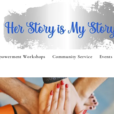
powerment Workshops
Community Service
Events