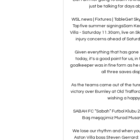
just be talking for days 
WSL news | Fixtures | TableGet S
Top five summer signingsSam Kerr
Villa - Saturday 11.30am, live on 
injury concerns ahead of Saturda
Given everything that has gone
today, it's a good point for us, 
goalkeeper was in fine form as he
all three saves disp
As the teams came out of the tun
victory over Burnley at Old Traffor
wishing a happy 
SABAH FC “Sabah” Futbol Klubu 201
Baş məşqçimiz Murad Musayevin
We lose our rhythm and when you l
Aston Villa boss Steven Gerrard: