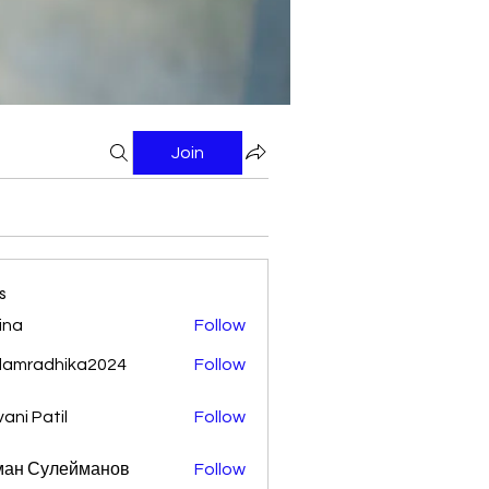
Join
s
ina
Follow
damradhika2024
Follow
adhika2024
vani Patil
Follow
ман Сулейманов
Follow