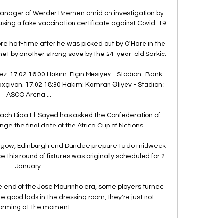
anager of Werder Bremen amid an investigation by 
sing a fake vaccination certificate against Covid-19.

e half-time after he was picked out by O'Hare in the 
met by another strong save by the 24-year-old Sarkic. 

z. 17.02 16:00 Hakim: Elçin Məsiyev - Stadion : Bank 
axçıvan. 17.02 18:30 Hakim: Kamran Əliyev - Stadion : 
ASCO Arena ...

oach Diaa El-Sayed has asked the Confederation of 
nge the final date of the Africa Cup of Nations.

Glasgow, Edinburgh and Dundee prepare to do midweek 
 this round of fixtures was originally scheduled for 2 
January.

e end of the Jose Mourinho era, some players turned 
good lads in the dressing room, they're just not 
orming at the moment.
