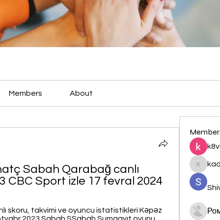
Members
About
Member
k8v
ka
atç Sabah Qarabağ canlı 
kadamr
 CBC Sport izle 17 fevral 2024
Shi
ı skoru, takvimi ve oyuncu istatistikleri Kəpəz 
Ро
 sentyabr 2023 Sabah SSabah Sumqayıt oyunu 