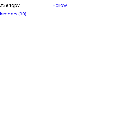
st3e4qpy
Follow
4qpy
Members (90)