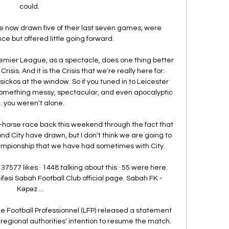
could. 

 now drawn five of their last seven games, were 
ce but offered little going forward. 

Premier League, as a spectacle, does one thing better 
risis. And it is the Crisis that we're really here for: 
ckos at the window. So if you tuned in to Leicester 
 something messy, spectacular, and even apocalyptic 
 you weren't alone.

e-horse race back this weekend through the fact that 
 City have drawn, but I don't think we are going to 
mpionship that we have had sometimes with City. 

7577 likes · 1448 talking about this · 55 were here. 
fəsi Sabah Football Club official page. Sabah FK - 
Kəpəz ...

e Football Professionnel (LFP) released a statement 
 regional authorities' intention to resume the match. 
