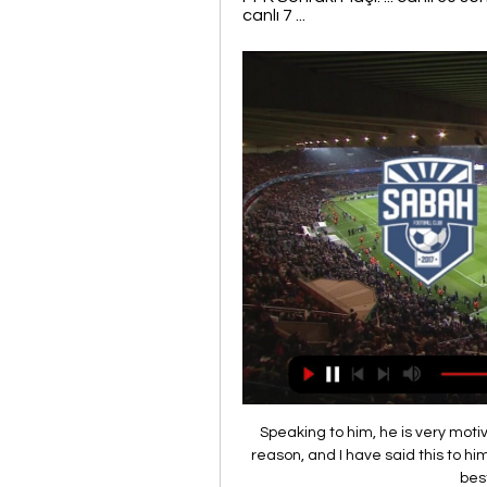
canlı 7 ...
Speaking to him, he is very moti
reason, and I have said this to hi
best