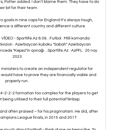
rs, Potter added: I don't blame them. They have to do 
eir bit for their team.

oals in nine caps for England It's always tough, 
nce a different country and different culture.

İDEO - Sportlife.Az 6:39... Futbol · Milli komanda · 
Divizion · Azərbaycan kuboku "Sabah" Azərbaycan 
ədə "Kəpəz"in qonağı ...Sportlife.Az · AzPFL · 20 noy 
2023

on ministers to create an independent regulator for 
bs would have to prove they are financially viable and 
properly run. 

4-2-2-2 formation too complex for the players to get 
 being utilised to their full potential?&nbsp;

nd often praised – for his pragmatism. He did, after 
hampions League finals, in 2015 and 2017.

w much about football - think of me as being like  To 