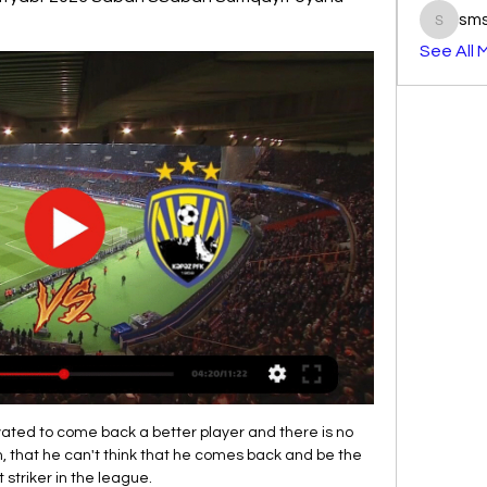
sm
smst3e
See All 
vated to come back a better player and there is no 
m, that he can't think that he comes back and be the 
 striker in the league. 
