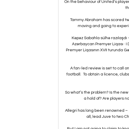
On the behaviour of United's playe
th
Tammy Abraham has scored two g
moving and going to experie
Kəpəz Sabahla sülhə razılaşdı - V
Azərbaycan Premyer Liqası · I 
Premyer Liqasının XVII turunda Gənc
A fan-led review is set to call 
football.  To obtain a licence, clu
So what’s the problem? Is the new 
a hold of? Are players not
Allegri has long been renowned – a
all, lead Juve to two C
But I am not going to claim to kno