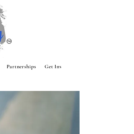
Partnerships
Get Involved
Contact
Sponsors