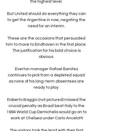
the highest level. 

But United should do everything they can 
to get the Argentine in now, negating the 
need for an interim. 

These are the occasions that persuaded 
him to move to Eindhoven in the first place.  
The justification for his bold choice is 
obvious. 

Everton manager Rafael Benitez 
continues to pick from a depleted squad 
as none of his long-term absentees are 
ready to play. 

Roberto Baggio (not pictured) missed the 
crucial penalty as Brazil beat Italy to the 
1994 World Cup Demichelis would go on to 
work at Chelsea under Carlo Ancelotti

The visitors took the lead with their first 