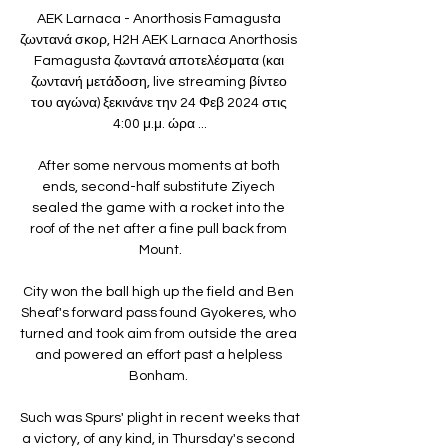
AEK Larnaca - Anorthosis Famagusta 
ζωντανά σκορ, H2H AEK Larnaca Anorthosis 
Famagusta ζωντανά αποτελέσματα (και 
ζωντανή μετάδοση, live streaming βίντεο 
του αγώνα) ξεκινάνε την 24 Φεβ 2024 στις 
4:00 μ.μ. ώρα ...

After some nervous moments at both 
ends, second-half substitute Ziyech 
sealed the game with a rocket into the 
roof of the net after a fine pull back from 
Mount.

City won the ball high up the field and Ben 
Sheaf's forward pass found Gyokeres, who 
turned and took aim from outside the area 
and powered an effort past a helpless 
Bonham. 

Such was Spurs' plight in recent weeks that 
a victory, of any kind, in Thursday's second 