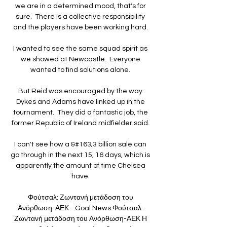
we are in a determined mood, that's for 
sure.  There is a collective responsibility 
and the players have been working hard. 

I wanted to see the same squad spirit as 
we showed at Newcastle.  Everyone 
wanted to find solutions alone. 

But Reid was encouraged by the way 
Dykes and Adams have linked up in the 
tournament.  They did a fantastic job, the 
former Republic of Ireland midfielder said. 

I can't see how a &#163;3 billion sale can 
go through in the next 15, 16 days, which is 
apparently the amount of time Chelsea 
have. 

Φούτσαλ: Ζωντανή μετάδοση του 
Ανόρθωση-ΑΕΚ - Goal News Φούτσαλ: 
Ζωντανή μετάδοση του Ανόρθωση-ΑΕΚ Η 