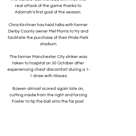
real attack of the game thanks to 
Adomah's first goal of the season. 

Chris Kirchner has held talks with former 
Derby County owner Mel Morris to try and 
facilitate the purchase of their Pride Park 
stadium.

The former Manchester City striker was 
taken to hospital on 30 October after 
experiencing chest discomfort during a 1-
1 draw with Alaves.

Bowen almost scored again late on, 
cutting inside from the right and forcing 
Foster to tip the ball onto the far post. 

Ανόρθωση live scores, αποτελέσματα, 
πρόγραμμα ... Ανόρθωση λειτουργεί σε 
πραγματικό χρόνο και ανανεώνεται live. 
Επόμενοι αγώνες: 17.02. ΑΕΚ Λάρνακας - 