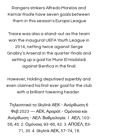
Rangers strikers Alfredo Morelos and 
Kemar Roofe have seven goals between 
them in this season's Europa League

Traore was also a stand-out as the team 
won the inaugural UEFA Youth League in 
2014, netting twice against Serge 
Gnabry’s Arsenal in the quarter-finals and 
setting up a goal for Munir El Haddadi 
against Benfica in the final.

However, Holding deputised superbly and 
even claimed his first ever goal for the club 
with a brilliant towering header.  

Τηλεοπτικό το Skylink ΑΕΚ - Ανόρθωση 6 
Φεβ 2023 — ΑΕΚ, Αραράτ - Ομόνοια και 
Ανόρθωση - ΑΕΛ. Βαθμολογία. 1. ΑΕΛ, 103-
58, 45. 2. Ομόνοια, 93-60, 42. 3. ΑΠΟΕΛ, 83-
71, 30. 4. Skylink ΑΕΚ, 57-74, 18.
