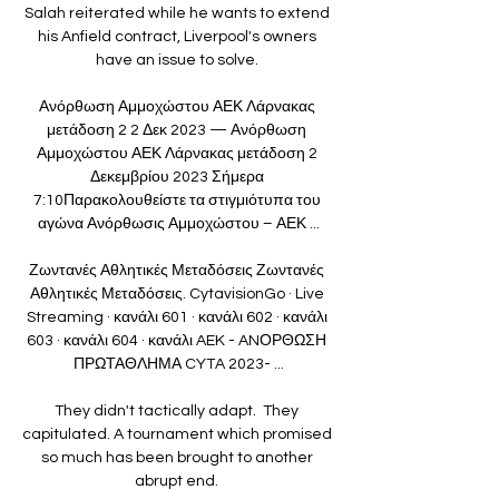
Salah reiterated while he wants to extend 
his Anfield contract, Liverpool's owners 
have an issue to solve. 

Ανόρθωση Αμμοχώστου ΑΕΚ Λάρνακας 
μετάδοση 2 2 Δεκ 2023 — Ανόρθωση 
Αμμοχώστου ΑΕΚ Λάρνακας μετάδοση 2 
Δεκεμβρίου 2023 Σήμερα 
7:10Παρακολουθείστε τα στιγμιότυπα του 
αγώνα Ανόρθωσις Αμμοχώστου – ΑΕΚ ...

Ζωντανές Αθλητικές Μεταδόσεις Ζωντανές 
Αθλητικές Μεταδόσεις. CytavisionGo · Live 
Streaming · κανάλι 601 · κανάλι 602 · κανάλι 
603 · κανάλι 604 · κανάλι AEK - ANΟΡΘΩΣΗ 
ΠΡΩΤΑΘΛΗΜΑ CYTA 2023- ...

They didn't tactically adapt.  They 
capitulated. A tournament which promised 
so much has been brought to another 
abrupt end. 
