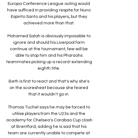
Europa Conference League outing would 
have sufficed in providing respite for Nuno 
Espirito Santo and his players, but they 
achieved more than that. 

Mohamed Salah is obviously impossible to 
ignore and should his Liverpool form 
continue at the tournament, few will be 
able to stop him and his Pharaohs 
teammates picking up a record-extending 
eighth title. 

Beth is first to react and that's why she's 
on the scoresheet because she feared 
that it wouldn't go in. 

Thomas Tuchel says he may be forced to 
utilise players from the U23s and the 
academy for Chelsea's Carabao Cup clash 
at Brentford, adding he is sad that his 
team are currently unable to compete at 