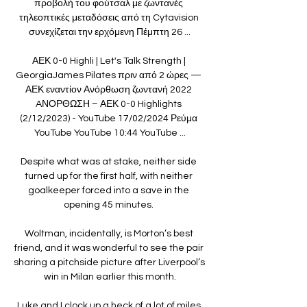
προβολή του φούτσαλ με ζωντανές 
τηλεοπτικές μεταδόσεις από τη Cytavision 
συνεχίζεται την ερχόμενη Πέμπτη 26 ...

ΑΕΚ 0-0 Highli | Let's Talk Strength | 
GeorgiaJames Pilates πριν από 2 ώρες — 
ΑΕΚ εναντίον Ανόρθωση ζωντανή 2022 
AΝΟΡΘΩΣΗ – ΑΕΚ 0-0 Highlights 
(2/12/2023) - YouTube 17/02/2024 Ρεύμα 
YouTube YouTube 10:44 YouTube ...

Despite what was at stake, neither side 
turned up for the first half, with neither 
goalkeeper forced into a save in the 
opening 45 minutes. 

Woltman, incidentally, is Morton’s best 
friend, and it was wonderful to see the pair 
sharing a pitchside picture after Liverpool’s 
win in Milan earlier this month.

Luke and I clock up a heck of a lot of miles 