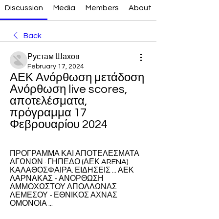
Discussion
Media
Members
About
Back
Рустам Шахов
February 17, 2024
ΑΕΚ Ανόρθωση μετάδοση 
Ανόρθωση live scores, 
αποτελέσματα, 
πρόγραμμα 17 
Φεβρουαρίου 2024
ΠΡΟΓΡΑΜΜΑ ΚΑΙ ΑΠΟΤΕΛΕΣΜΑΤΑ 
ΑΓΩΝΩΝ · ΓΗΠΕΔΟ (ΑΕΚ ARENA). 
ΚΑΛΑΘΟΣΦΑΙΡΑ. ΕΙΔΗΣΕΙΣ ... ΑΕΚ 
ΛΑΡΝΑΚΑΣ - ΑΝΟΡΘΩΣΗ 
ΑΜΜΟΧΩΣΤΟΥ ΑΠΟΛΛΩΝΑΣ 
ΛΕΜΕΣΟΥ - ΕΘΝΙΚΟΣ ΑΧΝΑΣ 
ΟΜΟΝΟΙΑ ...