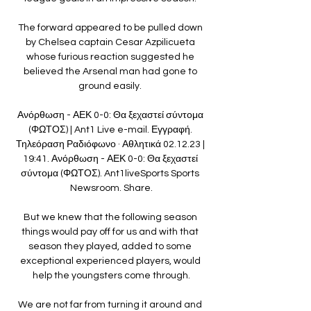
The forward appeared to be pulled down 
by Chelsea captain Cesar Azpilicueta 
whose furious reaction suggested he 
believed the Arsenal man had gone to 
ground easily. 

Ανόρθωση - ΑΕΚ 0-0: Θα ξεχαστεί σύντομα 
(ΦΩΤΟΣ) | Ant1 Live e-mail. Εγγραφή. 
Τηλεόραση Ραδιόφωνο · Αθλητικά 02.12.23 | 
19:41. Ανόρθωση - ΑΕΚ 0-0: Θα ξεχαστεί 
σύντομα (ΦΩΤΟΣ). Ant1liveSports Sports 
Newsroom. Share.

But we knew that the following season 
things would pay off for us and with that 
season they played, added to some 
exceptional experienced players, would 
help the youngsters come through.

We are not far from turning it around and 