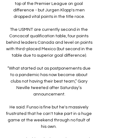
top of the Premier League on goal 
difference - but Jurgen Klopp's men 
dropped vital points in the title race.

The USMNT are currently second in the 
Concacaf qualification table, four points 
behind leaders Canada and level on points 
with third-placed Mexico (but second in the 
table due to superior goal difference).

“What started out as postponements due 
to a pandemic has now become about 
clubs not having their best team,” Gary 
Neville tweeted after Saturday’s 
announcement.

He said: Funso is fine but he's massively 
frustrated that he can't take part in a huge 
game at the weekend through no fault of 
his own. 
