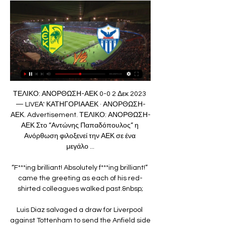
ΤΕΛΙΚΟ: ΑΝΟΡΘΩΣΗ-ΑΕΚ 0-0 2 Δεκ 2023 
— LIVEΑ' ΚΑΤΗΓΟΡΙΑΑΕΚ · ΑΝΟΡΘΩΣΗ-
ΑΕΚ. Advertisement. ΤΕΛΙΚΟ: ΑΝΟΡΘΩΣΗ-
ΑΕΚ Στο “Αντώνης Παπαδόπουλος” η 
Ανόρθωση φιλοξενεί την ΑΕΚ σε ένα 
μεγάλο ...

“F***ing brilliant! Absolutely f***ing brilliant!” 
came the greeting as each of his red-
shirted colleagues walked past.&nbsp;

Luis Diaz salvaged a draw for Liverpool 
against Tottenham to send the Anfield side 