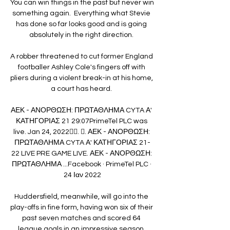
You can win things in the past but never win 
something again.  Everything what Stevie 
has done so far looks good and is going 
absolutely in the right direction. 

A robber threatened to cut former England 
footballer Ashley Cole's fingers off with 
pliers during a violent break-in at his home, 
a court has heard. 

ΑΕΚ - ΑΝΟΡΘΩΣΗ: ΠΡΩΤΑΘΛΗΜΑ CYTA Α' 
ΚΑΤΗΓΟΡΙΑΣ 21 29:07PrimeTel PLC was 
live. Jan 24, 2022󰞋󱟠. 󰟝. ΑΕΚ - ΑΝΟΡΘΩΣΗ: 
ΠΡΩΤΑΘΛΗΜΑ CYTA Α' ΚΑΤΗΓΟΡΙΑΣ 21-
22 LIVE PRE GAME LIVE. ΑΕΚ - ΑΝΟΡΘΩΣΗ: 
ΠΡΩΤΑΘΛΗΜΑ ...Facebook · PrimeTel PLC · 
24 Ιαν 2022

Huddersfield, meanwhile, will go into the 
play-offs in fine form, having won six of their 
past seven matches and scored 64 
league goals in an impressive season. 
