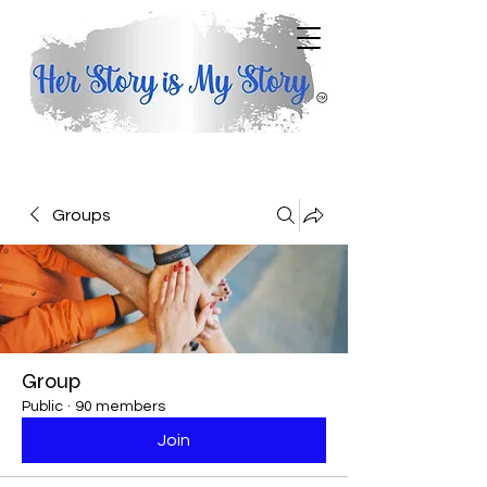
Groups
Group
Public
·
90 members
Join