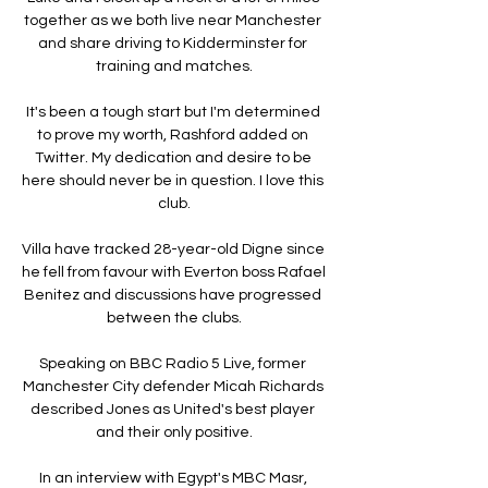
together as we both live near Manchester 
and share driving to Kidderminster for 
training and matches.

It's been a tough start but I'm determined 
to prove my worth, Rashford added on 
Twitter. My dedication and desire to be 
here should never be in question. I love this 
club.

Villa have tracked 28-year-old Digne since 
he fell from favour with Everton boss Rafael 
Benitez and discussions have progressed 
between the clubs.

Speaking on BBC Radio 5 Live, former 
Manchester City defender Micah Richards 
described Jones as United's best player 
and their only positive.

In an interview with Egypt's MBC Masr, 