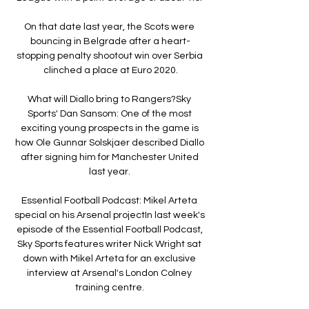
On that date last year, the Scots were 
bouncing in Belgrade after a heart-
stopping penalty shootout win over Serbia 
clinched a place at Euro 2020.

What will Diallo bring to Rangers?Sky 
Sports' Dan Sansom: One of the most 
exciting young prospects in the game is 
how Ole Gunnar Solskjaer described Diallo 
after signing him for Manchester United 
last year. 

Essential Football Podcast: Mikel Arteta 
special on his Arsenal projectIn last week's 
episode of the Essential Football Podcast, 
Sky Sports features writer Nick Wright sat 
down with Mikel Arteta for an exclusive 
interview at Arsenal's London Colney 
training centre. 
