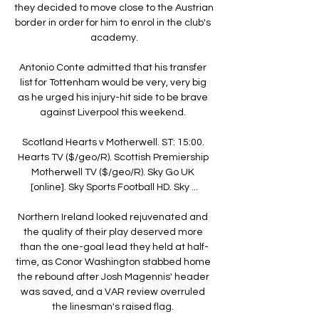
they decided to move close to the Austrian 
border in order for him to enrol in the club's 
academy.

Antonio Conte admitted that his transfer 
list for Tottenham would be very, very big 
as he urged his injury-hit side to be brave 
against Liverpool this weekend. 

Scotland Hearts v Motherwell. ST: 15:00. 
Hearts TV ($/geo/R). Scottish Premiership 
Motherwell TV ($/geo/R). Sky Go UK 
[online]. Sky Sports Football HD. Sky ...

Northern Ireland looked rejuvenated and 
the quality of their play deserved more 
than the one-goal lead they held at half-
time, as Conor Washington stabbed home 
the rebound after Josh Magennis' header 
was saved, and a VAR review overruled 
the linesman's raised flag. 
