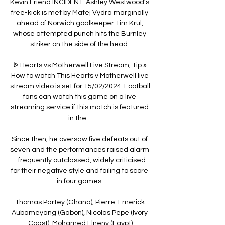
Kevin Friend INCIDENT: Ashley Westwood's 
free-kick is met by Matej Vydra marginally 
ahead of Norwich goalkeeper Tim Krul, 
whose attempted punch hits the Burnley 
striker on the side of the head. 

ᐉ Hearts vs Motherwell Live Stream, Tip » 
How to watch This Hearts v Motherwell live 
stream video is set for 15/02/2024. Football 
fans can watch this game on a live 
streaming service if this match is featured 
in the ...

Since then, he oversaw five defeats out of 
seven and the performances raised alarm 
- frequently outclassed, widely criticised 
for their negative style and failing to score 
in four games. 

Thomas Partey (Ghana), Pierre-Emerick 
Aubameyang (Gabon), Nicolas Pepe (Ivory 
Coast), Mohamed Elneny (Egypt)
