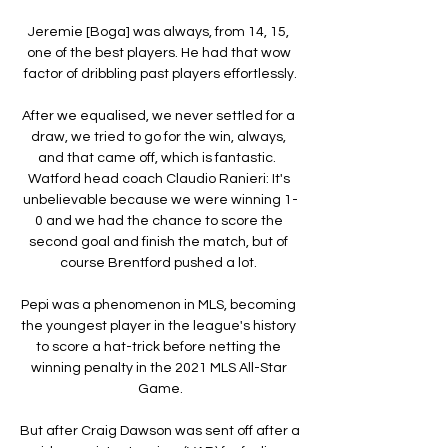
Jeremie [Boga] was always, from 14, 15, 
one of the best players. He had that wow 
factor of dribbling past players effortlessly.

After we equalised, we never settled for a 
draw, we tried to go for the win, always, 
and that came off, which is fantastic.  
Watford head coach Claudio Ranieri: It's 
unbelievable because we were winning 1-
0 and we had the chance to score the 
second goal and finish the match, but of 
course Brentford pushed a lot. 

Pepi was a phenomenon in MLS, becoming 
the youngest player in the league's history 
to score a hat-trick before netting the 
winning penalty in the 2021 MLS All-Star 
Game.

But after Craig Dawson was sent off after a 