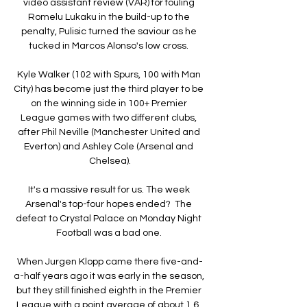
video assistant review (VAR) for fouling 
Romelu Lukaku in the build-up to the 
penalty, Pulisic turned the saviour as he 
tucked in Marcos Alonso's low cross. 

Kyle Walker (102 with Spurs, 100 with Man 
City) has become just the third player to be 
on the winning side in 100+ Premier 
League games with two different clubs, 
after Phil Neville (Manchester United and 
Everton) and Ashley Cole (Arsenal and 
Chelsea).

It's a massive result for us. The week 
Arsenal's top-four hopes ended?  The 
defeat to Crystal Palace on Monday Night 
Football was a bad one. 

When Jurgen Klopp came there five-and-
a-half years ago it was early in the season, 
but they still finished eighth in the Premier 
League with a point average of about 1.6. 
