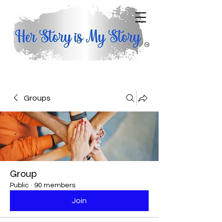
Groups
Group
Public
·
90 members
Join