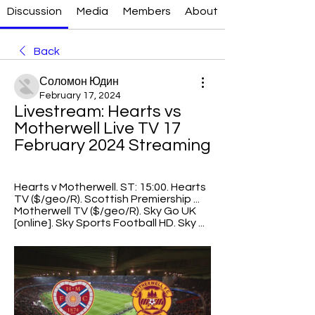
Discussion
Media
Members
About
Back
Соломон Юдин
February 17, 2024
Livestream: Hearts vs 
Motherwell Live TV 17 
February 2024 Streaming
Hearts v Motherwell. ST: 15:00. Hearts 
TV ($/geo/R). Scottish Premiership ... 
Motherwell TV ($/geo/R). Sky Go UK 
[online]. Sky Sports Football HD. Sky ...