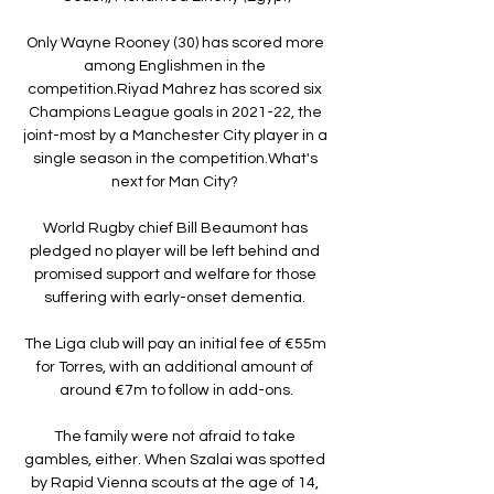
Only Wayne Rooney (30) has scored more 
among Englishmen in the 
competition.Riyad Mahrez has scored six 
Champions League goals in 2021-22, the 
joint-most by a Manchester City player in a 
single season in the competition.What's 
next for Man City? 

World Rugby chief Bill Beaumont has 
pledged no player will be left behind and 
promised support and welfare for those 
suffering with early-onset dementia. 

The Liga club will pay an initial fee of €55m 
for Torres, with an additional amount of 
around €7m to follow in add-ons.

The family were not afraid to take 
gambles, either. When Szalai was spotted 
by Rapid Vienna scouts at the age of 14, 