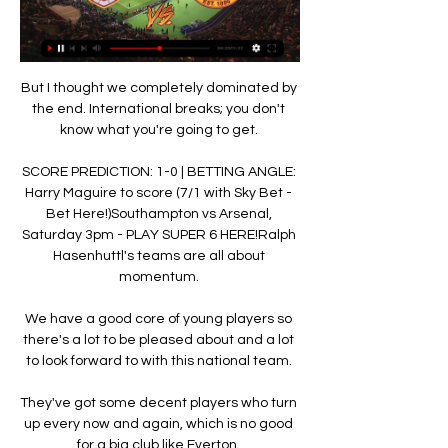
But I thought we completely dominated by 
the end. International breaks; you don't 
know what you're going to get. 

SCORE PREDICTION: 1-0 | BETTING ANGLE: 
Harry Maguire to score (7/1 with Sky Bet - 
Bet Here!)Southampton vs Arsenal, 
Saturday 3pm - PLAY SUPER 6 HERE!Ralph 
Hasenhuttl's teams are all about 
momentum. 

We have a good core of young players so 
there's a lot to be pleased about and a lot 
to look forward to with this national team. 

They've got some decent players who turn 
up every now and again, which is no good 
for a big club like Everton. 
