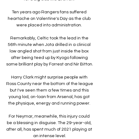
Ten years ago Rangers fans suffered 
heartache on Valentine's Day as the club 
were placed into administration. 

Remarkably, Celtic took the lead in the 
56th minute when Jota drilled in a clinical 
low angled shot from just inside the box 
after being teed up by Kyogo following 
some brilliant play by Forrest and Nir Bitton. 

Harry Clark might surprise people with 
Ross County near the bottom of the league 
but I've seen them a few times and this 
young lad, on-loan from Arsenal, has got 
the physique, energy and running power. 

For Neymar, meanwhile, this injury could 
be a blessing in disguise. The 29-year-old, 
after all, has spent much of 2021 playing at 
an intense level.
