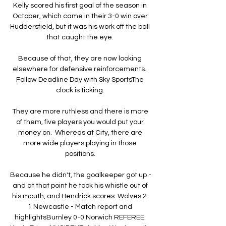
Kelly scored his first goal of the season in 
October, which came in their 3-0 win over 
Huddersfield, but it was his work off the ball 
that caught the eye. 

Because of that, they are now looking 
elsewhere for defensive reinforcements.  
Follow Deadline Day with Sky SportsThe 
clock is ticking. 

They are more ruthless and there is more 
of them, five players you would put your 
money on.  Whereas at City, there are 
more wide players playing in those 
positions. 

Because he didn't, the goalkeeper got up - 
and at that point he took his whistle out of 
his mouth, and Hendrick scores. Wolves 2-
1 Newcastle - Match report and 
highlightsBurnley 0-0 Norwich REFEREE: 