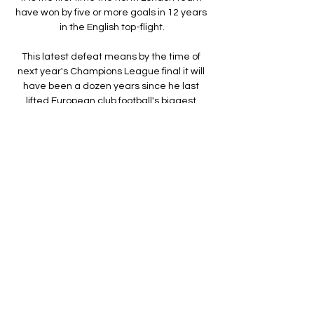
have won by five or more goals in 12 years 
in the English top-flight.

This latest defeat means by the time of 
next year's Champions League final it will 
have been a dozen years since he last 
lifted European club football's biggest 
prize. 

Mhango's 40-yard stunner gave his side 
the lead within just eight minutes against 
the highly-favoured Morocco.

The results were different when looking at 
football fans from ethnically diverse 
backgrounds in Great Britain. 

Here, Merson also insists Arteta is 
hampered by not knowing his best XI, and 
was saddened by just how fast Tottenham 
have overtaken his former side in spending 