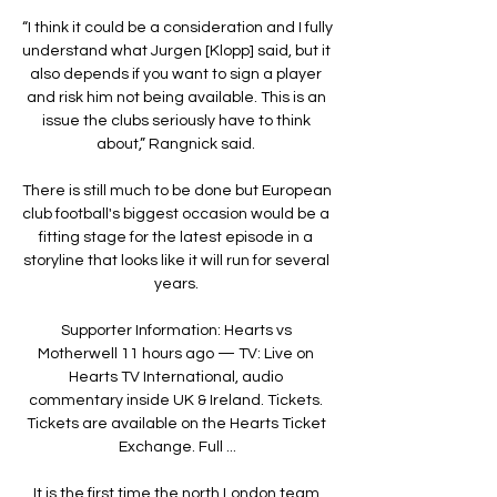
“I think it could be a consideration and I fully 
understand what Jurgen [Klopp] said, but it 
also depends if you want to sign a player 
and risk him not being available. This is an 
issue the clubs seriously have to think 
about,” Rangnick said. 

There is still much to be done but European 
club football's biggest occasion would be a 
fitting stage for the latest episode in a 
storyline that looks like it will run for several 
years. 

Supporter Information: Hearts vs 
Motherwell 11 hours ago — TV: Live on 
Hearts TV International, audio 
commentary inside UK & Ireland. Tickets. 
Tickets are available on the Hearts Ticket 
Exchange. Full ...

It is the first time the north London team 