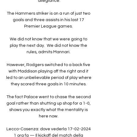
allegiance.

The Hammers striker is on a run of just two 
goals and three assists in his last 17 
Premier League games. 

We did not know that we were going to 
play the next day.  We did not know the 
rules, admits Mannari. 

However, Rodgers switched to a back five 
with Maddison playing off the right and it 
led to an unbelievable period of play where 
they scored three goals in 10 minutes. 

The fact Palace went to chase the second 
goal rather than shutting up shop for a 1-0, 
shows you exactly what the mentality is 
here now. 

Lecco-Cosenza: dove vederla 17-02-2024 
1 ora fa — Il kickoff del match della 