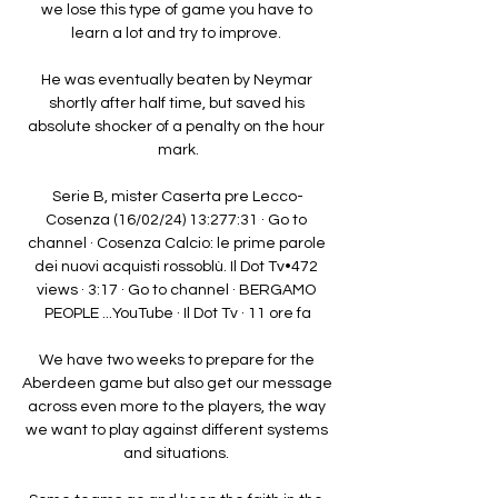
we lose this type of game you have to 
learn a lot and try to improve. 

He was eventually beaten by Neymar 
shortly after half time, but saved his 
absolute shocker of a penalty on the hour 
mark.

Serie B, mister Caserta pre Lecco-
Cosenza (16/02/24) 13:277:31 · Go to 
channel · Cosenza Calcio: le prime parole 
dei nuovi acquisti rossoblù. Il Dot Tv•472 
views · 3:17 · Go to channel · BERGAMO 
PEOPLE ...YouTube · Il Dot Tv · 11 ore fa

We have two weeks to prepare for the 
Aberdeen game but also get our message 
across even more to the players, the way 
we want to play against different systems 
and situations. 
