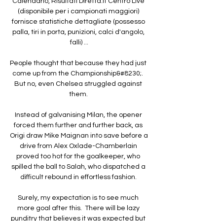
Calendario, Risultati Diretta.it Centro Live 
(disponibile per i campionati maggiori) 
fornisce statistiche dettagliate (possesso 
palla, tiri in porta, punizioni, calci d'angolo, 
falli) ...

People thought that because they had just 
come up from the Championship&#8230;.  
But no, even Chelsea struggled against 
them. 

Instead of galvanising Milan, the opener 
forced them further and further back, as 
Origi draw Mike Maignan into save before a 
drive from Alex Oxlade-Chamberlain 
proved too hot for the goalkeeper, who 
spilled the ball to Salah, who dispatched a 
difficult rebound in effortless fashion. 

Surely, my expectation is to see much 
more goal after this.  There will be lazy 
punditry that believes it was expected but 