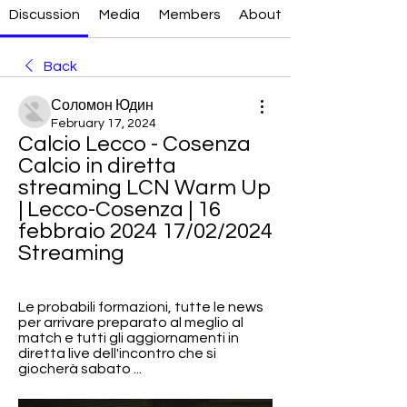
Discussion
Media
Members
About
Back
Соломон Юдин
February 17, 2024
Calcio Lecco - Cosenza 
Calcio in diretta 
streaming LCN Warm Up 
| Lecco-Cosenza | 16 
febbraio 2024 17/02/2024 
Streaming
Le probabili formazioni, tutte le news 
per arrivare preparato al meglio al 
match e tutti gli aggiornamenti in 
diretta live dell'incontro che si 
giocherà sabato ...