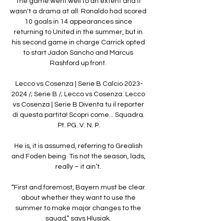
The game went well to an extent and it 
wasn't a drama at all. Ronaldo had scored 
10 goals in 14 appearances since 
returning to United in the summer, but in 
his second game in charge Carrick opted 
to start Jadon Sancho and Marcus 
Rashford up front. 

Lecco vs Cosenza | Serie B Calcio 2023-
2024 /; Serie B /; Lecco vs Cosenza. Lecco 
vs Cosenza | Serie B Diventa tu il reporter 
di questa partita! Scopri come... Squadra. 
Pt. PG. V. N. P.

He is, it is assumed, referring to Grealish 
and Foden being  Tis not the season, lads, 
really – it ain’t. 

“First and foremost, Bayern must be clear 
about whether they want to use the 
summer to make major changes to the 
squad,” says Hlusiak. 
