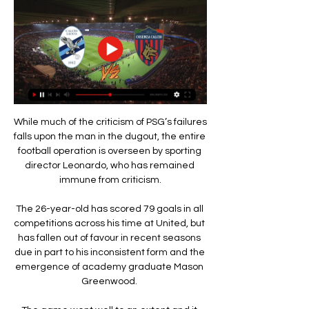
While much of the criticism of PSG’s failures 
falls upon the man in the dugout, the entire 
football operation is overseen by sporting 
director Leonardo, who has remained 
immune from criticism.

The 26-year-old has scored 79 goals in all 
competitions across his time at United, but 
has fallen out of favour in recent seasons 
due in part to his inconsistent form and the 
emergence of academy graduate Mason 
Greenwood. 
