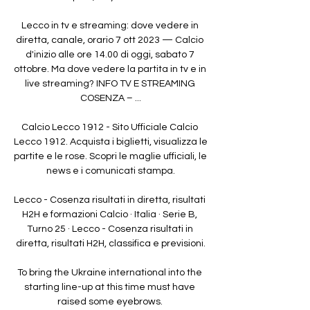
Lecco in tv e streaming: dove vedere in 
diretta, canale, orario 7 ott 2023 — Calcio 
d'inizio alle ore 14.00 di oggi, sabato 7 
ottobre. Ma dove vedere la partita in tv e in 
live streaming? INFO TV E STREAMING 
COSENZA – ...

Calcio Lecco 1912 - Sito Ufficiale Calcio 
Lecco 1912. Acquista i biglietti, visualizza le 
partite e le rose. Scopri le maglie ufficiali, le 
news e i comunicati stampa.

Lecco - Cosenza risultati in diretta, risultati 
H2H e formazioni Calcio · Italia · Serie B, 
Turno 25 · Lecco - Cosenza risultati in 
diretta, risultati H2H, classifica e previsioni.

To bring the Ukraine international into the 
starting line-up at this time must have 
raised some eyebrows. 
