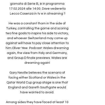
giornata di Serie B, è in programma 
17.02.2024 alle 14:00. Dove vedererla 
Lecco Cosenza in tv e in streaming ?

He was a constant thorn in the side of 
Turkey, controlling the game and scoring 
two fine goals to inspire his side to victory, 
and whoever Switzerland may come up 
against will have to pay close attention to 
him.Oliver Yew  Podcast: Wales dreaming 
again, the view from Italy and Germany, 
and Group D finale previews  Wales are 
dreaming again! 

Gary Neville believes the scenario of 
facing either Scotland or Wales in the 
Qatar World Cup group stage is one that 
England and Gareth Southgate would 
have wanted to avoid. 

Among sides they have faced at least 10 