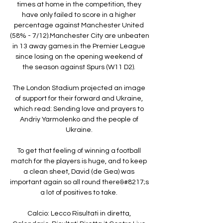
times at home in the competition, they 
have only failed to score in a higher 
percentage against Manchester United 
(58% - 7/12).Manchester City are unbeaten 
in 13 away games in the Premier League 
since losing on the opening weekend of 
the season against Spurs (W11 D2). 

The London Stadium projected an image 
of support for their forward and Ukraine, 
which read: Sending love and prayers to 
Andriy Yarmolenko and the people of 
Ukraine. 

To get that feeling of winning a football 
match for the players is huge, and to keep 
a clean sheet, David (de Gea) was 
important again so all round there&#8217;s 
a lot of positives to take. 

Calcio: Lecco Risultati in diretta, 