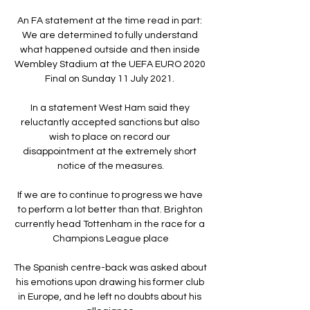
An FA statement at the time read in part: 
We are determined to fully understand 
what happened outside and then inside 
Wembley Stadium at the UEFA EURO 2020 
Final on Sunday 11 July 2021. 

In a statement West Ham said they 
reluctantly accepted sanctions but also 
wish to place on record our 
disappointment at the extremely short 
notice of the measures.

If we are to continue to progress we have 
to perform a lot better than that. Brighton 
currently head Tottenham in the race for a 
Champions League place

The Spanish centre-back was asked about 
his emotions upon drawing his former club 
in Europe, and he left no doubts about his 