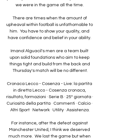
we were in the game all the time. 

There are times when the amount of 
upheaval within football is unfathomable to 
him.  You have to show your quality, and 
have confidence and belief in your ability. 

Imanol Alguacil's men are a team built 
upon solid foundations who aim to keep 
things tight and build from the back and 
Thursday's match will be no different.

Cronaca Lecco - Cosenza - Live: la partita 
in diretta Lecco - Cosenza cronaca, 
risultato, formazioni · Serie B · 25ª giornata · 
Curiosità della partita · Commenti · Calcio · 
Altri Sport · Network · Utility · Assistenza.

For instance, after the defeat against 
Manchester United, I think we deserved 
much more.  We lost the game but when 