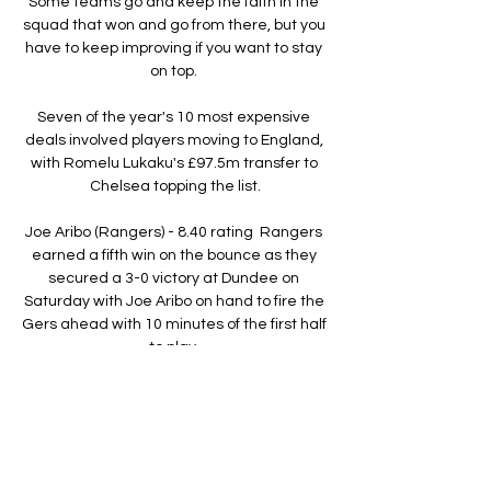
Some teams go and keep the faith in the 
squad that won and go from there, but you 
have to keep improving if you want to stay 
on top. 

Seven of the year's 10 most expensive 
deals involved players moving to England, 
with Romelu Lukaku's £97.5m transfer to 
Chelsea topping the list.

Joe Aribo (Rangers) - 8.40 rating  Rangers 
earned a fifth win on the bounce as they 
secured a 3-0 victory at Dundee on 
Saturday with Joe Aribo on hand to fire the 
Gers ahead with 10 minutes of the first half 
to play. 

However, the Italians have won their 
opening two matches only twice in their 
nine previous appearances at the 
European Championship, doing so in 2000 
and 2016, and Mancini is not taking 