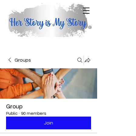
Groups
Group
Public
·
90 members
Join