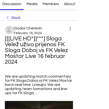
Discussion
Media
Members
About
Back
Diodor Cherevin
February 16, 2024
[[[LIVE HD*]]***] Sloga 
Velež uživo prijenos FK 
Sloga Doboj vs FK Velez 
Mostar Live 16 februar 
2024
We are updating match commentary 
for FK Sloga Doboj vs FK Velez Mostar 
live in real time. Lineups. We are 
updating team formations and line-
ups for FK Sloga ...