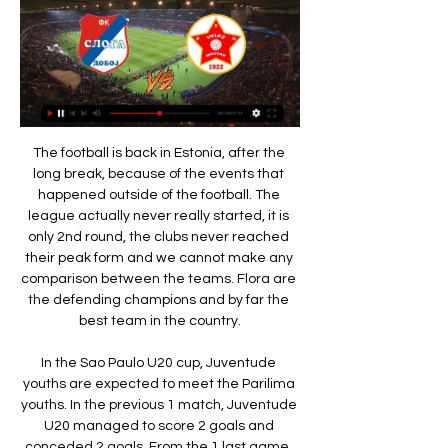
The football is back in Estonia, after the long break, because of the events that happened outside of the football. The league actually never really started, it is only 2nd round, the clubs never reached their peak form and we cannot make any comparison between the teams. Flora are the defending champions and by far the best team in the country.

In the Sao Paulo U20 cup, Juventude youths are expected to meet the Parilima youths. In the previous 1 match, Juventude U20 managed to score 2 goals and conceded 2 goals. From the 1 last game, Juventude U20 had no wins or even losses but 1 draw.

Having came into their semi-final clash with Liverpool highly expected to be on the end of a heavy defeat, CONCACAF Champions League holders Monterrey gave Jurgen Klopp's troops a real scare. Indeed, the Mexicans managed more shots and more shots on target than Liverpool but conceded at the death to lose 2-1.

Sloga Doboj vs FK Velez Mostar: Live Score, Stream and prije 7 sati — Sloga Football Live Scores & Results. Sloga Fixtures. country-flag · Bosnia & Herzegovina Premier Liga · 09:00. Feb 16. Sloga. —. Velez ...

Utakmicu | My Site 4 群組 Usluga Sloga Doboj rezultati se ažurira u stvarnom vremenu. Sljedeće utakmice: 16.02. Sloga Doboj - Velež, 24.02. prijenos sadržaja ili oglasa na vaš uređaj.

Teplice will host Slovan Liberec for this fixture of the league. In my opinion, the guests have better team than their opponent and I think they have the potential to continue the winning track. Liberec are more ambitious team in this season. They probably want to stay in the race for the top 6 places of the table. The visitors are in solid shape. They have four consecutive victories. Also, we have Teplice who's is not very good team in this campaign. They are currently bottom of the table. Hosts have highly variable results. I think, they are not convincing team. My pick - Liberec to win. 

He had a scan the next day and they found something. We will see next week. The injury is in the hip region, you could all do your work but for a professional goalkeeper it's a slightly different situation. Liverpool have lost three of their last four games in all competitions, falling to a 1-0 first-leg defeat to Atletico, losing their unbeaten streak in the league in a 3-0 reverse at Watford before exiting the Cup to Chelsea.

And at the hub of it all was the brilliant Belgian De Bruyne, who ripped through Arsenal at will in that first half, scoring twice and making another. De Bruyne's first goal was a masterpiece of technique, a flashing side-footed finish into the top corner, while his third was precisely placed into the bottom corner. He created Sterling's goal with a left-flank run that left the England attacker with the simplest of finishes, and would have scored a supreme hat-trick had Arsenal keeper Bernd Leno not shown great athleticism to fingertip his rising shot onto the woodwork.

Is the Bundesliga about to embark on a period of European domination? Hopefully, as long term it will be to the benefit of European football - because if the league of long-term, sustainable planning can produce long-term, sustainable success then hopefully the ruinous relationship the majority of European football has with money will die a death.

DVTK really haven't been doing well since the league began to come back. They are currently in a three matches winless series and the last march was against the team from bottom of the table and yet they lost 3-0. The last H2H match between these two teams ended in a 2-2 result.

I think that we will see at least two goals in this match from Belarus Premier league and it is ok for me to try this option. Ok, if we so far results of this two teams, than it is pretty clear that both of them are so far played mostly defensive matches, but in this case, I don't believe that will be the case. Smolevichi is in last round in league played 1-1, while rival is played 2-0 and won in last round. Yes, over is ok for me and I will try that - it is more than real. 

The Tigers have scored in 85% of their away trips, with 62% of their games on the road seeing both teams score. Given the Tigers’ record of conceding in kind of trips and having seen Derby score in 86% of their home games, we’re backing the Rams to find the net. Both teams to score is our pick in Saturday’s encounter betwen two consistent scorers.

Sloga Doboj Borac Banja Luka uživo prijenos 02/12/2023 FK Sloga Meridian FK Velež Mostar rezultati uživo (i video prijenos - live stream) počinju 16. velj 2024. u 17:00 UTC u na Premijer Liga, Bosnia & Herzegovina.

And while Liverpool can dismiss a 4-0 thumping at Etihad Stadium as a post-title celebration hangover, it is through Phil Foden that they can be sure Jurgen Klopp was right when he said on the eve of the game: "I can't see the end of anything for Manchester City. Man City v Liverpool - how did you rate the players?Man City 'Centurions' v Liverpool 'Incredibles' - who made your team?Man City v Liverpool: The most memorable guards of honourFaith in Foden to pay off next season?Like Guardiola, Foden will be around next season.

Alan Bass, the doctor for England's 1966 World Cup-winning team, has died at the age of 90. The former Harley Street consultant was seated next to manager Sir Alf Ramsey as England beat West Germany 4-2. Bass was also England's doctor at the 1970 World Cup, and treated Gary Lineker's broken wrist before the striker went on to win the Golden Boot at the 1986 World Cup. The doctor led a "brilliant" life, said his sister Shirley Livingstone.

Velez Mostar - Sloga Doboj : Premier League Match Sloga Doboj vs FK Velez Mostar in the Premier League of Bosnia and Herzegovina (2/16/2024): Live score, stream, statistics match & H2H results on ...

Young Boys vs FC Porto predictions for Thursday's match in the Europa League. Young Boys top Group G heading into the game week number five where they play host to a bottom of the table Porto side that have only won one of their opening four matches. Read on for all our free predictions and betting tips.

Juventus, already qualified, won the free kick just outside the penalty area and near the goal-line but the narrow angle did not deter the Argentine who fired his shot over the wall and in off the crossbar in the 45th minute. The Turin side, with 13 points from five games, made sure of winning Group D with one match to spare.

Barnsley will host Sheffield Wednesday for this fixture league. In my opinion, the visitors have a real chance to get all three points. Yeah, Sheffield Wed. is not very good team in the last matches. However, the visitors have better team than their opponent. In any case, they will try to pick up the victory on the opposite stadium. Also, we have Barnsley who's is one of the main outsiders in this campaign. Hosts have less potential. They have a very vulnerable defense. So, the hosts are in poor shape. They have three consecutive losses. My pick - Sheffield Wednesday to win. 

Like the Premier League, the English Football League is committed to finishing the campaign once it is safe to do so following the pandemic, and have said it will take them 56 days to complete the nine rounds of matches across their three divisions, plus play-offs. Pilley is adamant that this season should be finished for financial and integrity reasons, even if that means playing games behind closed doors.

Barnett responded by calling Zidane a "disgrace" but, speaking on Monday after Real's second La Liga title since Bale moved there in 2013, he struck a more conciliatory tone. Gareth is not looking to outlast Zinedine Zidane. Mr Zidane has been very successful," Barnett said. There's no hatred. Mr Zidane just does not want to play him. Gareth trains every day and he trains well. No loan move with Euros in mind Gareth Bale appeared to goad the Spanish media while on Real Madrid's bench for July's La Liga match at GranadaBale is still Real Madrid's highest-paid player with his current contract, which does not expire until 2022, thought to be worth around £600,000 per week.

We will be in 90 minutes before kick-off and out 60 minutes after the final whistle - but it will be a joy to be back and a privilege for those of us who are granted entry as the chosen few. If cynicism existed - and of course it did - our encounter with the real world, the important things, will have removed so much of it. Supporters will, for now, be watching from their living rooms but old passions will re-surface instantly, even though the roar of the crowd might be replaced by the new artificial TV soundtrack used in an attempt to enhance the atmosphere and the watching experience.

Club Maritimo before restarting Primera is the unenviable title of one of the outsiders, who has not yet fully secured a residence permit in the elite division for next season. In this connection, it’s not difficult to guess that the stadium’s owners have shown very inexpressive football throughout the championship with a rather problematic defense game (32 goals conceded in 24 matches) ... It’s hard to say whether the forced pause will do good ” to the Lions of Madeira, "in any case, in the last three rounds, they invariably missed goals both on the road and at home. The hosts are more motivated than the guests, but it will be difficult to win and I'm more inclined to draw in this match

 In the last two visits of Odense here they lost last time with 4-0 and prior to that with 6-1 also here so quite a lot of goals conceded by them here and it is because of their style of play as they really try to create scoring chances even against top teams even on the road and end up conceding goals easily especially against Copenhagen.

the Accrington Stanley fc team and the Peterborough fc team, go head to head in England league one. The Accrington Stanley fc team is in 17th position with 30 points Collected. While guest team the Peterborough fc team came in 5th place by collecting 47 points. 

Guardiola confirmed 