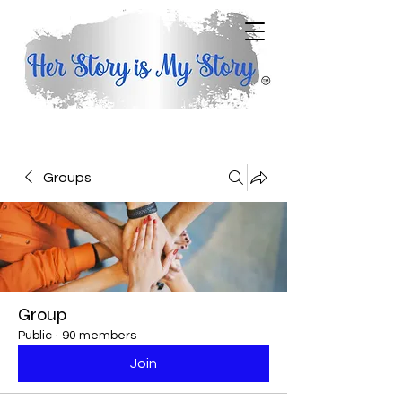
Groups
Group
Public
·
90 members
Join