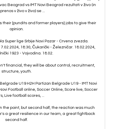
c Beograd vs IMT Novi Beograd rezultati v živo (in 
prenos v živo v živo) se ...

is their [pundits and former players] jobs to give their 
opinion. 

la Super lige Srbije Novi Pazar - Crvena zvezda. 
17.02.2024, 18:30, Čukarički - Železničar. 18.02.2024, 
nički 1923 - Vojvodina. 18.02.

 financial, they will be about control, recruitment, 
structure, youth. 

 Belgrade U19 H2H Partizan Belgrade U19 - IMT Novi 
ovi Football online, Soccer Online, Score live, Soccer 
s, Live football scores, ...

 the point, but second half, the reaction was much 
re's a great resilience in our team, a great fightback 
second half. 
