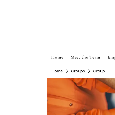
Home
Meet the Team
Em
Home
Groups
Group