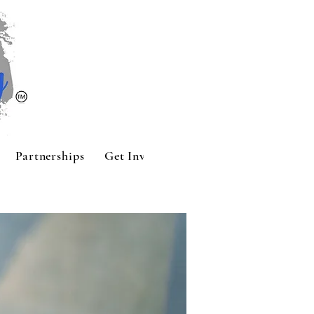
Partnerships
Get Involved
Contact
Sponsors