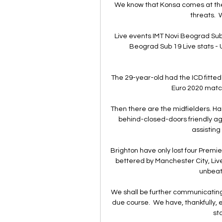
We know that Konsa comes at the 
threats.  
Live events IMT Novi Beograd Sub 
Beograd Sub 19 Live stats - U
The 29-year-old had the ICD fitted
Euro 2020 match
Then there are the midfielders. Har
behind-closed-doors friendly ag
assisting
Brighton have only lost four Premie
bettered by Manchester City, Live
unbeate
We shall be further communicating 
due course.  We have, thankfully, 
st