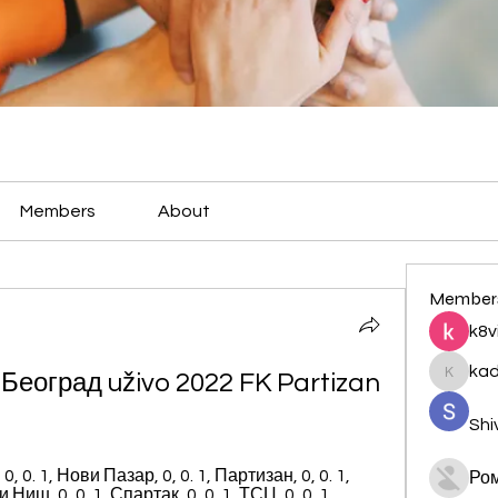
Members
About
Member
k8v
ka
еоград uživo 2022 FK Partizan 
kadamr
Shi
0, 0. 1, Нови Пазар, 0, 0. 1, Партизан, 0, 0. 1, 
Ро
иш, 0, 0. 1, Спартак, 0, 0. 1, ТСЦ, 0, 0. 1 ...