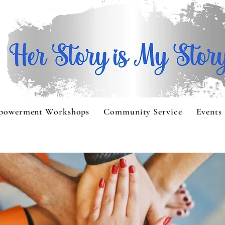
powerment Workshops
Community Service
Events