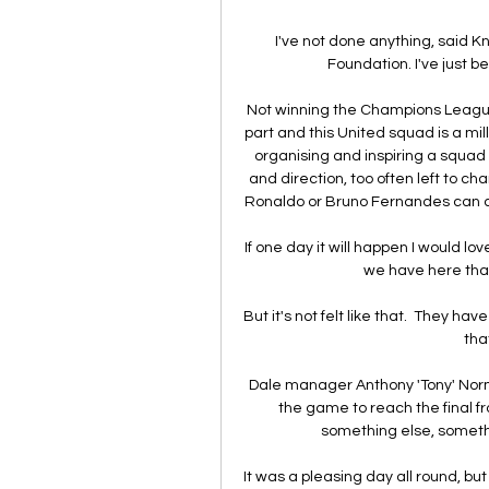
I've not done anything, said 
Foundation. I've just b
Not winning the Champions League 
part and this United squad is a mill
organising and inspiring a squad
and direction, too often left to c
Ronaldo or Bruno Fernandes can co
If one day it will happen I would lov
we have here that
But it's not felt like that.  They h
that
Dale manager Anthony 'Tony' Norma
the game to reach the final fr
something else, somethi
It was a pleasing day all round, but 