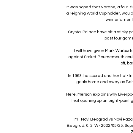
It was hoped that Varane, a four
a reigning World Cup holder, would 
winner’s menta
Crystal Palace have hit a sticky pa
past four games
It will have given Mark Warburto
against Stoke!  Bournemouth coul
off, b
In 1963, he scored another hat-tr
goals home and away as Bahia
Here, Merson explains why Liverpool 
that opening up an eight-point g
IMT Novi Beograd vs Novi Pazar 
Beograd. 0. 2. W · 2022/05/25. Super
Z