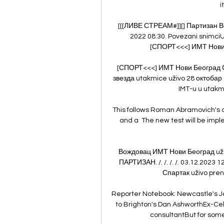
i
[[[ЛИВЕ СТРЕАМ#]][] Партизан Во
2022 08:30. Povezani snimci
[СПОРТ<<<] ИМТ Нови Б
[СПОРТ<<<] ИМТ Нови Београд С
звезда utakmice uživo 28 октобар
IMT-u u utakmi
This follows Roman Abramovich's 
and a  The new test will be impl
Вождовац ИМТ Нови Београд uživ
ПАРТИЗАН. /. /. /. /. 03.12.202
Спартак uživo pren
Reporter Notebook: Newcastle's J
to Brighton's Dan AshworthEx-Ce
consultantBut for some 