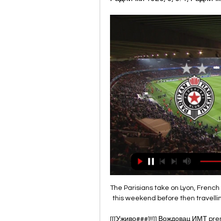
The Parisians take on Lyon, French 
this weekend before then travelli
[[[Уживо###]!!]] Вождовац ИМТ pren