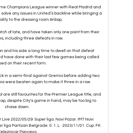
-time Champions League winner with Real Madrid and 
solve any issues in United’s backline while bringing a 
lity to the dressing room.&nbsp;

tch of late, and have taken only one point from their 
, including three defeats in row.

n and his side a long time to dwell on that defeat 
d have done with their last few games being called 
ased on their recent form. 

ick in a semi-final against Gremio before adding two 
 were beaten again to make it three in a row. 

are still favourites for the Premier League title, and 
ap, despite City's game in hand, may be too big to 
chase down. 

Live 2022/05/29. Super liga. Novi Pazar. IMT Novi 
 liga Partizan Belgrade. 0. 1. L · 2023/11/01. Cup. FK 
eleznicar Pancevo.
