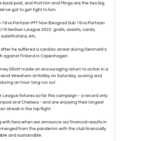
back post, and that him and Mings are the two big 
We've got to get tight to him. 

19 vs Partizan IMT Novi Beograd Sub 19 vs Partizan 
19 Serbian League 2022: goals, assists, cards, 
substitutions, etc.

 after he suffered a cardiac arrest during Denmark's 
 against Finland in Copenhagen. 

vey Elliott made an encouraging return to action in a 
ainst Wrexham at Kirkby on Saturday, scoring and 
 during an hour-long run out.

r League fixtures so far this campaign - a record only 
rpool and Chelsea - and are enjoying their longest 
n streak in the top flight.

with fans when we announce our financial results in 
emerged from the pandemic with the club financially 
able and sustainable. 
