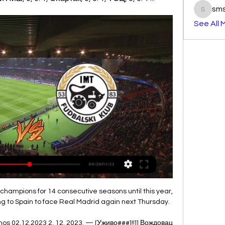
sm
smst3e
See All 
champions for 14 consecutive seasons until this year, 
ng to Spain to face Real Madrid again next Thursday.

os 02.12.2023 2. 12. 2023. — [Уживо###]!!]] Вождовац 