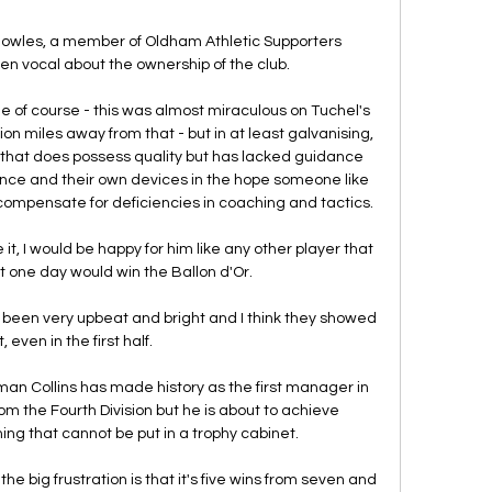
Knowles, a member of Oldham Athletic Supporters 
een vocal about the ownership of the club. 

of course - this was almost miraculous on Tuchel's 
ion miles away from that - but in at least galvanising, 
 that does possess quality but has lacked guidance 
hance and their own devices in the hope someone like 
mpensate for deficiencies in coaching and tactics. 

e it, I would be happy for him like any other player that 
 one day would win the Ballon d'Or. 

ave been very upbeat and bright and I think they showed 
, even in the first half. 

n Collins has made history as the first manager in 
om the Fourth Division but he is about to achieve 
ng that cannot be put in a trophy cabinet.

the big frustration is that it's five wins from seven and 