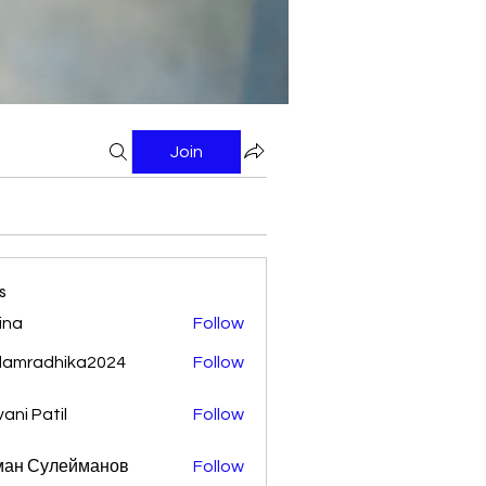
Join
s
ina
Follow
damradhika2024
Follow
adhika2024
vani Patil
Follow
ман Сулейманов
Follow