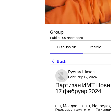
Group
Public
·
90 members
Discussion
Media
Back
Рустам Шахов
February 17, 2024
Партизан ИМТ Нови Б
17 фебруар 2024
0. 1, Младост, 0, 0. 1, Напредак, 
Раднички 1923, 0, 0. 1, Раднички Н