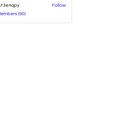
st3e4qpy
Follow
4qpy
Members (90)