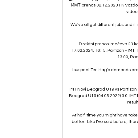
ИМТ prenos 02.12.2023 FK Vozdova
video 
We've all got different jobs and it 
Direktni prenosi mečeva 23.ko
17.02.2024, 16:15, Partizan - IMT. 
13:00, Rad
I suspect Ten Hag's demands aren't
IMT Novi Beograd U19 vs Partizan
Beograd U19 (04.05.2022) 3:0. IMT N
result
At half-time you might have taken
better.  Like I've said before, the