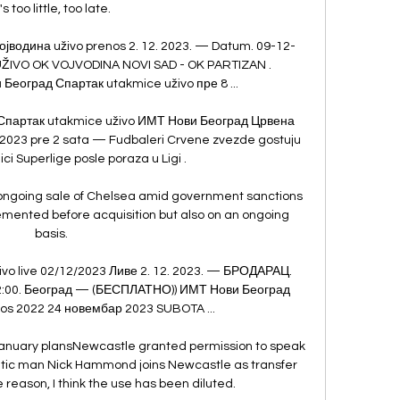
t's too little, too late. 

јводина uživo prenos 2. 12. 2023. — Datum. 09-12-
UŽIVO OK VOJVODINA NOVI SAD - OK PARTIZAN . 
еоград Спартак utakmice uživo пре 8 ...

партак utakmice uživo ИМТ Нови Београд Црвена 
 2023 pre 2 sata — Fudbaleri Crvene zvezde gostuju 
ci Superlige posle poraza u Ligi .

ongoing sale of Chelsea amid government sanctions 
emented before acquisition but also on an ongoing 
basis. 

o live 02/12/2023 Ливе 2. 12. 2023. — БРОДАРАЦ. 
3 12:00. Београд — (БЕСПЛАТНО)) ИМТ Нови Београд 
os 2022 24 новембар 2023 SUBOTA ...

anuary plansNewcastle granted permission to speak 
ltic man Nick Hammond joins Newcastle as transfer 
reason, I think the use has been diluted. 
