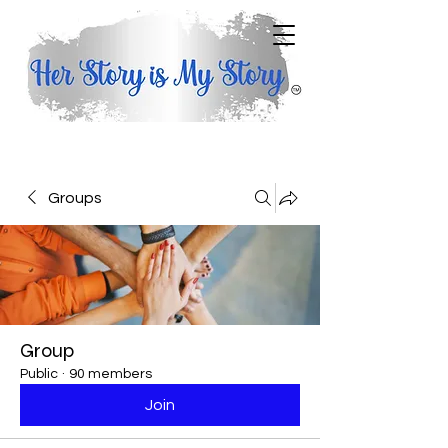
Groups
Group
Public
·
90 members
Join