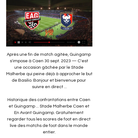
Après une fin de match agitée, Guingamp s'impose à Caen 30 sept. 2023 — C'est une occasion gâchée par le Stade Malherbe qui peine déjà à approcher le but de Basilio. Bonjour et bienvenue pour suivre en direct ...

Historique des confrontations entre Caen et Guingamp ... Stade Malherbe Caen et En Avant Guingamp. Gratuitement regarder tous les scores de foot en direct live des matchs de foot dans le monde entier.

It is important that everyone has the feeling that we can turn this around to better results. Some are not convinced Everton can turn the situation round. On Monday, former Liverpool defender Jamie Carragher said he could see a situation where Everton were still on their current tally of 14 points on New Year's Day - losing their next seven Premier League games. I don't have the capacity to look five, six or seven matches into the future," said Silva.

En Avant Guingamp - SM Caen en direct - Ligue 2 Eurosport est votre source privilégiée pour les dernières mises à jour des matches de Ligue 2. Obtenez le résumé complet du En Avant Guingamp - SM Caen, ...

Read the full story Arsenal plan summer Partey The Telegraph report that Arsenal will try to convince Atletico Madrid midfield Thomas Partey to move to north London this summer. The Ghana international starred for Atleti in their Champions League victory at Anfield on Wednesday evening and Gunners boss Mikel Arteta was impressed with what he saw.

En Avant Guingamp - SM Caen en direct - Ligue 2 16 déc. 2023 — Suivez en direct le match de Ligue 2 en Football entre En Avant Guingamp et SM Caen sur Eurosport. Le match commence à 18:00 le 17 février ...

History doesn’t seem to favour the visitors in this clash. Atlético Madrid have registered just three wins in their 10 previous encounters with Juventus in all competitions (W3 D2 L5), with four of those five defeats coming in the Inter-Cities Fairs Cup and the other arriving in the UEFA Champions League (0-3 in March 2019). They’re yet to really click in this competition following their summer rebuild, so this trip could be a struggle.

On Thursday they face a Manchester United side who are on course to qualify from Group L, only needing a draw against Astana to seal qualification and knowing that victory could potentially clinch top spot in the group.

LIVERPOOL CHANCE! Keita sets Salah free on the counter. The forward takes it beyond Schmeichel, who races out of his area, but then fires into the side netting from a tight angle. Mane was screaming for Salah to square it to him in the middle too. GOAL! Leicester City 0-1 Liverpool. Firmino plants a header beyond Schmeichel from TAA's lovely left-wing cross.

 Neman is 2-1-0 at home this season while Rukh Brest is 1-2-1 on the road with just 1 goal scored and 1 goal conceded as they won on opening round with 1-0 away from home at Dinamo Minsk followed by a 1-0 loss at top club I would rate in this country, BATE, and next happened two nil draws on the road first at Slavia Mozyr game in which if they were any better at scoring they could have won the game even while playing 10 vs 11 men as they did have a player sent-off, and also a solid 0-0 draw last away game at very decent Zhodino side and their defense is indeed quite solid, but really not that great at scoring goals.

Caen - Guingamp. À quelle heure et sur quelle chaîne 30 sept. 2023 — Voici ce qu'il faut savoir pour suivre Caen - Guingamp en direct. À quelle heure ? Le coup d'envoi de la rencontre sera donné à 19 h au stade ...

Stendel's side has lost their last trio of home ties to St Johnstone, Celtic and their rivals Hibs, with the Jambos failing to score a single goal in those ties- although they've done well not to concede more than twice and have let in an average of 1.5 goals in all home games. However, they were able to smash five past St Mirren at the start of November but have failed to impress upfront since, scoring a measly average of 1.1 times.

City say the centre will remain in place for a minimum of three months but have offered to make it available for longer. If the Premier League gets its wish, games will resume in the middle of June. Even if matches are played at neutral venues, Etihad Stadium is almost certain to be used given the space around it and the ease of access for players and support staff. As a club, we are acutely conscious of the role we can, and should, play in supporting our city, both day to day, and in times of crisis," City’s chief operating officer Omar Berrada said.

Public support for companies and workers because of the coronavirus pandemic is aimed at safeguarding jobs and the business fabric and is made to be used," it said. The lay-off allows Belenenses SAD workers to benefit from this support. However, the SJPF said this was "an opportunist attitude on the part of football clubs in placing themselves in this position" and that they should not be using government funds.

Melbourne Victory know that another win could see them jump into the playoff places for the first time this season and they’ll have plenty of motivation coming into the game. To find them anything other than odds on against the team bottom of the table looks to be a real find in terms of value and we’re backing Melbourne Victory to come away with all three points as Newcastle Jet’s woes continue to pile up.

In addition, Liverpool are due to change shirt manufacturers from New Balance to Nike, while Watford and Newcastle are also changing kit suppliers. World governing body Fifa is aware of the problem and is looking at alternatives, like rolling contract extensions, with the season currently suspended indefinitely because of the coronavirus pandemic. However, legally, players cannot be forced to sign them, raising the possibility of clubs losing key parts of their squad before the campaign has been concluded.

SM Caen - Nicolas Seube : "ce groupe a la volonté d'aller il y a 11 heures — Le Stade Malherbe Caen se déplace ce Guingamp - SM Caen à suivre en direct ce samedi dès 18h. Olivier Duc. France Bleu. En Avant de Guingamp ...

Zwolle and Sittard will face each other in the upcoming match in the Eredivisie. Zwolle this season have the following results: 3W, 1D and 9L. Meanwhile Sittard have 3W, 3D and 7L. This season both these teams are usually playing attacking football in the league and their matches are often high scoring.

I had a big fight last year in Italy (as Napoli manager) when Kalidou Koulibaly was abused in the stadium in Milan. We have to be strong. Football cannot allow people to abuse others. Every federation in the world has to be strong against this. Sheffield United boss Chris Wilder: "I have always thought that it's a societal problem and is attached to football grounds. If you are sat next to someone who is doing it, saying terrible, terrible things, just out them.

Goal!Posted at 70' Goal! Sheffield United 0, Newcastle United 2. Jonjo Shelvey (Newcastle United) right footed shot from the centre of the box to the bottom right corner. Assisted by Andy Carroll with a headed pass. Goal confirmed following VAR Review. Posted at 68' Attempt missed. John Egan (Sheffield United) right footed shot from the centre of the box is close, but misses to the left following a corner.

With the first team’s squad apparently accounting for 53% of the club’s entire budget this year, Spanish outlet Mundo Deportivo suggested that club president Josep Maria Bartomeu had already held talks with players. Former Real Madrid president Lorenzo Sanz dies after coronavirus diagnosis LIVE: Coronavirus in sport latest – Fellaini tests positive in China Southampton chief executive: We can finish Premier League this summer The intention of cutting salaries would be to curb the impact of the pandemic on the club, which like others across football and the wider sporting world, has been hit hard by governments shutting down major events.

Twente vs Groningen predictions for Saturday's match in the Eredivisie. Groningen will be aiming to extend the gap between themselves and Twente to 9pts when the pair lock horns at De Grolsch Veste on Saturday. Read on for all our free predictions and betting tips.

Liverpool recovered from back-to-back defeats to beat Bournemouth and take another major step towards a first league title in 30 years. The result lifted Jurgen Klopp's team 25 points clear of second-placed Manchester City, who face Manchester United on Sunday in one of their two games in hand on the Premier League leaders. The hosts fell behind in controversial circumstances at Anfield, Callum Wilson slotting home Jefferson Lerma's low cross after appearing to shove Joe Gomez in the build-up to the goal.

AG Caen - Guingamp : À quelle heure ? Sur quelle chaîne TV 8 déc. 2023 — Les dernières infos sur le match AG Caen – Guingamp. Deuxième club de la ville caennaise derrière le Stade Malherbe, l'Avant Garde Caen s'avance ...

A record-breaking seasonWinning the title was always the main aim for a club which had endured such a long wait to be crowned champions of England again, having earned that honour 11 times between 1973 and 1990. But having achieved that ambition things could get better yet, with City's 100-point total for a season one of numerous records Liverpool can still break. Klopp's side have produced one of the most memorable campaigns in Premier League history, amassing 86 points already, with a record of 28 victories, two draws and a single defeat from their 31 games.

Rangers will line up against Braga with the Europa League's top goalscorer in their frontline. Alfredo Morelos has six goals in this season's competition and we wouldn't bet against him adding to that tally on Thursday. Yet Braga have quality of their own with Paulinho scoring four goals in the group stages. We think they can match and potentially better anything that Rangers have to throw at them at Ibrox. Back the visitors in a double chance bet.

Ings never let his head drop for a second and his tireless approach was rewarde