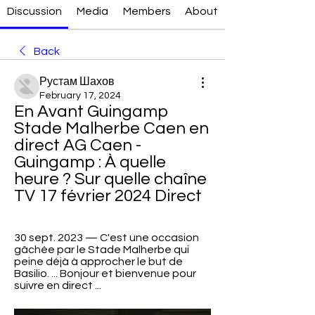
Discussion
Media
Members
About
Back
Рустам Шахов
February 17, 2024
En Avant Guingamp 
Stade Malherbe Caen en 
direct AG Caen - 
Guingamp : À quelle 
heure ? Sur quelle chaîne 
TV 17 février 2024 Direct
30 sept. 2023 — C'est une occasion 
gâchée par le Stade Malherbe qui 
peine déjà à approcher le but de 
Basilio. ... Bonjour et bienvenue pour 
suivre en direct ...