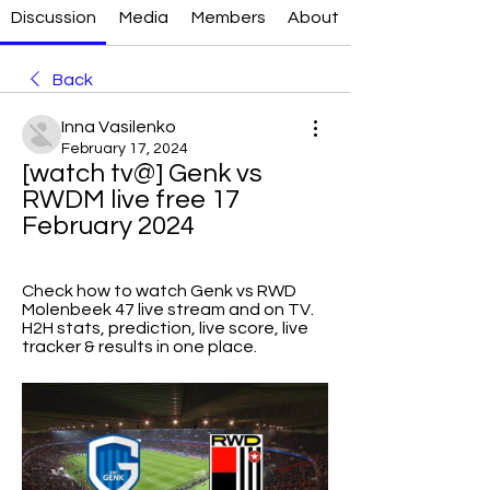
Discussion
Media
Members
About
Back
Inna Vasilenko
February 17, 2024
[watch tv@] Genk vs 
RWDM live free 17 
February 2024
Check how to watch Genk vs RWD 
Molenbeek 47 live stream and on TV. 
H2H stats, prediction, live score, live 
tracker & results in one place.