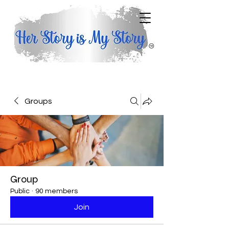
Groups
Group
Public
·
90 members
Join